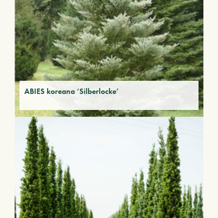
ABIES koreana ‘Silberlocke’