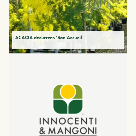
ACACIA decurrens ‘Bon Accueil’