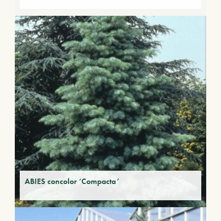
ABIES concolor ‘Compacta’