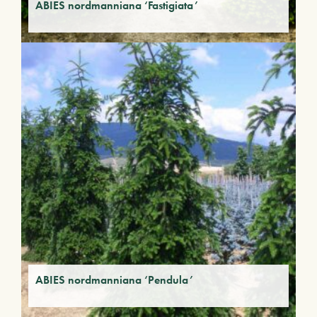
ABIES nordmanniana ‘Fastigiata’
ABIES nordmanniana ‘Pendula’