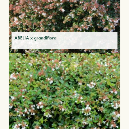
ABELIA x grandiflora