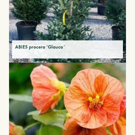
ABIES procera ‘Glauca’