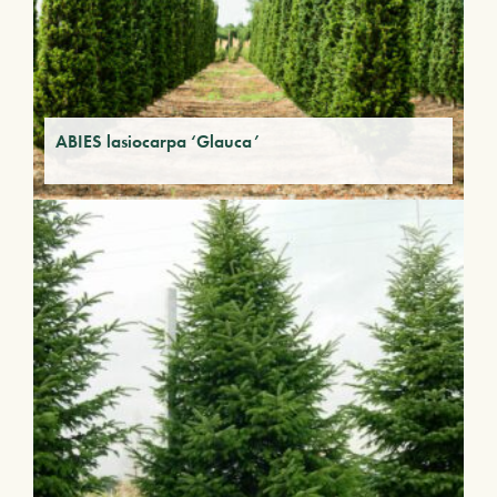
ABIES lasiocarpa ‘Glauca’