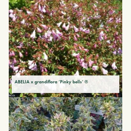
ABELIA x grandiflora ‘Pinky bells’ ®