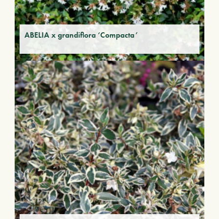
ABELIA x grandiflora ‘Compacta’