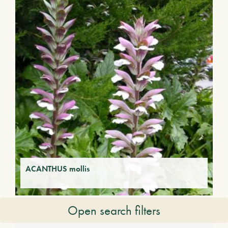
ACANTHUS mollis
Open search filters