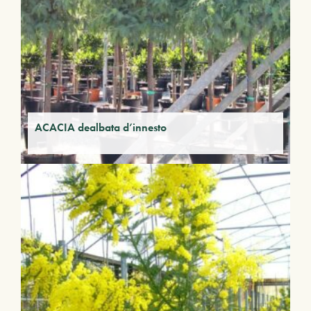
ACACIA dealbata d’innesto