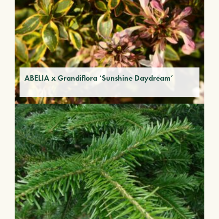
ABELIA x Grandiflora ‘Sunshine Daydream’