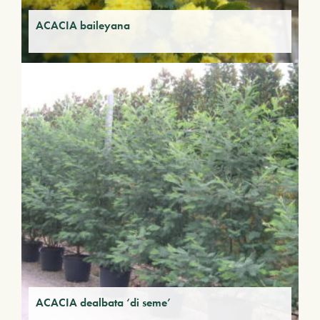
ACACIA baileyana
ACACIA dealbata ‘di seme’