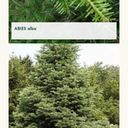
ABIES alba