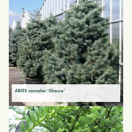
ABIES concolor ‘Glauca’