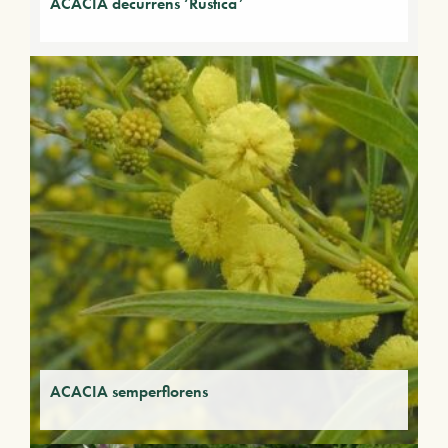
ACACIA decurrens ‘Rustica’
ACACIA semperflorens