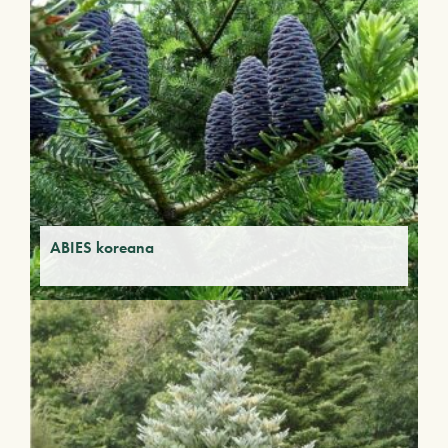
ABIES koreana