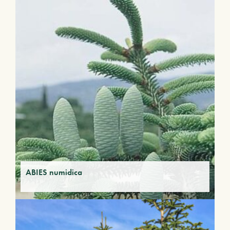
ABIES numidica