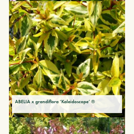
ABELIA x grandiflora ‘Kaleidoscope’ ®