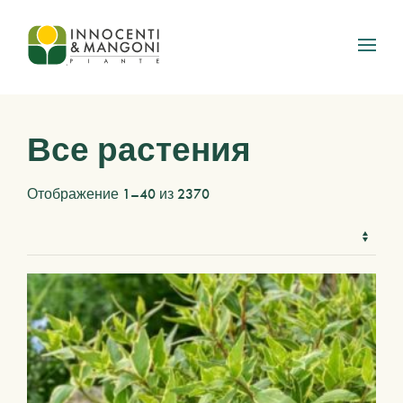
Skip to main content
Все растения
Отображение 1–40 из 2370