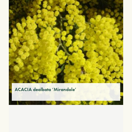
ACACIA dealbata ‘Mirandole’