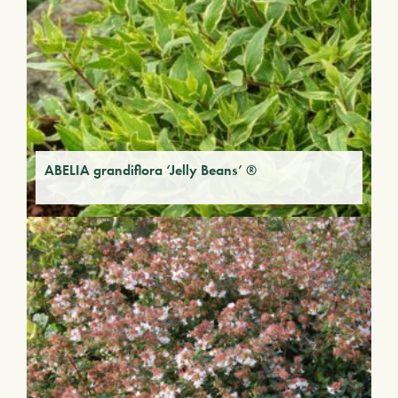
ABELIA grandiflora ‘Jelly Beans’ ®