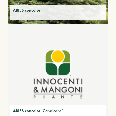
ABIES concolor
ABIES concolor ‘Candicans’