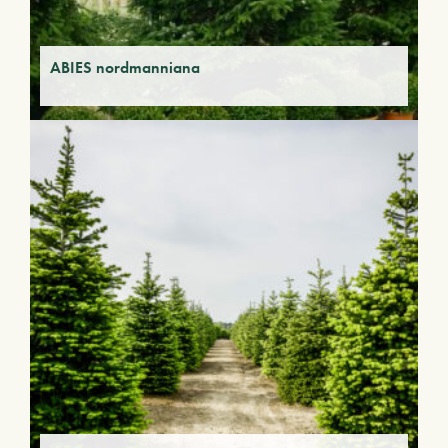
ABIES nordmanniana