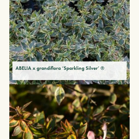
ABELIA x grandiflora ‘Sparkling Silver’ ®