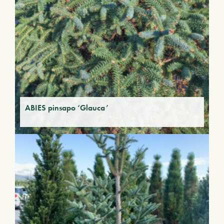
ABIES pinsapo ‘Glauca’