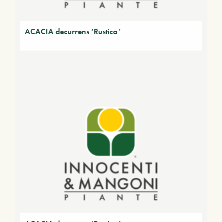
ACACIA decurrens ‘Rustica’