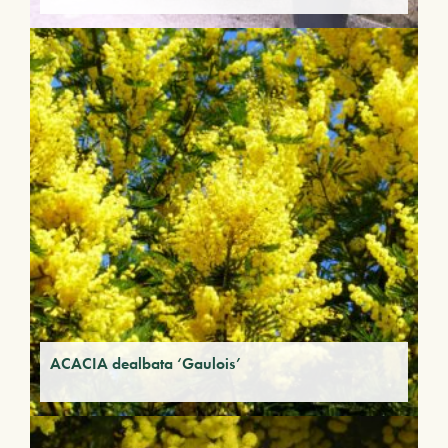
ACACIA dealbata ‘Gaulois’