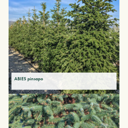
ABIES pinsapo