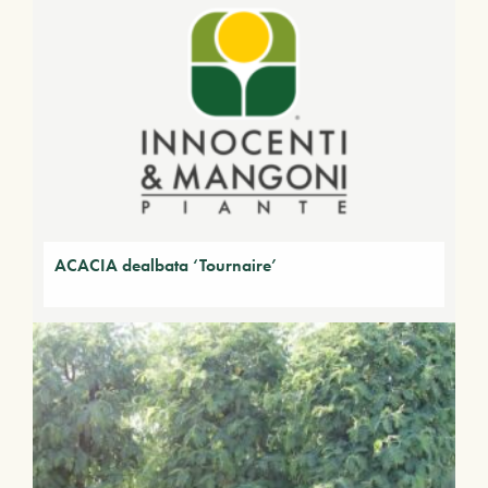
ACACIA dealbata ‘Tournaire’