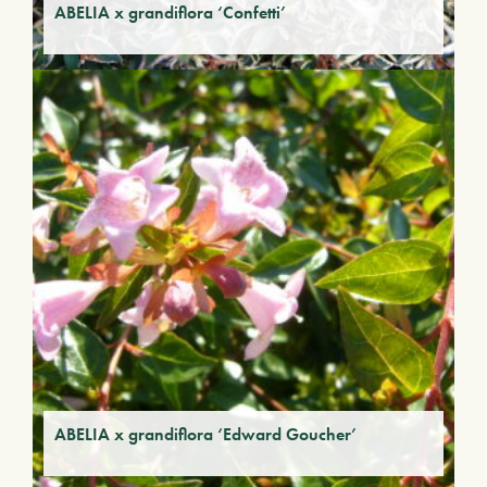
ABELIA x grandiflora ‘Confetti’
ABELIA x grandiflora ‘Edward Goucher’