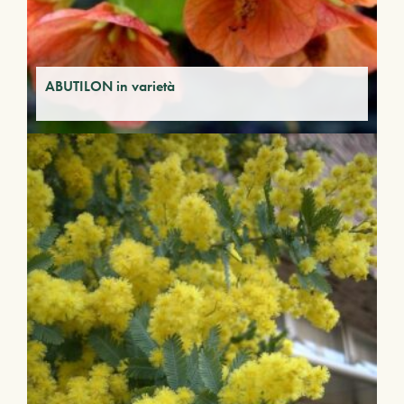
ABUTILON in varietà