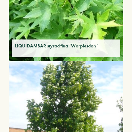
LIQUIDAMBAR styraciflua ‘Worplesdon’