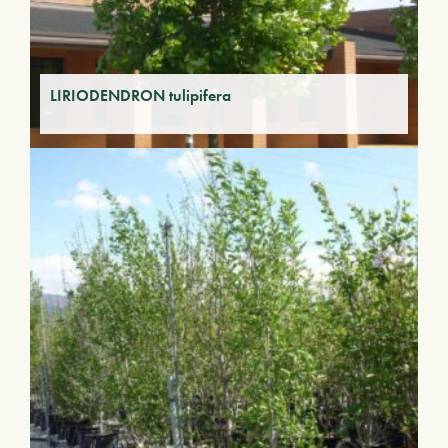
LIRIODENDRON tulipifera