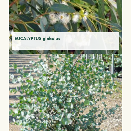
EUCALYPTUS globulus