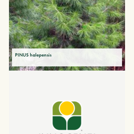
PINUS halepensis