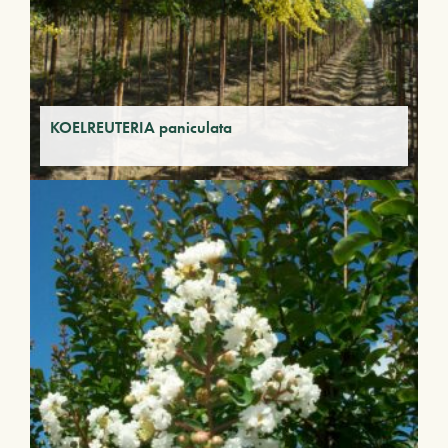
KOELREUTERIA paniculata