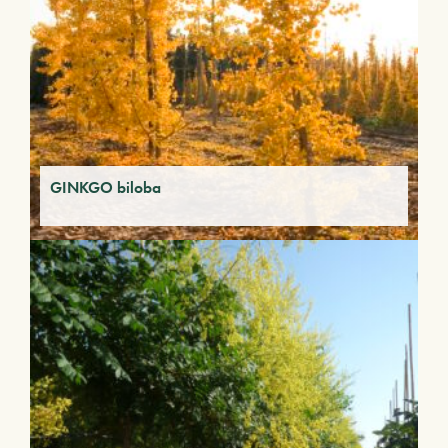
GINKGO biloba