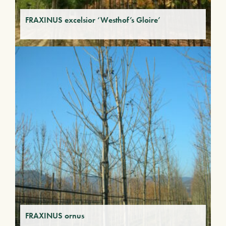
FRAXINUS excelsior ‘Westhof’s Gloire’
FRAXINUS ornus