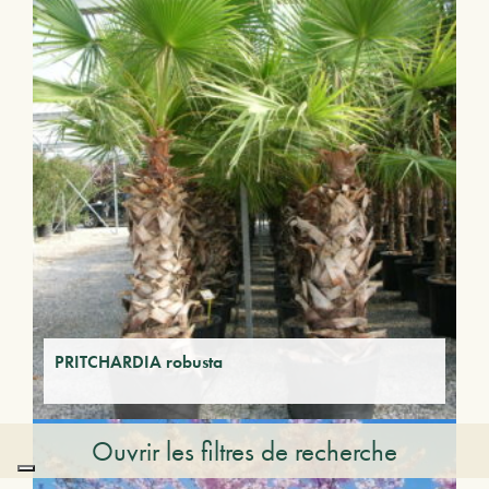
PRITCHARDIA robusta
Ouvrir les filtres de recherche