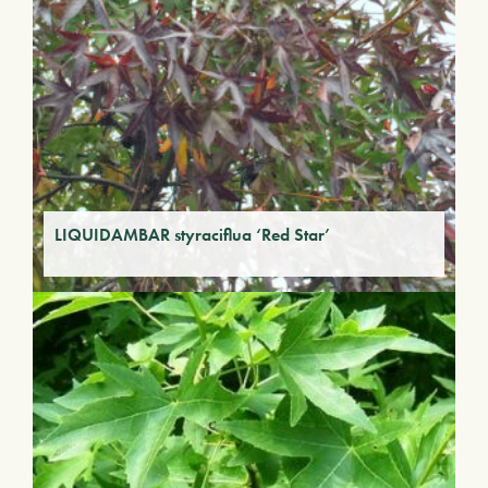
LIQUIDAMBAR styraciflua ‘Red Star’