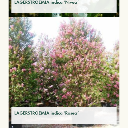
LAGERSTROEMIA indica ‘Nivea’
LAGERSTROEMIA indica ‘Rosea’