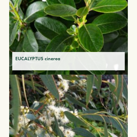
EUCALYPTUS cinerea