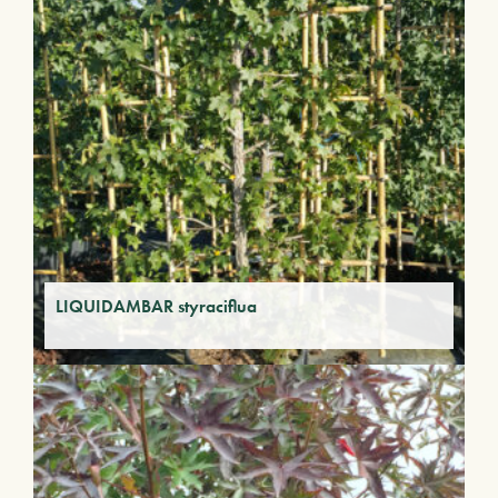
LIQUIDAMBAR styraciflua