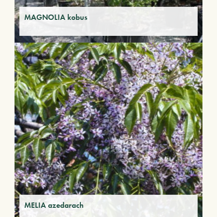
MAGNOLIA kobus
MELIA azedarach