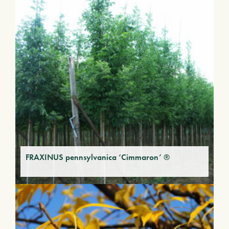
FRAXINUS pennsylvanica ‘Cimmaron’ ®