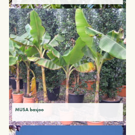
MUSA basjoo