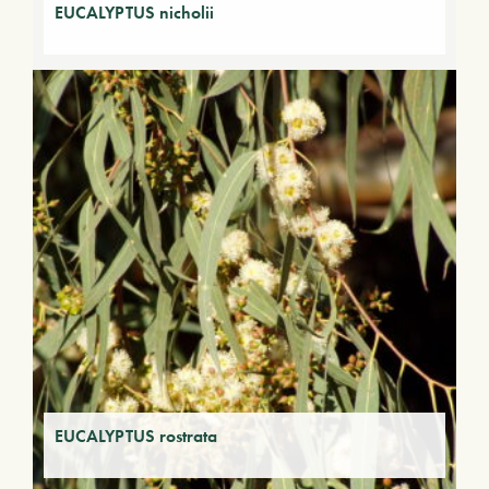
EUCALYPTUS nicholii
EUCALYPTUS rostrata