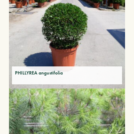
PHILLYREA angustifolia