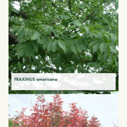
FRAXINUS americana