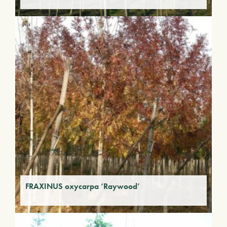
FRAXINUS oxycarpa ‘Raywood’