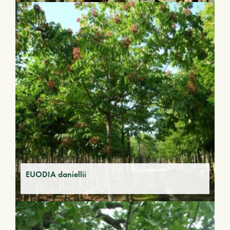
EUODIA daniellii