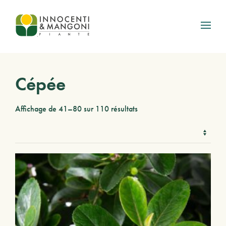
Skip to main content
Cépée
Affichage de 41–80 sur 110 résultats