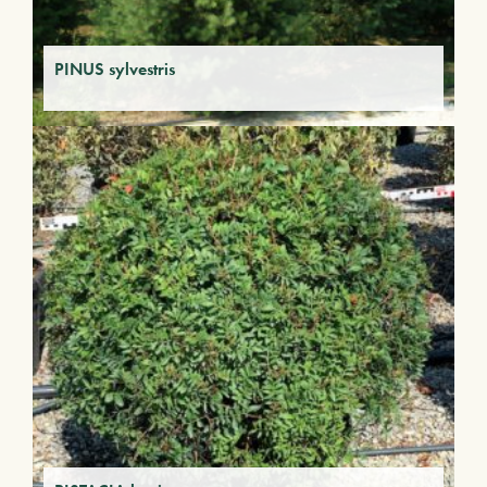
PINUS sylvestris