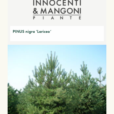
PINUS nigra ‘Lariceo’