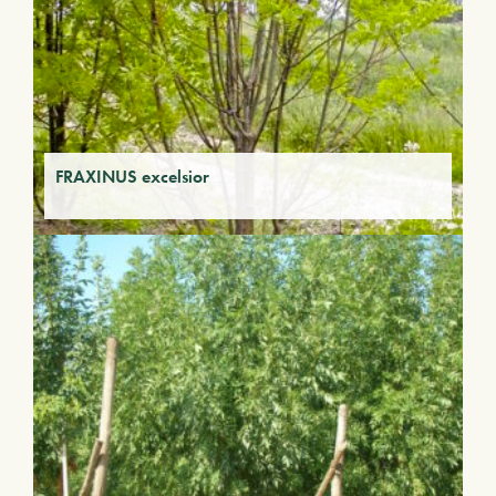
FRAXINUS excelsior