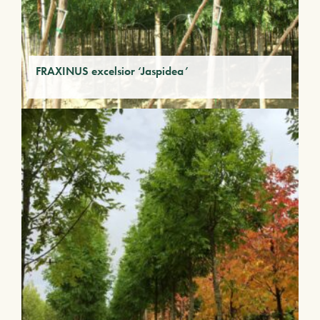
FRAXINUS excelsior ‘Jaspidea’