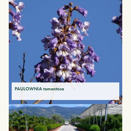
PAULOWNIA tomentosa