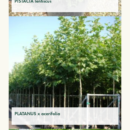
PISTACIA lentiscus
PLATANUS x acerifolia