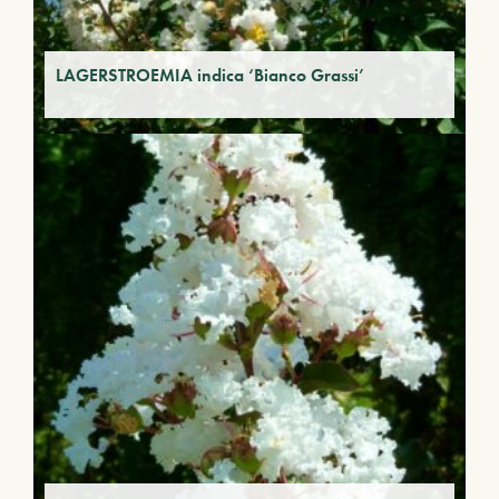
LAGERSTROEMIA indica ‘Bianco Grassi’