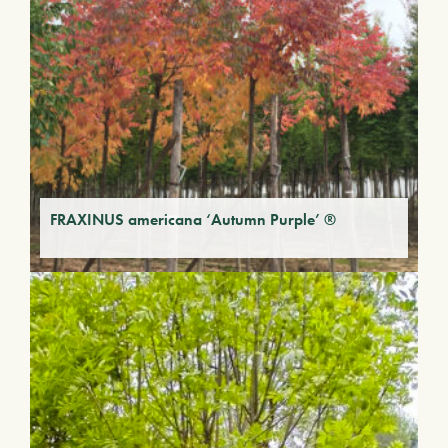
FRAXINUS americana ‘Autumn Purple’ ®