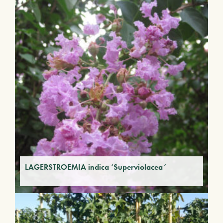
LAGERSTROEMIA indica ‘Superviolacea’