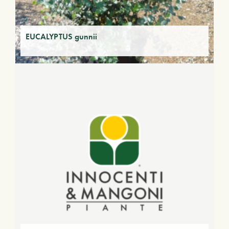
EUCALYPTUS gunnii