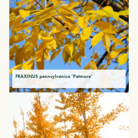
FRAXINUS pennsylvanica ‘Patmore’