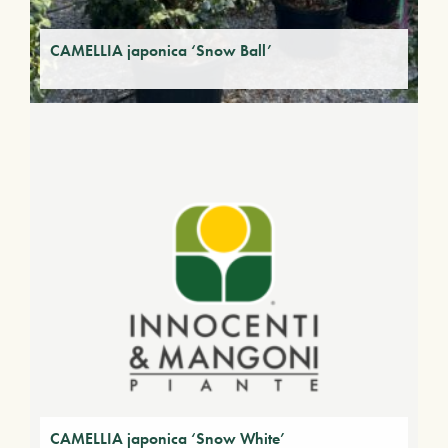
CAMELLIA japonica ‘Snow Ball’
CAMELLIA japonica ‘Snow White’