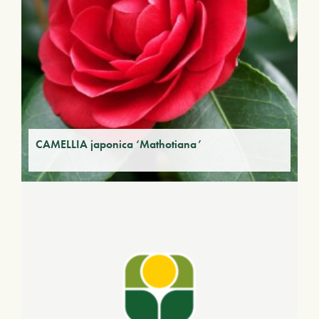
CAMELLIA japonica ‘Mathotiana’