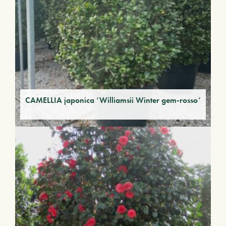
CAMELLIA japonica ‘Williamsii Winter gem-rosso’