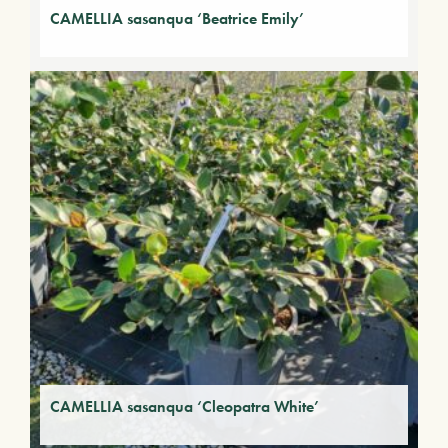
CAMELLIA sasanqua ‘Beatrice Emily’
CAMELLIA sasanqua ‘Cleopatra White’