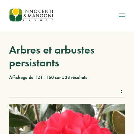
Skip to main content
Arbres et arbustes
persistants
Affichage de 121–160 sur 538 résultats