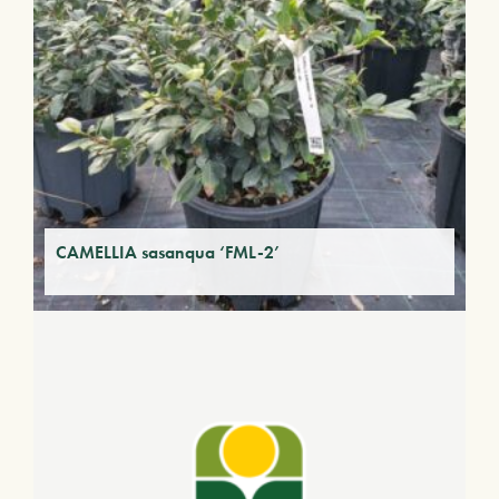
CAMELLIA sasanqua ‘FML-2’