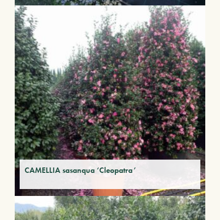
CAMELLIA sasanqua ‘Cleopatra’