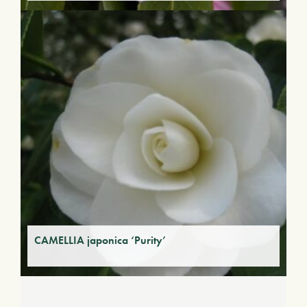
CAMELLIA japonica ‘Purity’