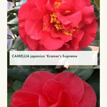
CAMELLIA japonica ‘Kramer’s Supreme