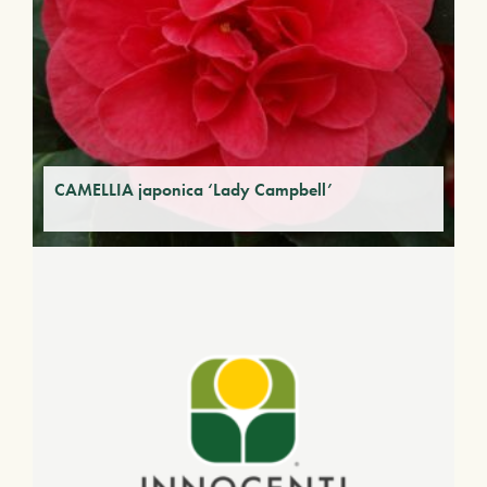
CAMELLIA japonica ‘Lady Campbell’