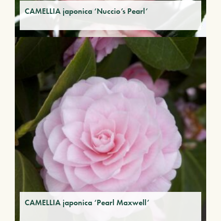
CAMELLIA japonica ‘Nuccio’s Pearl’
CAMELLIA japonica ‘Pearl Maxwell’