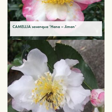
CAMELLIA sasanqua ‘Hana – Jiman’