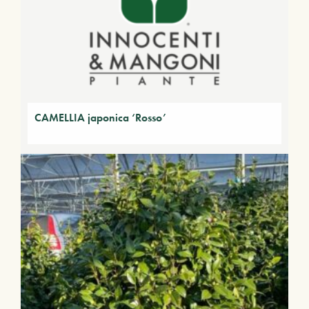
CAMELLIA japonica ‘Rosso’