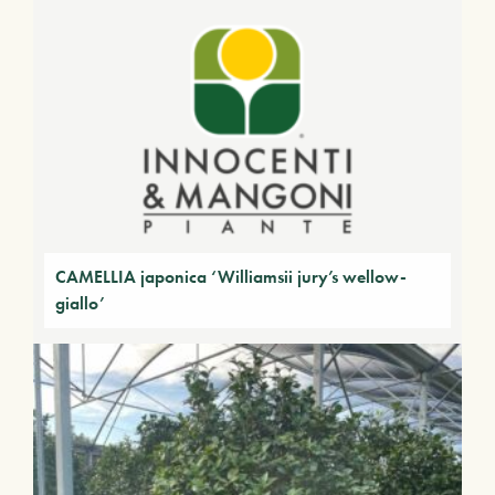
CAMELLIA japonica ‘Williamsii jury’s wellow-
giallo’