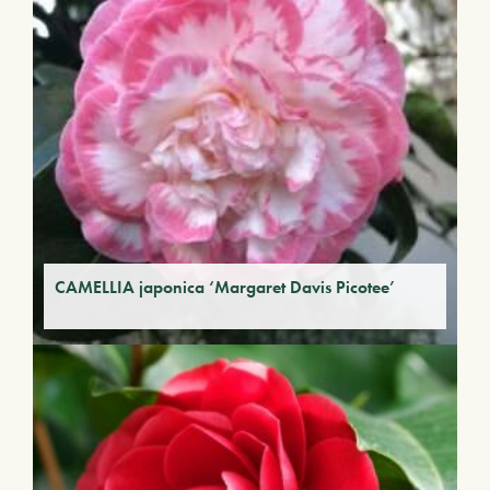
CAMELLIA japonica ‘Margaret Davis Picotee’