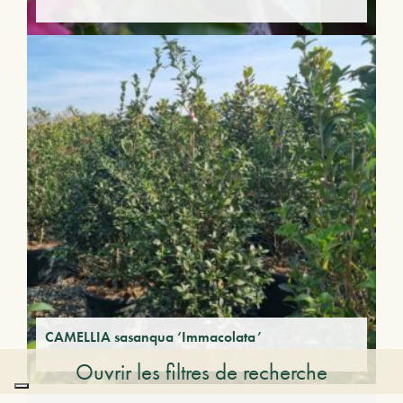
CAMELLIA sasanqua ‘Immacolata’
Ouvrir les filtres de recherche