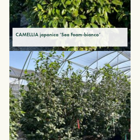
CAMELLIA japonica ‘Sea Foam-bianco’