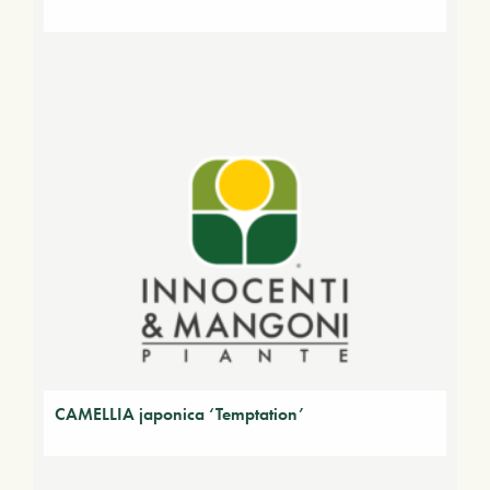
CAMELLIA japonica ‘Temptation’