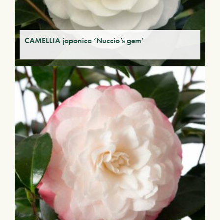
CAMELLIA japonica ‘Nuccio’s gem’