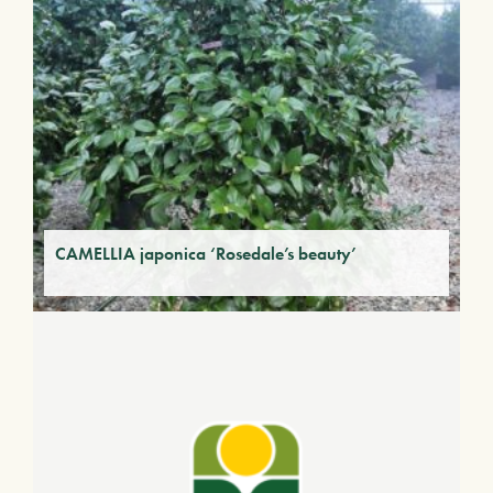
CAMELLIA japonica ‘Rosedale’s beauty’