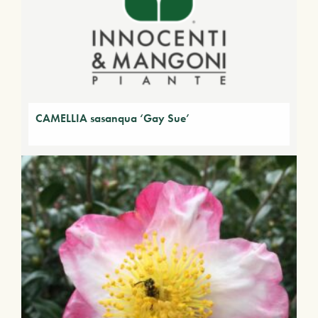
CAMELLIA sasanqua ‘Gay Sue’