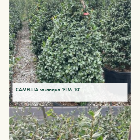
CAMELLIA sasanqua ‘FLM-10’