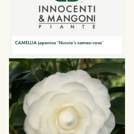
CAMELLIA japonica ‘Nuccio’s cameo-rosa’