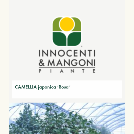
CAMELLIA japonica ‘Rosa’