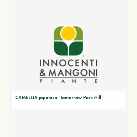
CAMELLIA japonica ‘Tomorrow Park Hill’