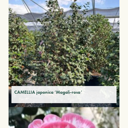
CAMELLIA japonica ‘Magali-rosa’