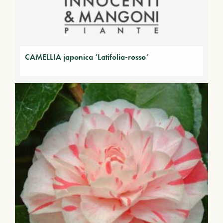
CAMELLIA japonica ‘Latifolia-rosso’