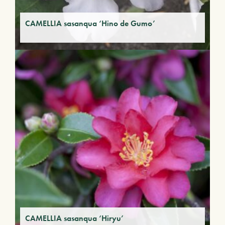
CAMELLIA sasanqua ‘Hino de Gumo’
CAMELLIA sasanqua ‘Hiryu’