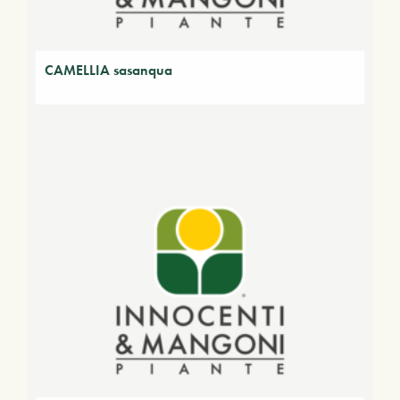
CAMELLIA sasanqua