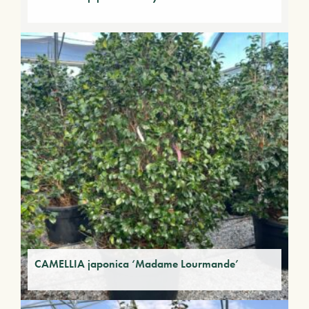
CAMELLIA japonica ‘Madame Lourmande’