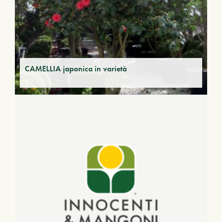
CAMELLIA japonica in varietà