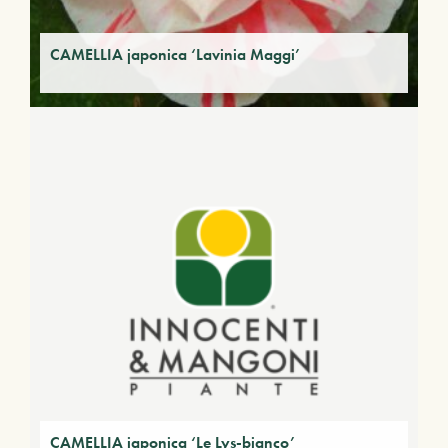
CAMELLIA japonica ‘Lavinia Maggi’
CAMELLIA japonica ‘Le Lys-bianco’