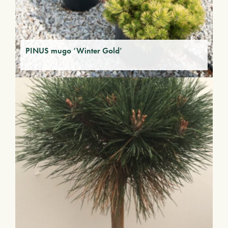
PINUS mugo ‘Winter Gold’