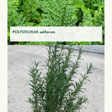
POLYSTICHUM setiferum