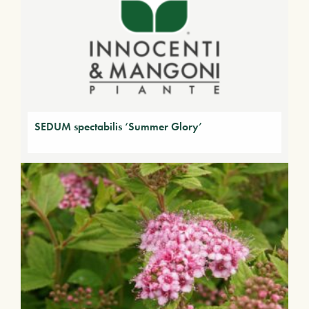
SEDUM spectabilis ‘Summer Glory’