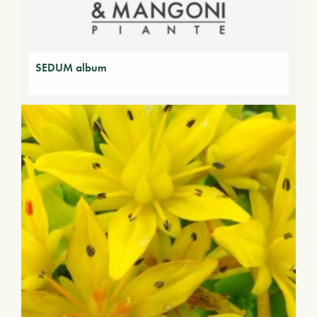
SEDUM album