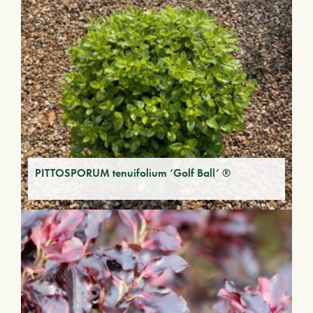
PITTOSPORUM tenuifolium ‘Golf Ball’ ®