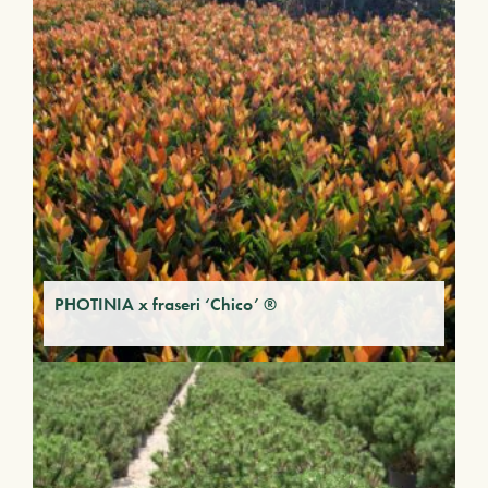
PHOTINIA x fraseri ‘Chico’ ®