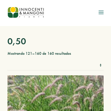
Skip to main content
0,50
Mostrando 121–160 de 160 resultados