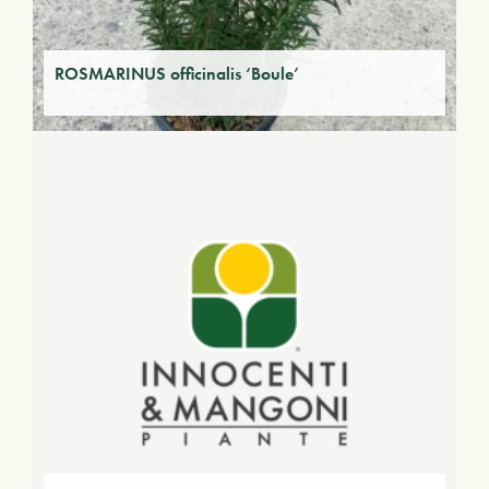
ROSMARINUS officinalis ‘Boule’