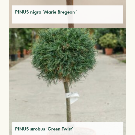
PINUS nigra ‘Marie Bregeon’
PINUS strobus ‘Green Twist’