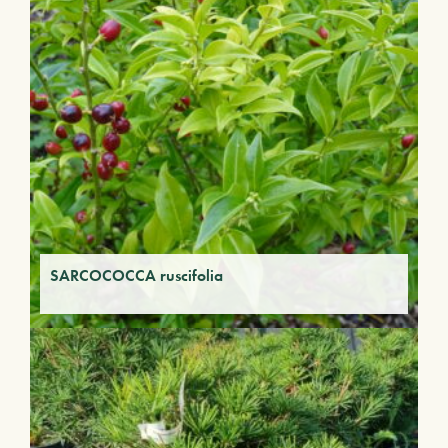
SARCOCOCCA ruscifolia