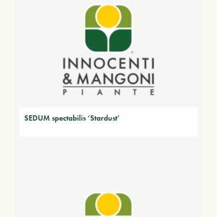
SEDUM spectabilis ‘Stardust’