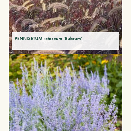
PENNISETUM setaceum ‘Rubrum’