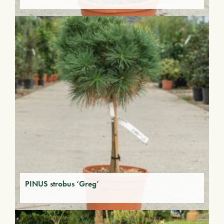
PINUS strobus ‘Greg’