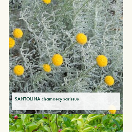
SANTOLINA chamaecyparissus