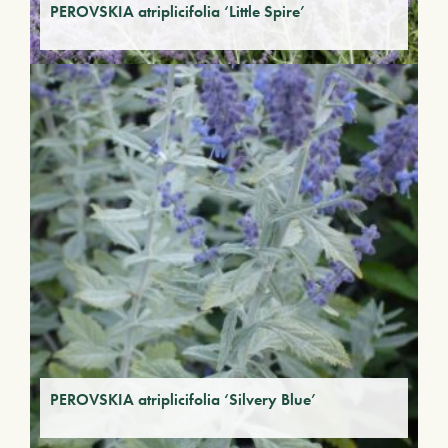
PEROVSKIA atriplicifolia ‘Little Spire’
PEROVSKIA atriplicifolia ‘Silvery Blue’