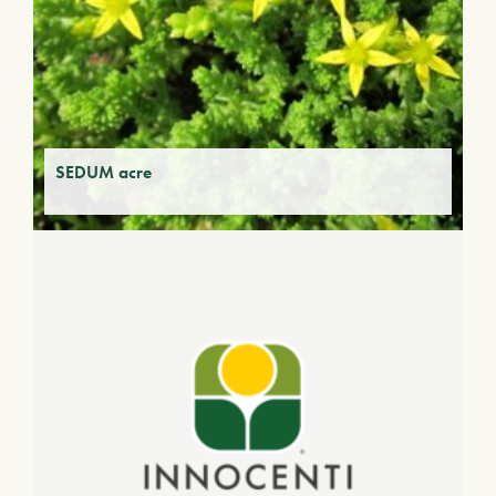
SEDUM acre