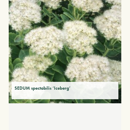
SEDUM spectabilis ‘Iceberg’