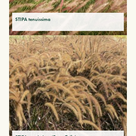
STIPA tenuissima