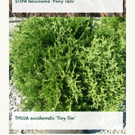
STIPA tenuissima ‘Pony Tails’
THUJA occidentalis ‘Tiny Tim’