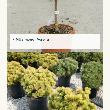
PINUS mugo ‘Varella’