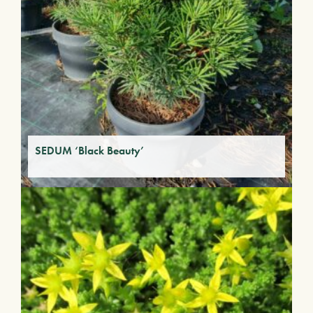
SEDUM ‘Black Beauty’