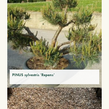
PINUS sylvestris ‘Repens’