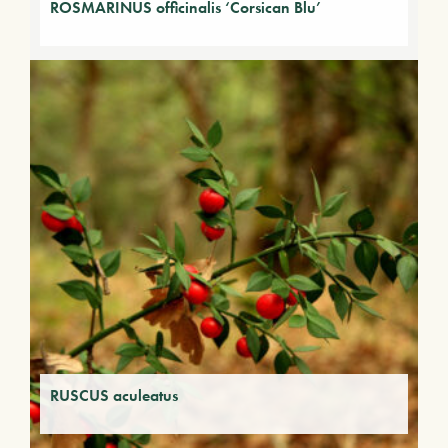
ROSMARINUS officinalis ‘Corsican Blu’
RUSCUS aculeatus