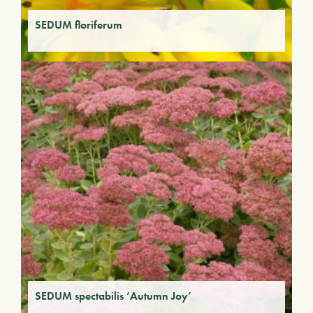
SEDUM floriferum
SEDUM spectabilis ‘Autumn Joy’