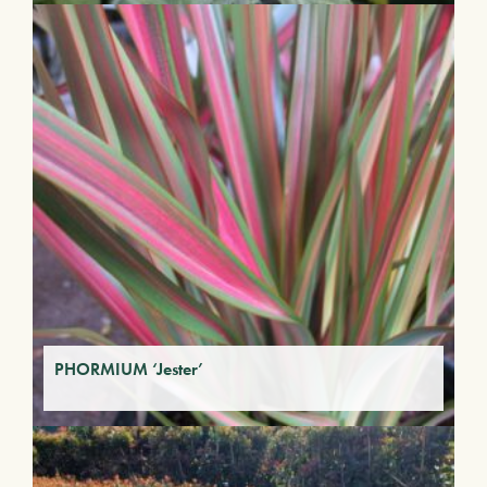
PHORMIUM ‘Jester’