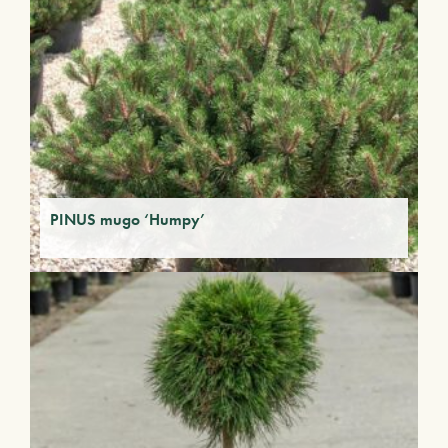
PINUS mugo ‘Humpy’