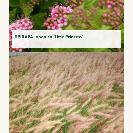
SPIRAEA japonica ‘Little Princess’