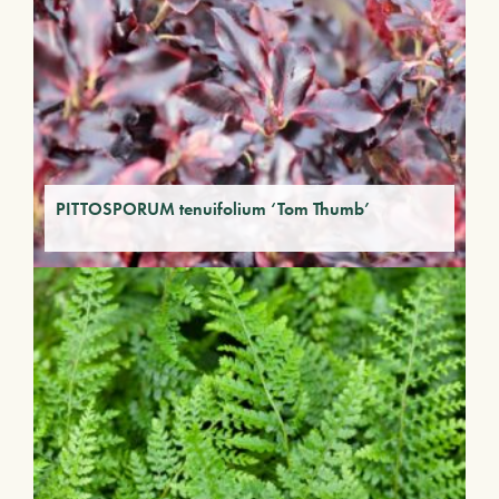
PITTOSPORUM tenuifolium ‘Tom Thumb’