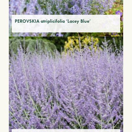
PEROVSKIA atriplicifolia ‘Lacey Blue’