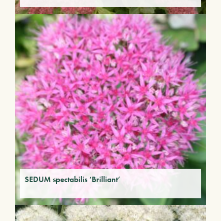
SEDUM spectabilis ‘Brilliant’