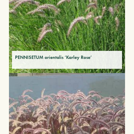
PENNISETUM orientalis ‘Karley Rose’