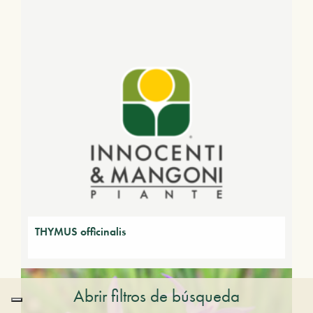
THYMUS officinalis
Abrir filtros de búsqueda