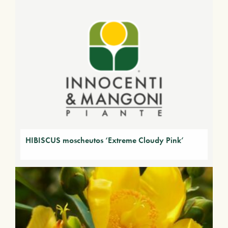
HIBISCUS moscheutos ‘Extreme Cloudy Pink’