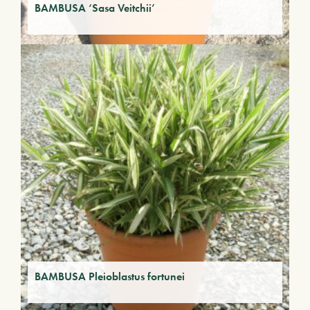
BAMBUSA ‘Sasa Veitchii’
BAMBUSA Pleioblastus fortunei