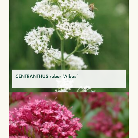
CENTRANTHUS ruber ‘Albus’