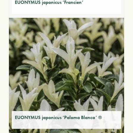
EUONYMUS japonicus ‘Francien’
EUONYMUS japonicus ‘Paloma Blanca’ ®