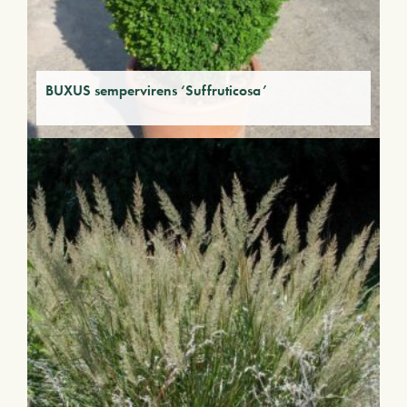
BUXUS sempervirens ‘Suffruticosa’