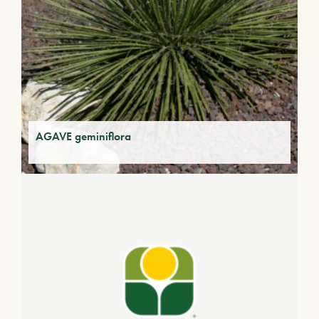
AGAVE geminiflora