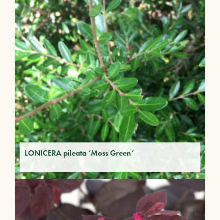
LONICERA pileata ‘Moss Green’