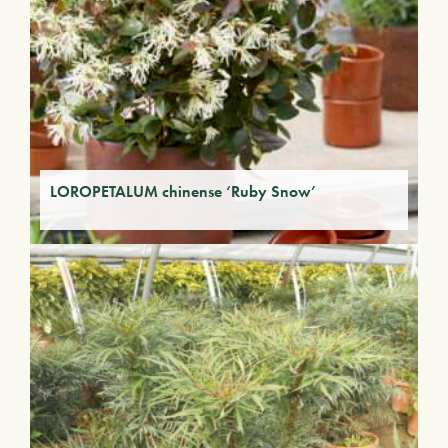
LOROPETALUM chinense ‘Ruby Snow’