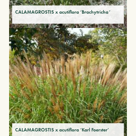
CALAMAGROSTIS x acutiflora ‘Brachytricha’
CALAMAGROSTIS x acutiflora ‘Karl Foerster’