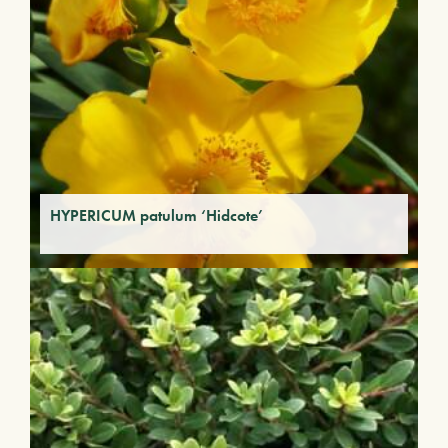
HYPERICUM patulum ‘Hidcote’