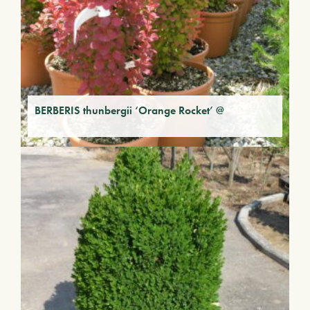
BERBERIS thunbergii ‘Orange Rocket’ @