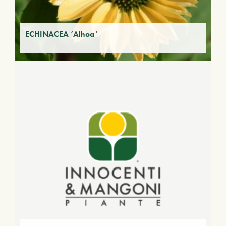
ECHINACEA ‘Alhoa’