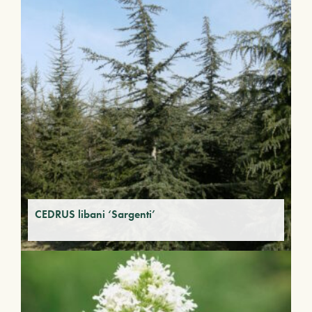
CEDRUS libani ‘Sargenti’