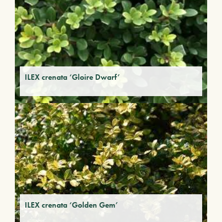
ILEX crenata ‘Gloire Dwarf’
ILEX crenata ‘Golden Gem’