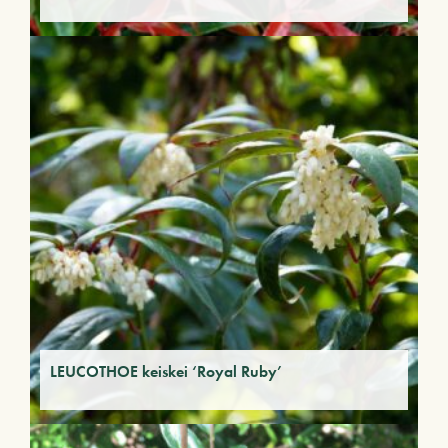
LEUCOTHOE keiskei ‘Royal Ruby’