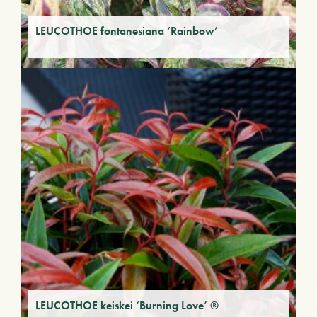
LEUCOTHOE fontanesiana ‘Rainbow’
LEUCOTHOE keiskei ‘Burning Love’ ®