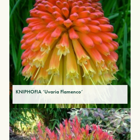
KNIPHOFIA ‘Uvaria Flamenco’