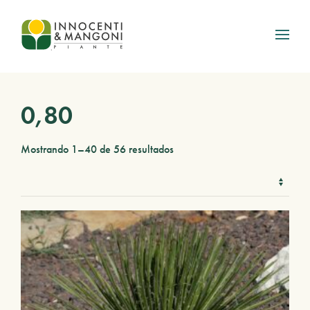
Skip to main content
0,80
Mostrando 1–40 de 56 resultados