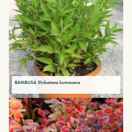
BAMBUSA Shibataea kumasaca