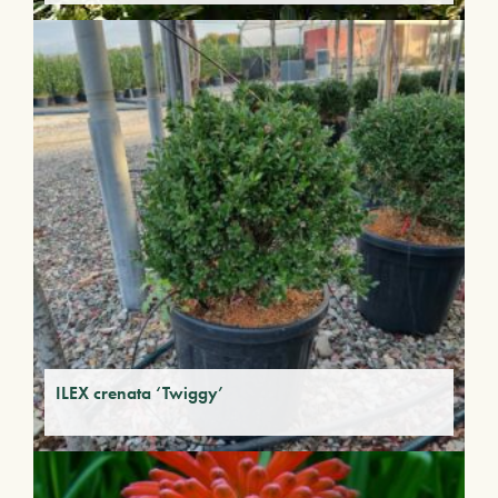
ILEX crenata ‘Twiggy’