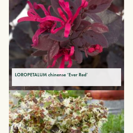
LOROPETALUM chinense ‘Ever Red’