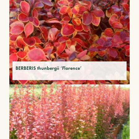
BERBERIS thunbergii ‘Florence’