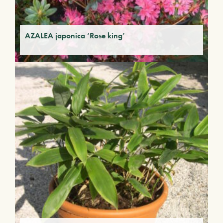
AZALEA japonica ‘Rose king’