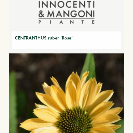
CENTRANTHUS ruber ‘Rose’