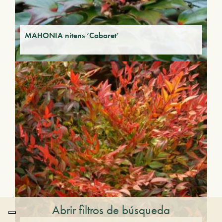
MAHONIA nitens ‘Cabaret’
Abrir filtros de búsqueda