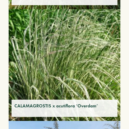
CALAMAGROSTIS x acutiflora ‘Overdam’