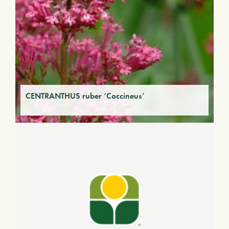
CENTRANTHUS ruber ‘Coccineus’