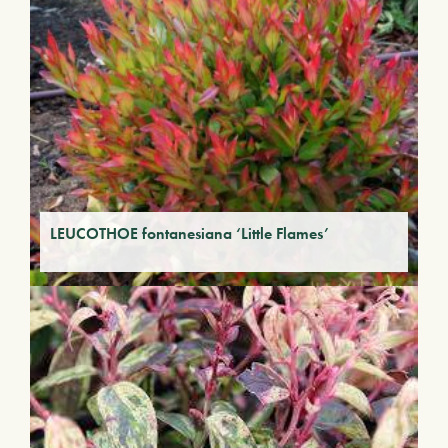
LEUCOTHOE fontanesiana ‘Little Flames’