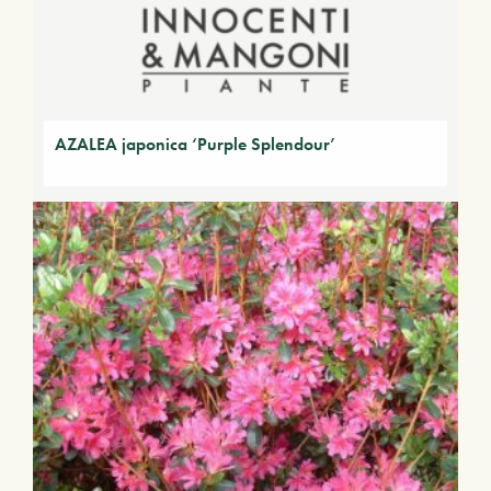
AZALEA japonica ‘Purple Splendour’