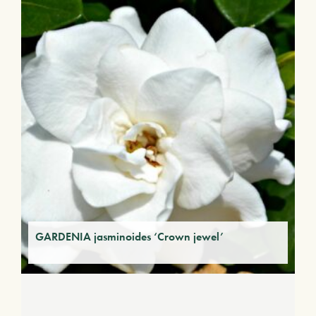
GARDENIA jasminoides ‘Crown jewel’