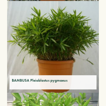
BAMBUSA Pleioblastus pygmaeus