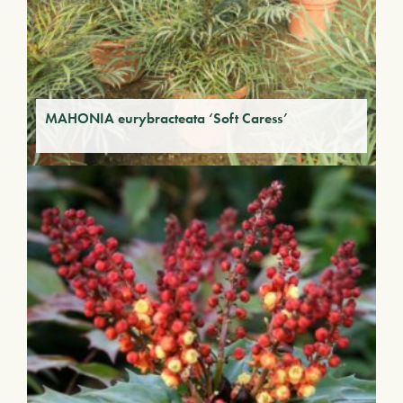
MAHONIA eurybracteata ‘Soft Caress’