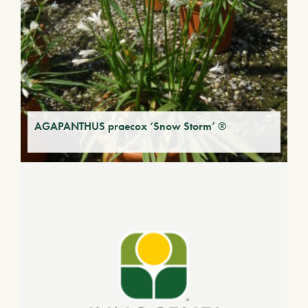
AGAPANTHUS praecox ‘Snow Storm’ ®