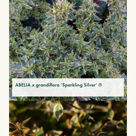
ABELIA x grandiflora ‘Sparkling Silver’ ®