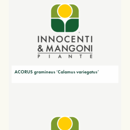
ACORUS gramineus ‘Calamus variegatus’