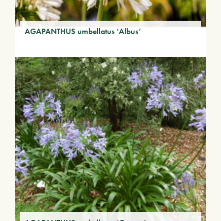
AGAPANTHUS umbellatus ‘Albus’