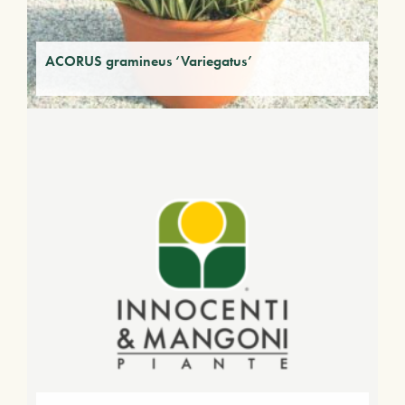
ACORUS gramineus ‘Variegatus’