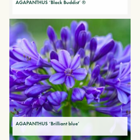
AGAPANTHUS ‘Black Buddist’ ®
AGAPANTHUS ‘Brilliant blue’