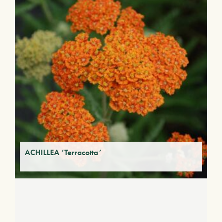
ACHILLEA ‘Terracotta’