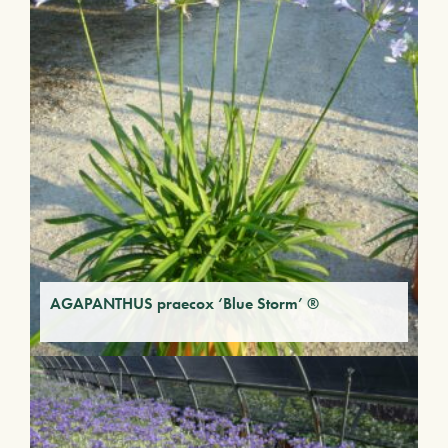
AGAPANTHUS praecox ‘Blue Storm’ ®