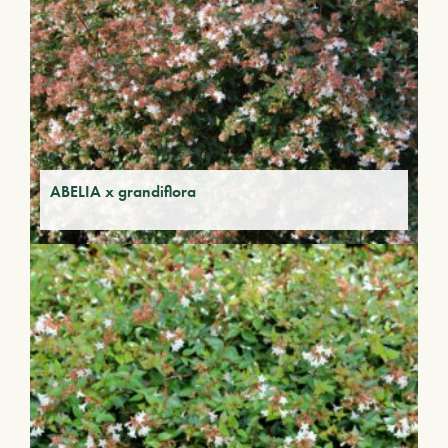
ABELIA x grandiflora