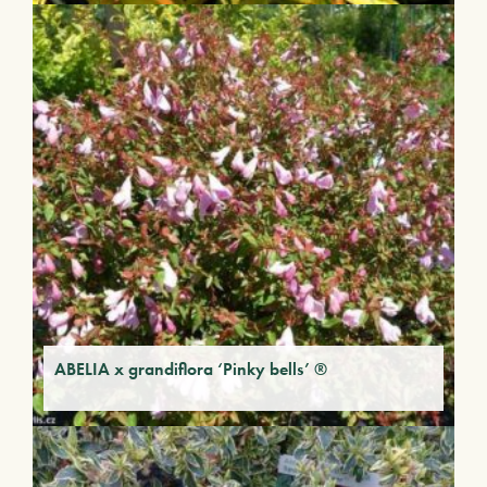
ABELIA x grandiflora ‘Pinky bells’ ®