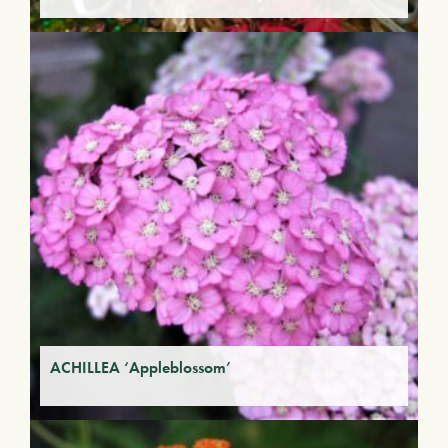
ACHILLEA ‘Appleblossom’