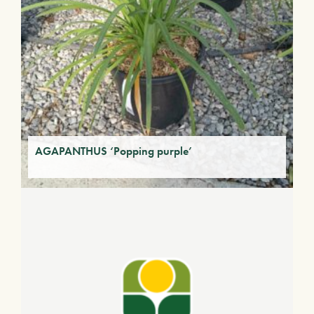
AGAPANTHUS ‘Popping purple’