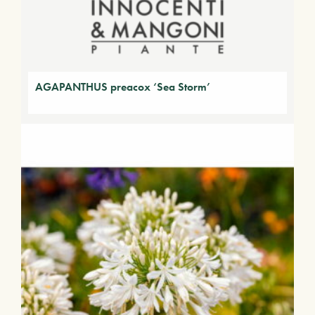
AGAPANTHUS preacox ‘Sea Storm’