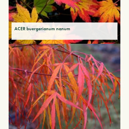
ACER buergerianum nanum