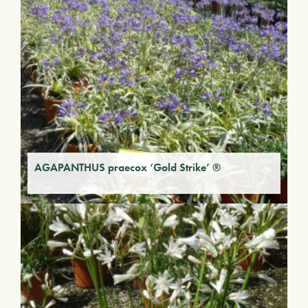
AGAPANTHUS praecox ‘Gold Strike’ ®