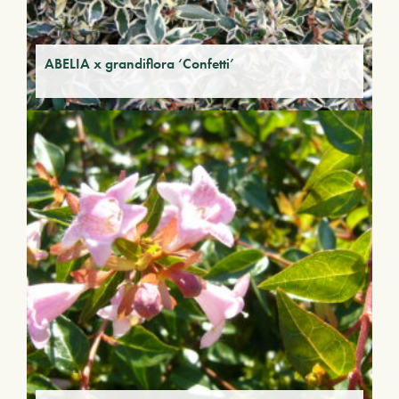
ABELIA x grandiflora ‘Confetti’