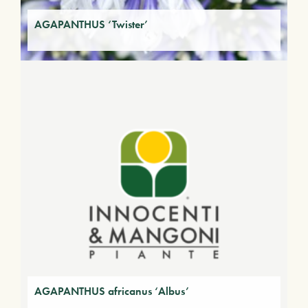
AGAPANTHUS ‘Twister’
AGAPANTHUS africanus ‘Albus’