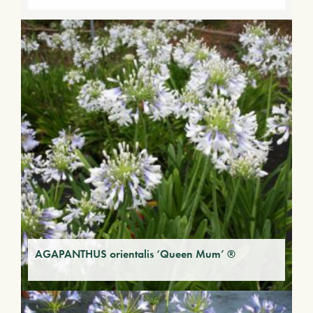
AGAPANTHUS orientalis ‘Queen Mum’ ®