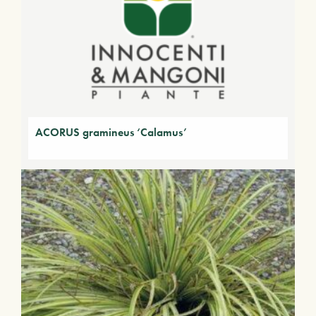
ACORUS gramineus ‘Calamus’