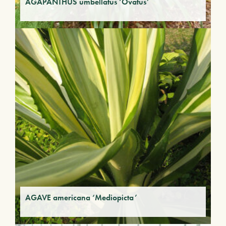
AGAPANTHUS umbellatus ‘Ovatus’
AGAVE americana ‘Mediopicta’