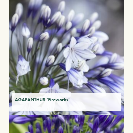
AGAPANTHUS ‘Fireworks’