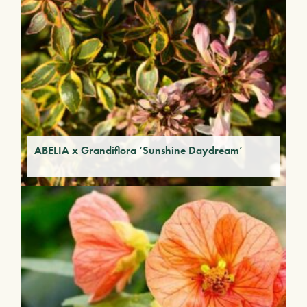
ABELIA x Grandiflora ‘Sunshine Daydream’