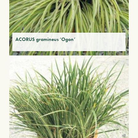
ACORUS gramineus ‘Ogon’