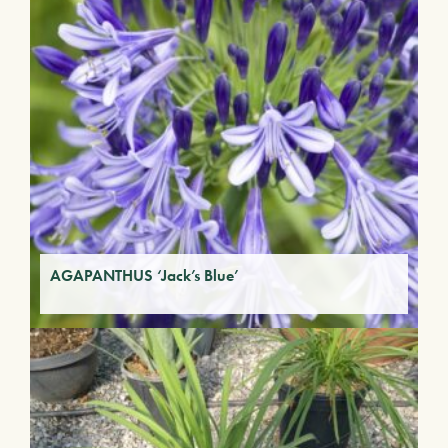
AGAPANTHUS ‘Jack’s Blue’