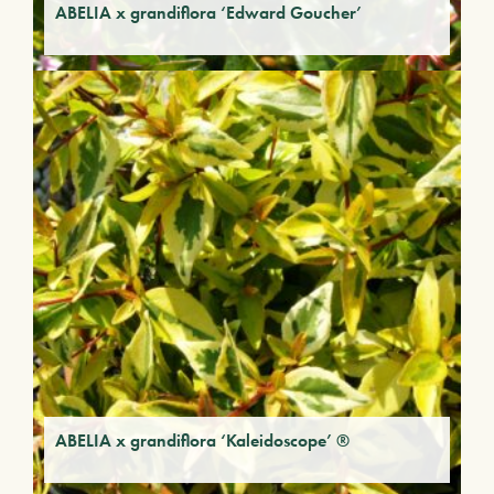
ABELIA x grandiflora ‘Edward Goucher’
ABELIA x grandiflora ‘Kaleidoscope’ ®