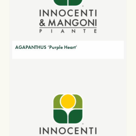
AGAPANTHUS ‘Purple Heart’