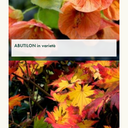
ABUTILON in varietà