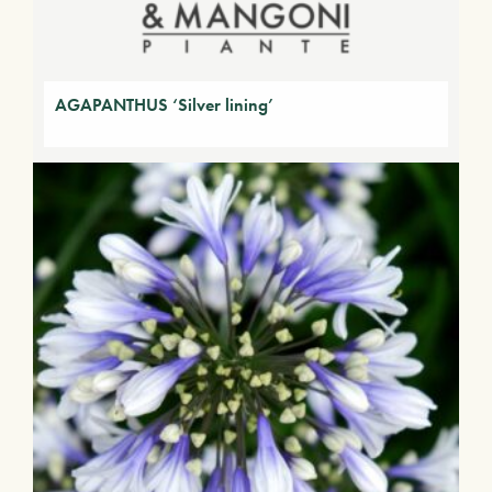
AGAPANTHUS ‘Silver lining’