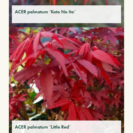
ACER palmatum ‘Koto No Ito’
ACER palmatum ‘Little Red’