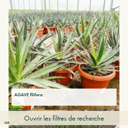
AGAVE filifera
Ouvrir les filtres de recherche