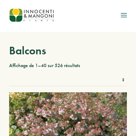
Skip to main content
Balcons
Affichage de 1–40 sur 526 résultats