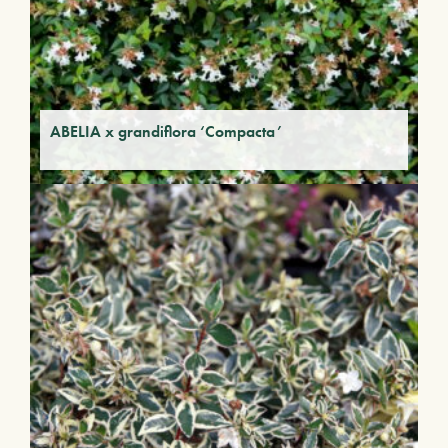
ABELIA x grandiflora ‘Compacta’