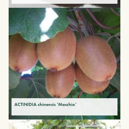
ACTINIDIA chinensis ‘Maschio’