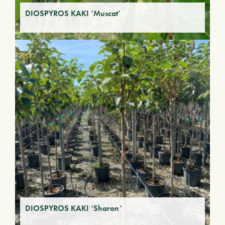
DIOSPYROS KAKI ‘Muscat’
DIOSPYROS KAKI ‘Sharon’