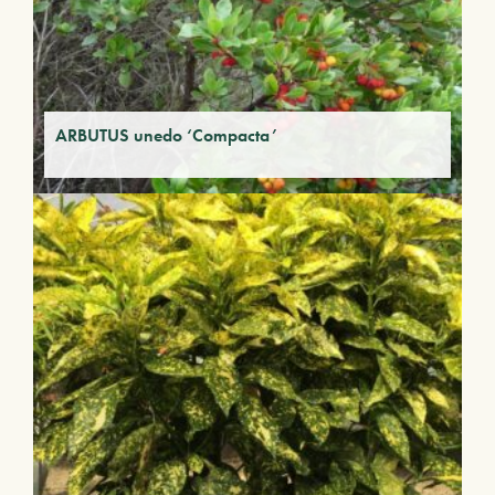
ARBUTUS unedo ‘Compacta’