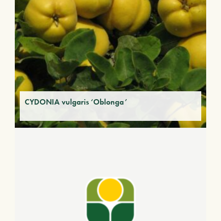
CYDONIA vulgaris ‘Oblonga’