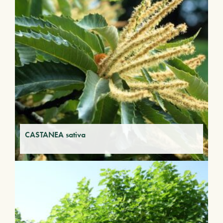
CASTANEA sativa