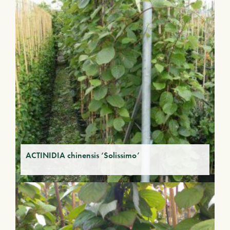
ACTINIDIA chinensis ‘Solissimo’