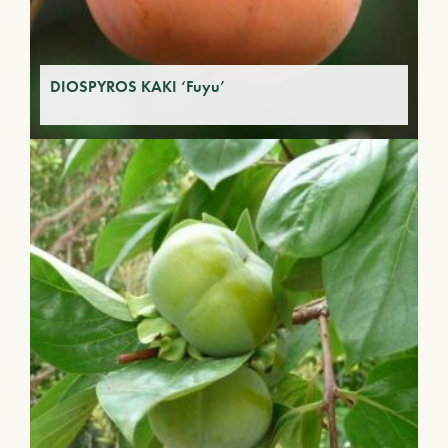
DIOSPYROS KAKI ‘Fuyu’