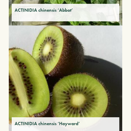
ACTINIDIA chinensis ‘Abbot’
ACTINIDIA chinensis ‘Hayward’