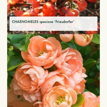
CHAENOMELES speciosa ‘Friesdorfer’