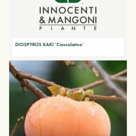
DIOSPYROS KAKI ‘Cioccolatino’