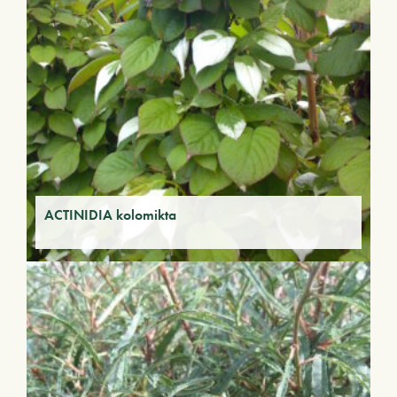
ACTINIDIA kolomikta