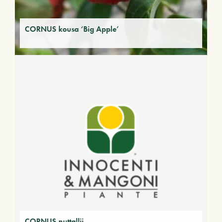
CORNUS kousa ‘Big Apple’
CORNUS nuttallii