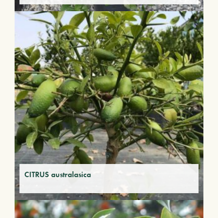
CITRUS australasica