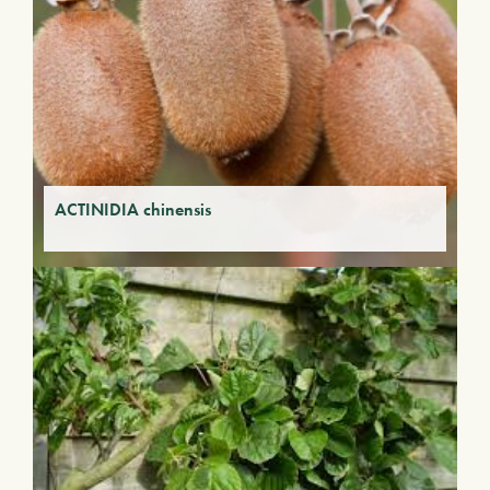
ACTINIDIA chinensis