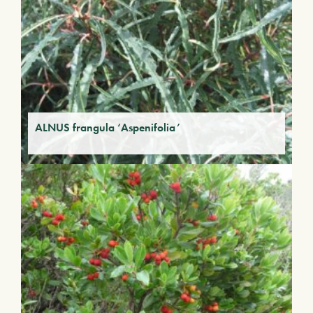
ALNUS frangula ‘Aspenifolia’