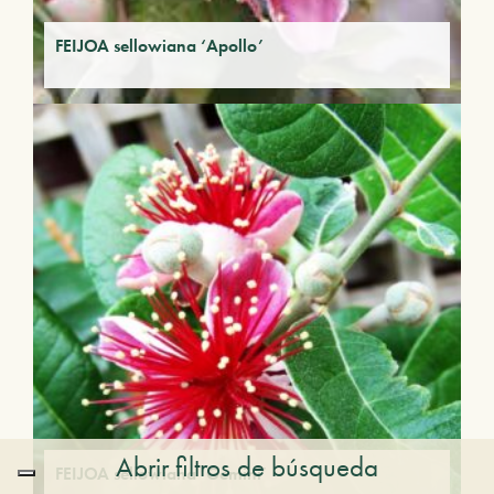
FEIJOA sellowiana ‘Apollo’
Abrir filtros de búsqueda
FEIJOA sellowiana ‘Gemini’