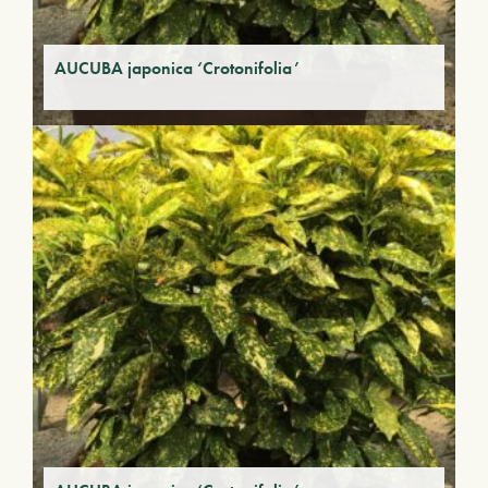
AUCUBA japonica ‘Crotonifolia’