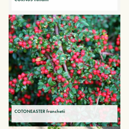
COTONEASTER franchetii