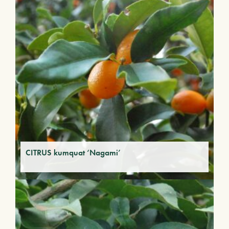
CITRUS kumquat ‘Nagami’