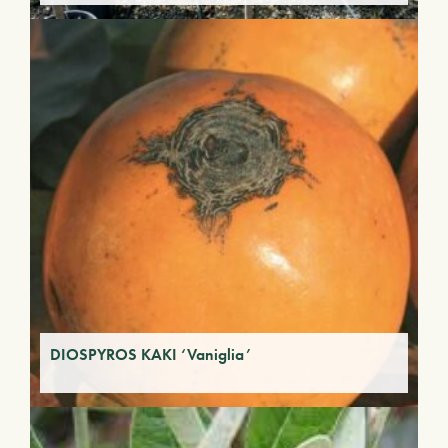
DIOSPYROS KAKI ‘Vaniglia’