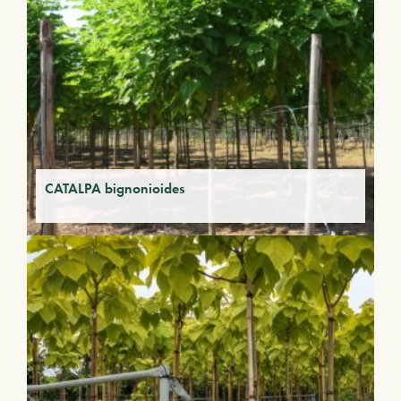
CATALPA bignonioides