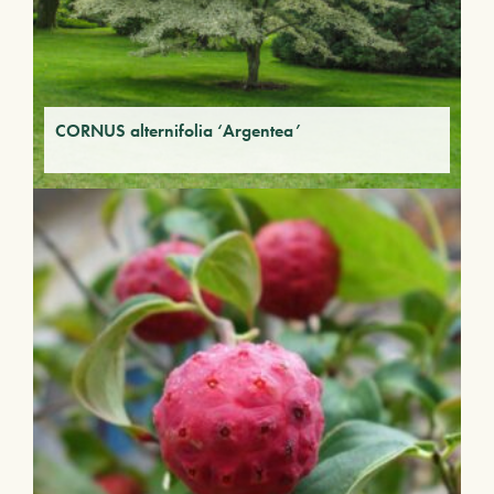
CORNUS alternifolia ‘Argentea’