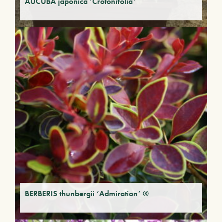
AUCUBA japonica ‘Crotonifolia’
BERBERIS thunbergii ‘Admiration’ ®