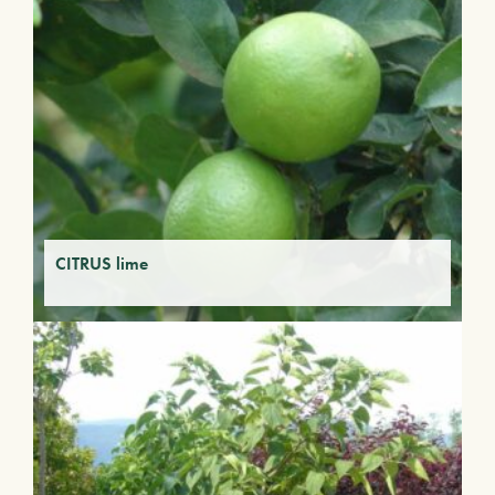
CITRUS lime