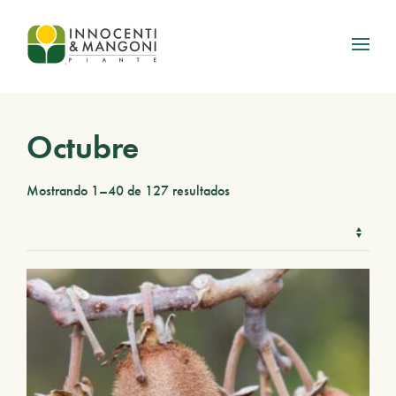
Skip to main content
Octubre
Mostrando 1–40 de 127 resultados