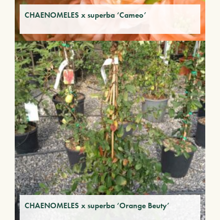
CHAENOMELES x superba ‘Cameo’
CHAENOMELES x superba ‘Orange Beuty’