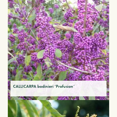
CALLICARPA bodinieri ‘Profusion’