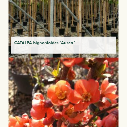
CATALPA bignonioides ‘Aurea’