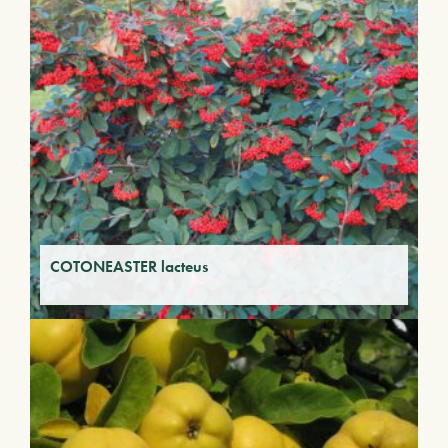
COTONEASTER lacteus