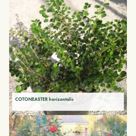
COTONEASTER horizontalis