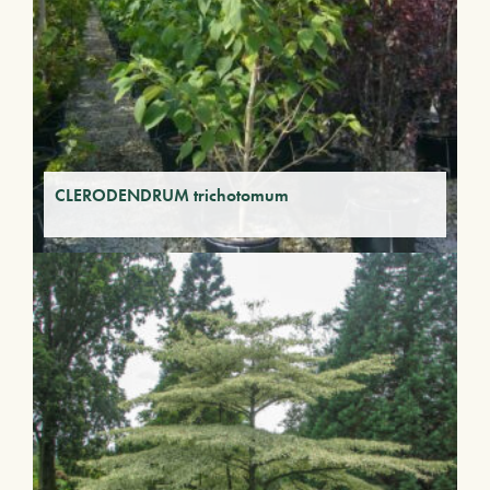
CLERODENDRUM trichotomum