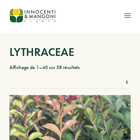
Skip to main content
LYTHRACEAE
Affichage de 1–40 sur 58 résultats