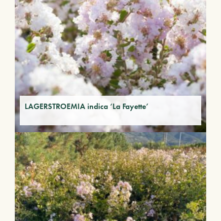
LAGERSTROEMIA indica ‘La Fayette’