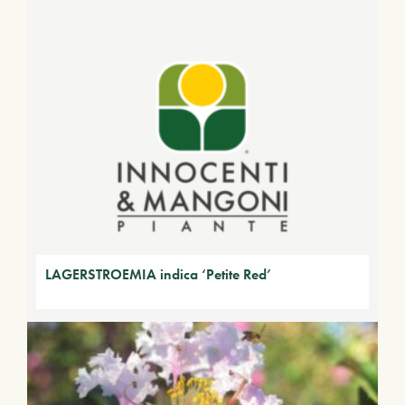
LAGERSTROEMIA indica ‘Petite Red’