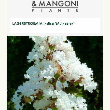
LAGERSTROEMIA indica ‘Multicolor’