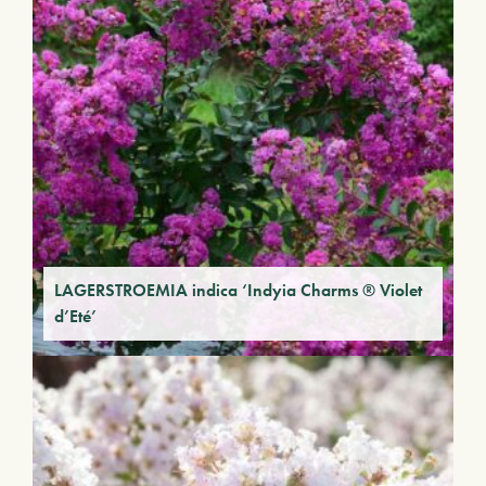
LAGERSTROEMIA indica ‘Indyia Charms ® Violet
d’Eté’