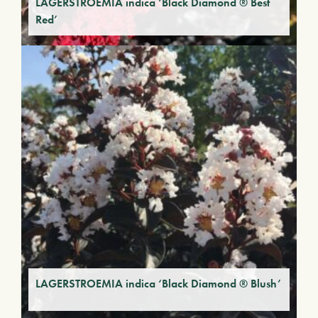
LAGERSTROEMIA indica ‘Black Diamond ® Best
Red’
LAGERSTROEMIA indica ‘Black Diamond ® Blush’