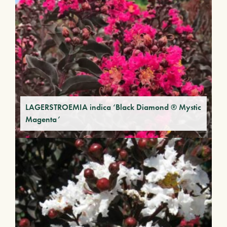
LAGERSTROEMIA indica ‘Black Diamond ® Mystic
Magenta’