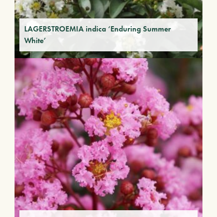
LAGERSTROEMIA indica ‘Enduring Summer
White’