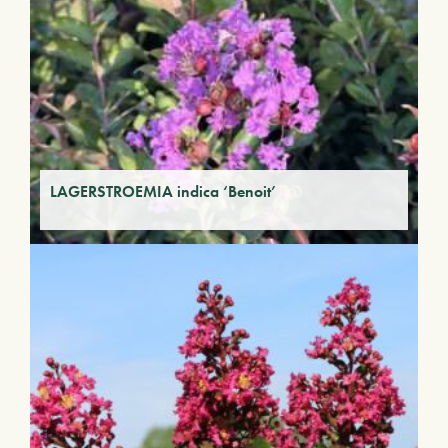
LAGERSTROEMIA indica ‘Benoit’