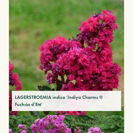
LAGERSTROEMIA indica ‘Indiya Charms ®
Fuchsia d’Eté’