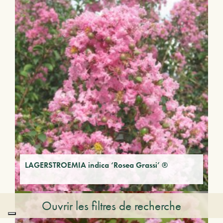
LAGERSTROEMIA indica ‘Rosea Grassi’ ®
Ouvrir les filtres de recherche