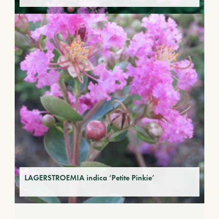
LAGERSTROEMIA indica ‘Petite Pinkie’