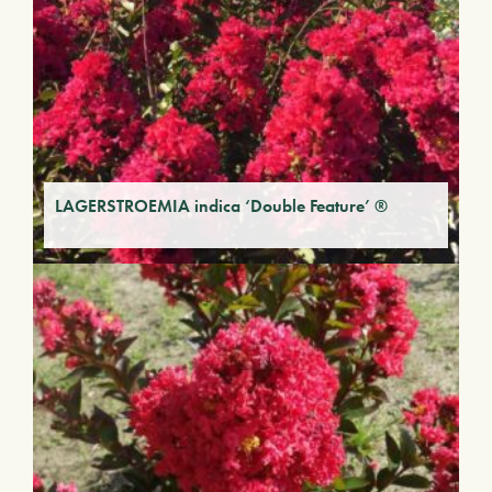
LAGERSTROEMIA indica ‘Double Feature’ ®