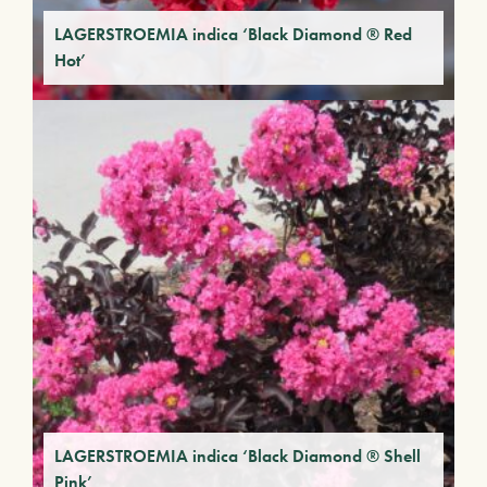
LAGERSTROEMIA indica ‘Black Diamond ® Red
Hot’
LAGERSTROEMIA indica ‘Black Diamond ® Shell
Pink’