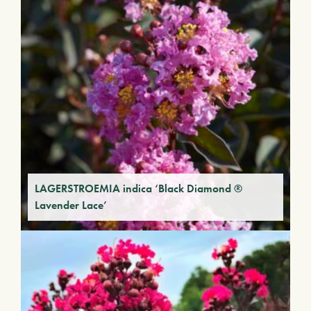
LAGERSTROEMIA indica ‘Black Diamond ®
Lavender Lace’