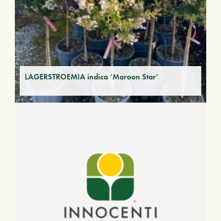
LAGERSTROEMIA indica ‘Maroon Star’