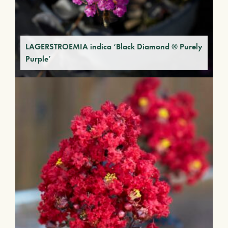
LAGERSTROEMIA indica ‘Black Diamond ® Purely
Purple’