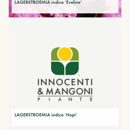
LAGERSTROEMIA indica ‘Eveline’
LAGERSTROEMIA indica ‘Hopi’