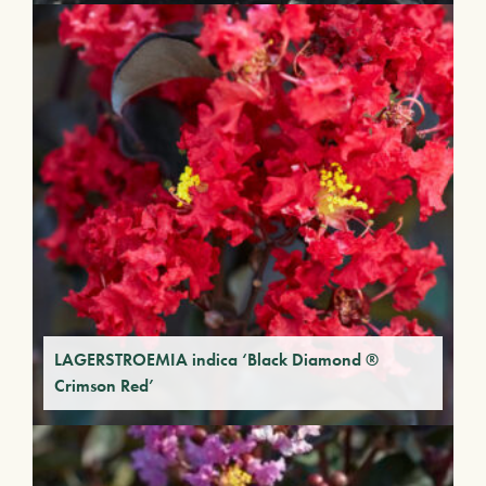
LAGERSTROEMIA indica ‘Black Diamond ®
Crimson Red’