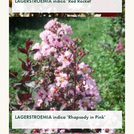
LAGERSTROEMIA indica ‘Red Rocket’
LAGERSTROEMIA indica ‘Rhapsody in Pink’