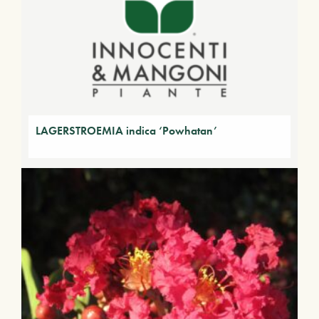
LAGERSTROEMIA indica ‘Powhatan’