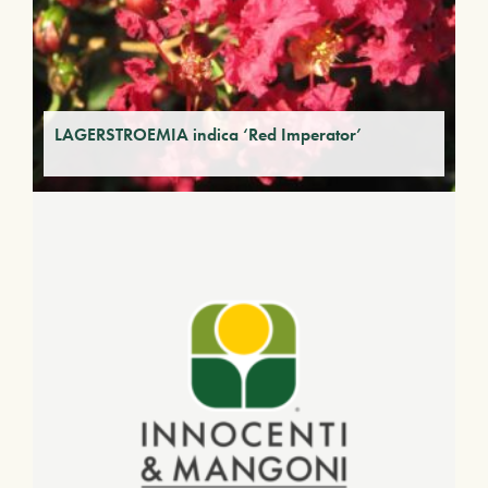
LAGERSTROEMIA indica ‘Red Imperator’