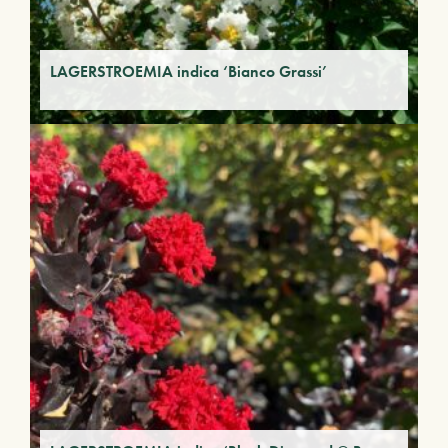
LAGERSTROEMIA indica ‘Bianco Grassi’