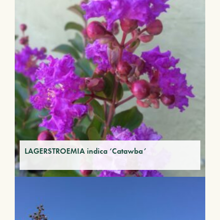
LAGERSTROEMIA indica ‘Catawba’