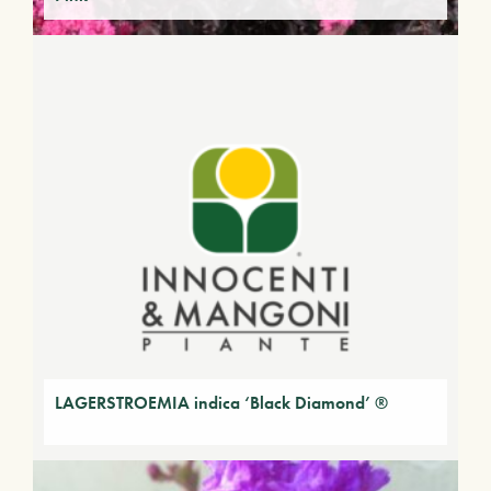
LAGERSTROEMIA indica ‘Black Diamond’ ®