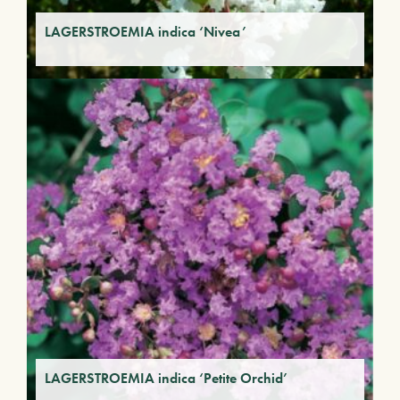
LAGERSTROEMIA indica ‘Nivea’
LAGERSTROEMIA indica ‘Petite Orchid’