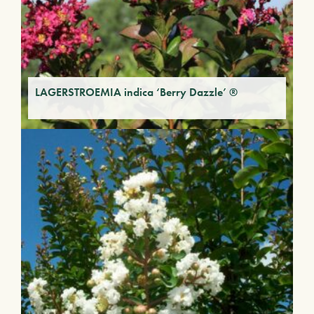
LAGERSTROEMIA indica ‘Berry Dazzle’ ®