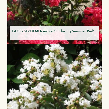
LAGERSTROEMIA indica ‘Enduring Summer Red’