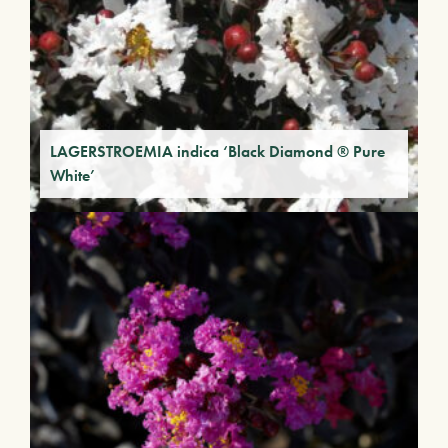
LAGERSTROEMIA indica ‘Black Diamond ® Pure
White’