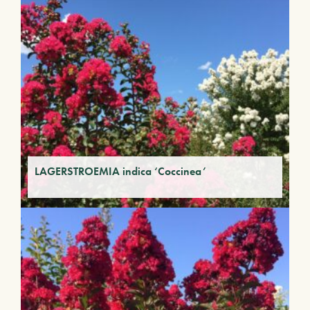
LAGERSTROEMIA indica ‘Coccinea’