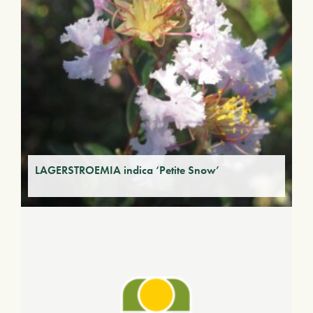
LAGERSTROEMIA indica ‘Petite Snow’