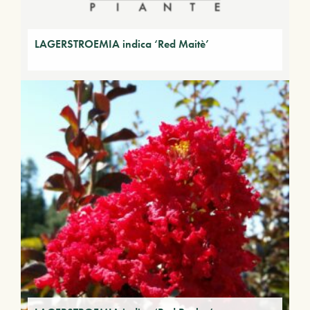
LAGERSTROEMIA indica ‘Red Maitè’