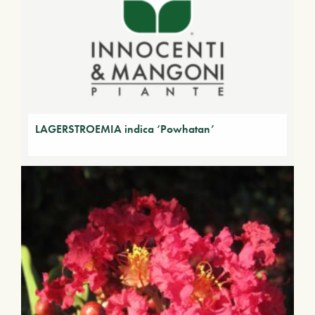
LAGERSTROEMIA indica ‘Powhatan’