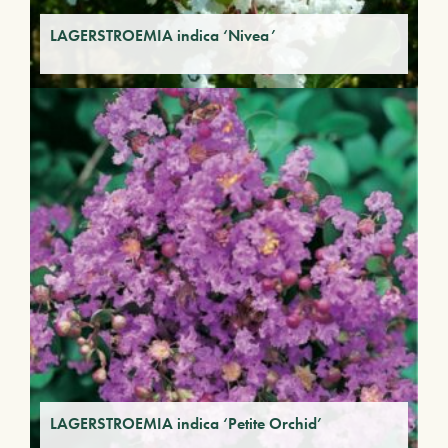
LAGERSTROEMIA indica ‘Nivea’
LAGERSTROEMIA indica ‘Petite Orchid’