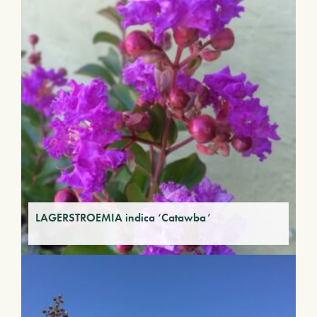
LAGERSTROEMIA indica ‘Catawba’