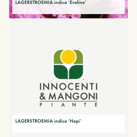
LAGERSTROEMIA indica ‘Eveline’
LAGERSTROEMIA indica ‘Hopi’