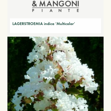
LAGERSTROEMIA indica ‘Multicolor’