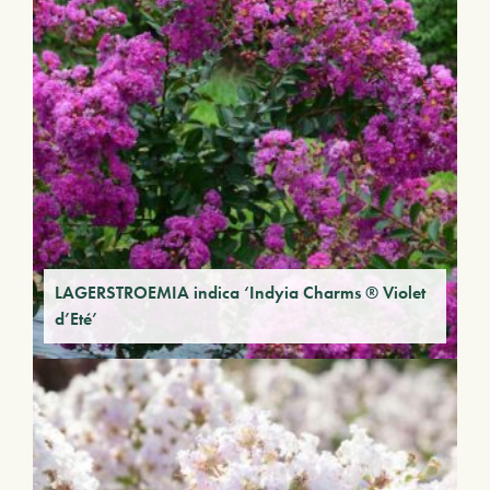
LAGERSTROEMIA indica ‘Indyia Charms ® Violet
d’Eté’