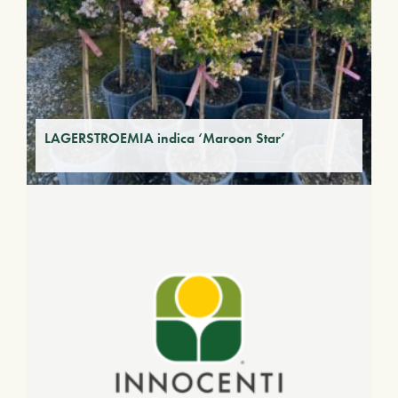
LAGERSTROEMIA indica ‘Maroon Star’