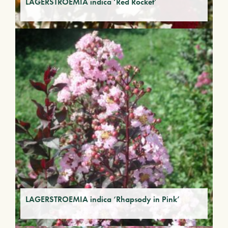
LAGERSTROEMIA indica ‘Red Rocket’
LAGERSTROEMIA indica ‘Rhapsody in Pink’