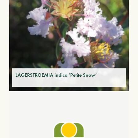
LAGERSTROEMIA indica ‘Petite Snow’