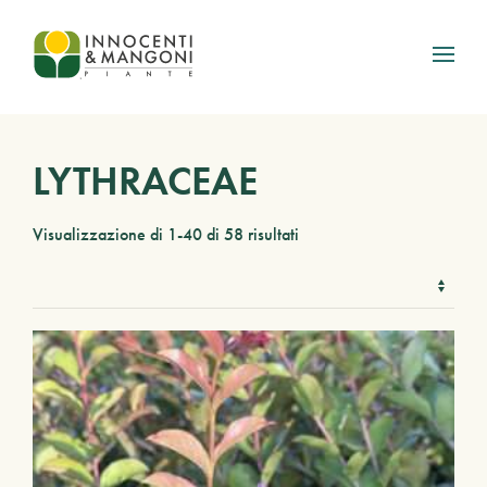
Skip to main content
LYTHRACEAE
Visualizzazione di 1-40 di 58 risultati