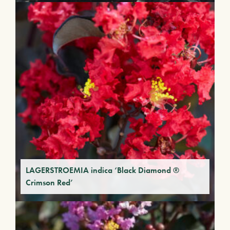
LAGERSTROEMIA indica ‘Black Diamond ®
Crimson Red’