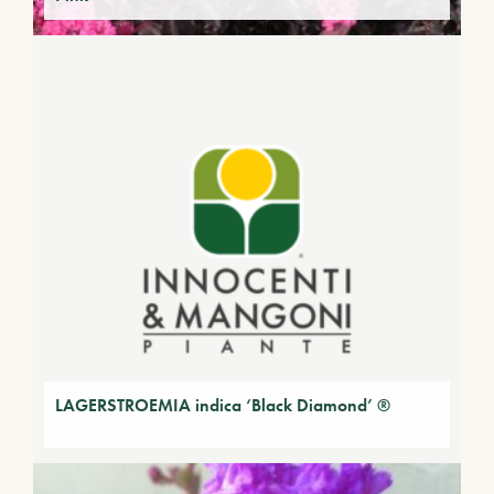
LAGERSTROEMIA indica ‘Black Diamond’ ®