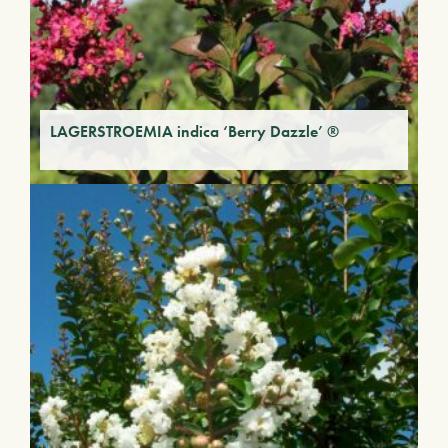
LAGERSTROEMIA indica ‘Berry Dazzle’ ®