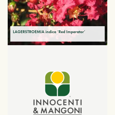
LAGERSTROEMIA indica ‘Red Imperator’