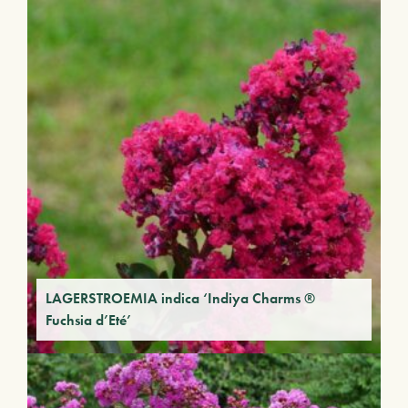
LAGERSTROEMIA indica ‘Indiya Charms ®
Fuchsia d’Eté’