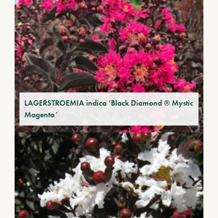
LAGERSTROEMIA indica ‘Black Diamond ® Mystic
Magenta’