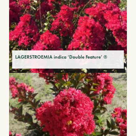
LAGERSTROEMIA indica ‘Double Feature’ ®