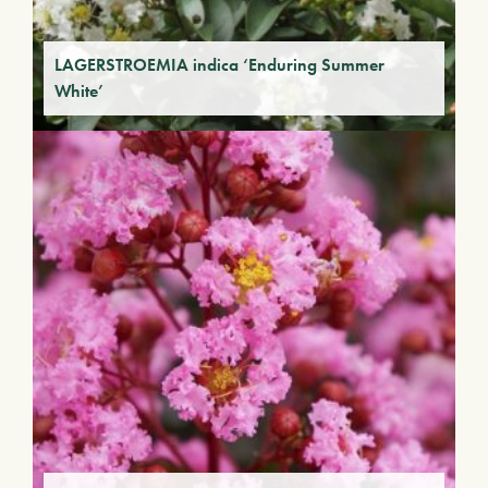
LAGERSTROEMIA indica ‘Enduring Summer
White’