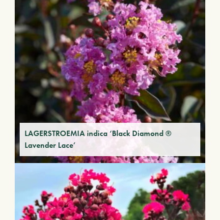
LAGERSTROEMIA indica ‘Black Diamond ®
Lavender Lace’