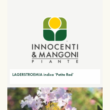
LAGERSTROEMIA indica ‘Petite Red’