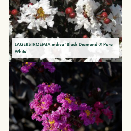
LAGERSTROEMIA indica ‘Black Diamond ® Pure
White’