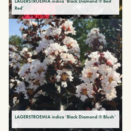
LAGERSTROEMIA indica ‘Black Diamond ® Best
Red’
LAGERSTROEMIA indica ‘Black Diamond ® Blush’