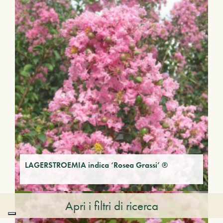
LAGERSTROEMIA indica ‘Rosea Grassi’ ®
Apri i filtri di ricerca