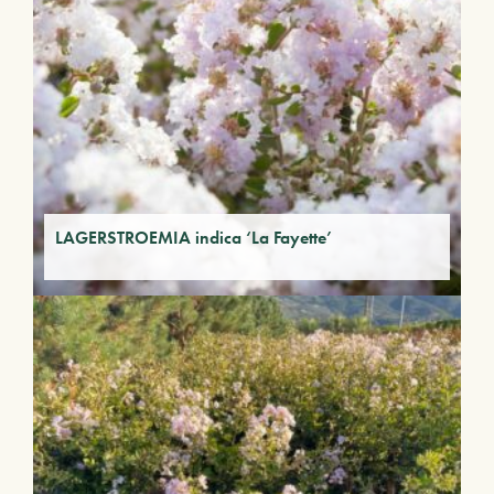
LAGERSTROEMIA indica ‘La Fayette’