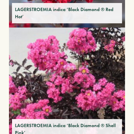
LAGERSTROEMIA indica ‘Black Diamond ® Red
Hot’
LAGERSTROEMIA indica ‘Black Diamond ® Shell
Pink’