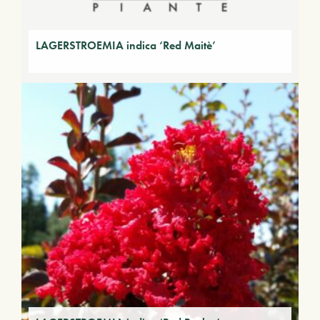
LAGERSTROEMIA indica ‘Red Maitè’