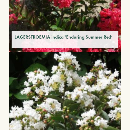
LAGERSTROEMIA indica ‘Enduring Summer Red’