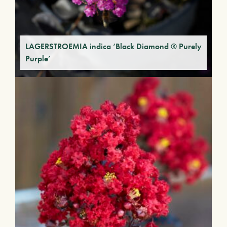
LAGERSTROEMIA indica ‘Black Diamond ® Purely
Purple’