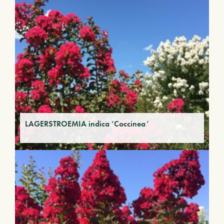
LAGERSTROEMIA indica ‘Coccinea’