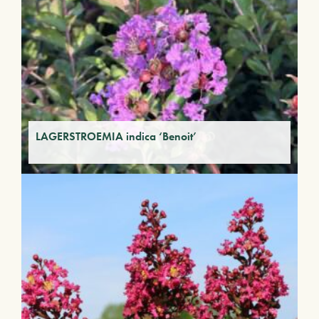
LAGERSTROEMIA indica ‘Benoit’