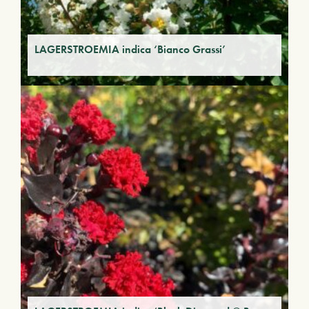
LAGERSTROEMIA indica ‘Bianco Grassi’