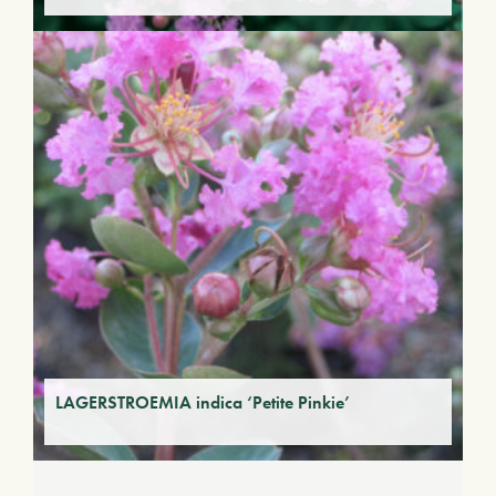
LAGERSTROEMIA indica ‘Petite Pinkie’