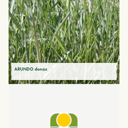
ARUNDO donax