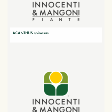
ACANTHUS spinosus