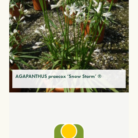
AGAPANTHUS praecox ‘Snow Storm’ ®