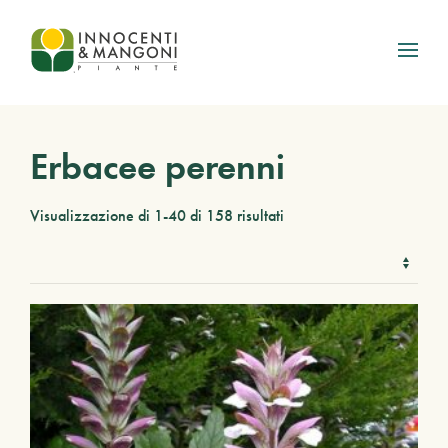
Skip to main content
Erbacee perenni
Visualizzazione di 1-40 di 158 risultati