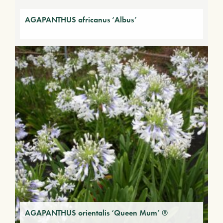
AGAPANTHUS africanus ‘Albus’
AGAPANTHUS orientalis ‘Queen Mum’ ®