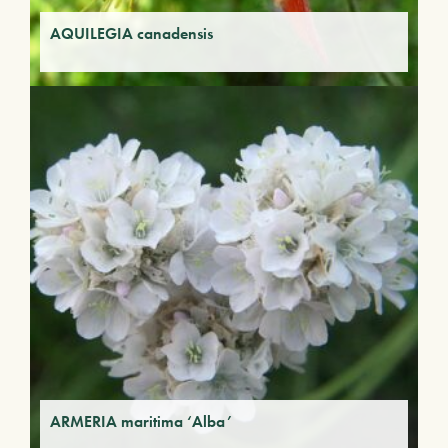
AQUILEGIA canadensis
ARMERIA maritima ‘Alba’