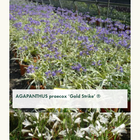
AGAPANTHUS praecox ‘Gold Strike’ ®