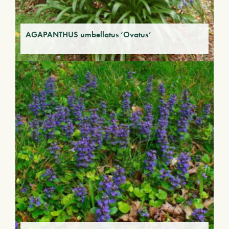
AGAPANTHUS umbellatus ‘Ovatus’