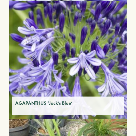
AGAPANTHUS ‘Jack’s Blue’