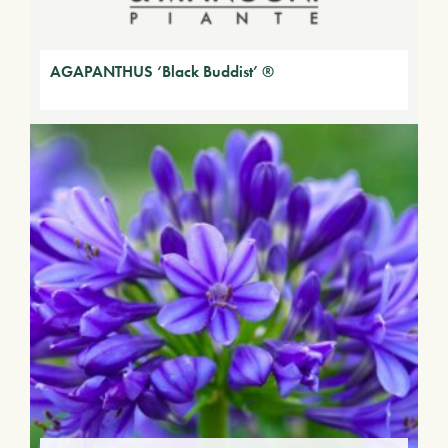
AGAPANTHUS ‘Black Buddist’ ®