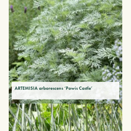
ARTEMISIA arborescens ‘Powis Castle’