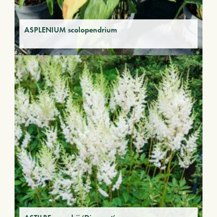
ASPLENIUM scolopendrium