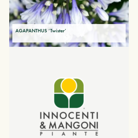
AGAPANTHUS ‘Twister’