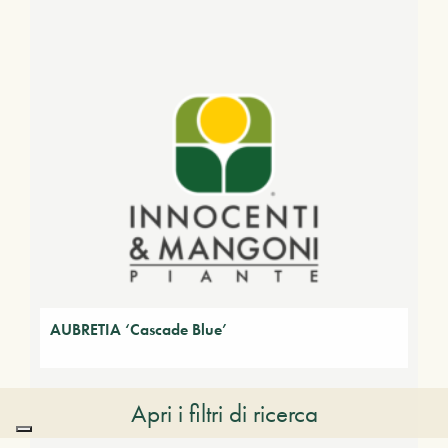
AUBRETIA ‘Cascade Blue’
Apri i filtri di ricerca