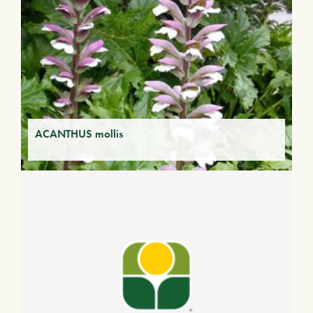
ACANTHUS mollis