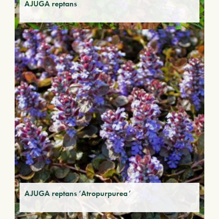
AJUGA reptans
AJUGA reptans ‘Atropurpurea’