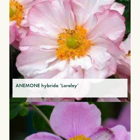
ANEMONE hybrida ‘Loreley’