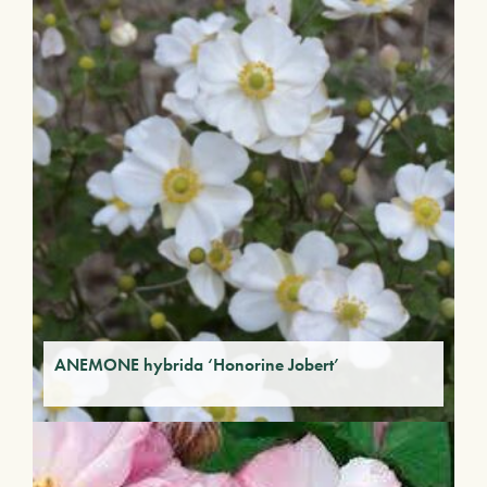
ANEMONE hybrida ‘Honorine Jobert’