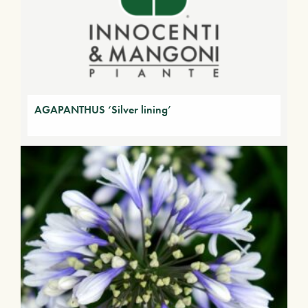
AGAPANTHUS ‘Silver lining’