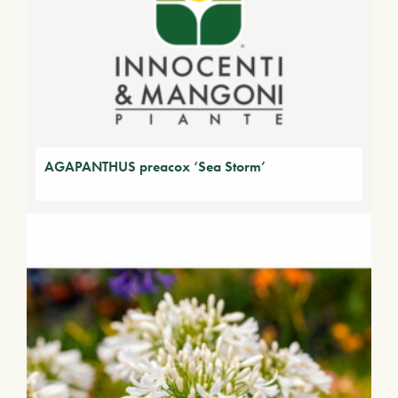
AGAPANTHUS preacox ‘Sea Storm’