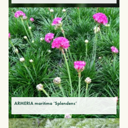
ARMERIA maritima ‘Splendens’