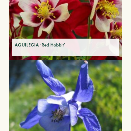
AQUILEGIA ‘Red Hobbit’