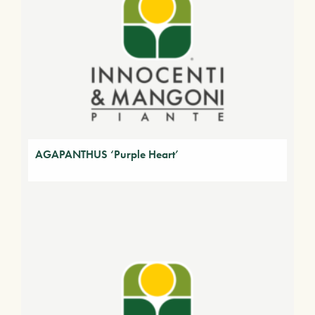
AGAPANTHUS ‘Purple Heart’