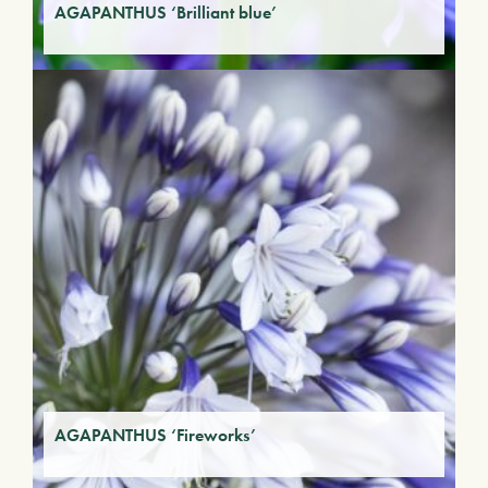
AGAPANTHUS ‘Brilliant blue’
AGAPANTHUS ‘Fireworks’