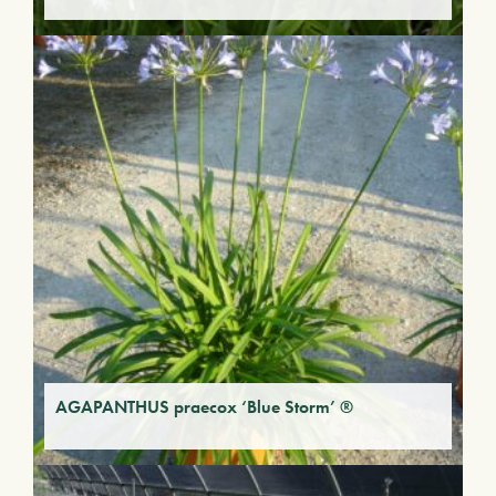
AGAPANTHUS praecox ‘Blue Storm’ ®