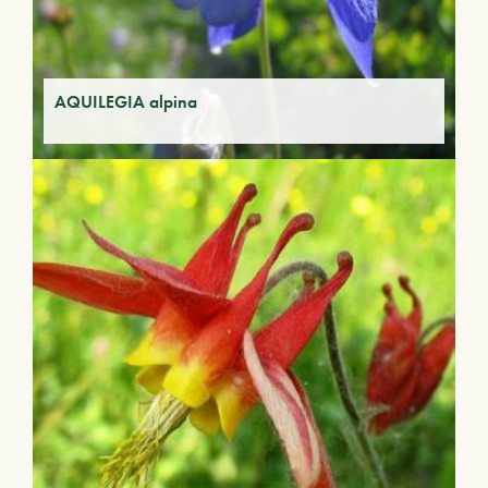
AQUILEGIA alpina