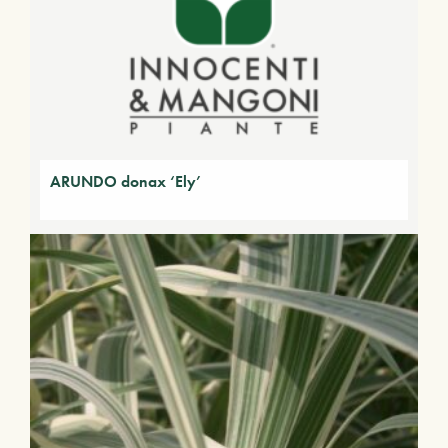
ARUNDO donax ‘Ely’