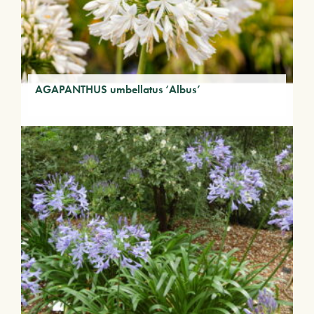
AGAPANTHUS umbellatus ‘Albus’