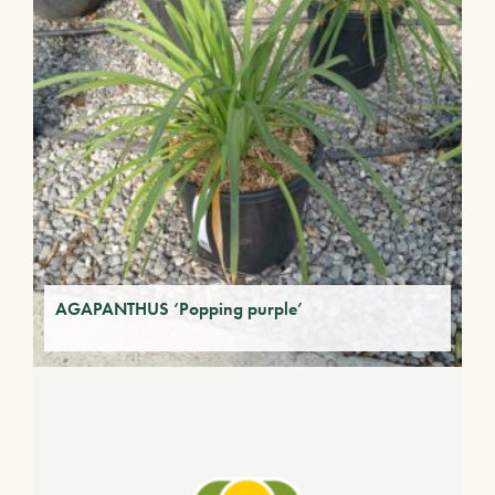
AGAPANTHUS ‘Popping purple’