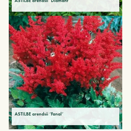
ASTILBE arendsii ‘Diamant’
ASTILBE arendsii ‘Fanal’