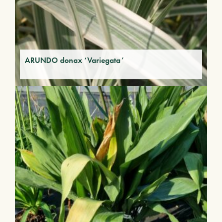
ARUNDO donax ‘Variegata’