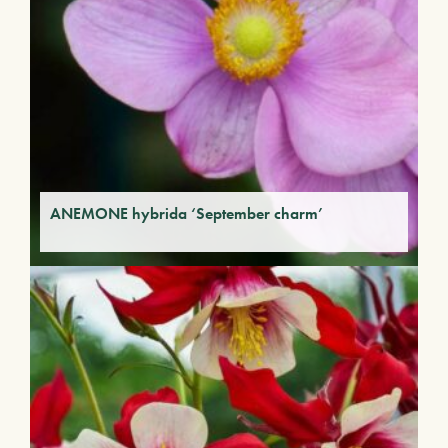
ANEMONE hybrida ‘September charm’