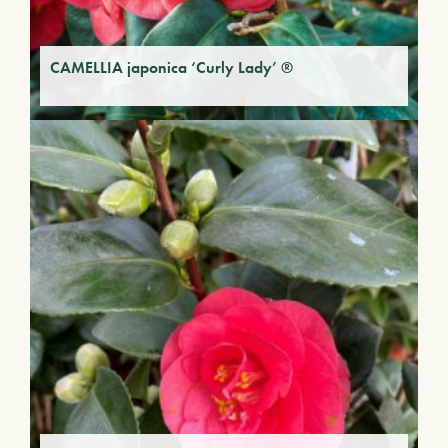
CAMELLIA japonica ‘Curly Lady’ ®