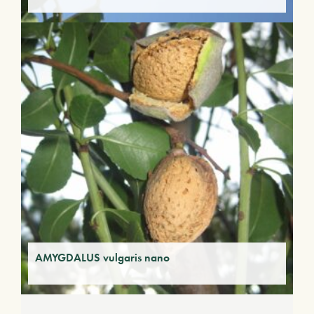
AMYGDALUS vulgaris nano