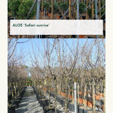
ALOE ‘Safari sunrise’