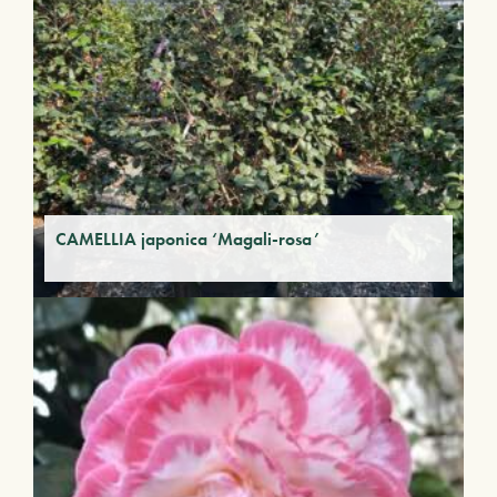
CAMELLIA japonica ‘Magali-rosa’