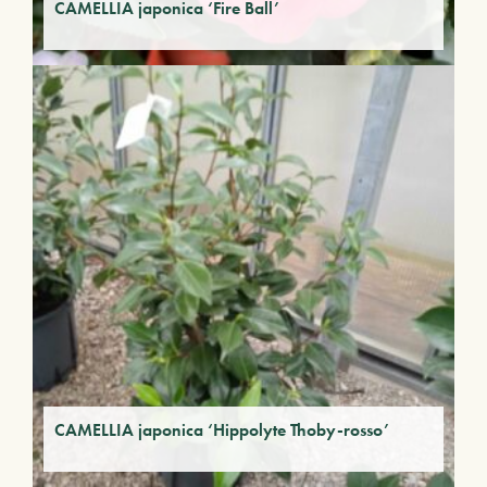
CAMELLIA japonica ‘Fire Ball’
CAMELLIA japonica ‘Hippolyte Thoby-rosso’