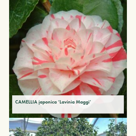
CAMELLIA japonica ‘Lavinia Maggi’