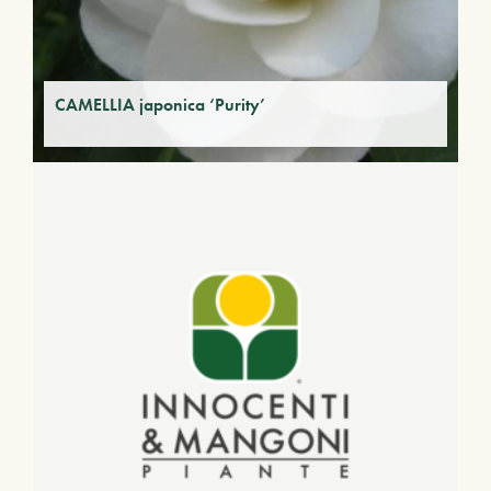
CAMELLIA japonica ‘Purity’