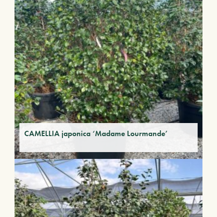
CAMELLIA japonica ‘Madame Lourmande’