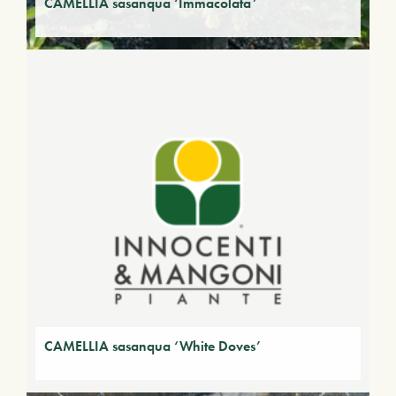
CAMELLIA sasanqua ‘Immacolata’
CAMELLIA sasanqua ‘White Doves’