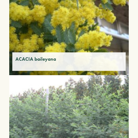
ACACIA baileyana