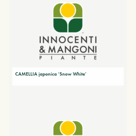
CAMELLIA japonica ‘Snow White’