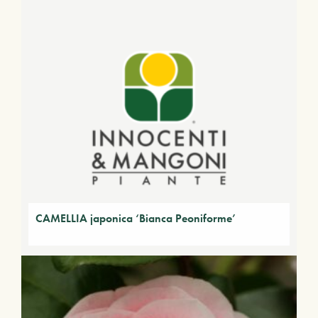
CAMELLIA japonica ‘Bianca Peoniforme’