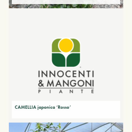
CAMELLIA japonica ‘Rosso’