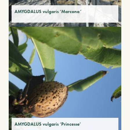
AMYGDALUS vulgaris ‘Marcona’
AMYGDALUS vulgaris ‘Princesse’