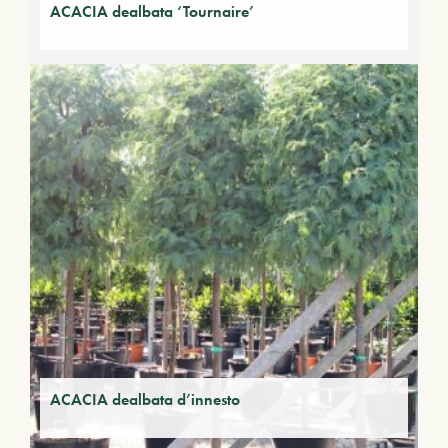
ACACIA dealbata ‘Tournaire’
ACACIA dealbata d’innesto