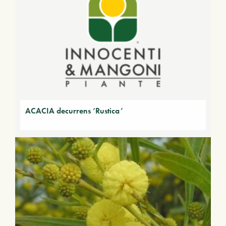
ACACIA decurrens ‘Rustica’