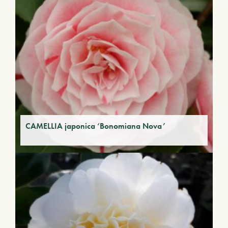
CAMELLIA japonica ‘Bonomiana Nova’