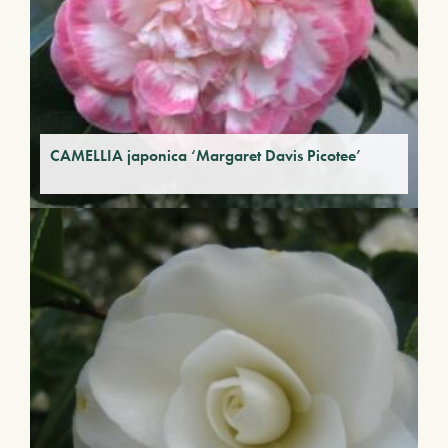
CAMELLIA japonica ‘Margaret Davis Picotee’