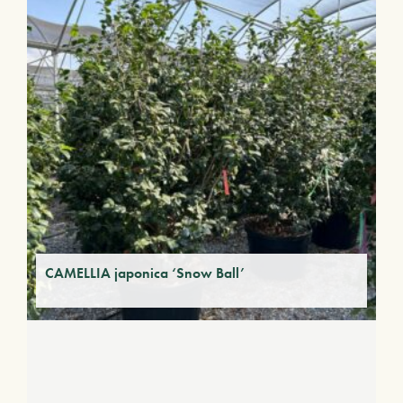
CAMELLIA japonica ‘Snow Ball’