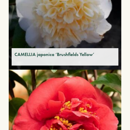
CAMELLIA japonica ‘Brushfields Yellow’