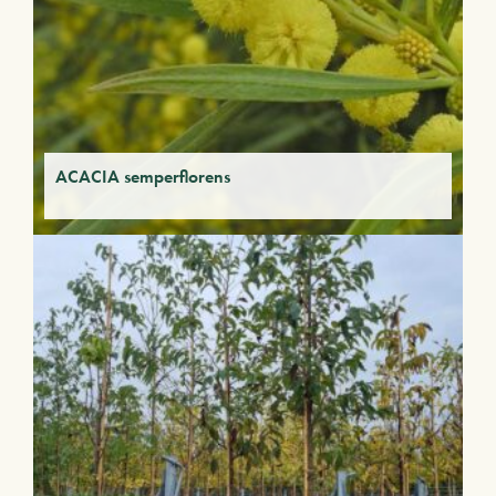
ACACIA semperflorens