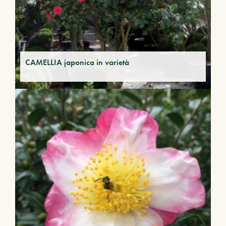
CAMELLIA japonica in varietà