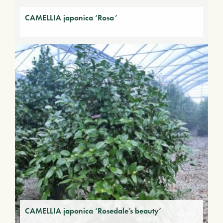
CAMELLIA japonica ‘Rosa’
CAMELLIA japonica ‘Rosedale’s beauty’