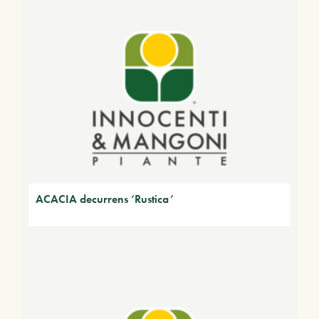
ACACIA decurrens ‘Rustica’