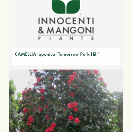
CAMELLIA japonica ‘Tomorrow Park Hill’