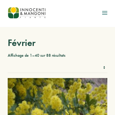
Skip to main content
Février
Affichage de 1–40 sur 88 résultats