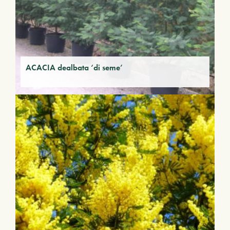
ACACIA dealbata ‘di seme’