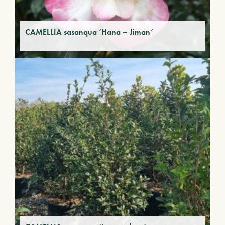
CAMELLIA sasanqua ‘Hana – Jiman’