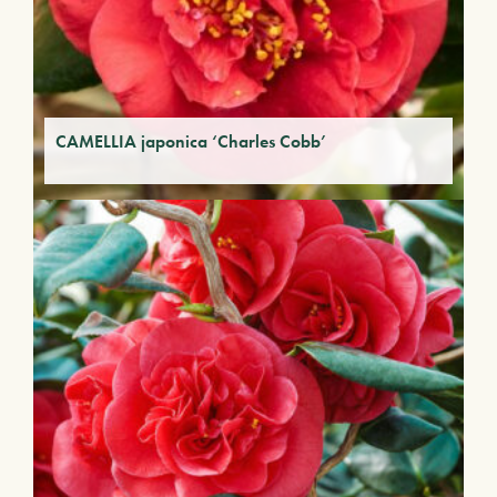
CAMELLIA japonica ‘Charles Cobb’