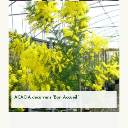
ACACIA decurrens ‘Bon Accueil’