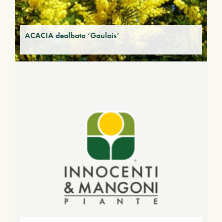
ACACIA dealbata ‘Gaulois’