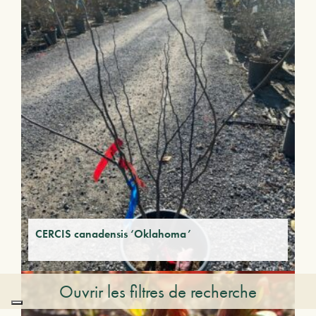
CERCIS canadensis ‘Oklahoma’
Ouvrir les filtres de recherche