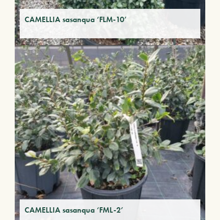
CAMELLIA sasanqua ‘FLM-10’
CAMELLIA sasanqua ‘FML-2’