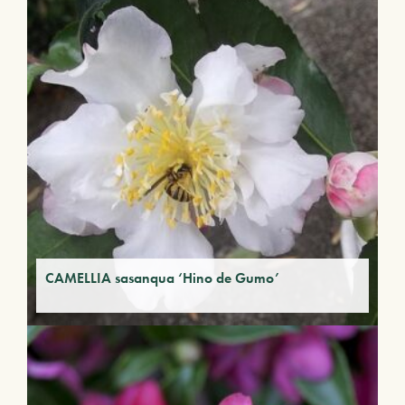
CAMELLIA sasanqua ‘Hino de Gumo’