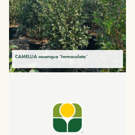
CAMELLIA sasanqua ‘Immacolata’