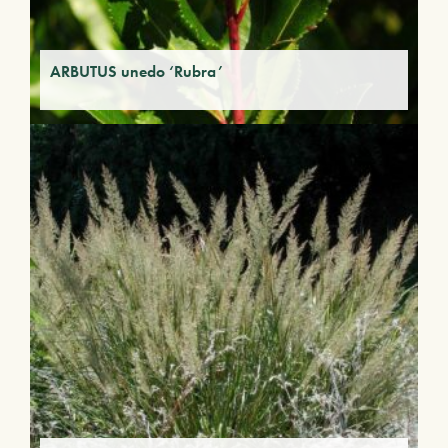
ARBUTUS unedo ‘Rubra’