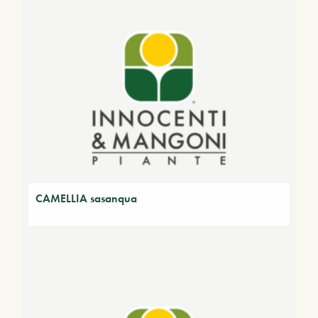
CAMELLIA sasanqua