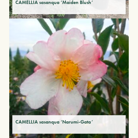
CAMELLIA sasanqua ‘Maiden Blush’
CAMELLIA sasanqua ‘Narumi-Gata’