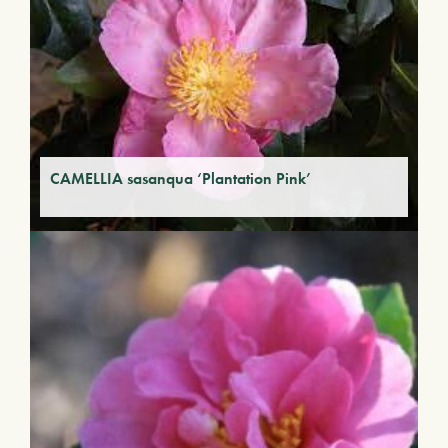
CAMELLIA sasanqua ‘Plantation Pink’