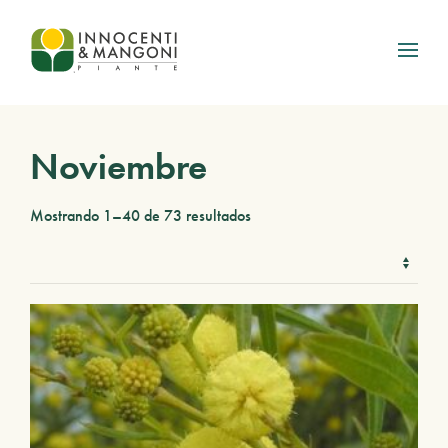
Skip to main content
Noviembre
Mostrando 1–40 de 73 resultados