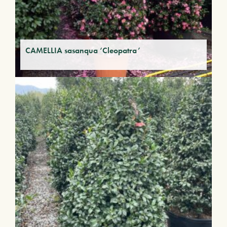
CAMELLIA sasanqua ‘Cleopatra’