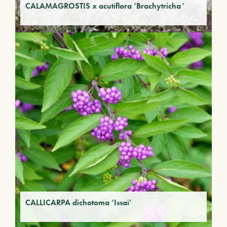
CALAMAGROSTIS x acutiflora ‘Brachytricha’
CALLICARPA dichotoma ‘Issai’