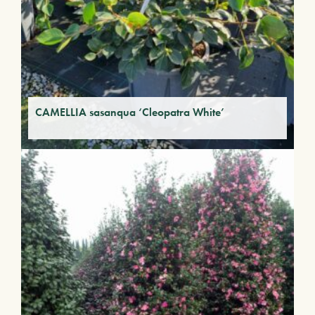
CAMELLIA sasanqua ‘Cleopatra White’