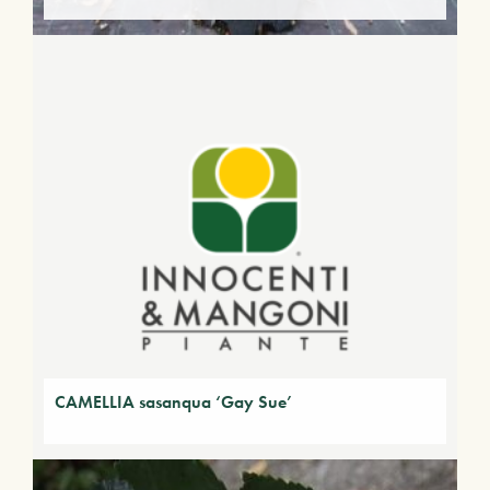
CAMELLIA sasanqua ‘Gay Sue’