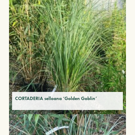
CORTADERIA selloana ‘Golden Goblin’