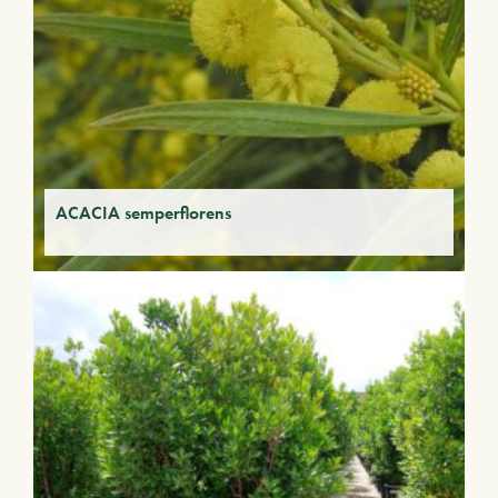
ACACIA semperflorens