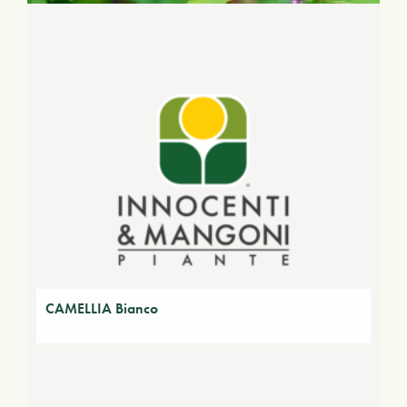
CAMELLIA Bianco