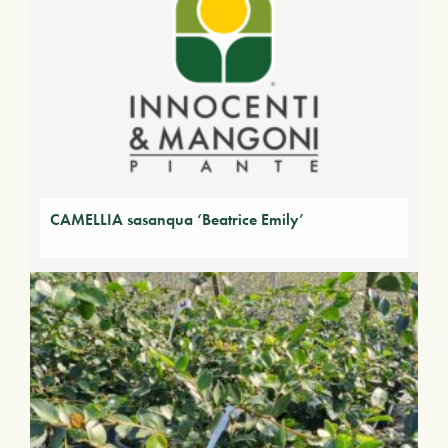
CAMELLIA sasanqua ‘Beatrice Emily’