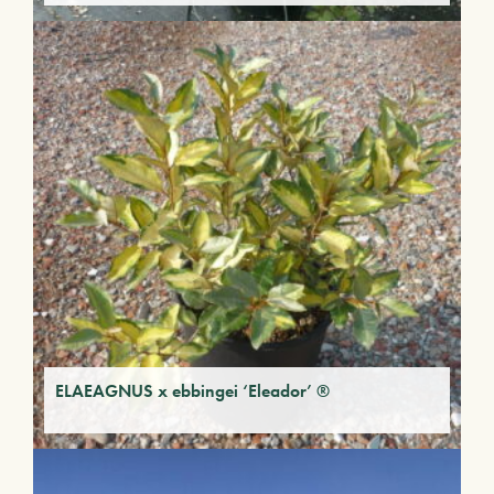
ELAEAGNUS x ebbingei ‘Eleador’ ®