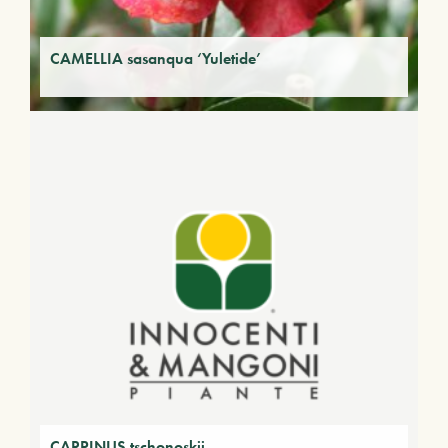
CAMELLIA sasanqua ‘Yuletide’
CARPINUS tschonoskii