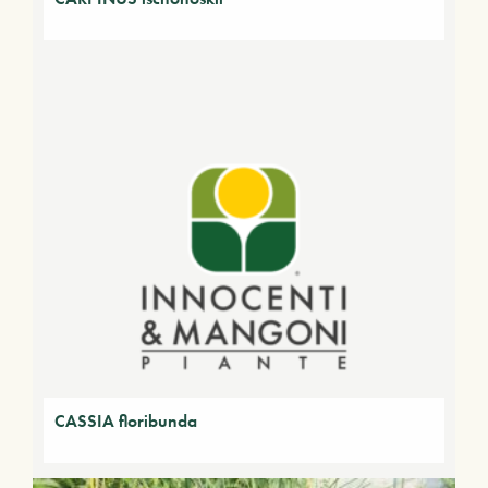
CASSIA floribunda