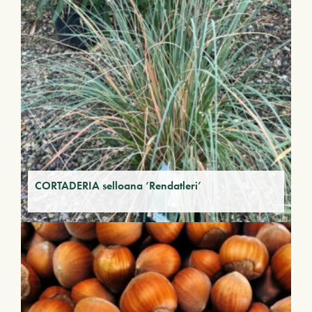
CORTADERIA selloana ‘Rendatleri’