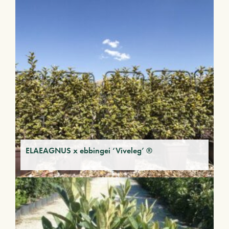
ELAEAGNUS x ebbingei ‘Viveleg’ ®