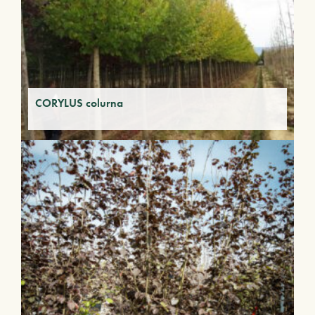
CORYLUS colurna