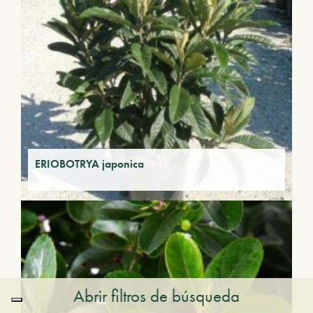
ERIOBOTRYA japonica
Abrir filtros de búsqueda