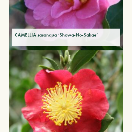
CAMELLIA sasanqua ‘Showa-No-Sakae’