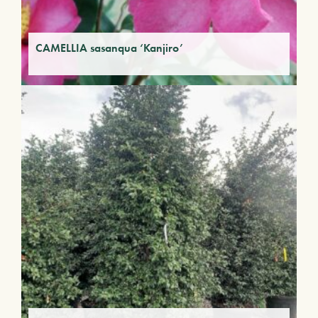
CAMELLIA sasanqua ‘Kanjiro’