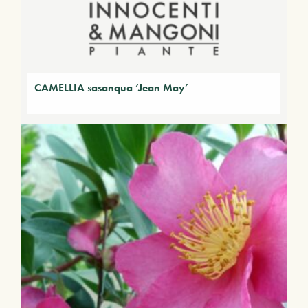
CAMELLIA sasanqua ‘Jean May’