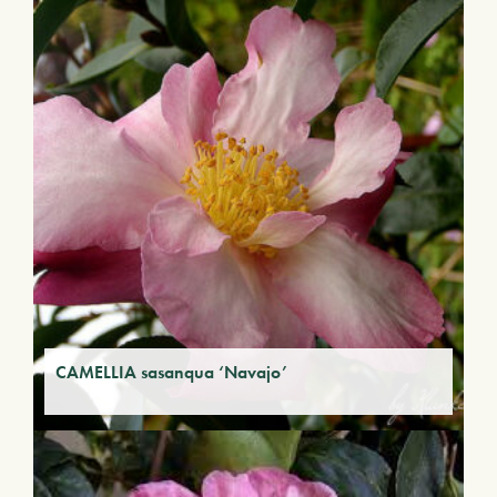
CAMELLIA sasanqua ‘Navajo’