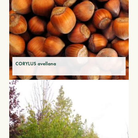
CORYLUS avellana