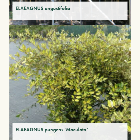
ELAEAGNUS angustifolia
ELAEAGNUS pungens ‘Maculata’