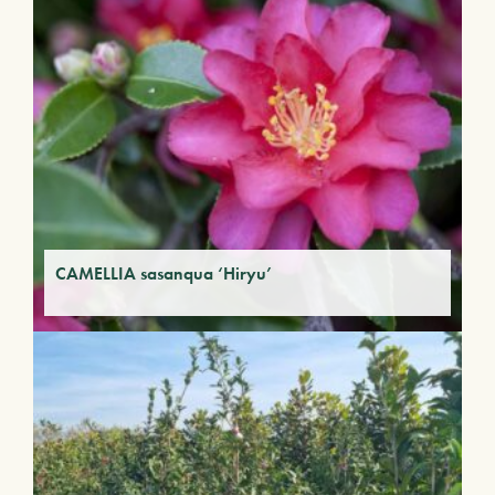
CAMELLIA sasanqua ‘Hiryu’