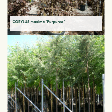
CORYLUS maxima ‘Purpurea’