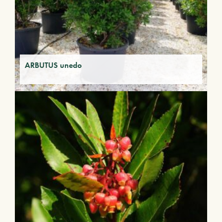
ARBUTUS unedo