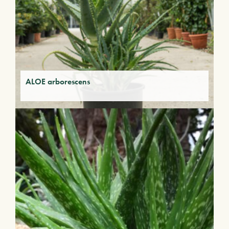
ALOE arborescens