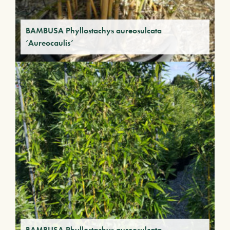
BAMBUSA Phyllostachys aureosulcata
‘Aureocaulis’
BAMBUSA Phyllostachys aureosulcata