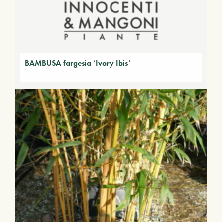
BAMBUSA fargesia ‘Ivory Ibis’