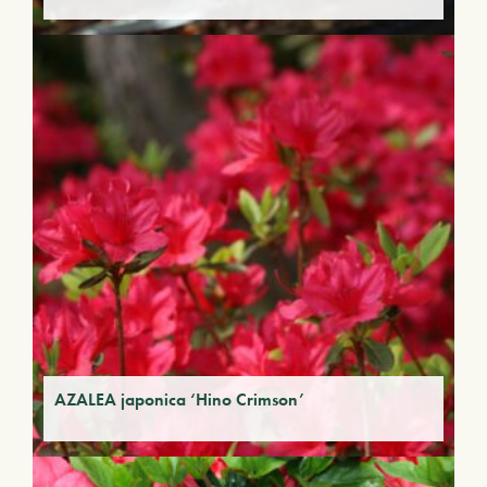
AZALEA japonica ‘Hino Crimson’