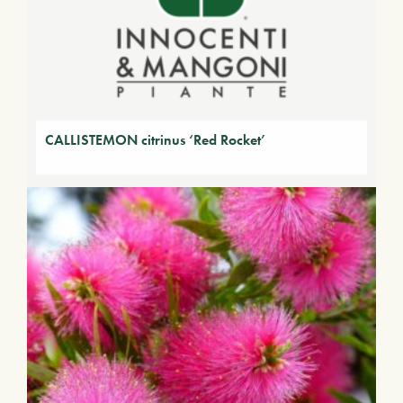
CALLISTEMON citrinus ‘Red Rocket’