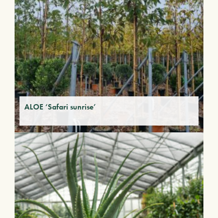
ALOE ‘Safari sunrise’