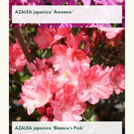
AZALEA japonica ‘Amoena’
AZALEA japonica ‘Blaauw’s Pink’