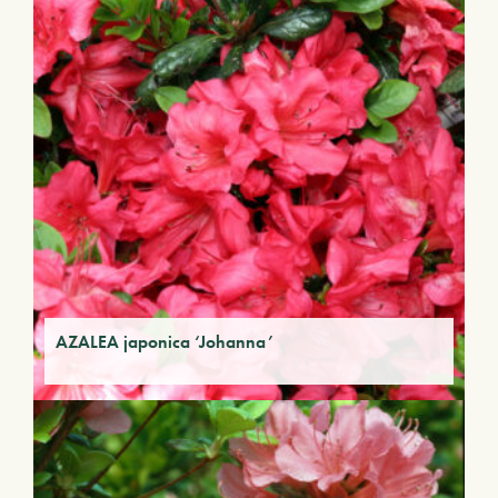
AZALEA japonica ‘Johanna’