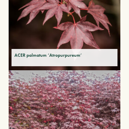
ACER palmatum ‘Atropurpureum’