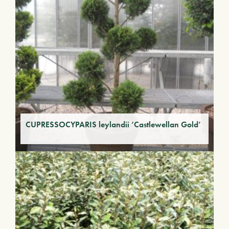
CUPRESSOCYPARIS leylandii ‘Castlewellan Gold’