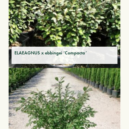
ELAEAGNUS x ebbingei ‘Compacta’