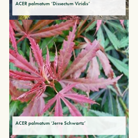
ACER palmatum ‘Dissectum Viridis’
ACER palmatum ‘Jerre Schwartz’