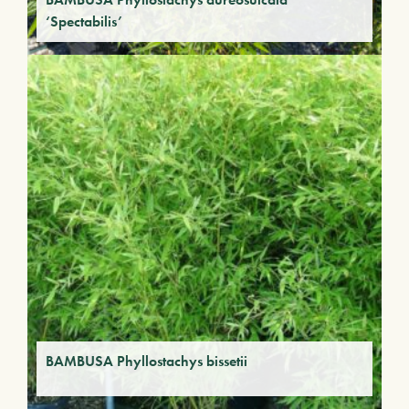
‘Spectabilis’
BAMBUSA Phyllostachys bissetii