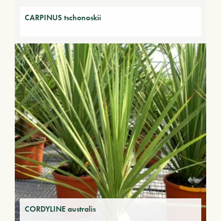
CARPINUS tschonoskii
CORDYLINE australis