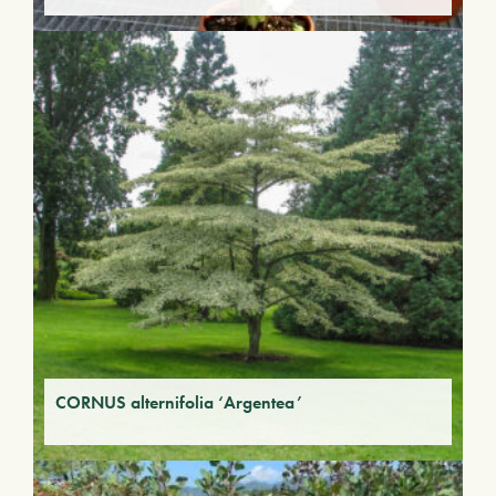
CORNUS alternifolia ‘Argentea’