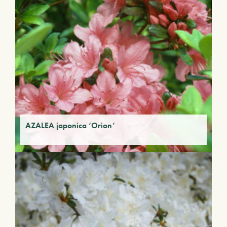
AZALEA japonica ‘Orion’