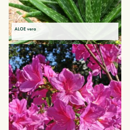
ALOE vera