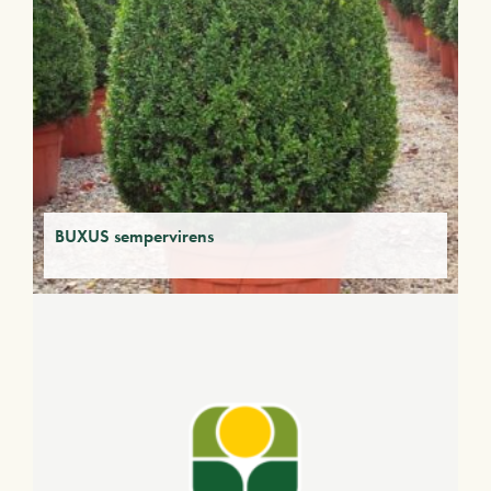
BUXUS sempervirens