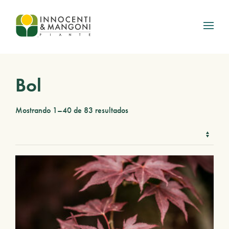
Skip to main content
Bol
Mostrando 1–40 de 83 resultados