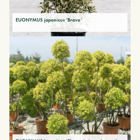
EUONYMUS japonicus ‘Bravo’