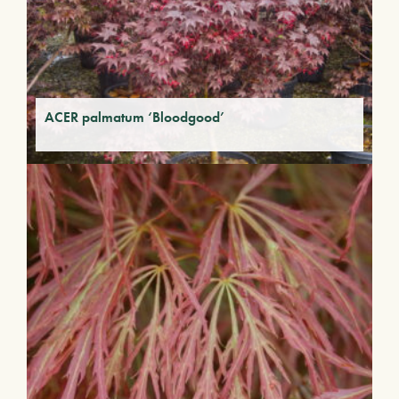
ACER palmatum ‘Bloodgood’