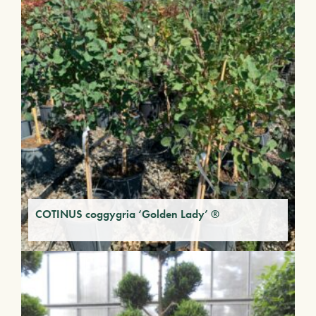
COTINUS coggygria ‘Golden Lady’ ®