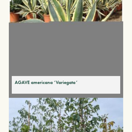
AGAVE americana ‘Variegata’