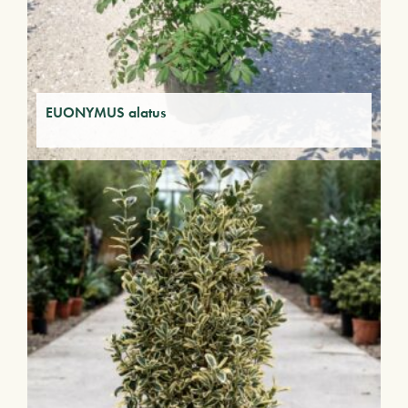
EUONYMUS alatus