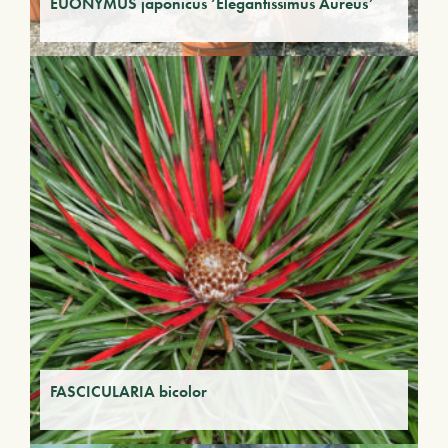
EUONYMUS japonicus ‘Elegantissimus Aureus’
FASCICULARIA bicolor