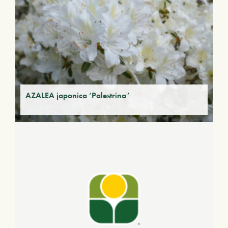
AZALEA japonica ‘Palestrina’