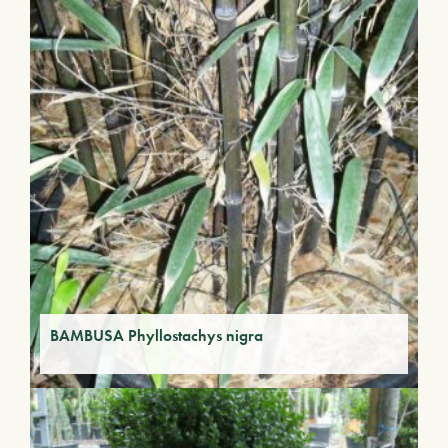
BAMBUSA Phyllostachys nigra