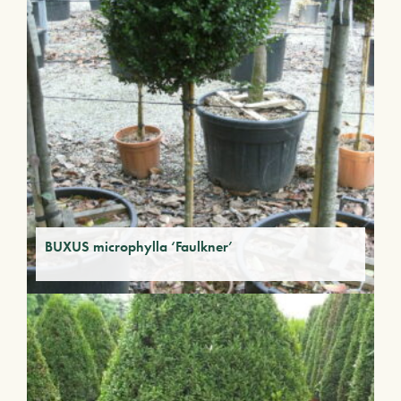
BUXUS microphylla ‘Faulkner’