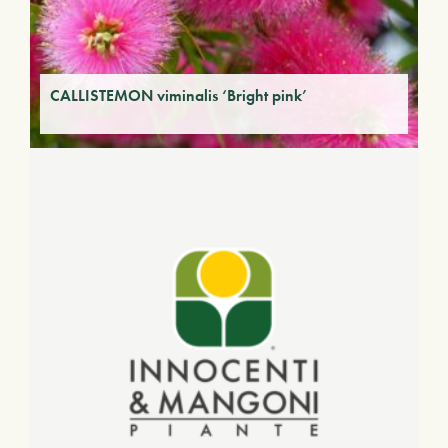
CALLISTEMON viminalis ‘Bright pink’