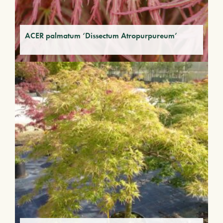
ACER palmatum ‘Dissectum Atropurpureum’