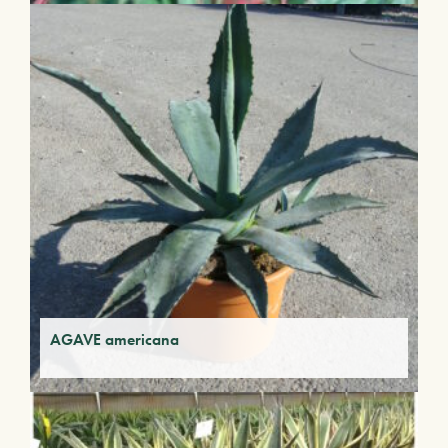
AGAVE americana