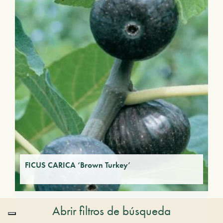
FICUS CARICA ‘Brown Turkey’
Abrir filtros de búsqueda