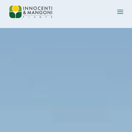
Skip to main content