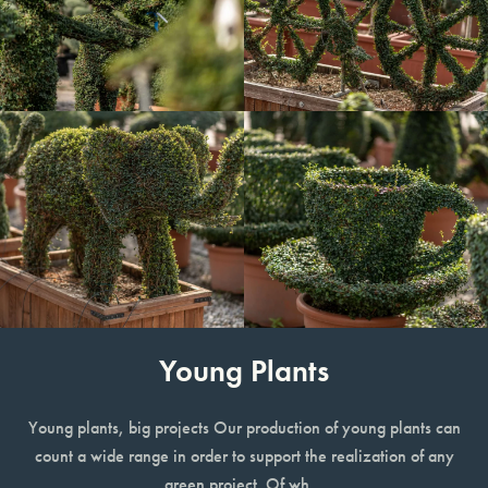
Young Plants
Young plants, big projects Our production of young plants can
count a wide range in order to support the realization of any
green project. Of wh…