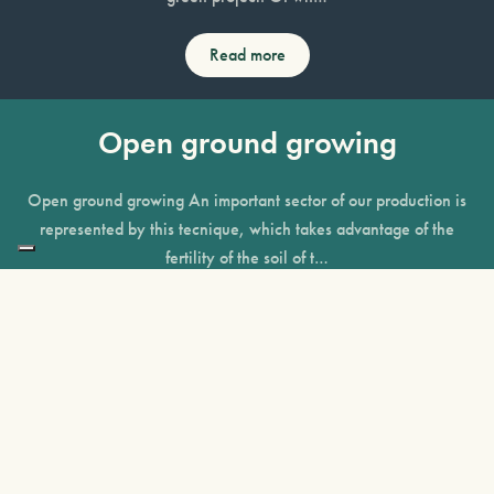
Read more
Open ground growing
Open ground growing An important sector of our production is
represented by this tecnique, which takes advantage of the
fertility of the soil of t…
Read more
Containerised growing
Containerised growing We invested heavily in this production
technique in order to guarantee the availability of a vast range