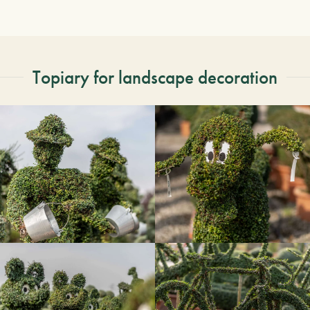
Topiary for landscape decoration