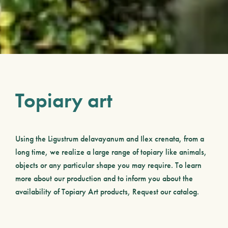
Topiary art
Using the
Ligustrum delavayanum
and
Ilex crenata
, from a
long time, we realize a large range of topiary like animals,
objects or any particular shape you may require. To learn
more about our production and to inform you about the
availability of Topiary Art products, Request our catalog.