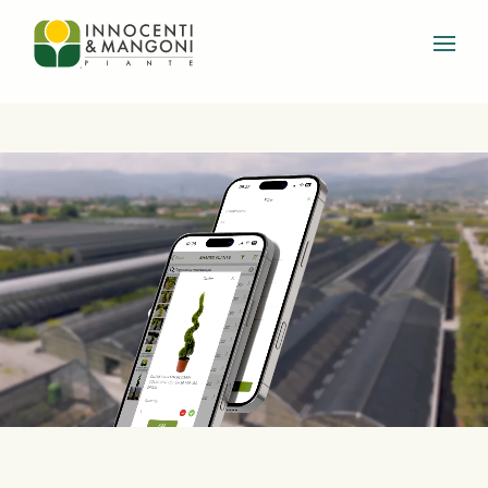
Skip to main content