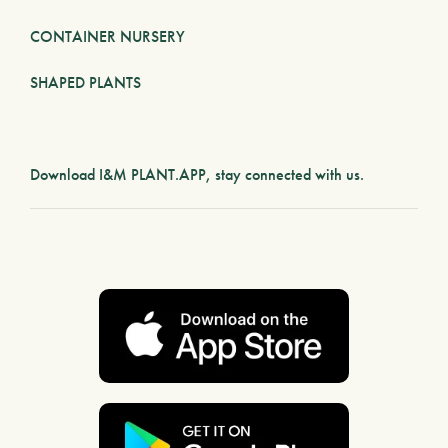
CONTAINER NURSERY
SHAPED PLANTS
Download
I&M PLANT.APP
, stay connected with us.