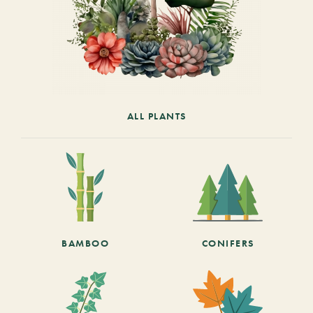
ALL PLANTS
BAMBOO
CONIFERS