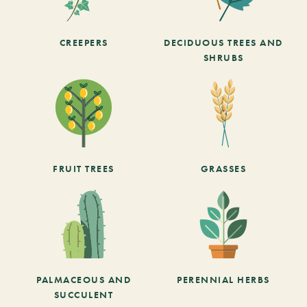
CREEPERS
DECIDUOUS TREES AND
SHRUBS
FRUIT TREES
GRASSES
PALMACEOUS AND
PERENNIAL HERBS
SUCCULENT