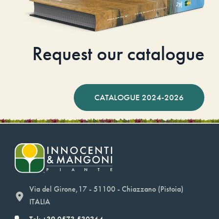
Request our catalogue
CATALOGUE 2024-2026
Via del Girone,17 - 51100 - Chiazzano (Pistoia)
ITALIA