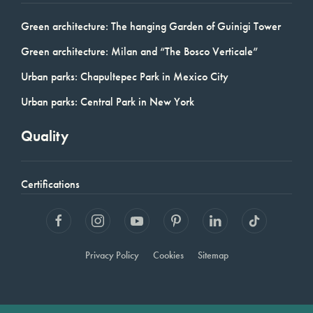
Green architecture: The hanging Garden of Guinigi Tower
Green architecture: Milan and “The Bosco Verticale”
Urban parks: Chapultepec Park in Mexico City
Urban parks: Central Park in New York
Quality
Certifications
Privacy Policy
Cookies
Sitemap