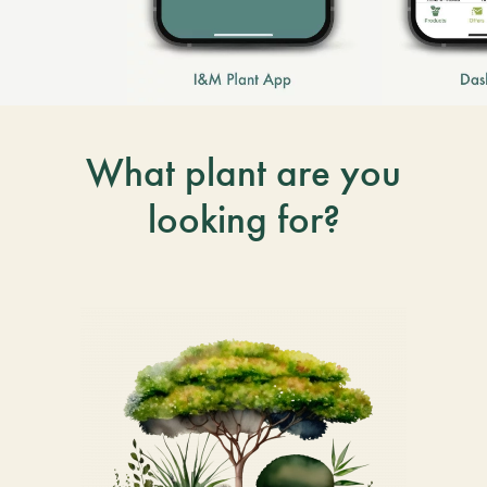
What plant are you
looking for?