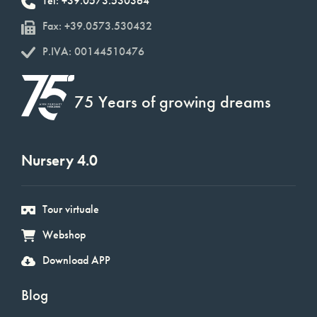
Tel: +39.0573.530364
Fax: +39.0573.530432
P.IVA: 00144510476
75 Years of growing dreams
Nursery 4.0
Tour virtuale
Webshop
Download APP
Blog