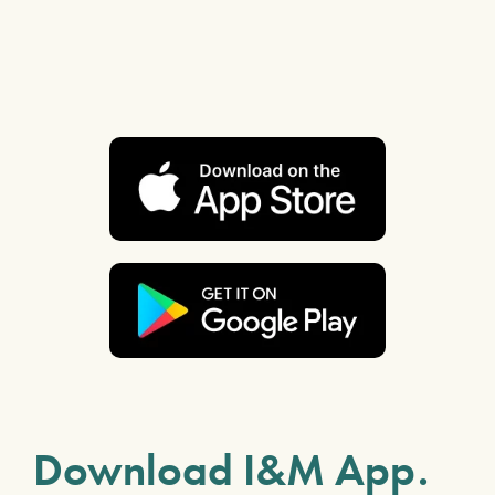
Download I&M App.