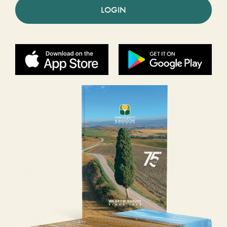
LOGIN