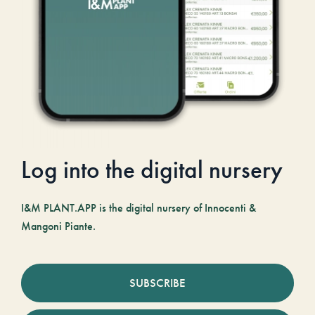
Log into the digital nursery
I&M PLANT.APP is the digital nursery of Innocenti &
Mangoni Piante.
SUBSCRIBE