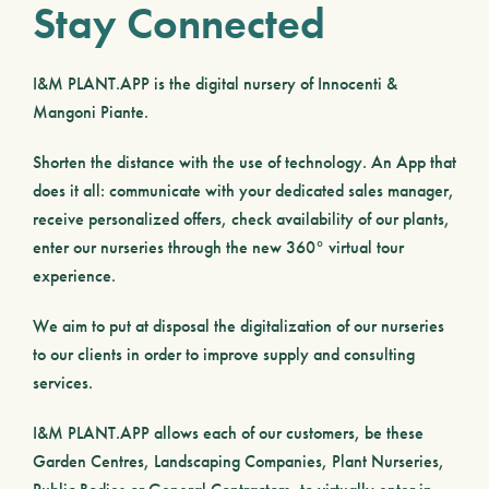
Stay Connected
I&M PLANT.APP
is the digital nursery of Innocenti &
Mangoni Piante.
Shorten the distance with the use of technology. An App that
does it all: communicate with your dedicated sales manager,
receive personalized offers, check availability of our plants,
enter our nurseries through the new 360° virtual tour
experience.
We aim to put at disposal the digitalization of our nurseries
to our clients in order to improve supply and consulting
services.
I&M PLANT.APP
allows each of our customers, be these
Garden Centres
,
Landscaping Companies
,
Plant Nurseries
,