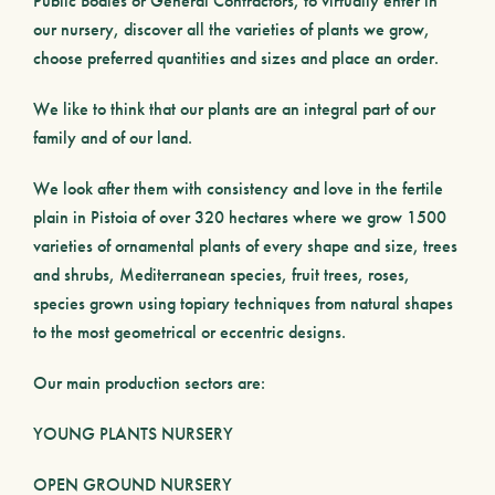
Public Bodies
or
General Contractors
, to virtually enter in
our nursery, discover all the varieties of plants we grow,
choose preferred quantities and sizes and place an order.
We like to think that our plants are an integral part of our
family and of our land.
We look after them with consistency and love in the fertile
plain in Pistoia of over 320 hectares where we grow 1500
varieties of ornamental plants of every shape and size, trees
and shrubs, Mediterranean species, fruit trees, roses,
species grown using
topiary
techniques from natural shapes
to the most geometrical or eccentric designs.
Our main production sectors are:
YOUNG PLANTS NURSERY
OPEN GROUND NURSERY