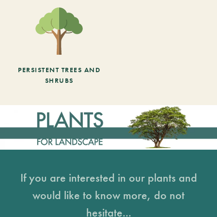
PERSISTENT TREES AND
SHRUBS
If you are interested in our plants and
would like to know more, do not
hesitate...