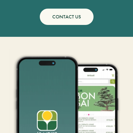
CONTACT US