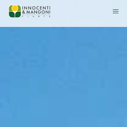
Skip to main content