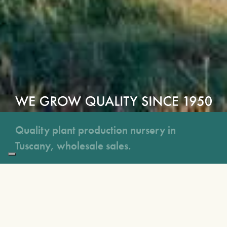
Quality plant production nursery in
Tuscany, wholesale sales.