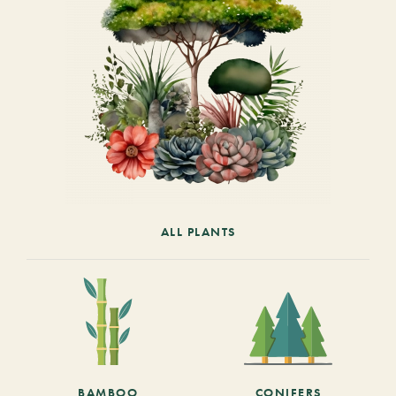
ALL PLANTS
BAMBOO
CONIFERS