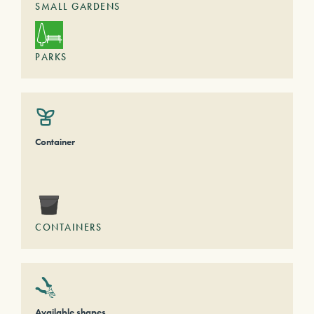
SMALL GARDENS
PARKS
Container
CONTAINERS
Available shapes