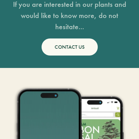
If you are interested in our plants and
would like to know more, do not
hesitate...
CONTACT US