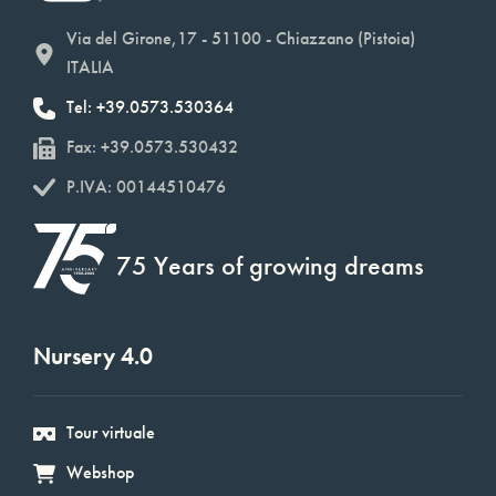
Via del Girone,17 - 51100 - Chiazzano (Pistoia)
ITALIA
Tel: +39.0573.530364
Fax: +39.0573.530432
P.IVA: 00144510476
75 Years of growing dreams
Nursery 4.0
Tour virtuale
Webshop