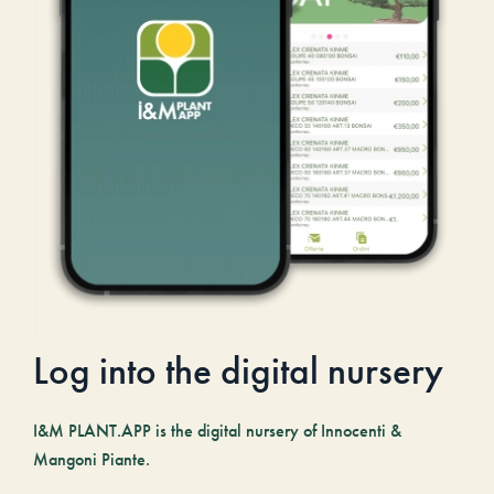
Log into the digital nursery
I&M PLANT.APP is the digital nursery of Innocenti &
Mangoni Piante.