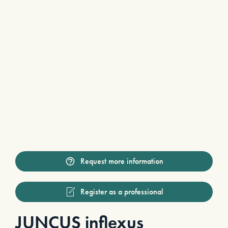
Request more information
Register as a professional
JUNCUS inflexus