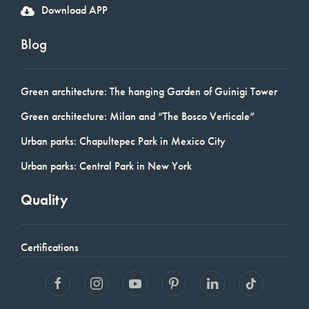
Download APP
Blog
Green architecture: The hanging Garden of Guinigi Tower
Green architecture: Milan and “The Bosco Verticale”
Urban parks: Chapultepec Park in Mexico City
Urban parks: Central Park in New York
Quality
Certifications