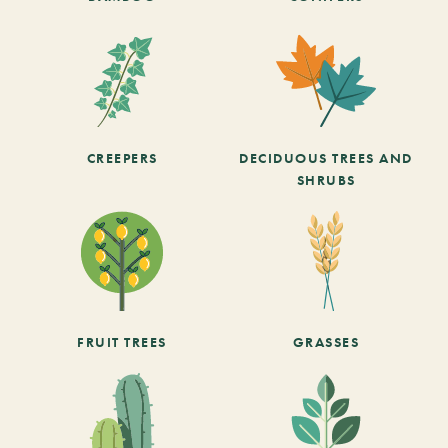
CREEPERS
DECIDUOUS TREES AND
SHRUBS
FRUIT TREES
GRASSES