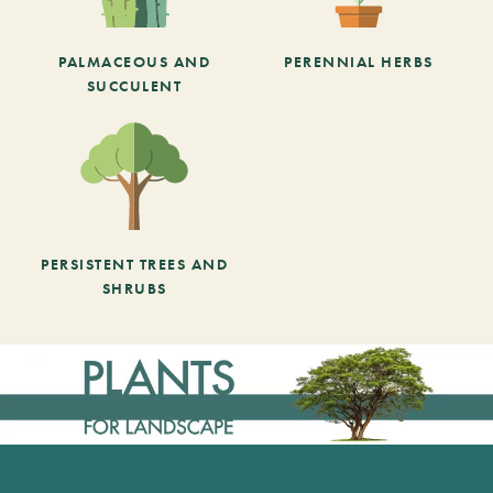
PALMACEOUS AND
PERENNIAL HERBS
SUCCULENT
PERSISTENT TREES AND
SHRUBS