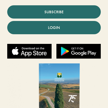
SUBSCRIBE
LOGIN