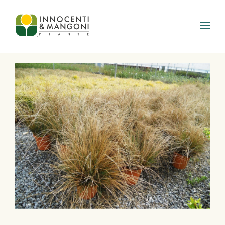
Skip to main content