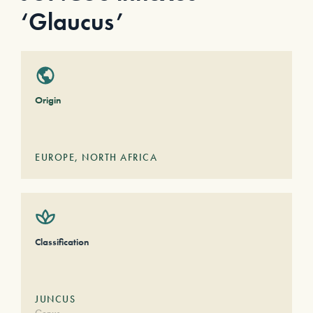
‘Glaucus’
Origin
EUROPE
,
NORTH AFRICA
Classification
JUNCUS