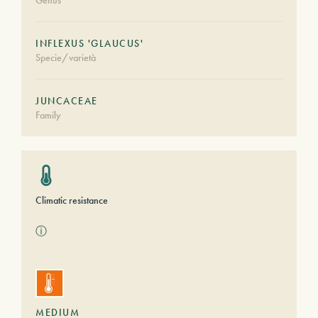
Genus
INFLEXUS 'GLAUCUS'
Specie/varietà
JUNCACEAE
Family
Climatic resistance
ⓘ
MEDIUM