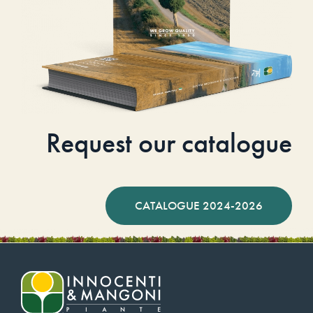
Request our catalogue
CATALOGUE 2024-2026