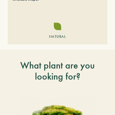
NATURAL
What plant are you
looking for?