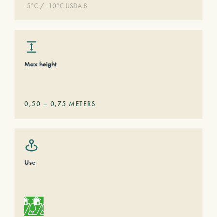
-5°C / -10°C USDA 8
Max height
0,50
–
0,75
METERS
Use