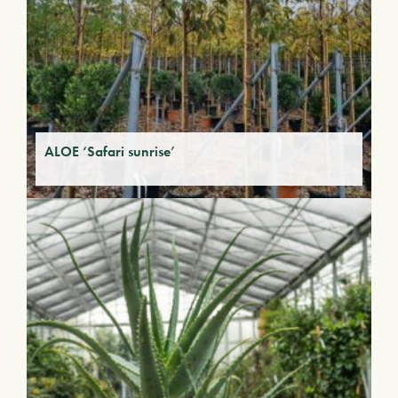
ALOE ‘Safari sunrise’