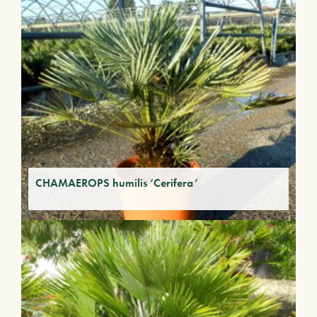
CHAMAEROPS humilis ‘Cerifera’