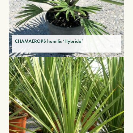
CHAMAEROPS humilis ‘Hybrido’