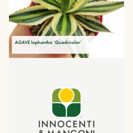
AGAVE lophantha ‘Quadricolor’