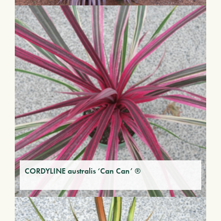
CORDYLINE australis ‘Can Can’ ®