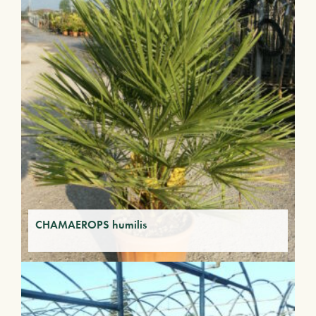
CHAMAEROPS humilis