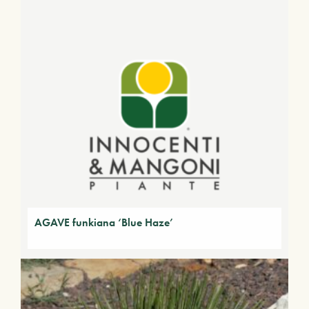
AGAVE funkiana ‘Blue Haze’