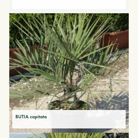
BUTIA capitata