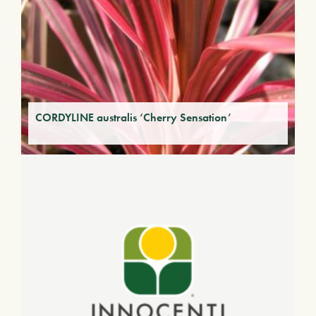
CORDYLINE australis ‘Cherry Sensation’