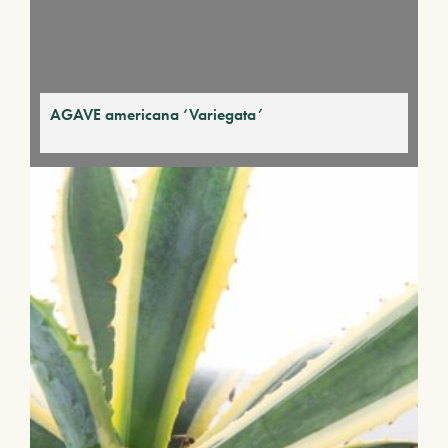
AGAVE americana ‘Variegata’