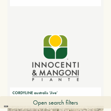
CORDYLINE australis ‘Jive’
Open search filters