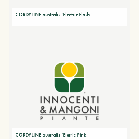
CORDYLINE australis ‘Electric Flash’
CORDYLINE australis ‘Eletric Pink’