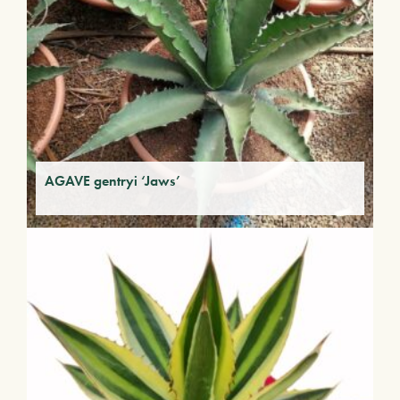
AGAVE gentryi ‘Jaws’