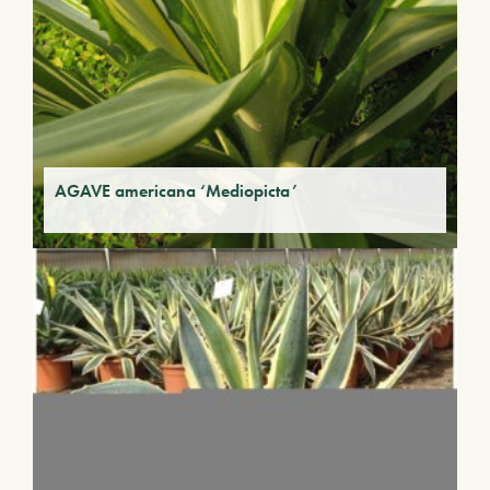
AGAVE americana ‘Mediopicta’