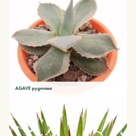
AGAVE pygmaea