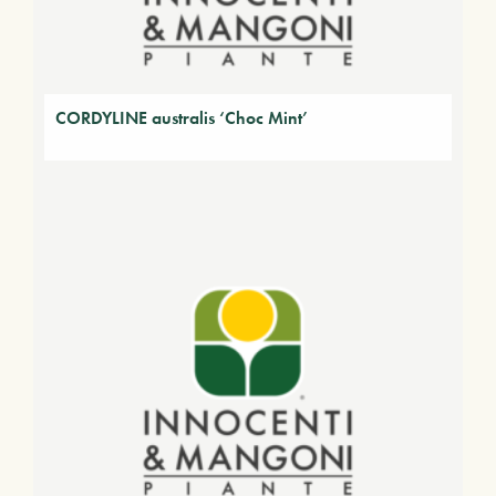
CORDYLINE australis ‘Choc Mint’