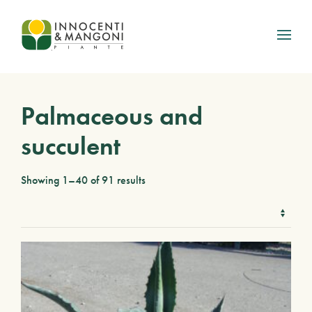
Skip to main content
Palmaceous and
succulent
Showing 1–40 of 91 results