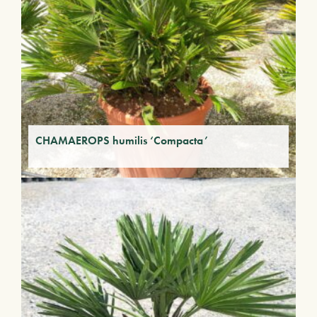
CHAMAEROPS humilis ‘Compacta’