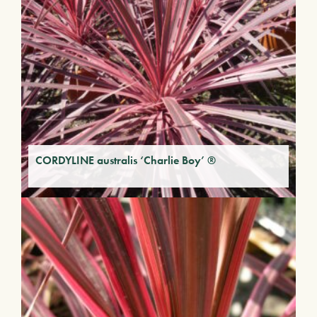
CORDYLINE australis ‘Charlie Boy’ ®