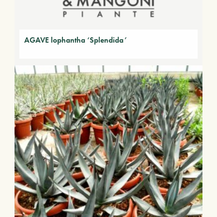
AGAVE lophantha ‘Splendida’