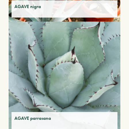
AGAVE nigra
AGAVE parrasana