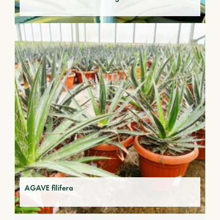
AGAVE filifera