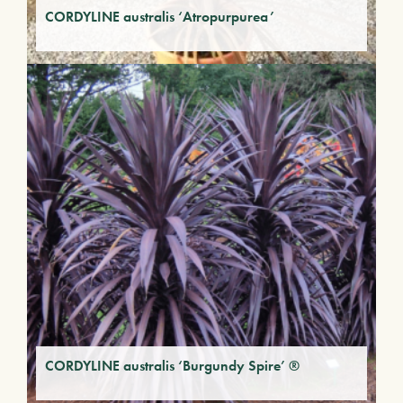
CORDYLINE australis ‘Atropurpurea’
CORDYLINE australis ‘Burgundy Spire’ ®