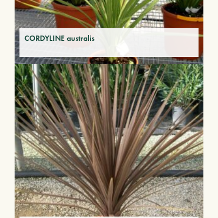
CORDYLINE australis