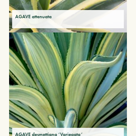
AGAVE attenuata
AGAVE desmettiana ‘Variegata’