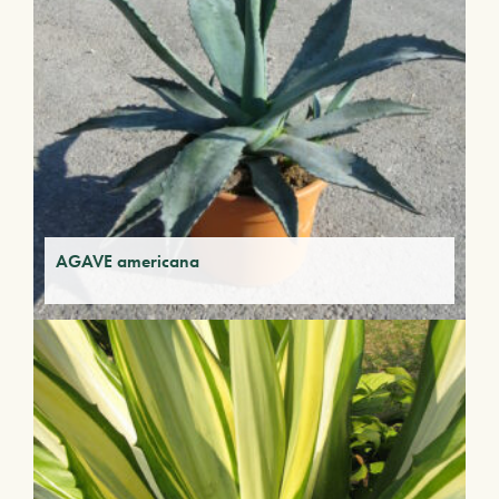
AGAVE americana