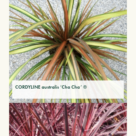
CORDYLINE australis ‘Cha Cha’ ®