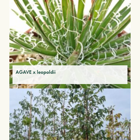
AGAVE x leopoldii