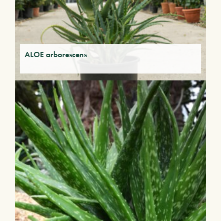
ALOE arborescens