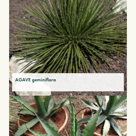
AGAVE geminiflora