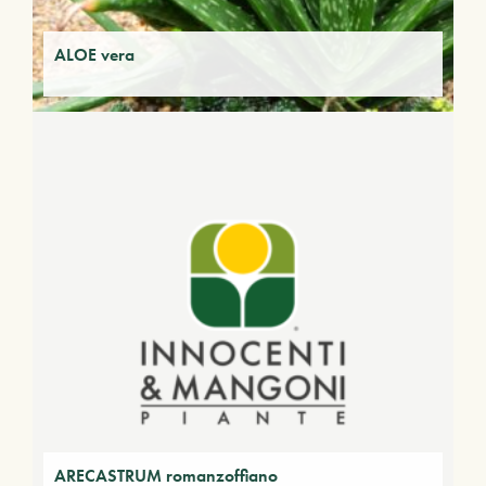
ALOE vera
ARECASTRUM romanzoffiano