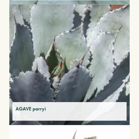
AGAVE parryi