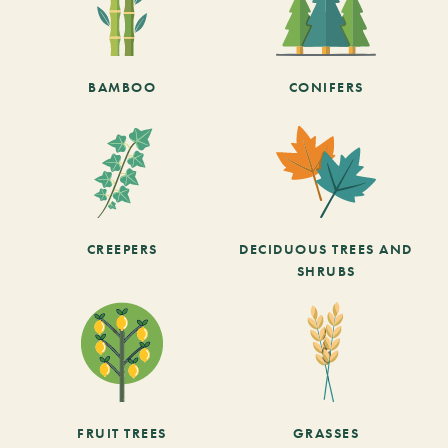
BAMBOO
CONIFERS
CREEPERS
DECIDUOUS TREES AND
SHRUBS
FRUIT TREES
GRASSES