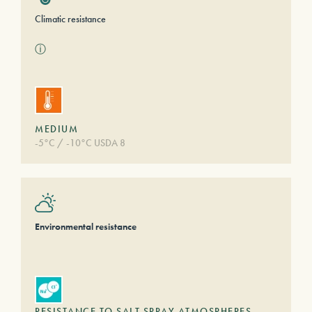
Climatic resistance
ⓘ
MEDIUM
-5°C / -10°C USDA 8
Environmental resistance
RESISTANCE TO SALT SPRAY ATMOSPHERES