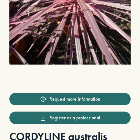
Request more information
Register as a professional
CORDYLINE australis