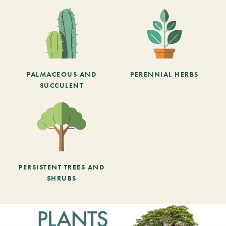
PALMACEOUS AND
PERENNIAL HERBS
SUCCULENT
PERSISTENT TREES AND
SHRUBS