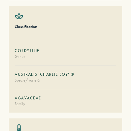
Classification
CORDYLINE
Genus
AUSTRALIS 'CHARLIE BOY' ®
Specie/varietà
AGAVACEAE
Family