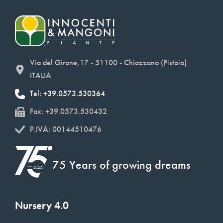
Via del Girone,17 - 51100 - Chiazzano (Pistoia)
ITALIA
Tel: +39.0573.530364
Fax: +39.0573.530432
P.IVA: 00144510476
75 Years of growing dreams
Nursery 4.0