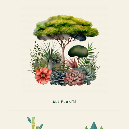
ALL PLANTS