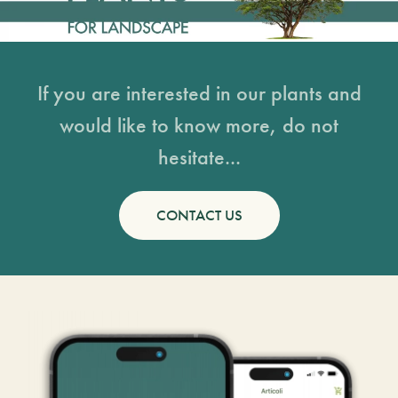
If you are interested in our plants and
would like to know more, do not
hesitate...
CONTACT US