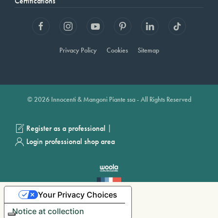
Certifications
Privacy Policy
Cookies
Sitemap
© 2026 Innocenti & Mangoni Piante ssa - All Rights Reserved
|
Register as a professional
Login professional shop area
Your Privacy Choices
Notice at collection