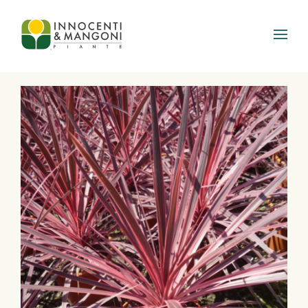
Skip to main content