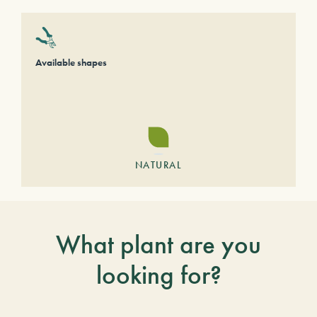
Available shapes
NATURAL
What plant are you
looking for?