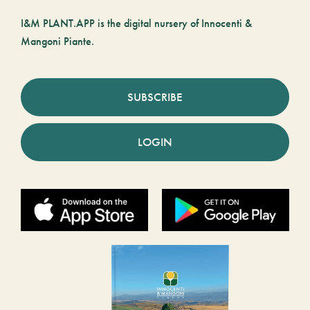
I&M PLANT.APP is the digital nursery of Innocenti &
Mangoni Piante.
SUBSCRIBE
LOGIN