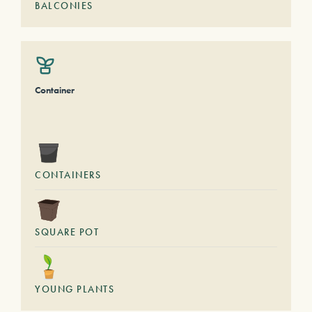
BALCONIES
Container
CONTAINERS
SQUARE POT
YOUNG PLANTS