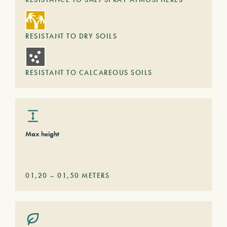
RESISTANT TO DRY SOILS
RESISTANT TO CALCAREOUS SOILS
Max height
01,20
–
01,50
METERS