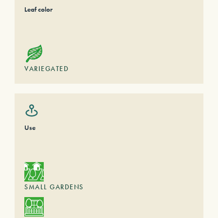
Leaf color
VARIEGATED
Use
SMALL GARDENS