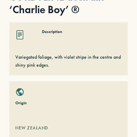
‘Charlie Boy’ ®
Description
Variegated foliage, with violet stripe in the centre and
shiny pink edges.
Origin
NEW ZEALAND