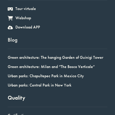
Tour virtuale
Webshop
Download APP
Blog
Green architecture: The hanging Garden of Guinigi Tower
Green architecture: Milan and “The Bosco Verticale”
Urban parks: Chapultepec Park in Mexico City
Urban parks: Central Park in New York
Quality