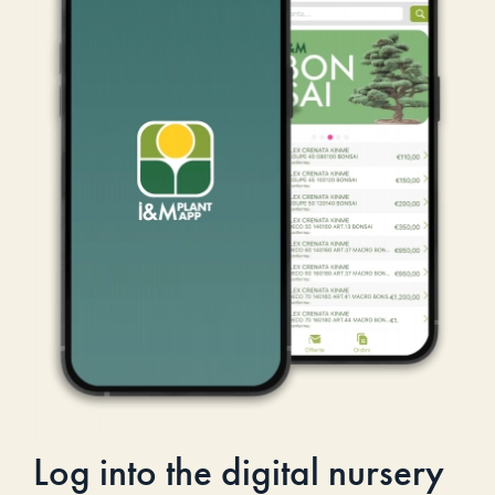
Log into the digital nursery