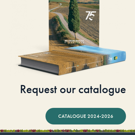
Request our catalogue
CATALOGUE 2024-2026