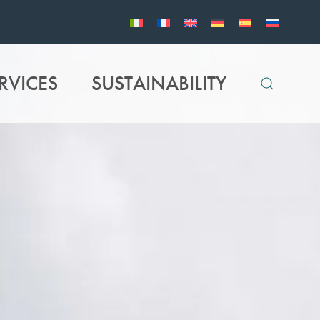
RVICES
SUSTAINABILITY