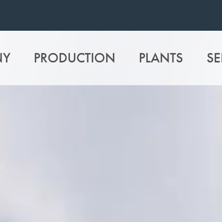
NY
PRODUCTION
PLANTS
SE