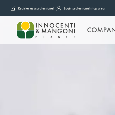
Register as a professional
Login professional shop area
Skip to main content
COMPA