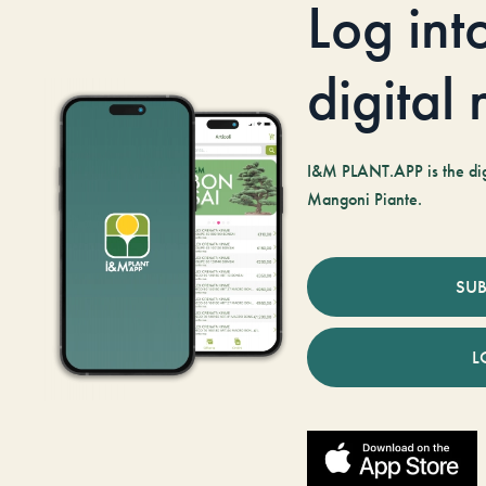
Log int
digital
I&M PLANT.APP is the digi
Mangoni Piante.
SUB
L