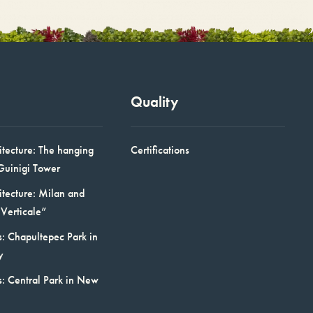
Quality
itecture: The hanging
Certifications
Guinigi Tower
itecture: Milan and
Verticale”
: Chapultepec Park in
y
s: Central Park in New