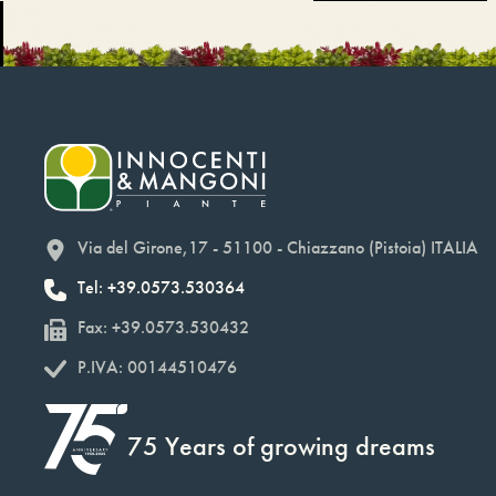
Via del Girone,17 - 51100 - Chiazzano (Pistoia) ITALIA
Tel: +39.0573.530364
Fax: +39.0573.530432
P.IVA: 00144510476
75 Years of growing dreams