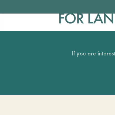
If you are intere