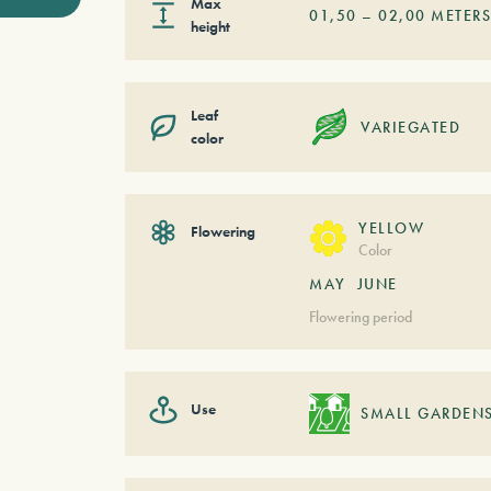
Max
01,50
–
02,00
METER
height
Leaf
VARIEGATED
color
YELLOW
Flowering
Color
MAY
JUNE
Flowering period
Use
SMALL GARDEN