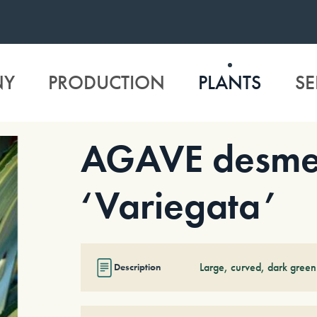
NY
PRODUCTION
PLANTS
SE
AGAVE desme
‘Variegata’
Large, curved, dark green
Description