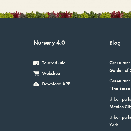
Nursery 4.0
Blog
Tour virtuale
Green arch
Garden of 
Webshop
Green arch
Download APP
“The Bosco 
Urban parks
Mexico Cit
Urban park
York