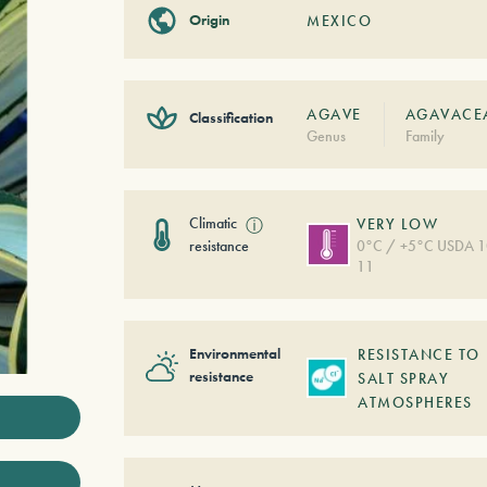
Origin
MEXICO
AGAVE
AGAVACE
Classification
Genus
Family
Climatic
ⓘ
VERY LOW
resistance
0°C / +5°C USDA 1
11
Environmental
RESISTANCE TO
resistance
SALT SPRAY
ATMOSPHERES