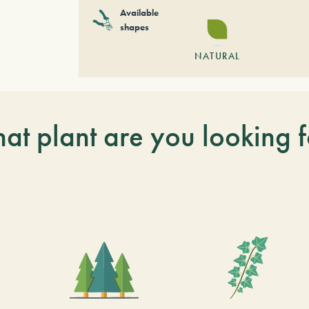
Available
shapes
NATURAL
at plant are you looking f