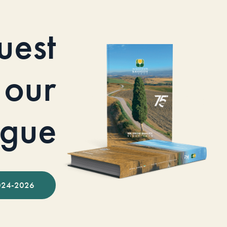
uest
our
ogue
024-2026