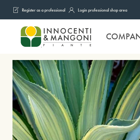
Register as a professional
Login professional shop area
Skip to main content
COMPA