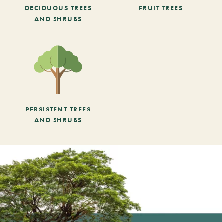
DECIDUOUS TREES
FRUIT TREES
AND SHRUBS
PERSISTENT TREES
AND SHRUBS