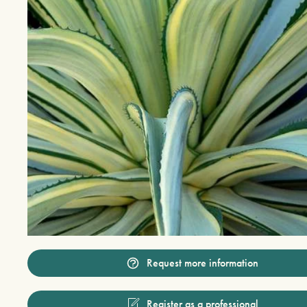
Request more information
Register as a professional