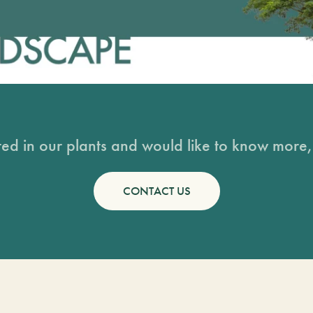
sted in our plants and would like to know more, 
CONTACT US