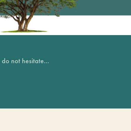
do not hesitate...