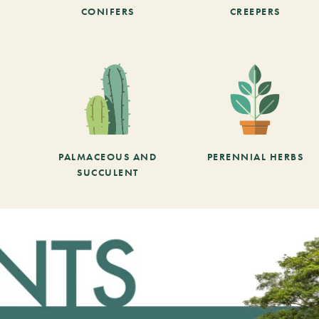
CONIFERS
CREEPERS
PALMACEOUS AND
PERENNIAL HERBS
SUCCULENT