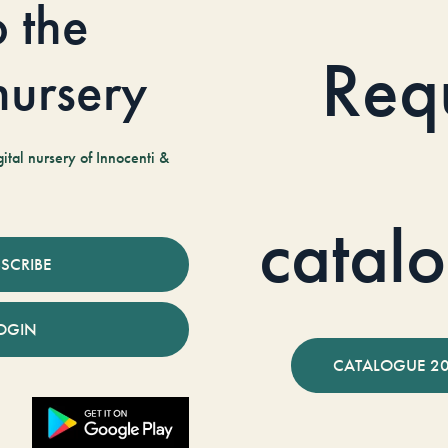
o the
Req
 nursery
tal nursery of Innocenti &
catal
SCRIBE
OGIN
CATALOGUE 2