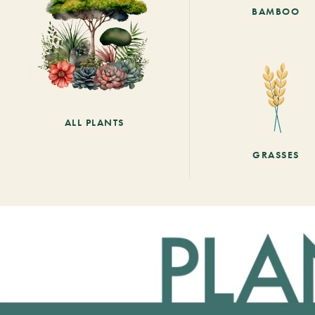
BAMBOO
ALL PLANTS
GRASSES