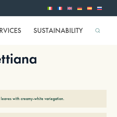
RVICES
SUSTAINABILITY
ttiana
 leaves with creamy-white variegation.