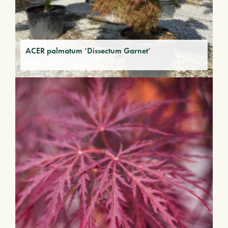
ACER palmatum ‘Dissectum Garnet’