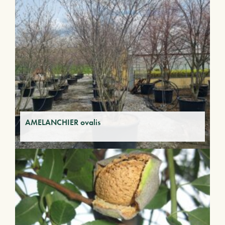
AMELANCHIER ovalis