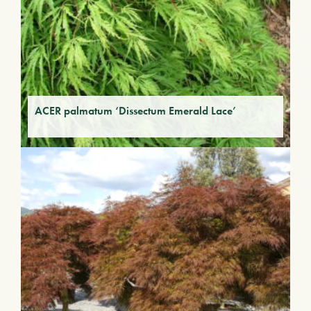
ACER palmatum ‘Dissectum Emerald Lace’