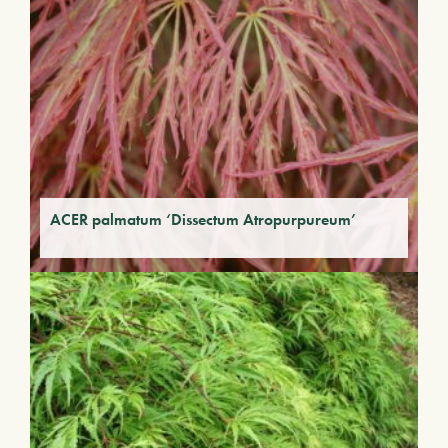
ACER palmatum ‘Dissectum Atropurpureum’