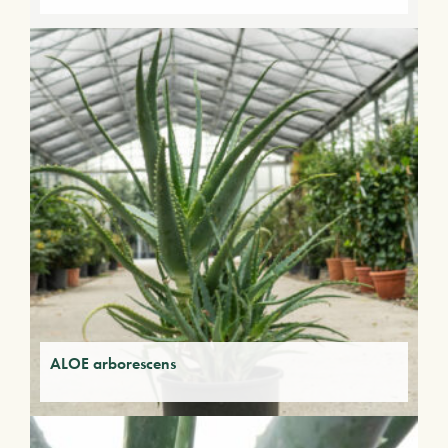
ALOE arborescens