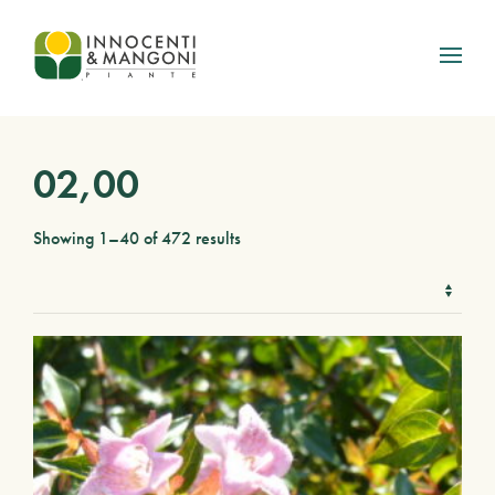
Skip to main content
02,00
Showing 1–40 of 472 results