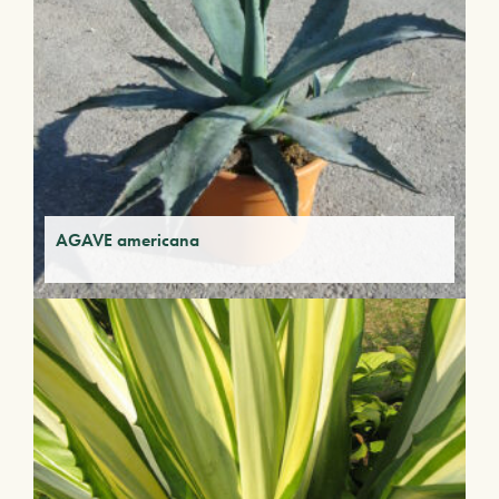
AGAVE americana