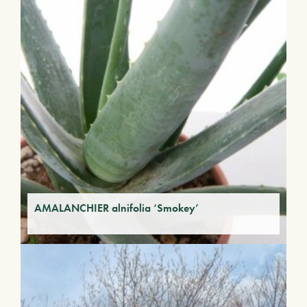
AMALANCHIER alnifolia ‘Smokey’