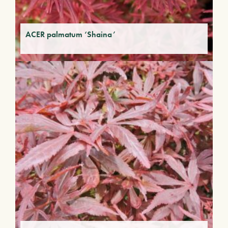
ACER palmatum ‘Shaina’