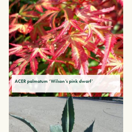
ACER palmatum ‘Wilson’s pink dwarf’