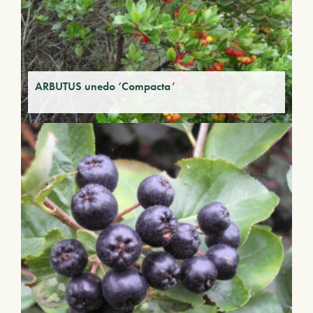
ARBUTUS unedo ‘Compacta’