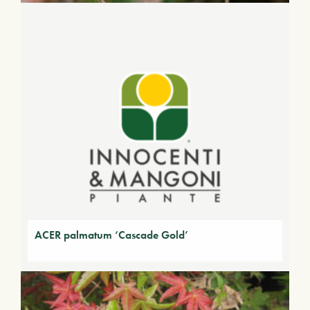
ACER palmatum ‘Cascade Gold’