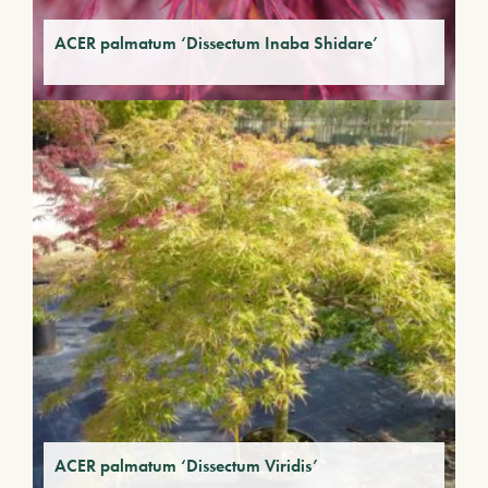
ACER palmatum ‘Dissectum Inaba Shidare’
ACER palmatum ‘Dissectum Viridis’