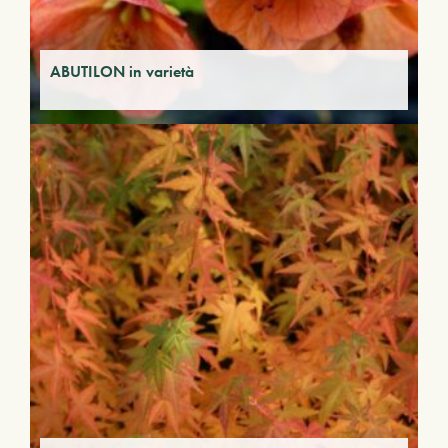
ABUTILON in varietà