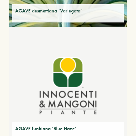
AGAVE desmettiana ‘Variegata’
AGAVE funkiana ‘Blue Haze’