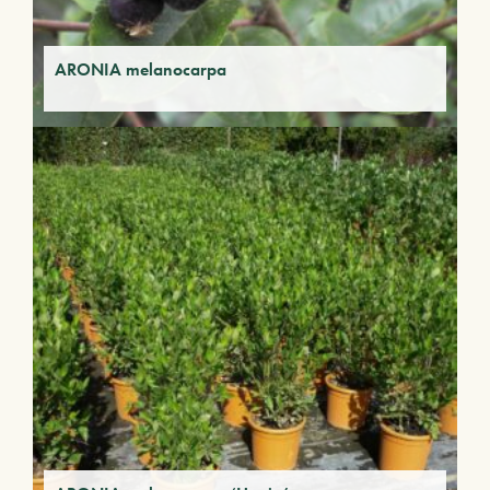
ARONIA melanocarpa