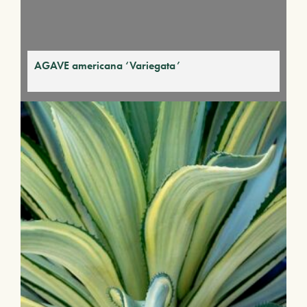
AGAVE americana ‘Variegata’