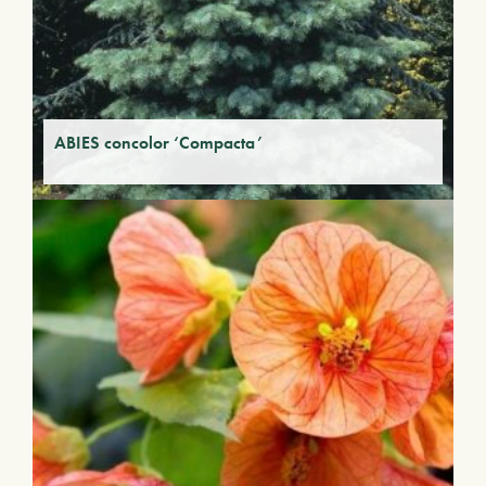
ABIES concolor ‘Compacta’