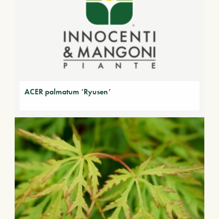
ACER palmatum ‘Ryusen’