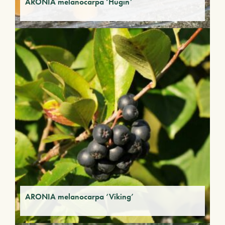
ARONIA melanocarpa ‘Hugin’
ARONIA melanocarpa ‘Viking’