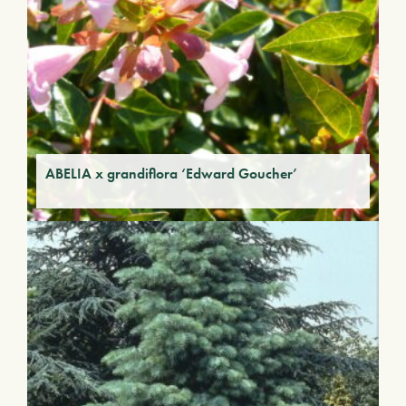
ABELIA x grandiflora ‘Edward Goucher’