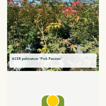
ACER palmatum ‘Pink Passion’