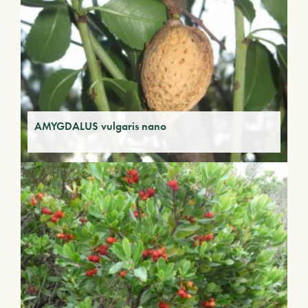
AMYGDALUS vulgaris nano