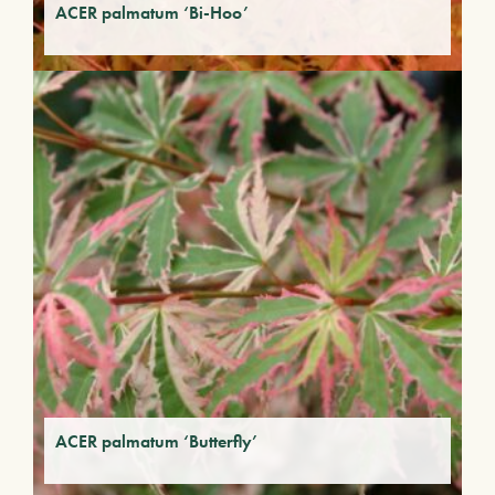
ACER palmatum ‘Bi-Hoo’
ACER palmatum ‘Butterfly’