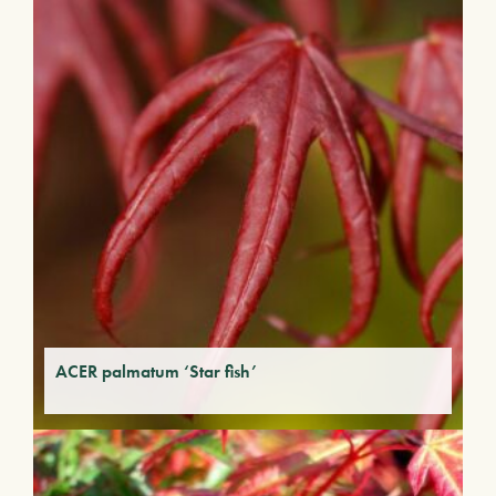
ACER palmatum ‘Star fish’