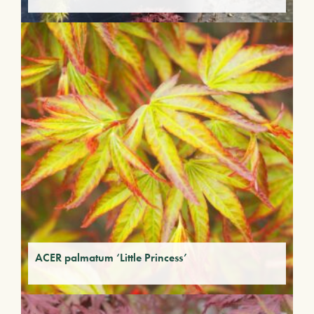
ACER palmatum ‘Little Princess’