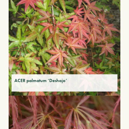
ACER palmatum ‘Deshojo’