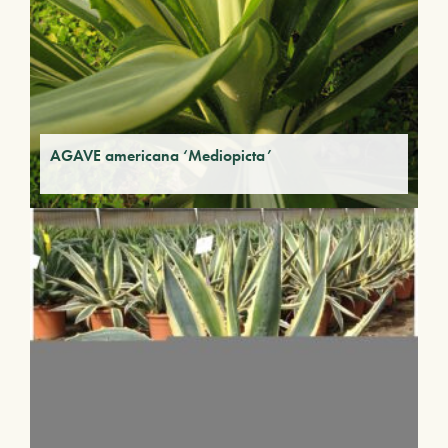
AGAVE americana ‘Mediopicta’