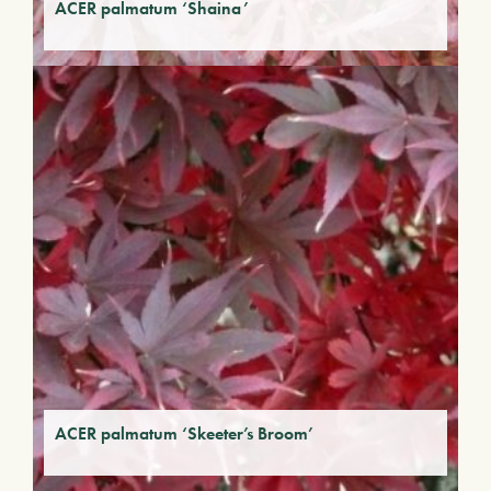
ACER palmatum ‘Shaina’
ACER palmatum ‘Skeeter’s Broom’