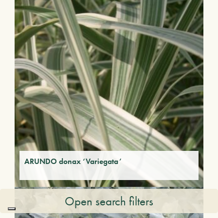
ARUNDO donax ‘Variegata’
Open search filters