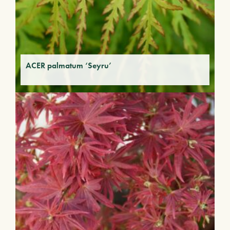
ACER palmatum ‘Seyru’