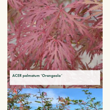
ACER palmatum ‘Orangeola’