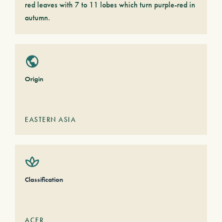
red leaves with 7 to 11 lobes which turn purple-red in
autumn.
Origin
EASTERN ASIA
Classification
ACER