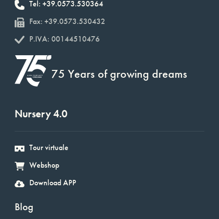
Tel: +39.0573.530364
Fax: +39.0573.530432
P.IVA: 00144510476
75 Years of growing dreams
Nursery 4.0
Tour virtuale
Webshop
Download APP
Blog