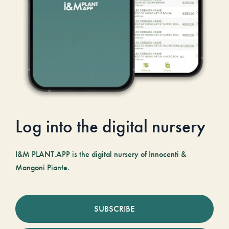
Log into the digital nursery
I&M PLANT.APP is the digital nursery of Innocenti &
Mangoni Piante.
SUBSCRIBE