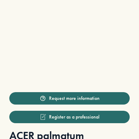
Request more information
Register as a professional
ACER palmatum