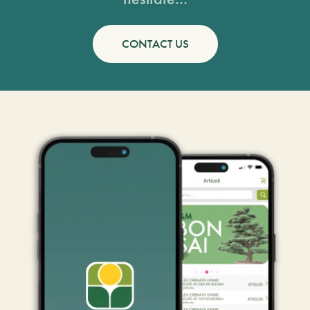
CONTACT US