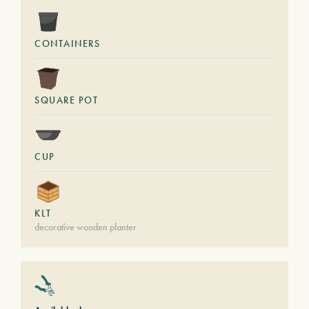
CONTAINERS
SQUARE POT
CUP
KLT
decorative wooden planter