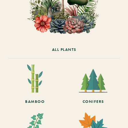
ALL PLANTS
BAMBOO
CONIFERS