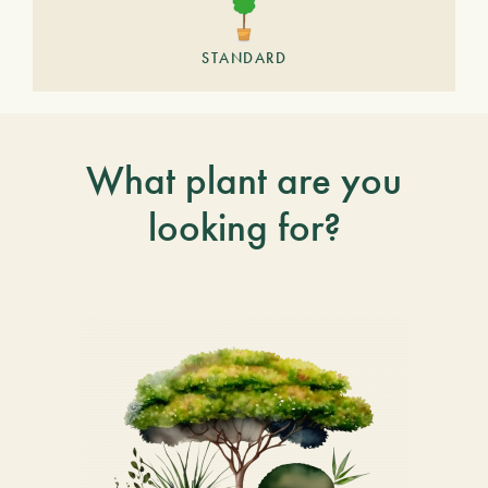
STANDARD
What plant are you
looking for?