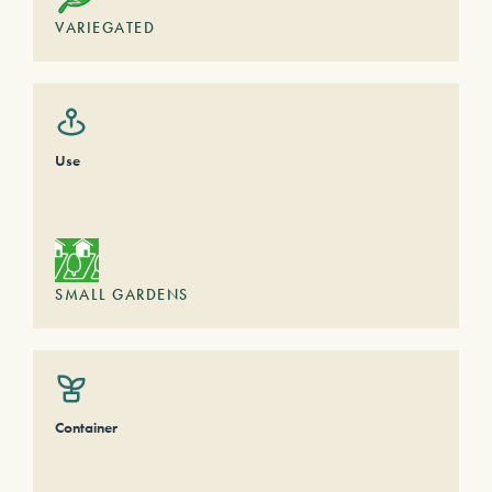
VARIEGATED
Use
SMALL GARDENS
Container