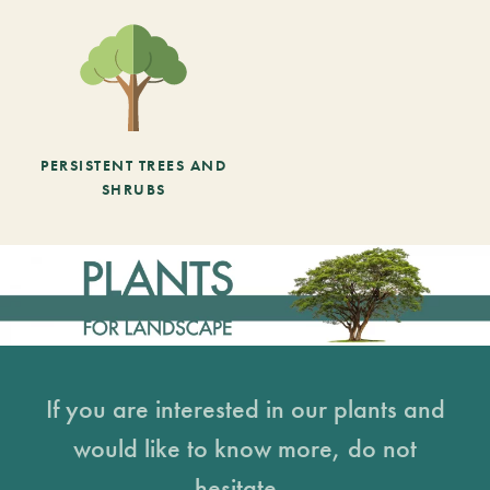
PERSISTENT TREES AND
SHRUBS
If you are interested in our plants and
would like to know more, do not
hesitate...