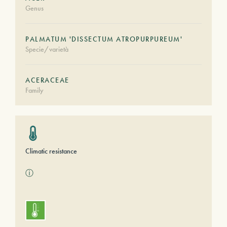
Genus
PALMATUM 'DISSECTUM ATROPURPUREUM'
Specie/varietà
ACERACEAE
Family
Climatic resistance
ⓘ