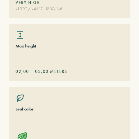
VERY HIGH
-15°C / -45°C USDA 1-6
Max height
02,00
–
03,00
METERS
Leaf color