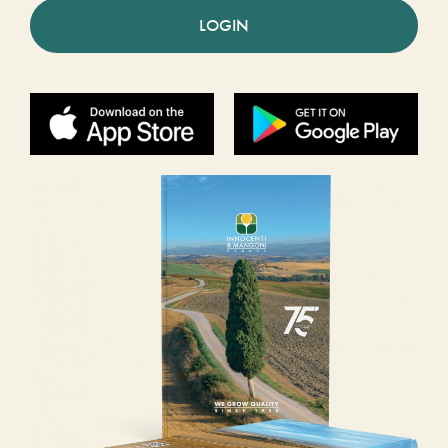
LOGIN