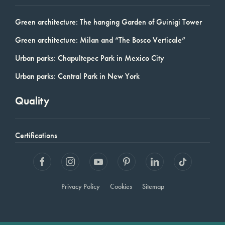
Green architecture: The hanging Garden of Guinigi Tower
Green architecture: Milan and “The Bosco Verticale”
Urban parks: Chapultepec Park in Mexico City
Urban parks: Central Park in New York
Quality
Certifications
Privacy Policy
Cookies
Sitemap