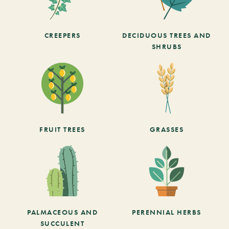
CREEPERS
DECIDUOUS TREES AND
SHRUBS
FRUIT TREES
GRASSES
PALMACEOUS AND
PERENNIAL HERBS
SUCCULENT