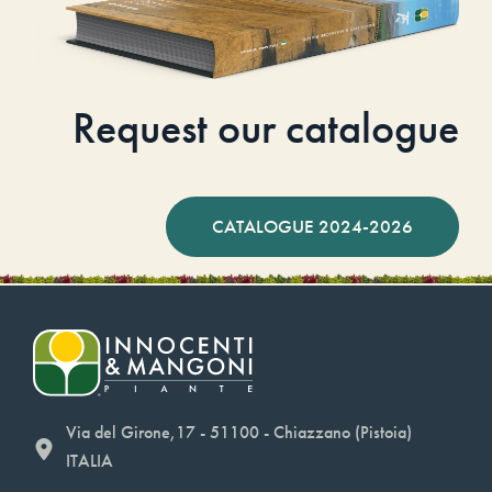
Request our catalogue
CATALOGUE 2024-2026
Via del Girone,17 - 51100 - Chiazzano (Pistoia)
ITALIA