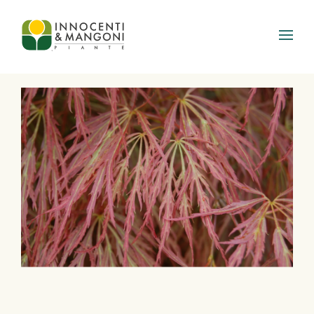
Skip to main content