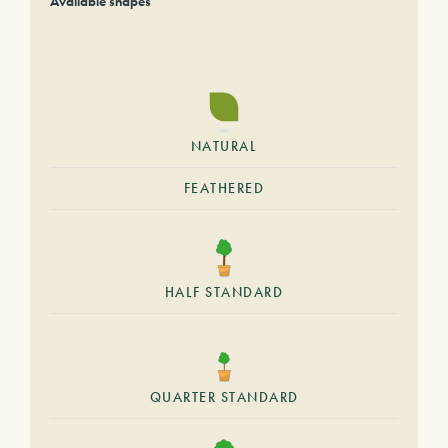
Available shapes
NATURAL
FEATHERED
HALF STANDARD
QUARTER STANDARD