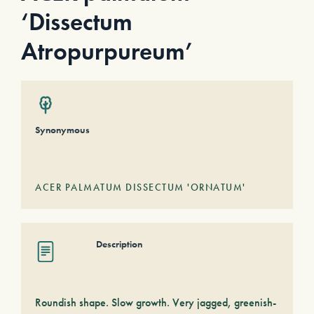
‘Dissectum
Atropurpureum’
Synonymous
ACER PALMATUM DISSECTUM 'ORNATUM'
Description
Roundish shape. Slow growth. Very jagged, greenish-