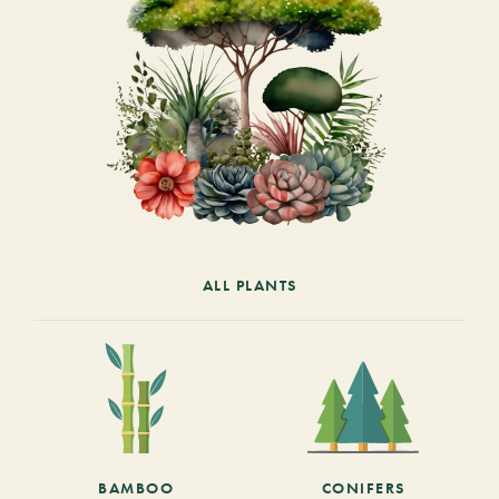
ALL PLANTS
BAMBOO
CONIFERS