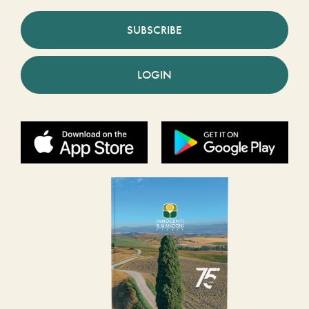
SUBSCRIBE
LOGIN