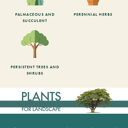
PALMACEOUS AND
PERENNIAL HERBS
SUCCULENT
PERSISTENT TREES AND
SHRUBS