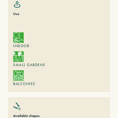
Use
INDOOR
SMALL GARDENS
BALCONIES
Available shapes