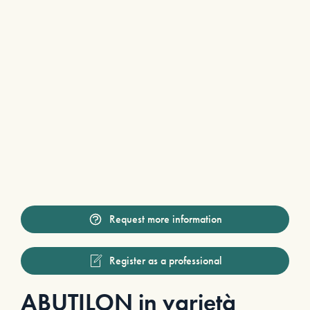
Request more information
Register as a professional
ABUTILON in varietà