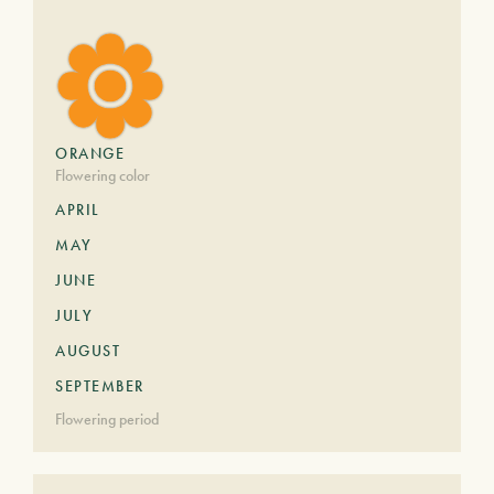
ORANGE
Flowering color
APRIL
MAY
JUNE
JULY
AUGUST
SEPTEMBER
Flowering period