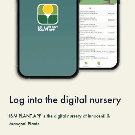
Log into the digital nursery
I&M PLANT.APP is the digital nursery of Innocenti &
Mangoni Piante.