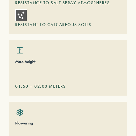
RESISTANCE TO SALT SPRAY ATMOSPHERES
RESISTANT TO CALCAREOUS SOILS
Max height
01,50
–
02,00
METERS
Flowering