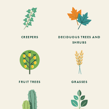
CREEPERS
DECIDUOUS TREES AND
SHRUBS
FRUIT TREES
GRASSES