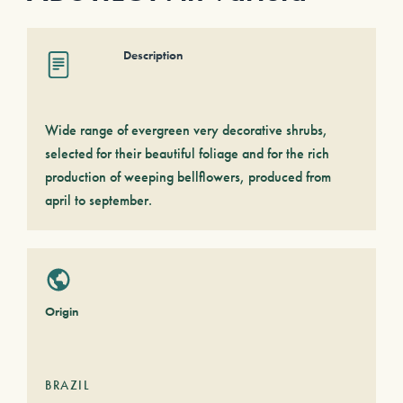
Description
Wide range of evergreen very decorative shrubs,
selected for their beautiful foliage and for the rich
production of weeping bellflowers, produced from
april to september.
Origin
BRAZIL