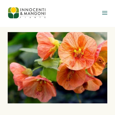
Skip to main content