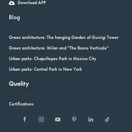
Download APP
Blog
Green architecture: The hanging Garden of Guinigi Tower
Green architecture: Milan and “The Bosco Verticale”
Urban parks: Chapultepec Park in Mexico City
Urban parks: Central Park in New York
Quality
Certifications