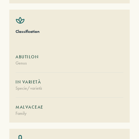
Classification
ABUTILON
Genus
IN VARIETÀ
Specie/varietà
MALVACEAE
Family