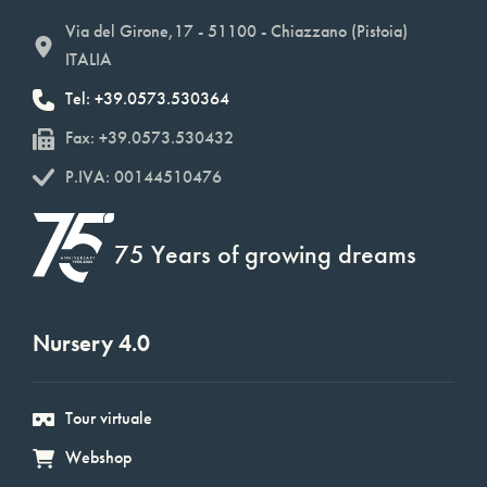
Via del Girone,17 - 51100 - Chiazzano (Pistoia)
ITALIA
Tel: +39.0573.530364
Fax: +39.0573.530432
P.IVA: 00144510476
75 Years of growing dreams
Nursery 4.0
Tour virtuale
Webshop