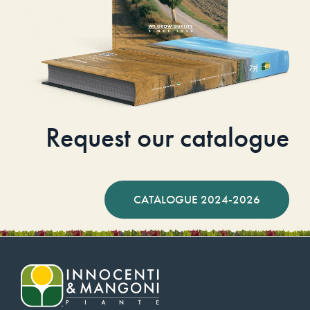
Request our catalogue
CATALOGUE 2024-2026