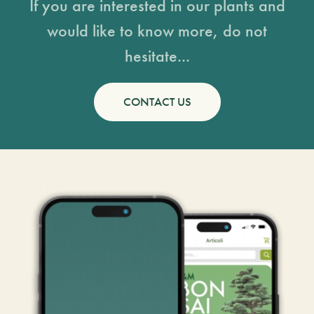
If you are interested in our plants and
would like to know more, do not
hesitate...
CONTACT US