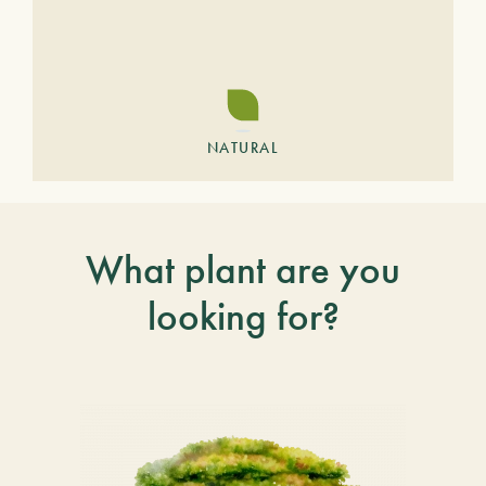
NATURAL
What plant are you
looking for?