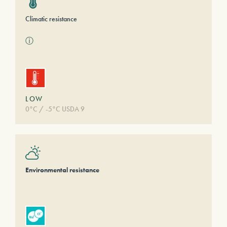
Climatic resistance
ⓘ
LOW
0°C / -5°C USDA 9
Environmental resistance