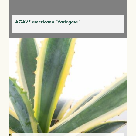
AGAVE americana ‘Variegata’