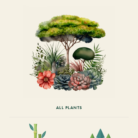
ALL PLANTS