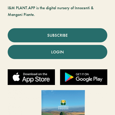
I&M PLANT.APP is the digital nursery of Innocenti &
Mangoni Piante.
SUBSCRIBE
LOGIN