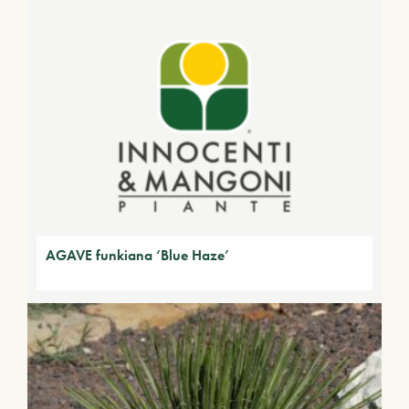
AGAVE funkiana ‘Blue Haze’