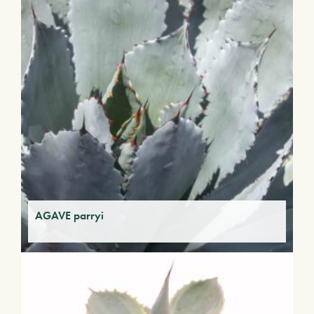
AGAVE parryi