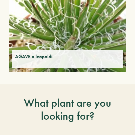
AGAVE x leopoldii
What plant are you
looking for?