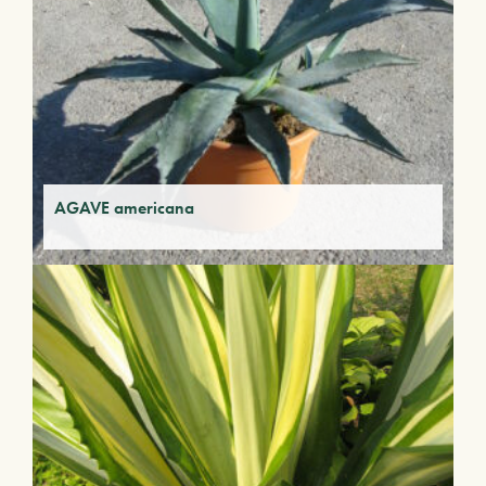
AGAVE americana