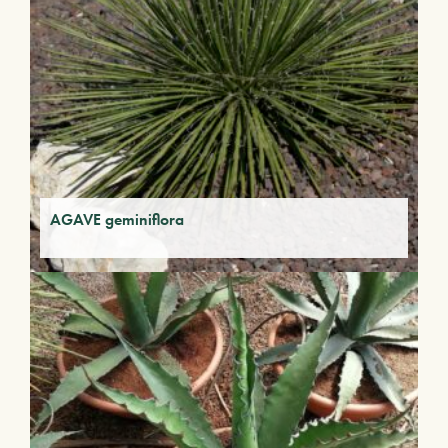
AGAVE geminiflora