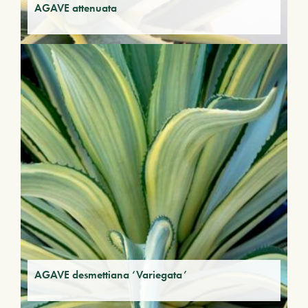
AGAVE attenuata
AGAVE desmettiana ‘Variegata’