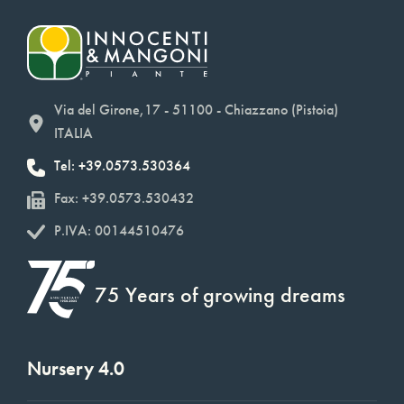
Via del Girone,17 - 51100 - Chiazzano (Pistoia)
ITALIA
Tel: +39.0573.530364
Fax: +39.0573.530432
P.IVA: 00144510476
75 Years of growing dreams
Nursery 4.0