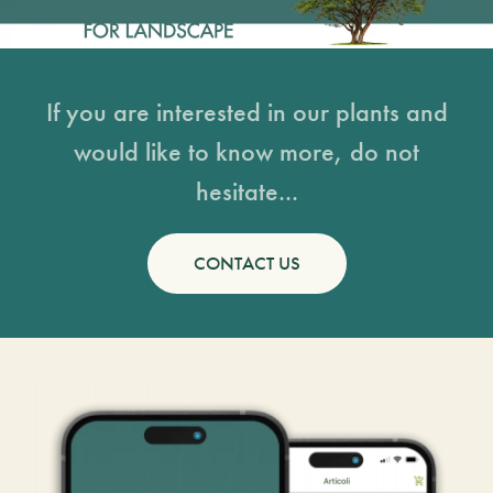
If you are interested in our plants and
would like to know more, do not
hesitate...
CONTACT US