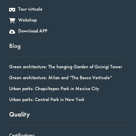
Tour virtuale
Webshop
Download APP
Blog
Green architecture: The hanging Garden of Guinigi Tower
Green architecture: Milan and “The Bosco Verticale”
Urban parks: Chapultepec Park in Mexico City
Urban parks: Central Park in New York
Quality
Certifications