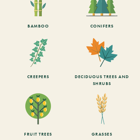
BAMBOO
CONIFERS
CREEPERS
DECIDUOUS TREES AND
SHRUBS
FRUIT TREES
GRASSES