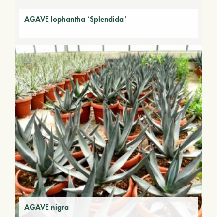
AGAVE lophantha ‘Splendida’
AGAVE nigra