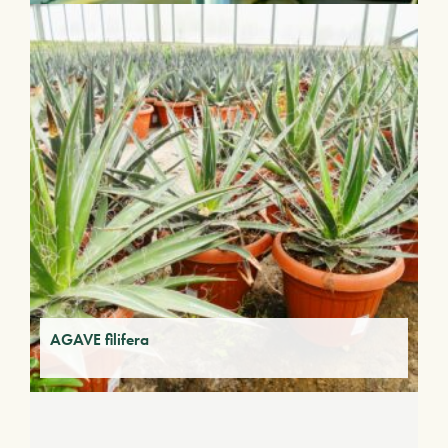
AGAVE filifera