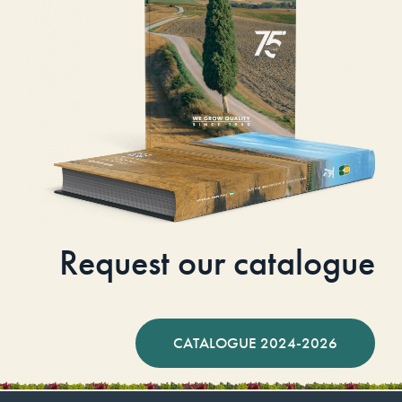
Request our catalogue
CATALOGUE 2024-2026