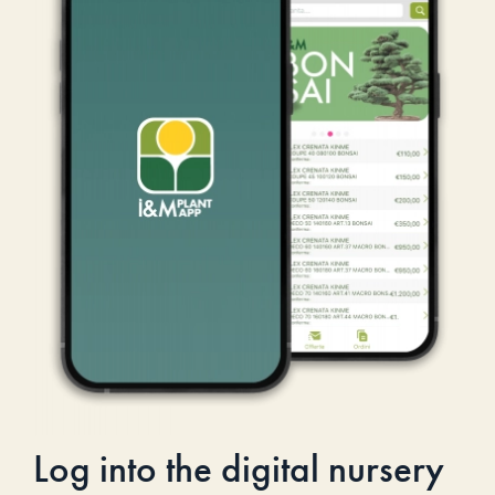
Log into the digital nursery