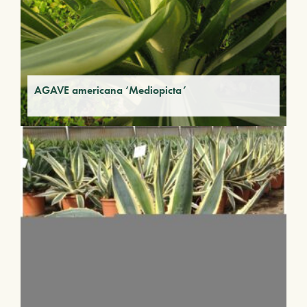
AGAVE americana ‘Mediopicta’