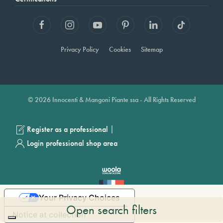
Privacy Policy
Cookies
Sitemap
© 2026 Innocenti & Mangoni Piante ssa - All Rights Reserved
|
Register as a professional
Login professional shop area
Your Privacy Choices
Open search filters
Notice at collection