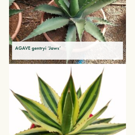
AGAVE gentryi ‘Jaws’