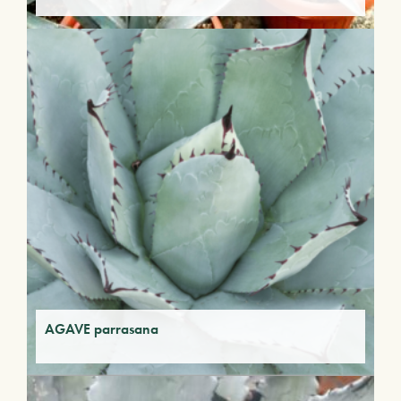
AGAVE parrasana