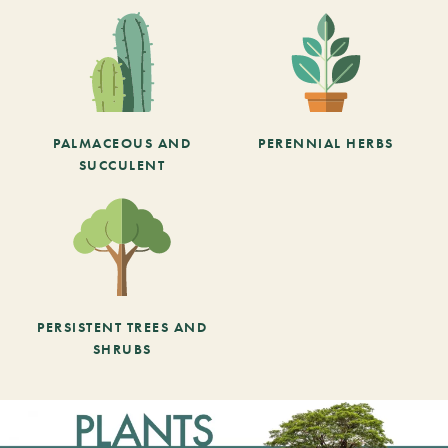
PALMACEOUS AND
PERENNIAL HERBS
SUCCULENT
PERSISTENT TREES AND
SHRUBS