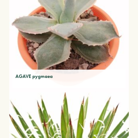
AGAVE pygmaea