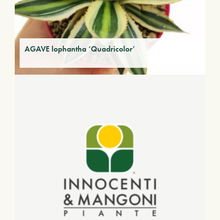
AGAVE lophantha ‘Quadricolor’