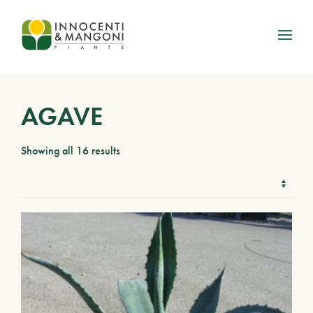
Skip to main content
AGAVE
Showing all 16 results