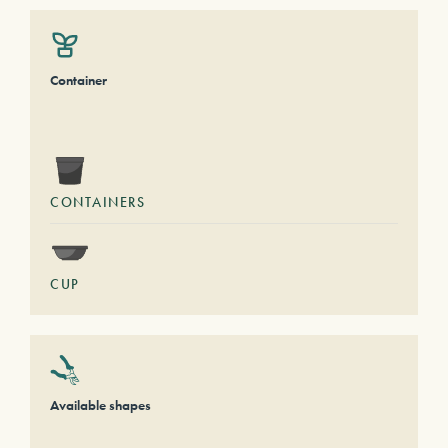
Container
CONTAINERS
CUP
Available shapes