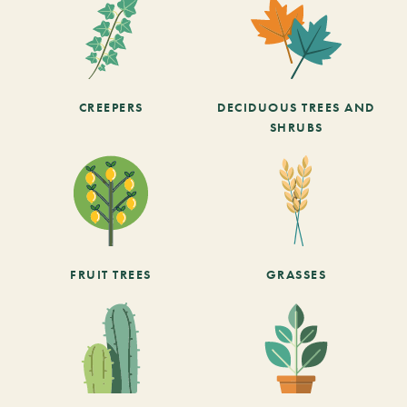
CREEPERS
DECIDUOUS TREES AND
SHRUBS
FRUIT TREES
GRASSES