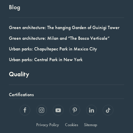
Blog
Green architecture: The hanging Garden of Guinigi Tower
Green architecture: Milan and “The Bosco Verticale”
Urban parks: Chapultepec Park in Mexico City
Urban parks: Central Park in New York
Quality
Certifications
Privacy Policy
Cookies
Sitemap