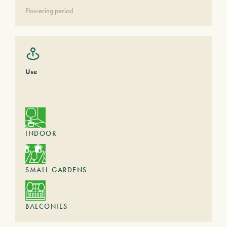
Flowering period
Use
INDOOR
SMALL GARDENS
BALCONIES