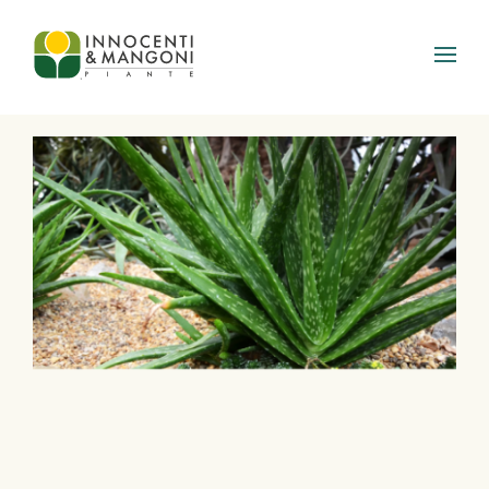
Skip to main content