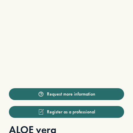
Request more information
Register as a professional
ALOE vera