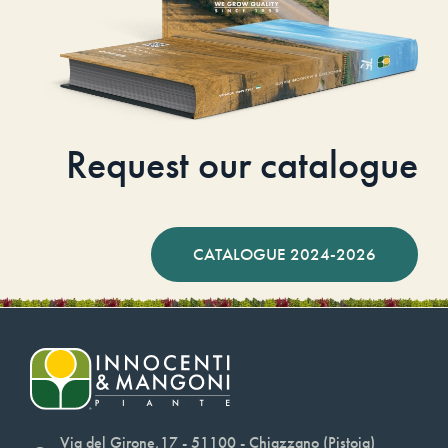
Request our catalogue
CATALOGUE 2024-2026
Via del Girone,17 - 51100 - Chiazzano (Pistoia)