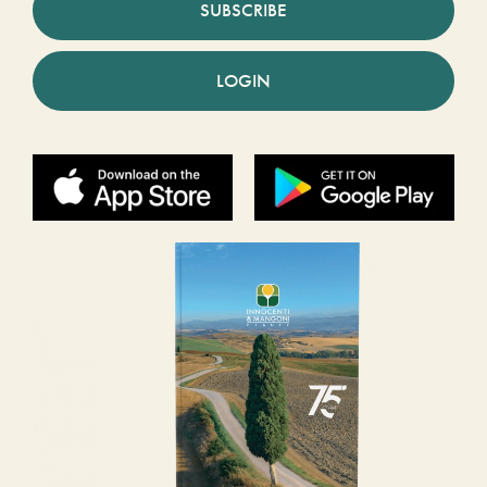
SUBSCRIBE
LOGIN