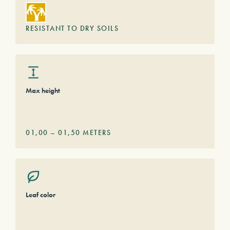
RESISTANT TO DRY SOILS
Max height
01,00
–
01,50
METERS
Leaf color