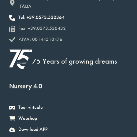
ITALIA
Tel: +39.0573.530364
Fax: +39.0573.530432
P.IVA: 00144510476
75 Years of growing dreams
Nursery 4.0
Tour virtuale
Webshop
Download APP