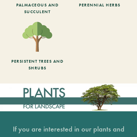
PALMACEOUS AND
PERENNIAL HERBS
SUCCULENT
PERSISTENT TREES AND
SHRUBS
If you are interested in our plants and