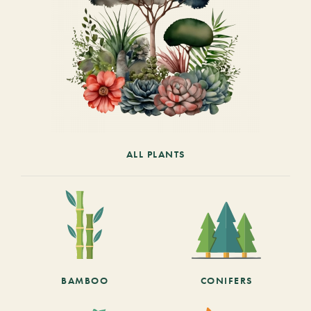
ALL PLANTS
BAMBOO
CONIFERS