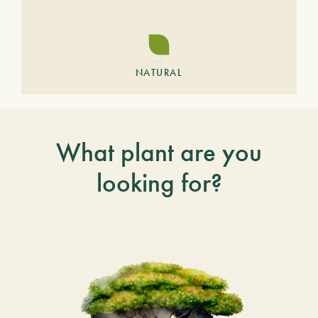
NATURAL
What plant are you
looking for?