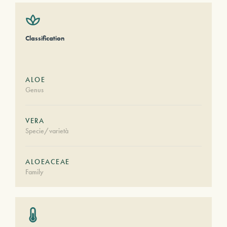
Classification
ALOE
Genus
VERA
Specie/varietà
ALOEACEAE
Family