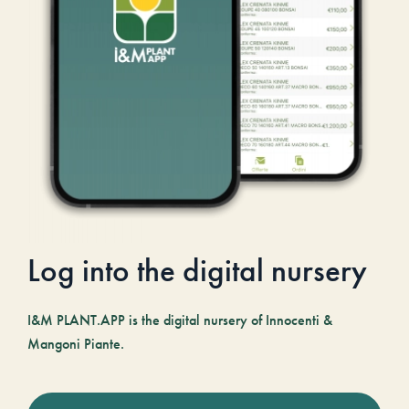
Log into the digital nursery
I&M PLANT.APP is the digital nursery of Innocenti &
Mangoni Piante.