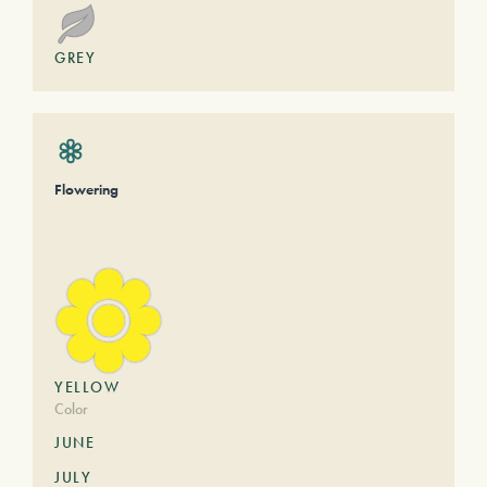
GREY
Flowering
YELLOW
Color
JUNE
JULY