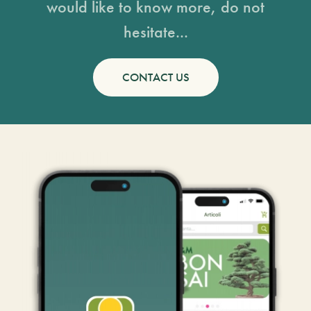
would like to know more, do not
hesitate...
CONTACT US