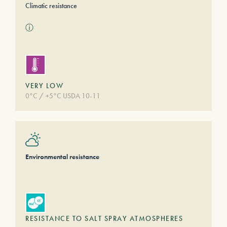
Climatic resistance
ⓘ
VERY LOW
0°C / +5°C USDA 10-11
Environmental resistance
RESISTANCE TO SALT SPRAY ATMOSPHERES