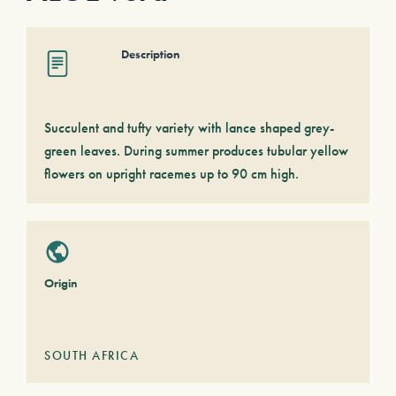
Description
Succulent and tufty variety with lance shaped grey-
green leaves. During summer produces tubular yellow
flowers on upright racemes up to 90 cm high.
Origin
SOUTH AFRICA