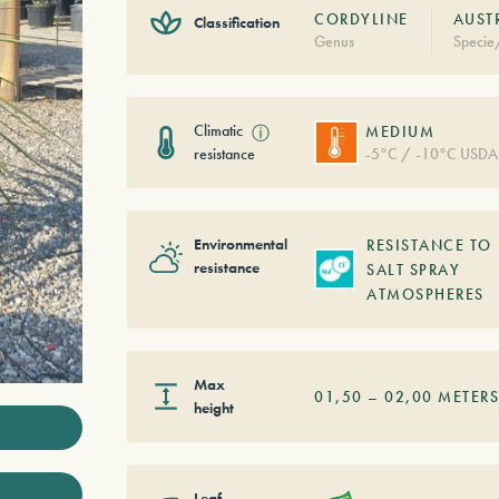
CORDYLINE
AUST
Classification
Genus
Specie
Climatic
ⓘ
MEDIUM
resistance
-5°C / -10°C USDA
Environmental
RESISTANCE TO
resistance
SALT SPRAY
ATMOSPHERES
Max
01,50
–
02,00
METER
height
Leaf