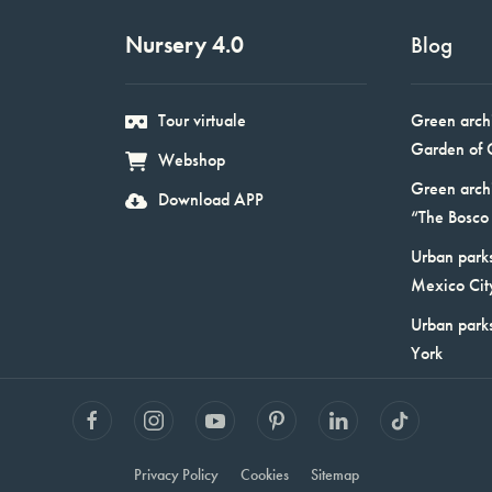
Nursery 4.0
Blog
Tour virtuale
Green arch
Garden of 
Webshop
Green arch
Download APP
“The Bosco 
Urban parks
Mexico Cit
Urban park
York
Privacy Policy
Cookies
Sitemap