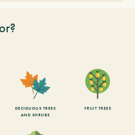
or?
DECIDUOUS TREES
FRUIT TREES
AND SHRUBS