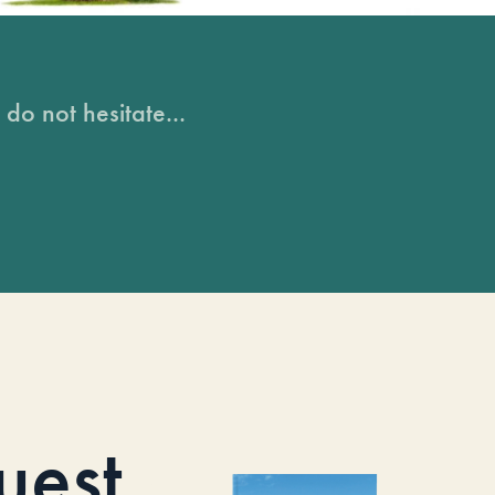
do not hesitate...
uest