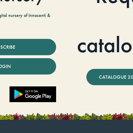
tal nursery of Innocenti &
catal
SCRIBE
OGIN
CATALOGUE 2