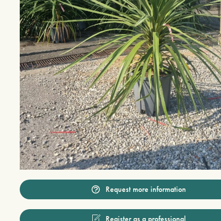
Request more information
Register as a professional