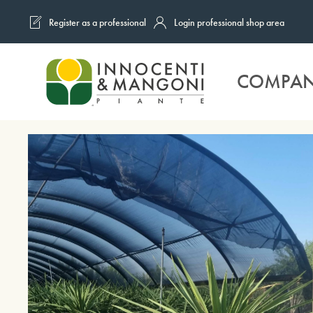
Register as a professional
Login professional shop area
Skip to main content
COMPA