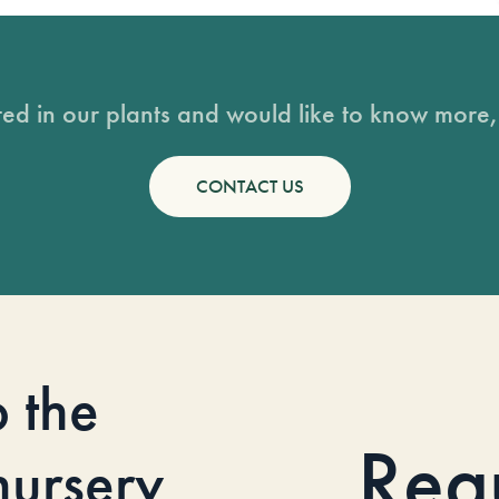
sted in our plants and would like to know more, 
CONTACT US
o the
Req
 nursery