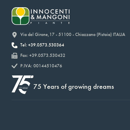
Via del Girone,17 - 51100 - Chiazzano (Pistoia) ITALIA
Tel: +39.0573.530364
Fax: +39.0573.530432
P.IVA: 00144510476
75 Years of growing dreams