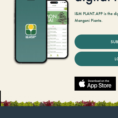
I&M PLANT.APP is the digi
Mangoni Piante.
SUB
L