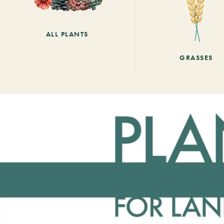
ALL PLANTS
GRASSES