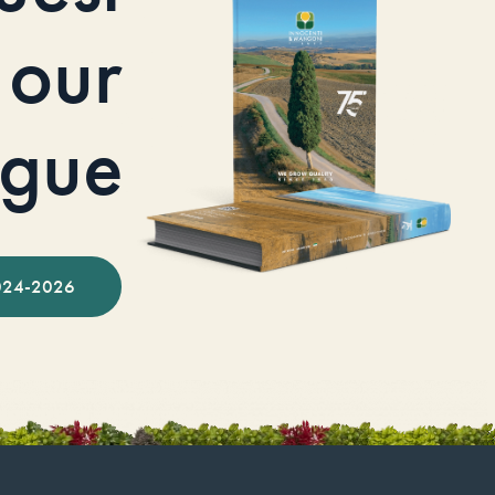
our
ogue
024-2026