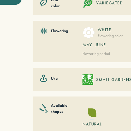
VARIEGATED
color
WHITE
Flowering
Flowering color
MAY
JUNE
Flowering period
Use
SMALL GARDEN
Available
shapes
NATURAL