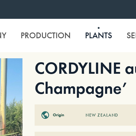
NY
PRODUCTION
PLANTS
SE
CORDYLINE aus
Champagne’
Origin
NEW ZEALAND