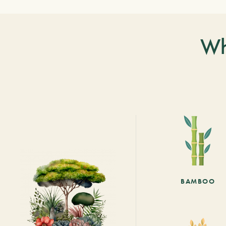
Wh
BAMBOO