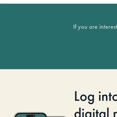
If you are intere
Log int
digital