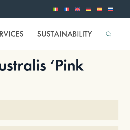
RVICES
SUSTAINABILITY
tralis ‘Pink