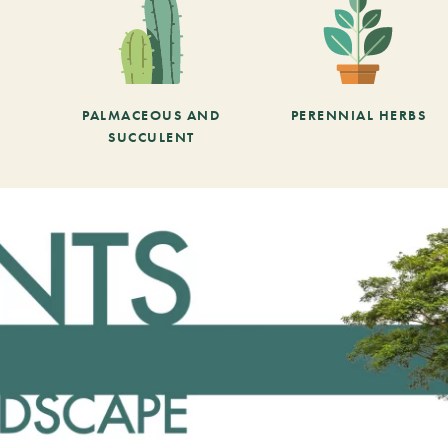
PALMACEOUS AND
PERENNIAL HERBS
SUCCULENT