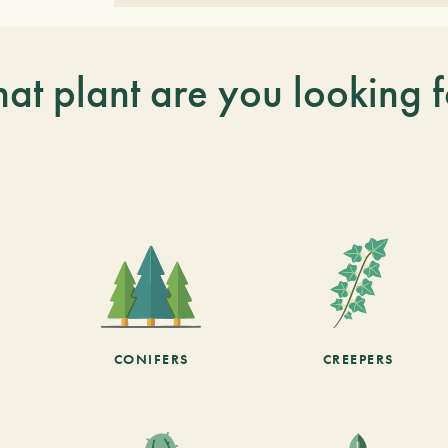
at plant are you looking f
CONIFERS
CREEPERS