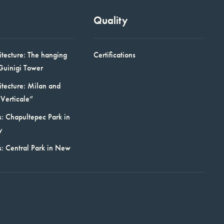
Quality
itecture: The hanging
Certifications
Guinigi Tower
itecture: Milan and
Verticale”
: Chapultepec Park in
y
s: Central Park in New