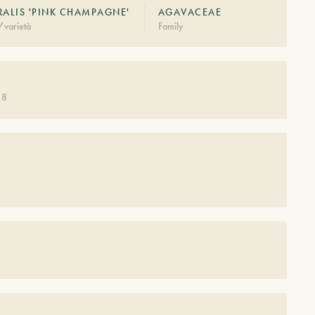
RALIS 'PINK CHAMPAGNE'
AGAVACEAE
/varietà
Family
 8
S