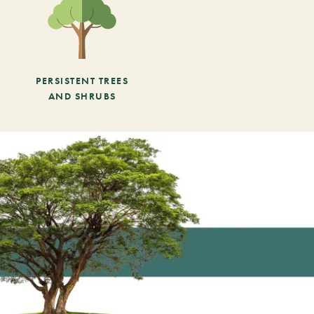
PERSISTENT TREES
AND SHRUBS