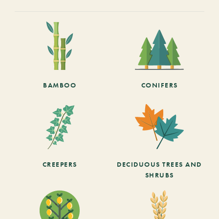
BAMBOO
CONIFERS
CREEPERS
DECIDUOUS TREES AND
SHRUBS