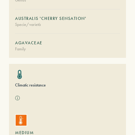
Genus
AUSTRALIS 'CHERRY SENSATION'
Specie/varietà
AGAVACEAE
Family
Climatic resistance
ⓘ
MEDIUM