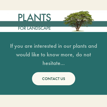
If you are interested in our plants and
would like to know more, do not
hesitate...
CONTACT US