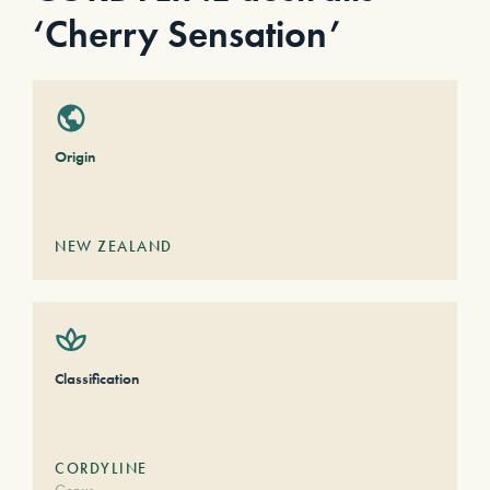
‘Cherry Sensation’
Origin
NEW ZEALAND
Classification
CORDYLINE