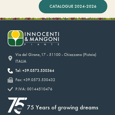
CATALOGUE 2024-2026
Via del Girone,17 - 51100 - Chiazzano (Pistoia)
ITALIA
Tel: +39.0573.530364
Fax: +39.0573.530432
P.IVA: 00144510476
75 Years of growing dreams