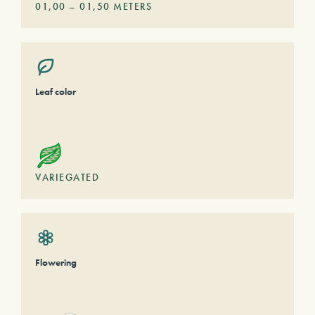
01,00
–
01,50
METERS
Leaf color
VARIEGATED
Flowering