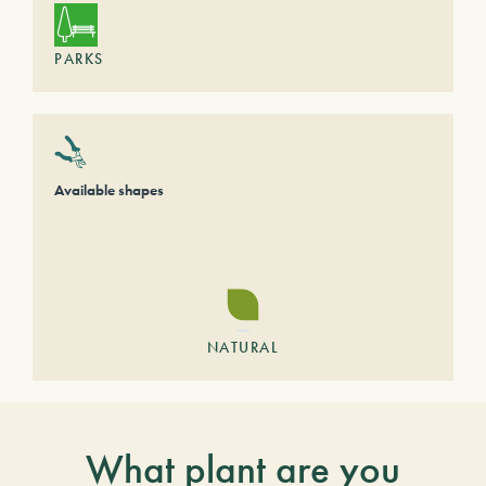
PARKS
Available shapes
NATURAL
What plant are you