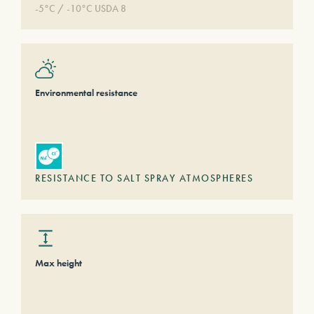
-5°C / -10°C USDA 8
Environmental resistance
RESISTANCE TO SALT SPRAY ATMOSPHERES
Max height