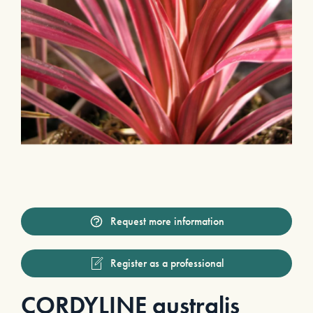
Request more information
Register as a professional
CORDYLINE australis