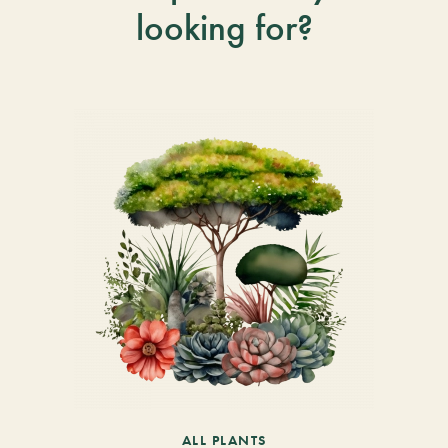
looking for?
ALL PLANTS