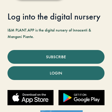
Log into the digital nursery
I&M PLANT.APP is the digital nursery of Innocenti &
Mangoni Piante.
SUBSCRIBE
LOGIN