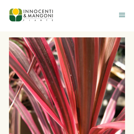
Skip to main content