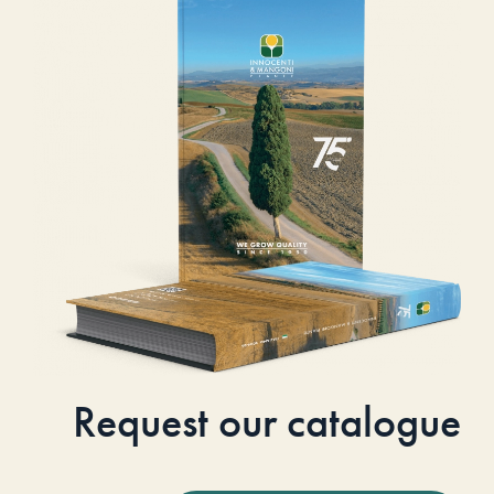
Request our catalogue