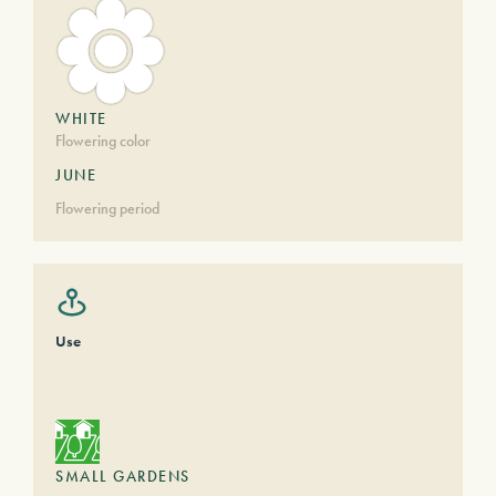
WHITE
Flowering color
JUNE
Flowering period
Use
SMALL GARDENS