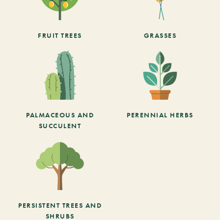
FRUIT TREES
GRASSES
PALMACEOUS AND
PERENNIAL HERBS
SUCCULENT
PERSISTENT TREES AND
SHRUBS