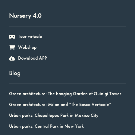
Nursery 4.0
Tour virtuale
Webshop
Download APP
Blog
Green architecture: The hanging Garden of Guinigi Tower
Green architecture: Milan and “The Bosco Verticale”
Urban parks: Chapultepec Park in Mexico City
Urban parks: Central Park in New York