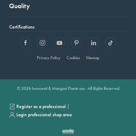
Quality
Certifications
Privacy Policy
Cookies
Sitemap
© 2026 Innocenti & Mangoni Piante ssa - All Rights Reserved
|
Register as a professional
Login professional shop area