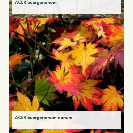
ACER buergerianum
ACER buergerianum nanum