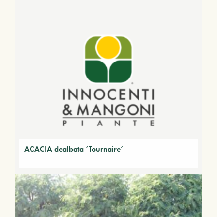
ACACIA dealbata ‘Tournaire’