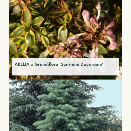
ABELIA x Grandiflora ‘Sunshine Daydream’