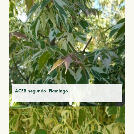
ACER negundo ‘Flamingo’