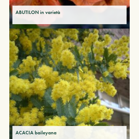
ABUTILON in varietà
ACACIA baileyana