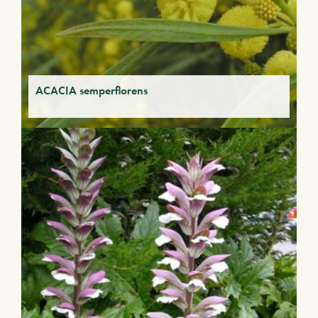
ACACIA semperflorens