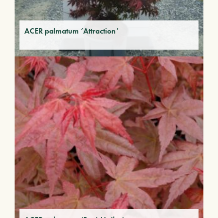
ACER palmatum ‘Attraction’