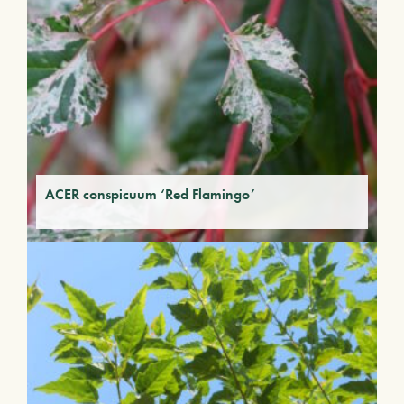
ACER conspicuum ‘Red Flamingo’