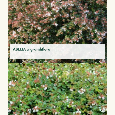
ABELIA x grandiflora