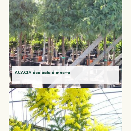
ACACIA dealbata d’innesto