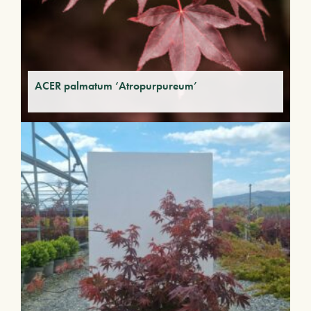
ACER palmatum ‘Atropurpureum’