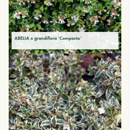
ABELIA x grandiflora ‘Compacta’