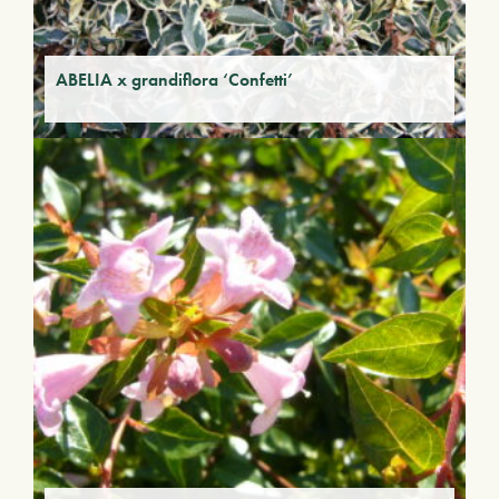
ABELIA x grandiflora ‘Confetti’