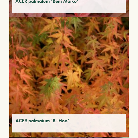
ACER palmatum ‘Beni Maiko’
ACER palmatum ‘Bi-Hoo’