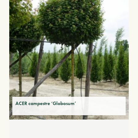
ACER campestre ‘Globosum’