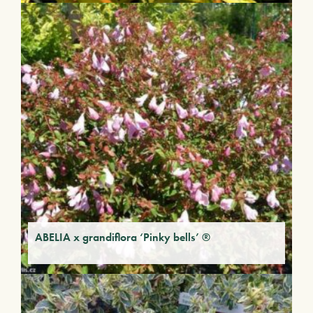
ABELIA x grandiflora ‘Pinky bells’ ®