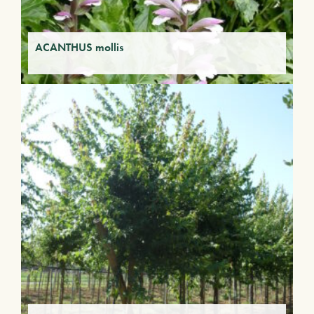
ACANTHUS mollis