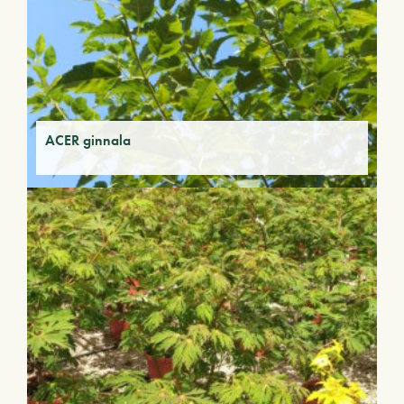
ACER ginnala