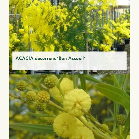
ACACIA decurrens ‘Bon Accueil’