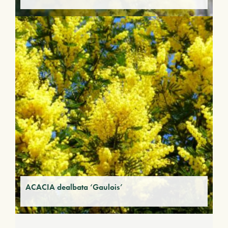
ACACIA dealbata ‘Gaulois’