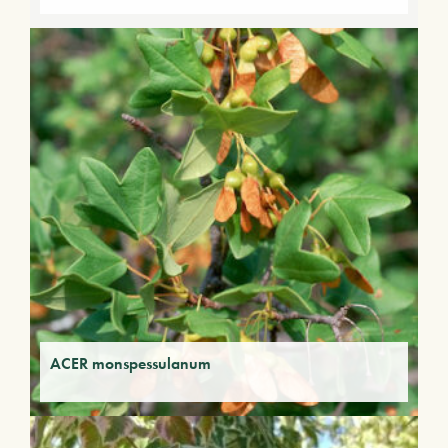
ACER monspessulanum