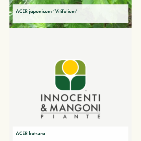
ACER japonicum ‘Vitifolium’
ACER katsura