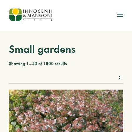
Skip to main content
Small gardens
Showing 1–40 of 1800 results