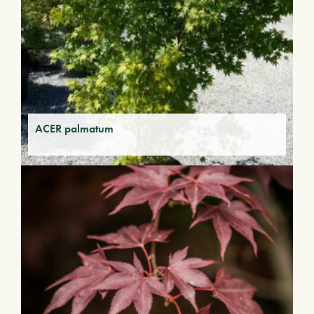
ACER palmatum