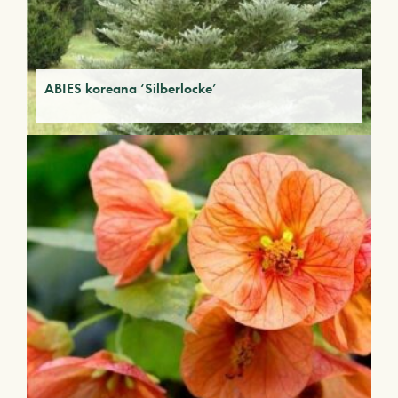
ABIES koreana ‘Silberlocke’