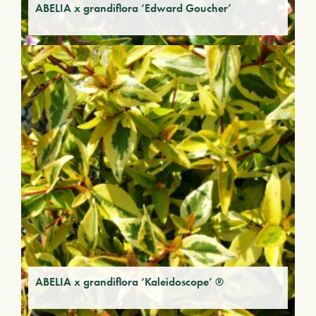
ABELIA x grandiflora ‘Edward Goucher’
ABELIA x grandiflora ‘Kaleidoscope’ ®