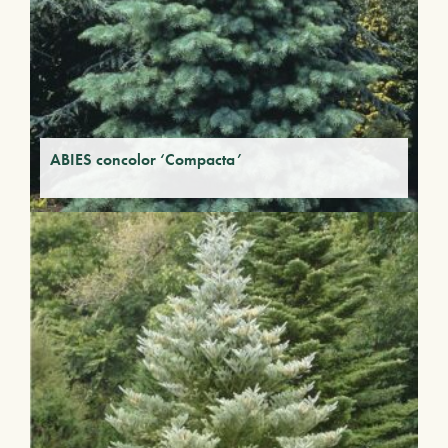
ABIES concolor ‘Compacta’