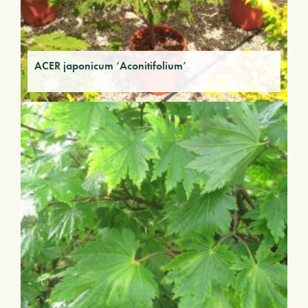
ACER japonicum ‘Aconitifolium’