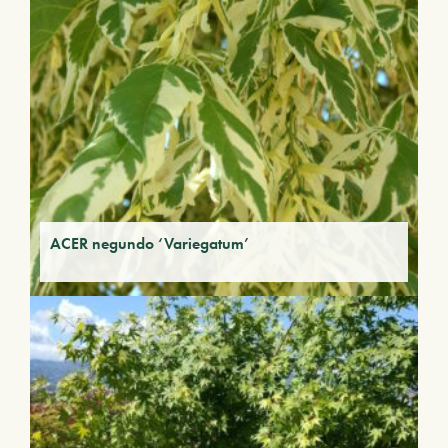
ACER negundo ‘Variegatum’