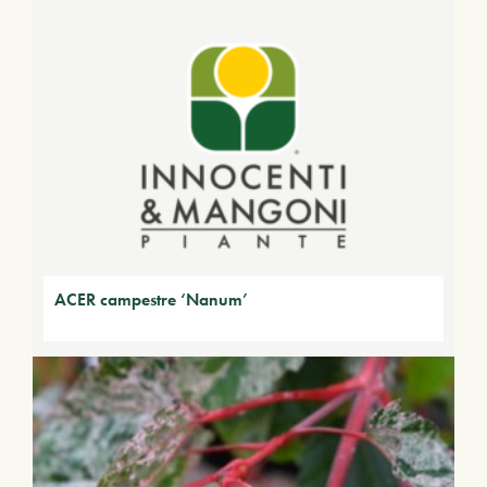
ACER campestre ‘Nanum’