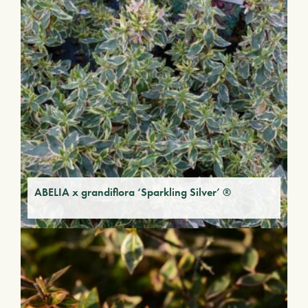
ABELIA x grandiflora ‘Sparkling Silver’ ®