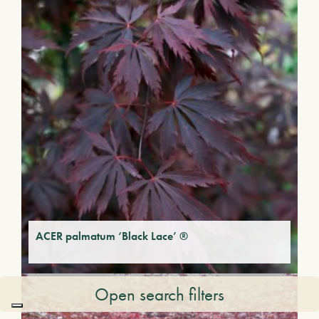
ACER palmatum ‘Black Lace’ ®
Open search filters