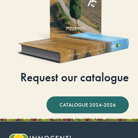
Request our catalogue
CATALOGUE 2024-2026