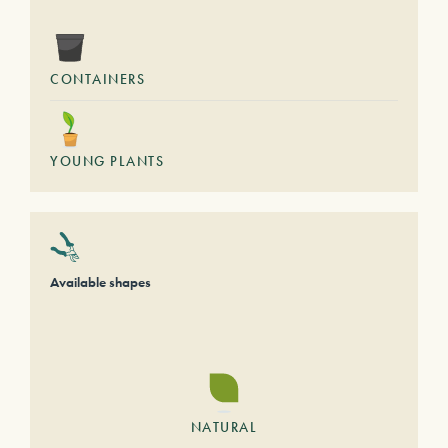
CONTAINERS
YOUNG PLANTS
Available shapes
NATURAL