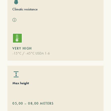
Climatic resistance
ⓘ
VERY HIGH
-15°C / -45°C USDA 1-6
Max height
05,00
–
08,00
METERS