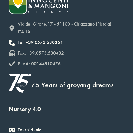
Via del Girone,17 - 51100 - Chiazzano (Pistoia)
ITALIA
Tel: +39.0573.530364
Fax: +39.0573.530432
P.IVA: 00144510476
75 Years of growing dreams
Nursery 4.0
Tour virtuale