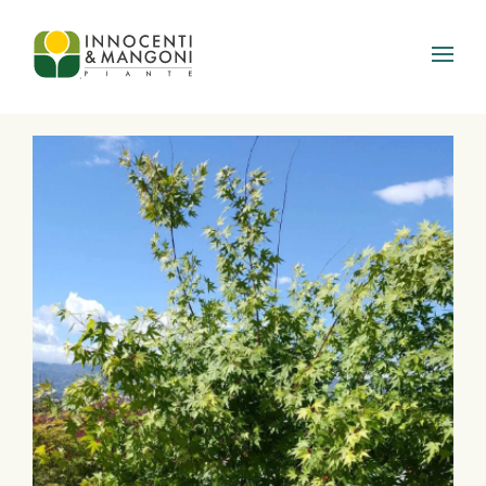
Skip to main content