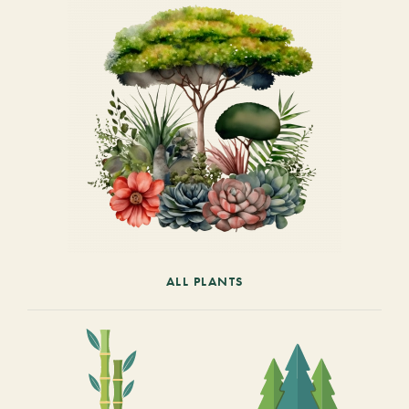
ALL PLANTS