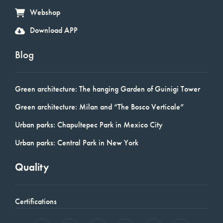
Webshop
Download APP
Blog
Green architecture: The hanging Garden of Guinigi Tower
Green architecture: Milan and “The Bosco Verticale”
Urban parks: Chapultepec Park in Mexico City
Urban parks: Central Park in New York
Quality
Certifications