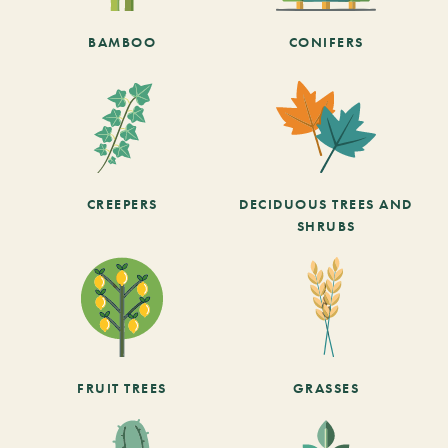
BAMBOO
CONIFERS
CREEPERS
DECIDUOUS TREES AND
SHRUBS
FRUIT TREES
GRASSES