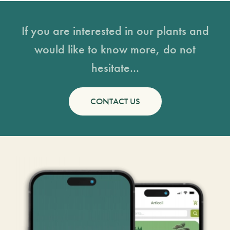
If you are interested in our plants and
would like to know more, do not
hesitate...
CONTACT US