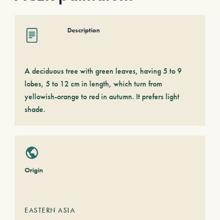
Description
A deciduous tree with green leaves, having 5 to 9
lobes, 5 to 12 cm in length, which turn from
yellowish-orange to red in autumn. It prefers light
shade.
Origin
EASTERN ASIA