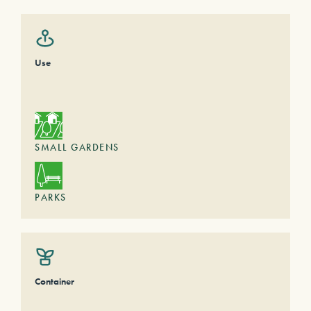
Use
SMALL GARDENS
PARKS
Container