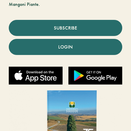
Mangoni Piante.
SUBSCRIBE
LOGIN