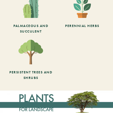
PALMACEOUS AND
PERENNIAL HERBS
SUCCULENT
PERSISTENT TREES AND
SHRUBS