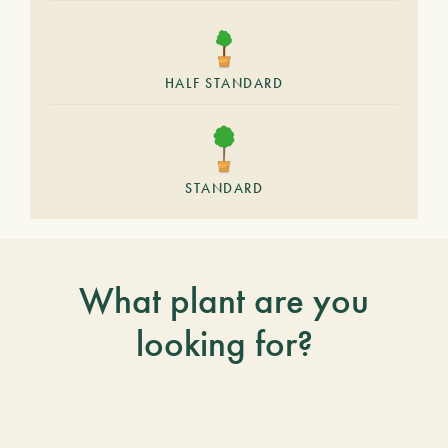
HALF STANDARD
STANDARD
What plant are you
looking for?