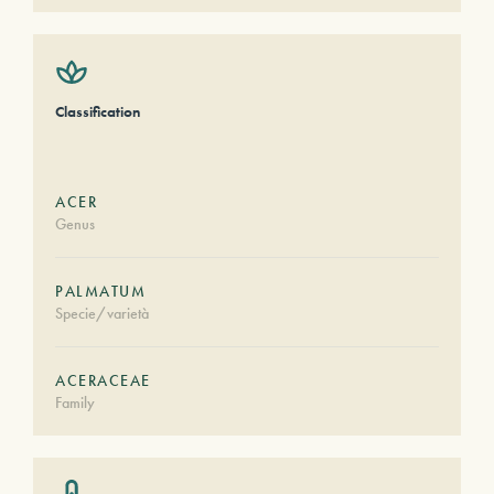
Classification
ACER
Genus
PALMATUM
Specie/varietà
ACERACEAE
Family