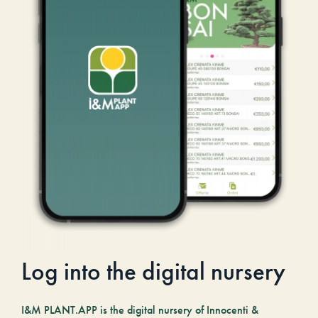
Log into the digital nursery
I&M PLANT.APP is the digital nursery of Innocenti &