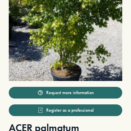
Request more information
Register as a professional
ACER palmatum