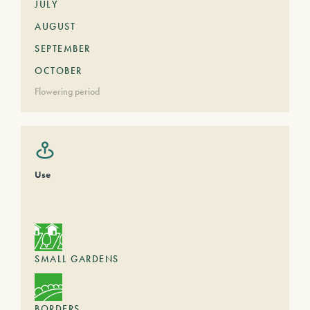
JULY
AUGUST
SEPTEMBER
OCTOBER
Flowering period
Use
SMALL GARDENS
BORDERS