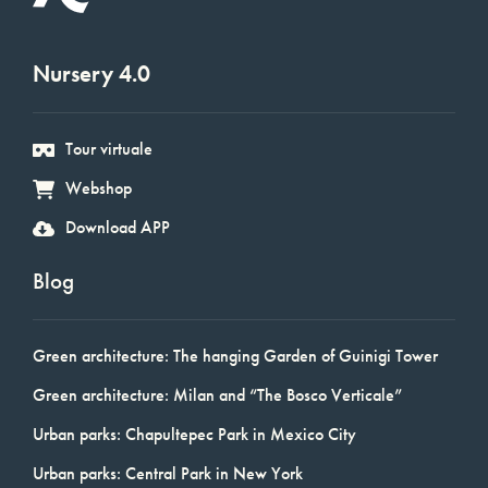
Nursery 4.0
Tour virtuale
Webshop
Download APP
Blog
Green architecture: The hanging Garden of Guinigi Tower
Green architecture: Milan and “The Bosco Verticale”
Urban parks: Chapultepec Park in Mexico City
Urban parks: Central Park in New York