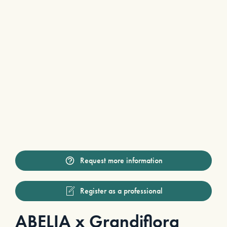
Request more information
Register as a professional
ABELIA x Grandiflora