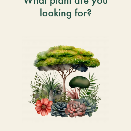
What plant are you
looking for?