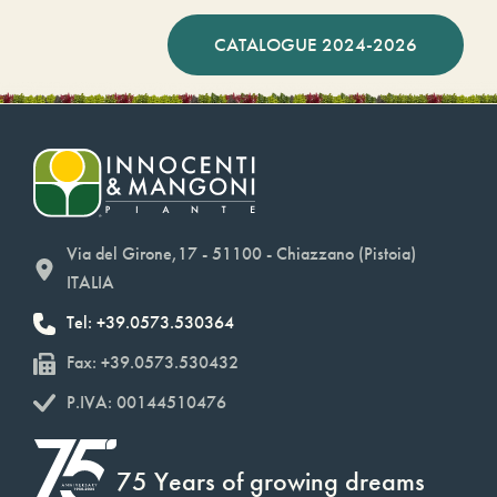
CATALOGUE 2024-2026
Via del Girone,17 - 51100 - Chiazzano (Pistoia)
ITALIA
Tel: +39.0573.530364
Fax: +39.0573.530432
P.IVA: 00144510476
75 Years of growing dreams