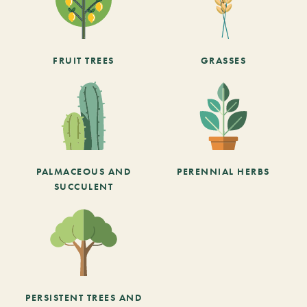
FRUIT TREES
GRASSES
PALMACEOUS AND
PERENNIAL HERBS
SUCCULENT
PERSISTENT TREES AND