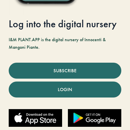
Log into the digital nursery
I&M PLANT.APP is the digital nursery of Innocenti &
Mangoni Piante.
SUBSCRIBE
LOGIN