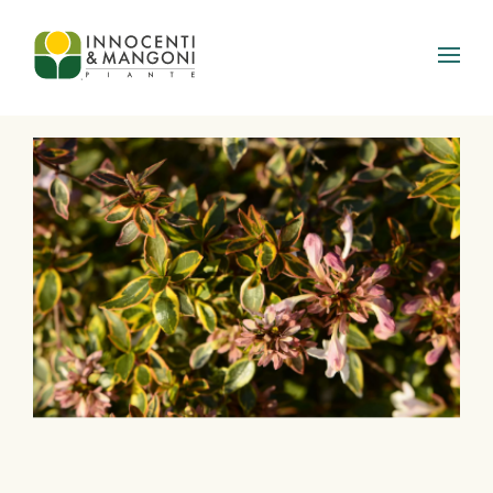
Skip to main content