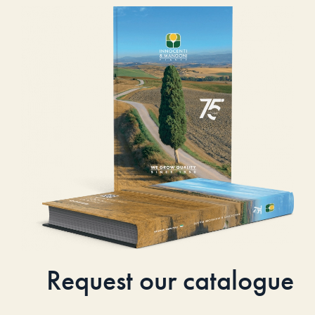
Request our catalogue