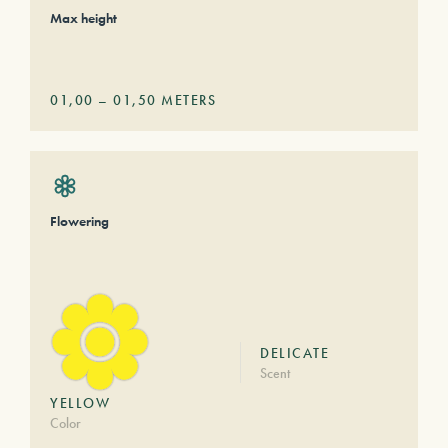
Max height
01,00
–
01,50
METERS
Flowering
DELICATE
Scent
YELLOW
Color