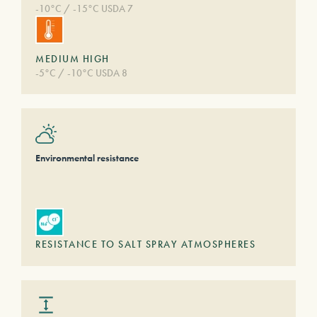
-10°C / -15°C USDA 7
MEDIUM HIGH
-5°C / -10°C USDA 8
Environmental resistance
RESISTANCE TO SALT SPRAY ATMOSPHERES