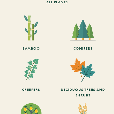
ALL PLANTS
BAMBOO
CONIFERS
CREEPERS
DECIDUOUS TREES AND
SHRUBS