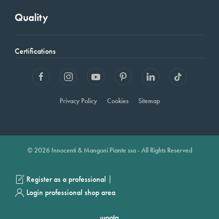
Quality
Certifications
Privacy Policy
Cookies
Sitemap
© 2026 Innocenti & Mangoni Piante ssa - All Rights Reserved
|
Register as a professional
Login professional shop area