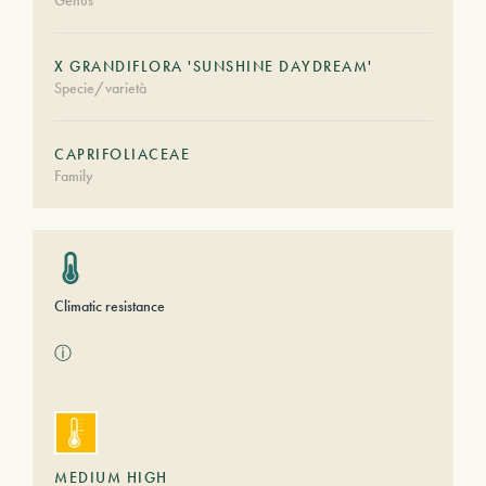
Genus
X GRANDIFLORA 'SUNSHINE DAYDREAM'
Specie/varietà
CAPRIFOLIACEAE
Family
Climatic resistance
ⓘ
MEDIUM HIGH