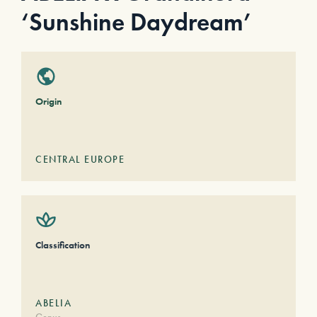
‘Sunshine Daydream’
Origin
CENTRAL EUROPE
Classification
ABELIA