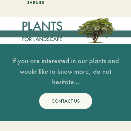
SHRUBS
If you are interested in our plants and
would like to know more, do not
hesitate...
CONTACT US