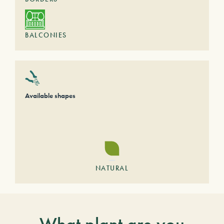
BALCONIES
Available shapes
NATURAL