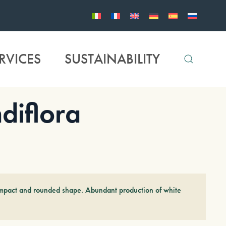
RVICES
SUSTAINABILITY
diflora
compact and rounded shape. Abundant production of white