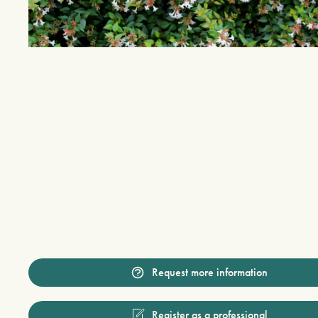
Request more information
Register as a professional