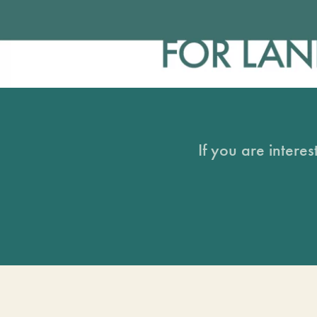
If you are intere