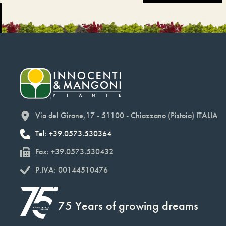
Via del Girone,17 - 51100 - Chiazzano (Pistoia) ITALIA
Tel: +39.0573.530364
Fax: +39.0573.530432
P.IVA: 00144510476
75 Years of growing dreams