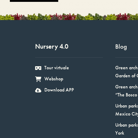
Nursery 4.0
Blog
Tour virtuale
Green arch
Garden of 
Webshop
Green arch
Download APP
“The Bosco 
Urban parks
Mexico Cit
Urban park
York