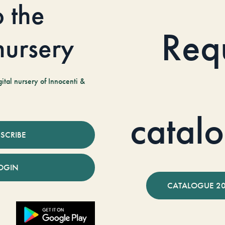
o the
Req
 nursery
tal nursery of Innocenti &
catal
SCRIBE
OGIN
CATALOGUE 2