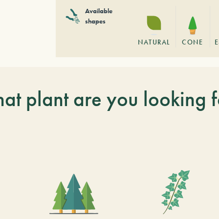
Available
shapes
NATURAL
CONE
E
at plant are you looking f