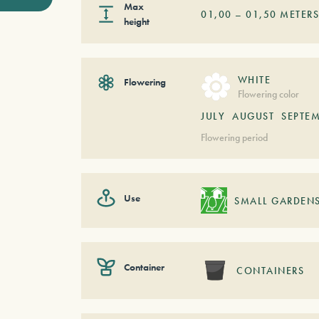
Max
01,00
–
01,50
METER
height
WHITE
Flowering
Flowering color
JULY
AUGUST
SEPTE
Flowering period
Use
SMALL GARDEN
Container
CONTAINERS