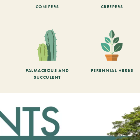
CONIFERS
CREEPERS
PALMACEOUS AND
PERENNIAL HERBS
SUCCULENT