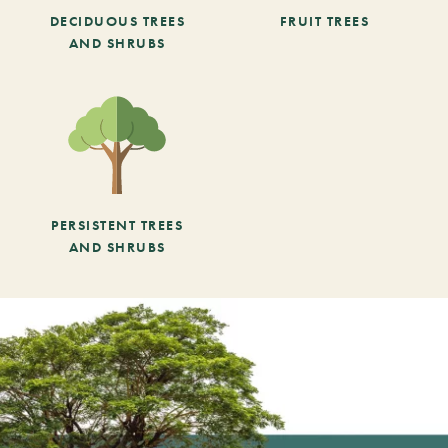
DECIDUOUS TREES
FRUIT TREES
AND SHRUBS
PERSISTENT TREES
AND SHRUBS