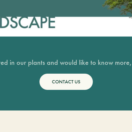
sted in our plants and would like to know more, 
CONTACT US