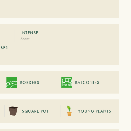
S
INTENSE
Scent
MBER
S
BORDERS
BALCONIES
SQUARE POT
YOUNG PLANTS