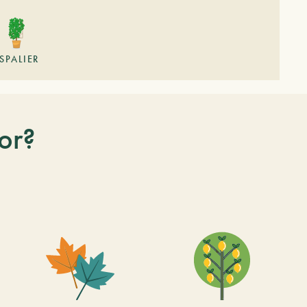
SPALIER
or?