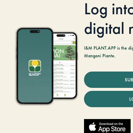
Log int
digital
I&M PLANT.APP is the digi
Mangoni Piante.
SUB
L