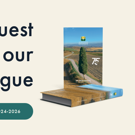
uest
our
ogue
024-2026