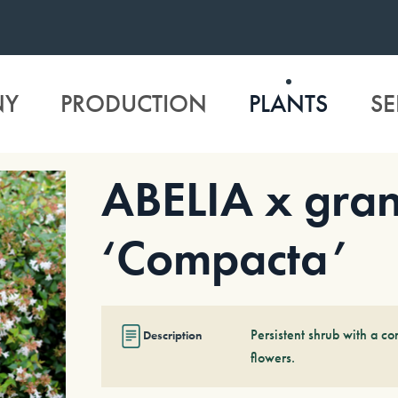
NY
PRODUCTION
PLANTS
SE
ABELIA x gran
‘Compacta’
Persistent shrub with a 
Description
flowers.