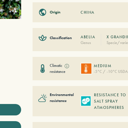
Origin
CHINA
ABELIA
X GRANDI
Classification
Genus
Specie/varie
Climatic
ⓘ
MEDIUM
resistance
-5°C / -10°C USDA
Environmental
RESISTANCE TO
resistance
SALT SPRAY
ATMOSPHERES