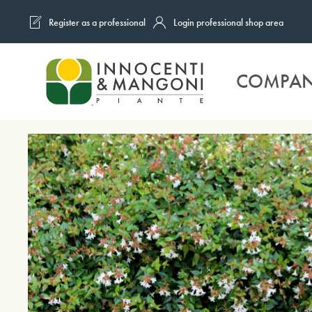
Register as a professional
Login professional shop area
Skip to main content
COMPA