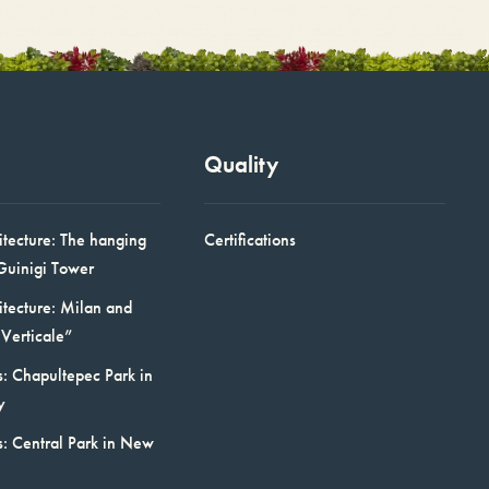
Quality
itecture: The hanging
Certifications
Guinigi Tower
itecture: Milan and
Verticale”
: Chapultepec Park in
y
s: Central Park in New