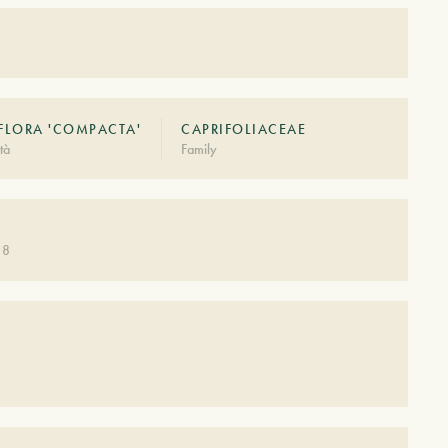
FLORA 'COMPACTA'
CAPRIFOLIACEAE
tà
Family
 8