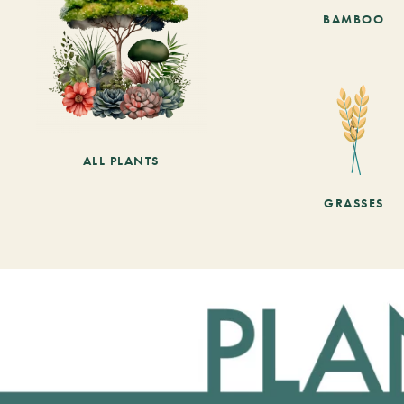
BAMBOO
ALL PLANTS
GRASSES