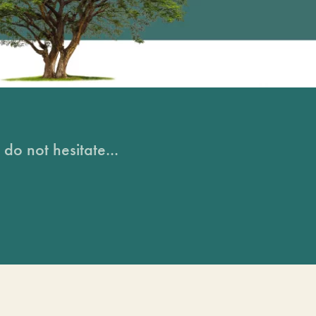
do not hesitate...