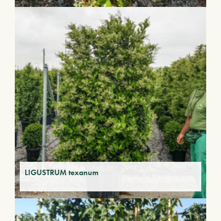
LIGUSTRUM texanum