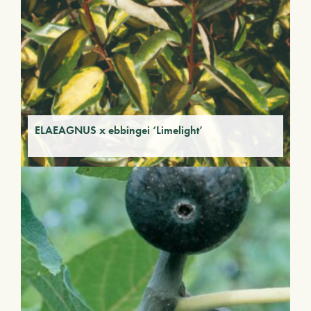
ELAEAGNUS x ebbingei ‘Limelight’