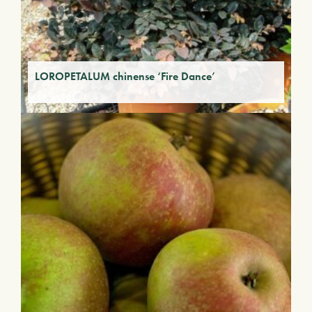
LOROPETALUM chinense ‘Fire Dance’