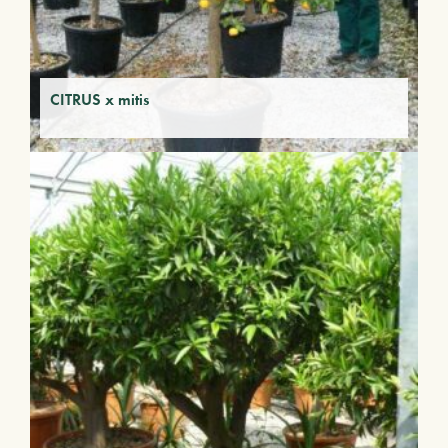
CITRUS x mitis