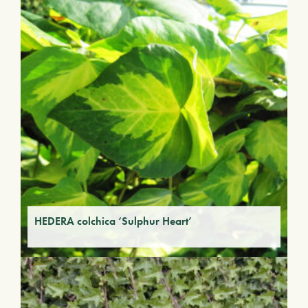
HEDERA colchica ‘Sulphur Heart’