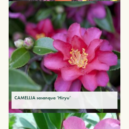
CAMELLIA sasanqua ‘Hiryu’