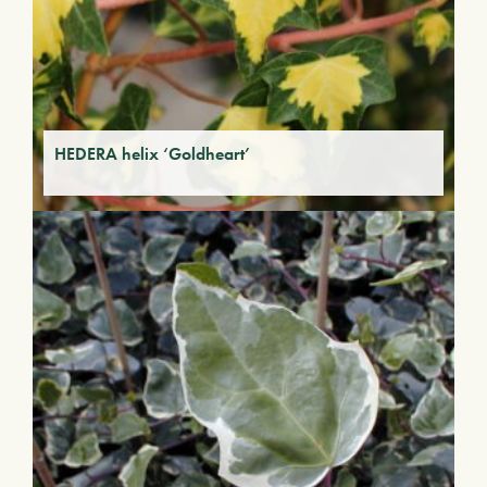
HEDERA helix ‘Goldheart’