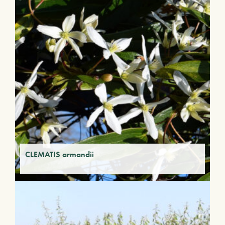
CLEMATIS armandii