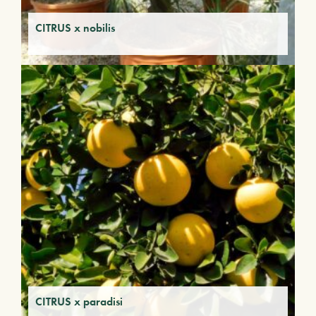
CITRUS x nobilis
CITRUS x paradisi