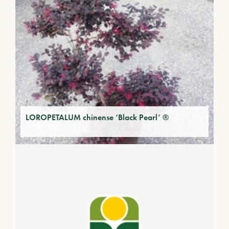
LOROPETALUM chinense ‘Black Pearl’ ®