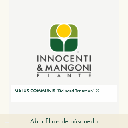
MALUS COMMUNIS ‘Delbard Tentation’ ®
Abrir filtros de búsqueda