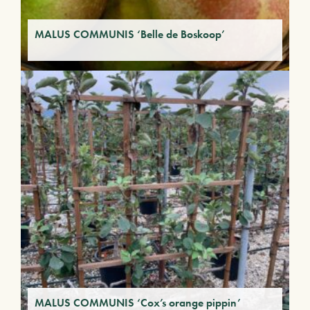
MALUS COMMUNIS ‘Belle de Boskoop’
MALUS COMMUNIS ‘Cox’s orange pippin’