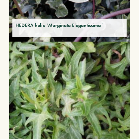
HEDERA helix ‘Marginata Elegantissima’