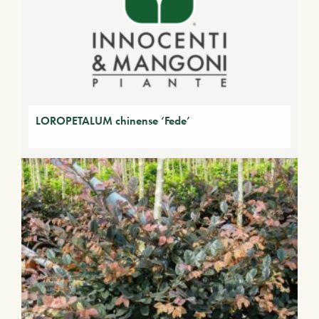
LOROPETALUM chinense ‘Fede’