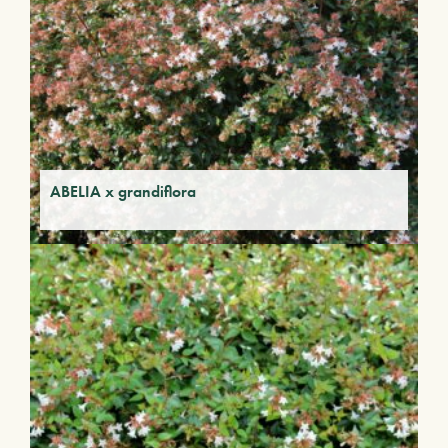
ABELIA x grandiflora