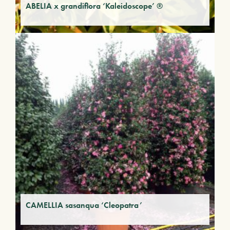
ABELIA x grandiflora ‘Kaleidoscope’ ®
CAMELLIA sasanqua ‘Cleopatra’