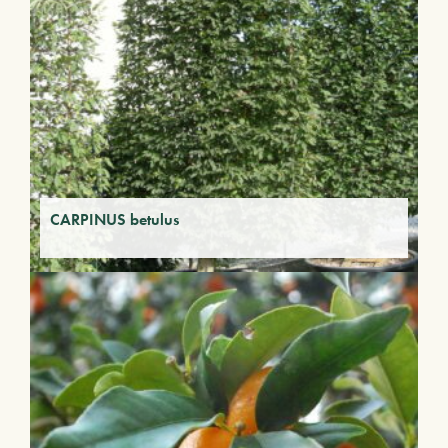
CARPINUS betulus