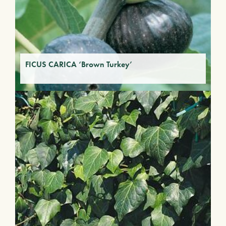
FICUS CARICA ‘Brown Turkey’