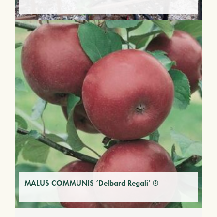
MALUS COMMUNIS ‘Delbard Regali’ ®