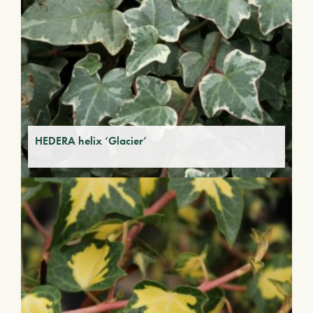
HEDERA helix ‘Glacier’