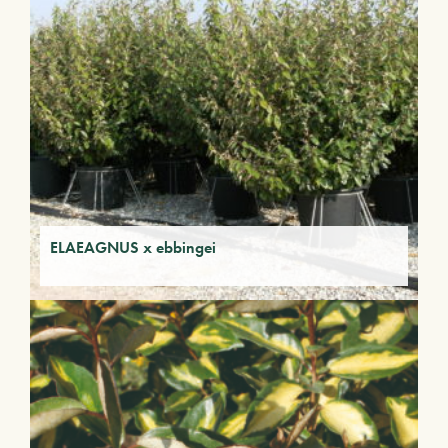
ELAEAGNUS x ebbingei