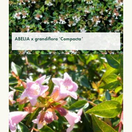
ABELIA x grandiflora ‘Compacta’