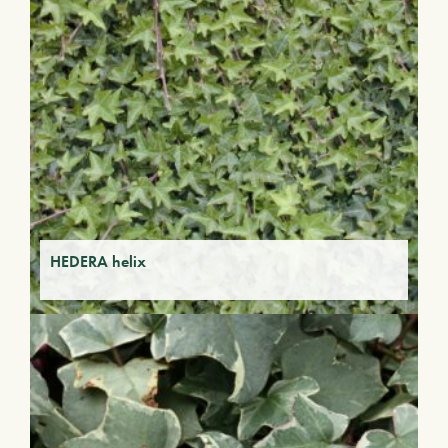
HEDERA helix