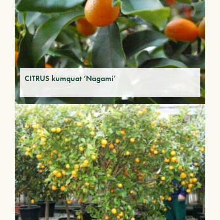
CITRUS kumquat ‘Nagami’