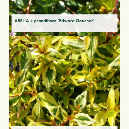
ABELIA x grandiflora ‘Edward Goucher’