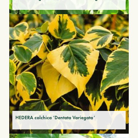
HEDERA colchica ‘Dentata Variegata’