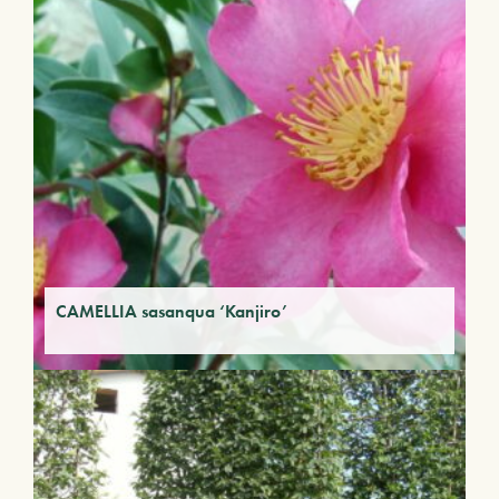
CAMELLIA sasanqua ‘Kanjiro’