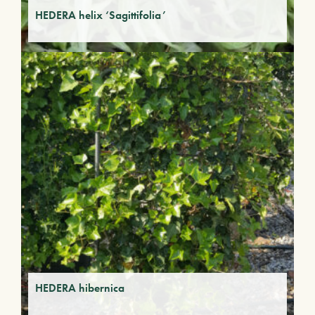
HEDERA helix ‘Sagittifolia’
HEDERA hibernica