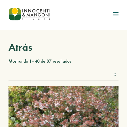
Skip to main content
Atrás
Mostrando 1–40 de 87 resultados