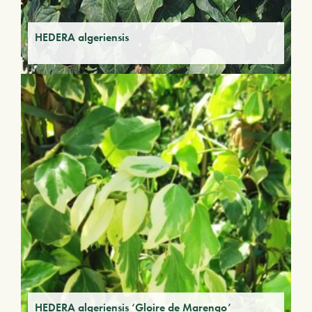
HEDERA algeriensis
HEDERA algeriensis ‘Gloire de Marengo’