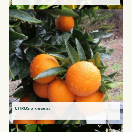
CITRUS x sinensis