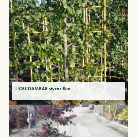
LIQUIDAMBAR styraciflua