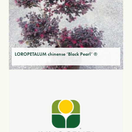
LOROPETALUM chinense ‘Black Pearl’ ®