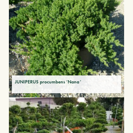
JUNIPERUS procumbens ‘Nana’