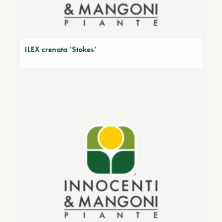
ILEX crenata ‘Stokes’