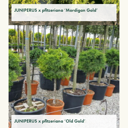
JUNIPERUS x pfitzeriana ‘Mordigan Gold’
JUNIPERUS x pfitzeriana ‘Old Gold’