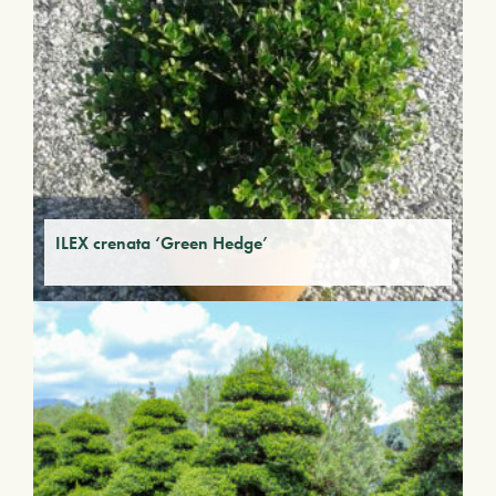
ILEX crenata ‘Green Hedge’