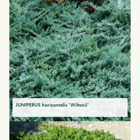
JUNIPERUS horizontalis ‘Wiltonii’