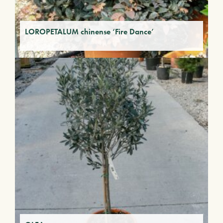
LOROPETALUM chinense ‘Fire Dance’