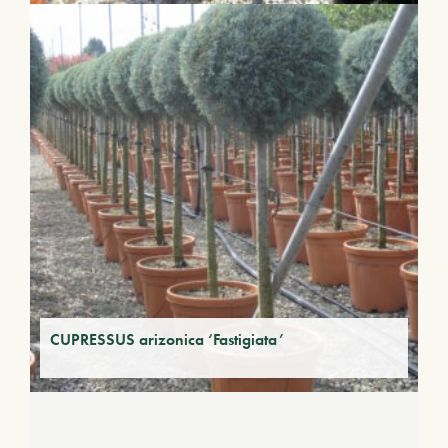
CUPRESSUS arizonica ‘Fastigiata’