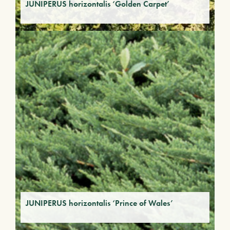
JUNIPERUS horizontalis ‘Golden Carpet’
JUNIPERUS horizontalis ‘Prince of Wales’