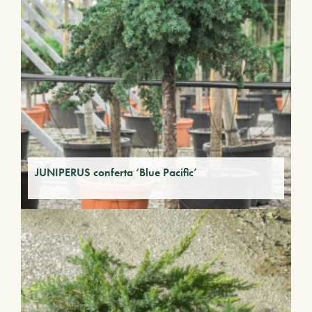
JUNIPERUS conferta ‘Blue Pacific’