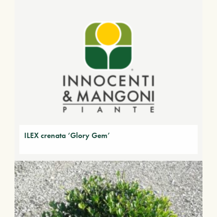
ILEX crenata ‘Glory Gem’