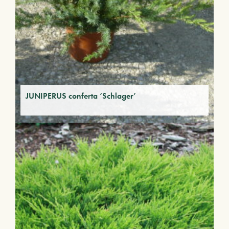
JUNIPERUS conferta ‘Schlager’