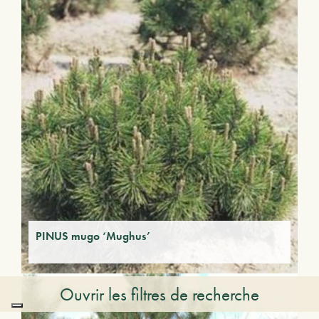
PINUS mugo ‘Mughus’
Ouvrir les filtres de recherche