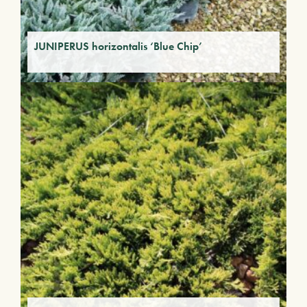
JUNIPERUS horizontalis ‘Blue Chip’