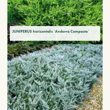
JUNIPERUS horizontalis ‘Andorra Compacta’