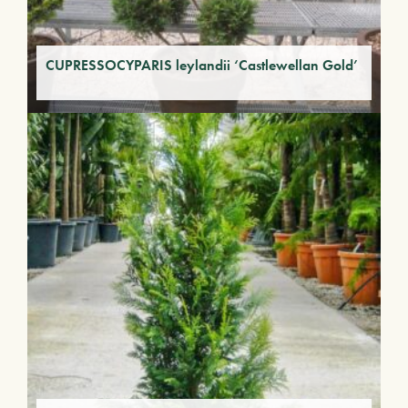
CUPRESSOCYPARIS leylandii ‘Castlewellan Gold’