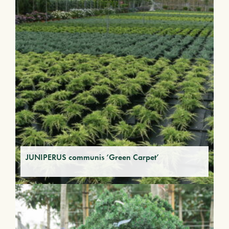
JUNIPERUS communis ‘Green Carpet’