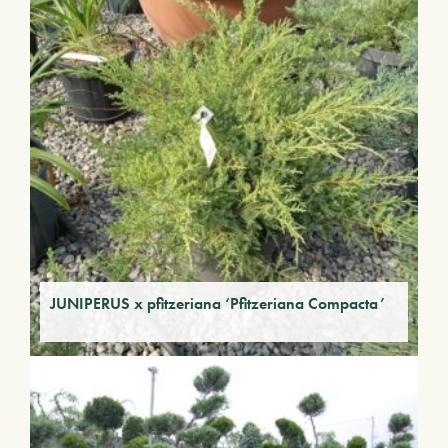
JUNIPERUS x pfitzeriana ‘Pfitzeriana Compacta’