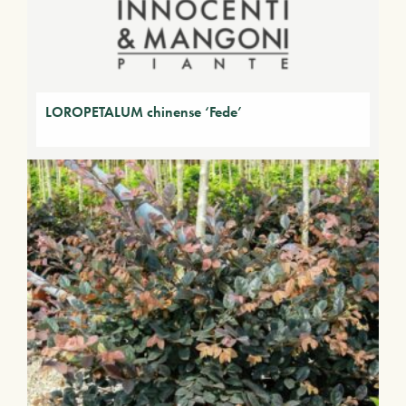
LOROPETALUM chinense ‘Fede’