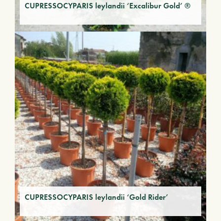
CUPRESSOCYPARIS leylandii ‘Excalibur Gold’ ®
CUPRESSOCYPARIS leylandii ‘Gold Rider’