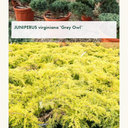
JUNIPERUS virginiana ‘Grey Owl’