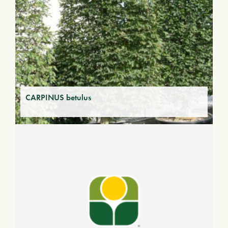
CARPINUS betulus