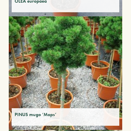
OLEA europaea
PINUS mugo ‘Mops’