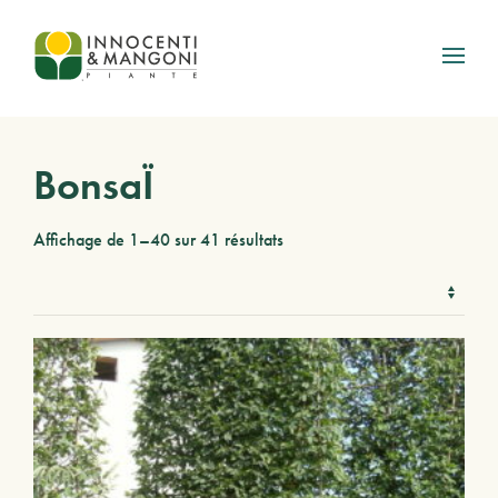
Skip to main content
BonsaÏ
Affichage de 1–40 sur 41 résultats