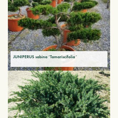
JUNIPERUS sabina ‘Tamariscifolia’