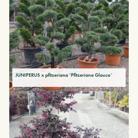
JUNIPERUS x pfitzeriana ‘Pfitzeriana Glauca’