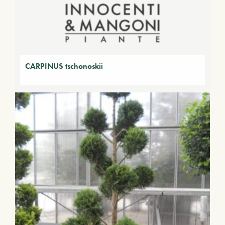
CARPINUS tschonoskii