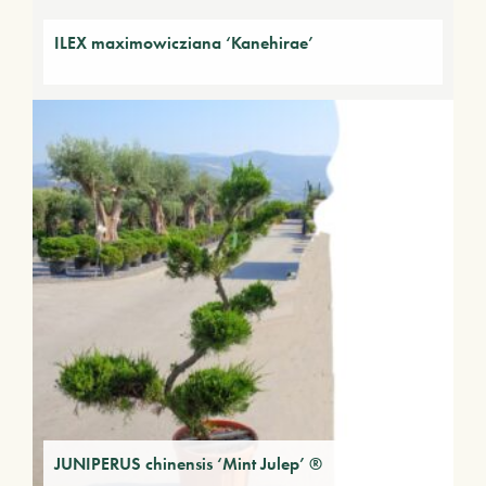
ILEX maximowicziana ‘Kanehirae’
JUNIPERUS chinensis ‘Mint Julep’ ®