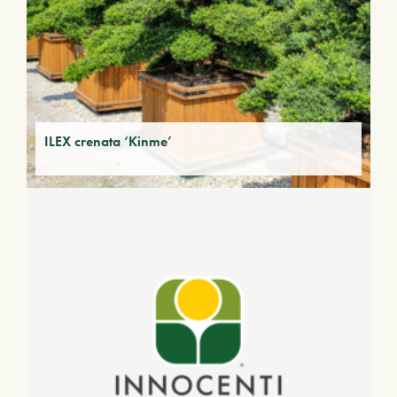
ILEX crenata ‘Kinme’