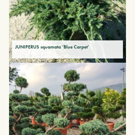
JUNIPERUS squamata ‘Blue Carpet’