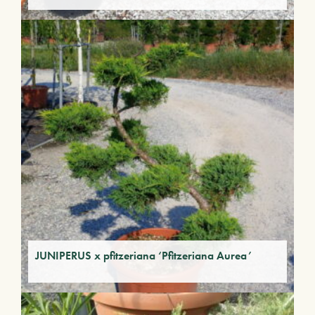
JUNIPERUS x pfitzeriana ‘Pfitzeriana Aurea’