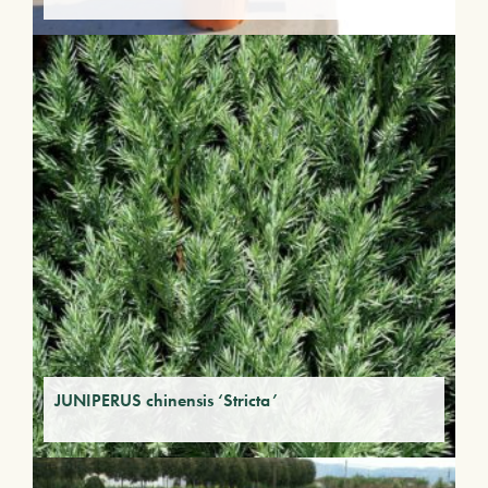
JUNIPERUS chinensis ‘Stricta’