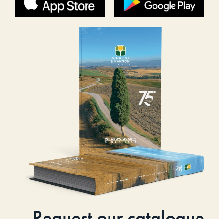
Request our catalogue