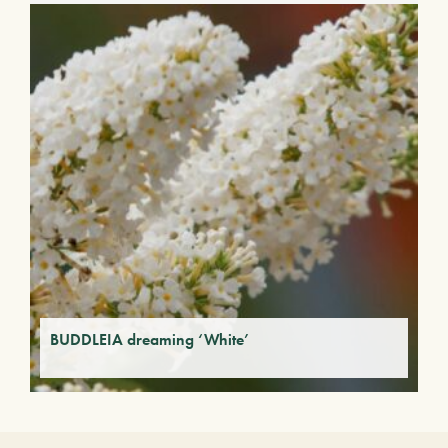
BUDDLEIA dreaming ‘White’