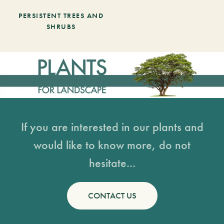
PERSISTENT TREES AND
SHRUBS
If you are interested in our plants and
would like to know more, do not
hesitate...
CONTACT US