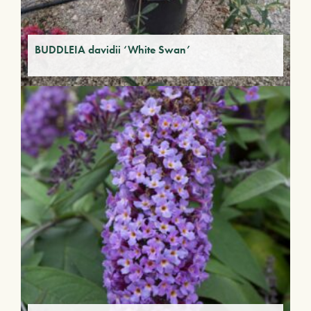
BUDDLEIA davidii ‘White Swan’