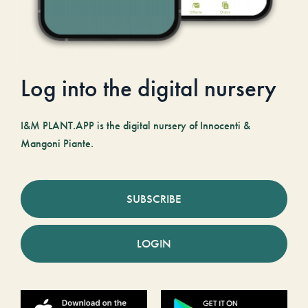
Log into the digital nursery
I&M PLANT.APP is the digital nursery of Innocenti &
Mangoni Piante.
SUBSCRIBE
LOGIN