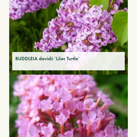
BUDDLEIA davidii ‘Lilac Turtle’