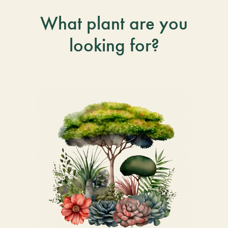
What plant are you
looking for?