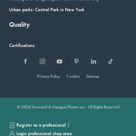
Urban parks: Central Park in New York
Quality
Certifications
Privacy Policy
Cookies
Sitemap
© 2026 Innocenti & Mangoni Piante ssa - All Rights Reserved
|
Register as a professional
Login professional shop area