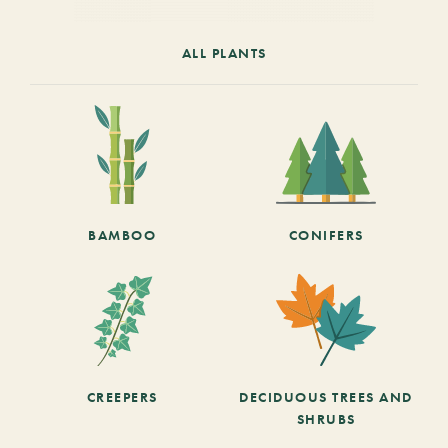
ALL PLANTS
BAMBOO
CONIFERS
CREEPERS
DECIDUOUS TREES AND
SHRUBS