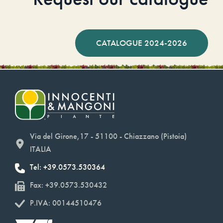
CATALOGUE 2024-2026
Via del Girone,17 - 51100 - Chiazzano (Pistoia)
ITALIA
Tel: +39.0573.530364
Fax: +39.0573.530432
P.IVA: 00144510476