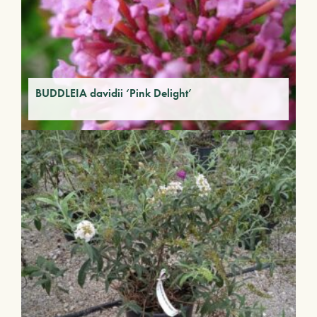
BUDDLEIA davidii ‘Pink Delight’