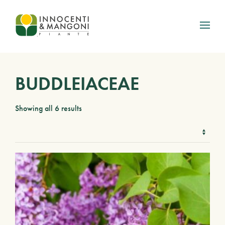
Skip to main content
BUDDLEIACEAE
Showing all 6 results