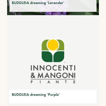
BUDDLEIA dreaming ‘Lavender’
BUDDLEIA dreaming ‘Purple’