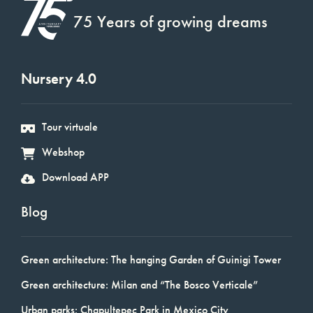
75 Years of growing dreams
Nursery 4.0
Tour virtuale
Webshop
Download APP
Blog
Green architecture: The hanging Garden of Guinigi Tower
Green architecture: Milan and “The Bosco Verticale”
Urban parks: Chapultepec Park in Mexico City