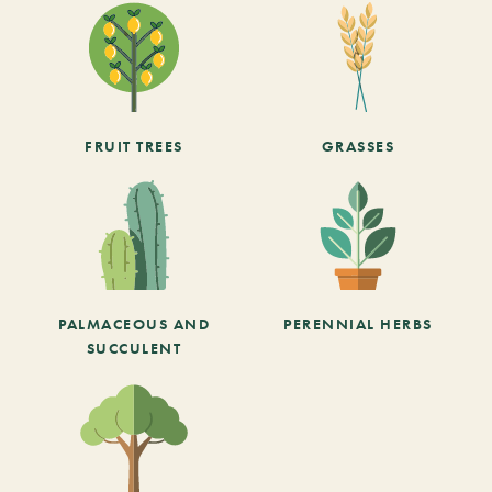
FRUIT TREES
GRASSES
PALMACEOUS AND
PERENNIAL HERBS
SUCCULENT