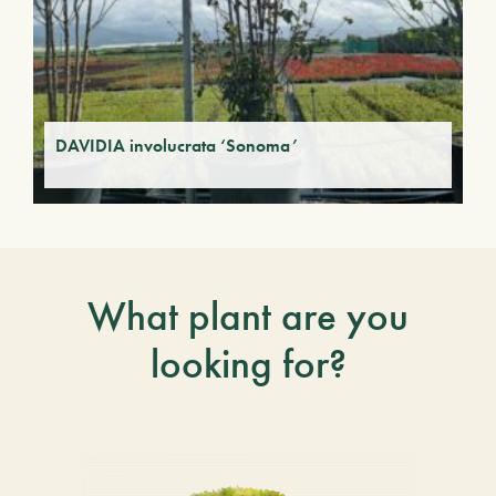
DAVIDIA involucrata ‘Sonoma’
What plant are you
looking for?