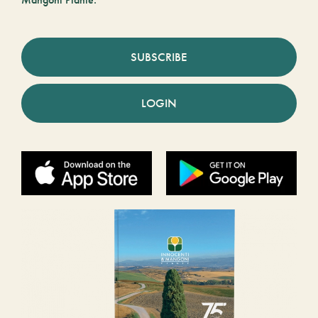
SUBSCRIBE
LOGIN