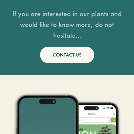
If you are interested in our plants and
would like to know more, do not
hesitate...
CONTACT US