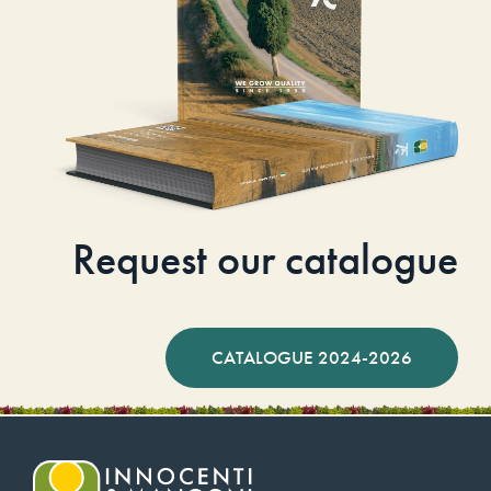
Request our catalogue
CATALOGUE 2024-2026