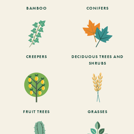
BAMBOO
CONIFERS
CREEPERS
DECIDUOUS TREES AND
SHRUBS
FRUIT TREES
GRASSES