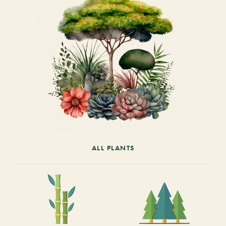
ALL PLANTS