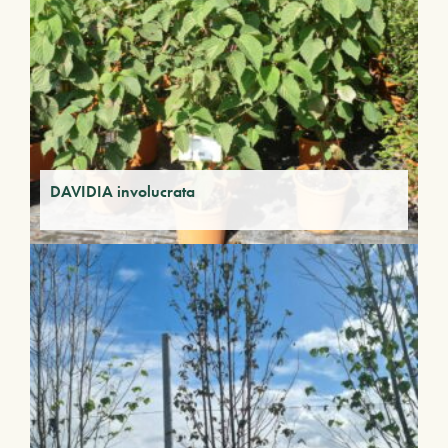
DAVIDIA involucrata