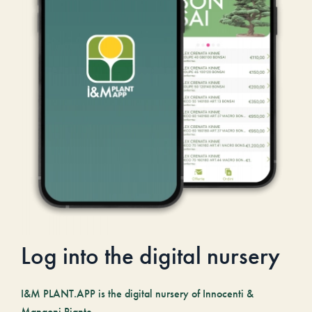
Log into the digital nursery
I&M PLANT.APP is the digital nursery of Innocenti &
Mangoni Piante.