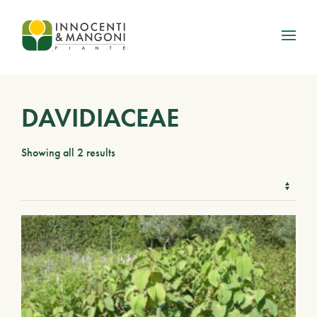
Skip to main content
DAVIDIACEAE
Showing all 2 results