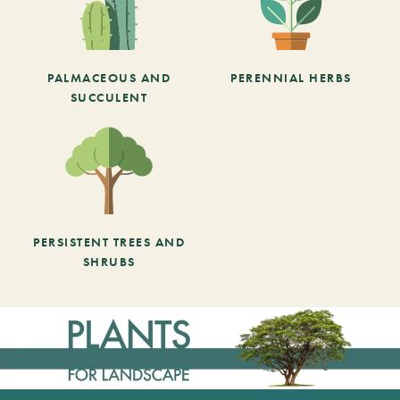
PALMACEOUS AND
PERENNIAL HERBS
SUCCULENT
PERSISTENT TREES AND
SHRUBS