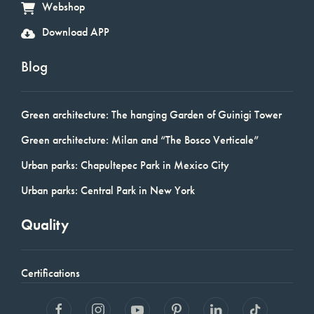
Webshop
Download APP
Blog
Green architecture: The hanging Garden of Guinigi Tower
Green architecture: Milan and “The Bosco Verticale”
Urban parks: Chapultepec Park in Mexico City
Urban parks: Central Park in New York
Quality
Certifications