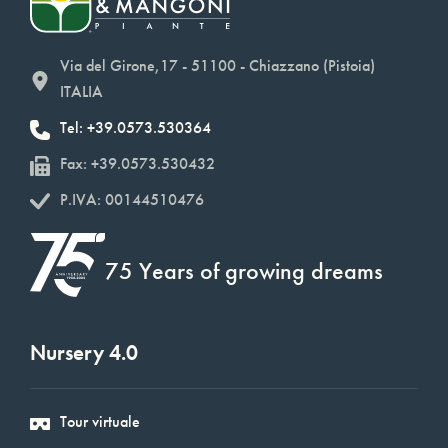
Via del Girone,17 - 51100 - Chiazzano (Pistoia)
ITALIA
Tel: +39.0573.530364
Fax: +39.0573.530432
P.IVA: 00144510476
75 Years of growing dreams
Nursery 4.0
Tour virtuale