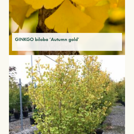
GINKGO biloba ‘Autumn gold’