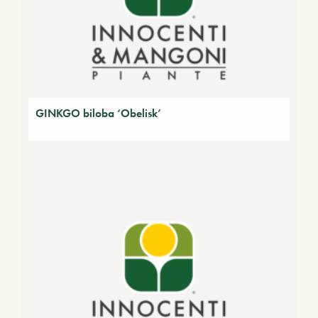
GINKGO biloba ‘Obelisk’