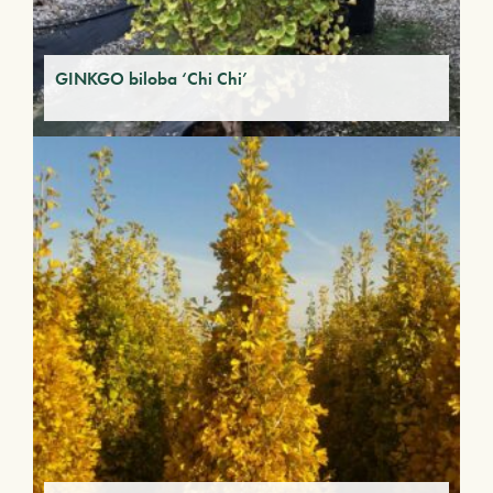
GINKGO biloba ‘Chi Chi’