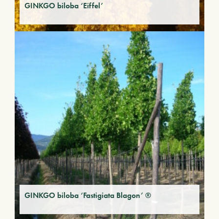
GINKGO biloba ‘Eiffel’
GINKGO biloba ‘Fastigiata Blagon’ ®