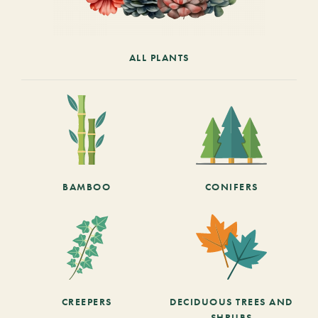
ALL PLANTS
BAMBOO
CONIFERS
CREEPERS
DECIDUOUS TREES AND
SHRUBS