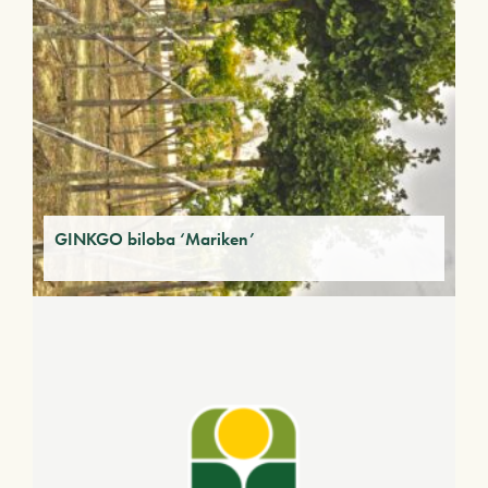
GINKGO biloba ‘Mariken’