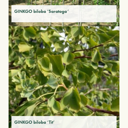
GINKGO biloba ‘Saratoga’
GINKGO biloba ‘Tit’