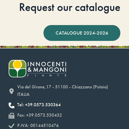
Request our catalogue
CATALOGUE 2024-2026
Via del Girone,17 - 51100 - Chiazzano (Pistoia)
ITALIA
Tel: +39.0573.530364
Fax: +39.0573.530432
P.IVA: 00144510476