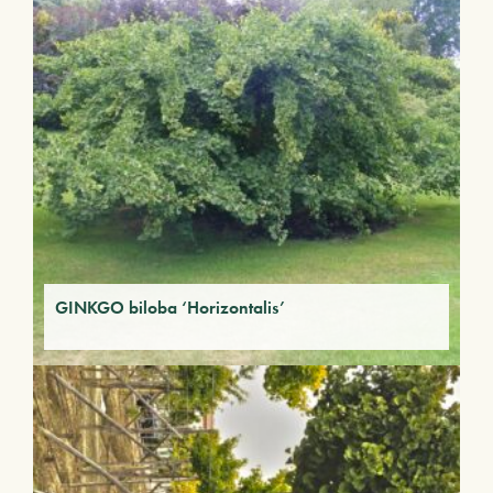
GINKGO biloba ‘Horizontalis’