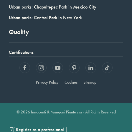
Urban parks: Chapultepec Park in Mexico City
Urban parks: Central Park in New York
Quality
Certifications
Privacy Policy
Cookies
Sitemap
© 2026 Innocenti & Mangoni Piante ssa - All Rights Reserved
|
Register as a professional