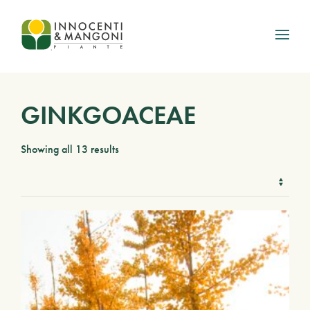
Skip to main content
GINKGOACEAE
Showing all 13 results