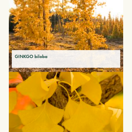
GINKGO biloba