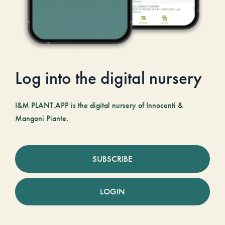
Log into the digital nursery
I&M PLANT.APP is the digital nursery of Innocenti &
Mangoni Piante.
SUBSCRIBE
LOGIN