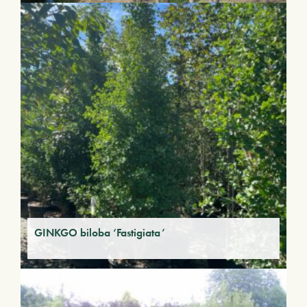
GINKGO biloba ‘Fastigiata’