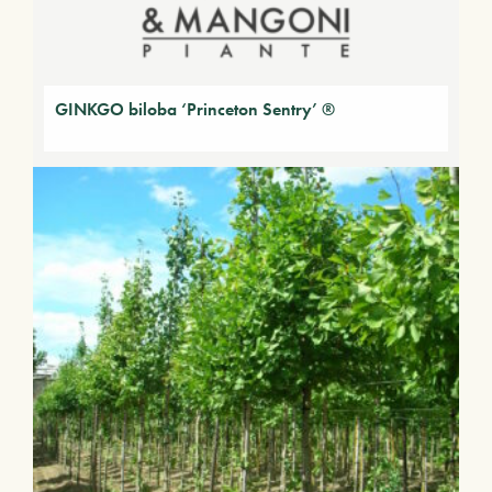
GINKGO biloba ‘Princeton Sentry’ ®