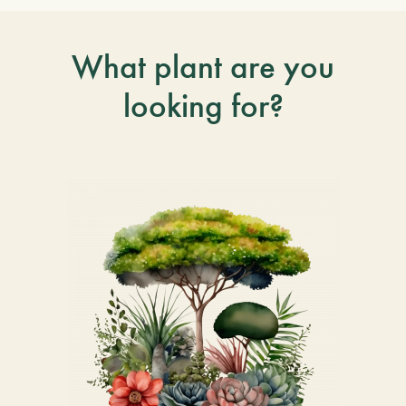
What plant are you
looking for?