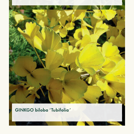
GINKGO biloba ‘Tubifolia’