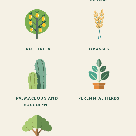
FRUIT TREES
GRASSES
PALMACEOUS AND
PERENNIAL HERBS
SUCCULENT