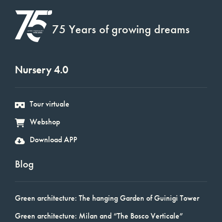
75 Years of growing dreams
Nursery 4.0
Tour virtuale
Webshop
Download APP
Blog
Green architecture: The hanging Garden of Guinigi Tower
Green architecture: Milan and “The Bosco Verticale”