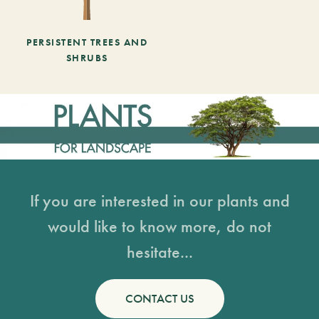
PERSISTENT TREES AND
SHRUBS
If you are interested in our plants and
would like to know more, do not
hesitate...
CONTACT US