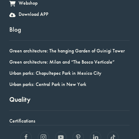
Webshop
Download APP
Blog
Green architecture: The hanging Garden of Guinigi Tower
Green architecture: Milan and “The Bosco Verticale”
Urban parks: Chapultepec Park in Mexico City
Urban parks: Central Park in New York
Quality
Certifications