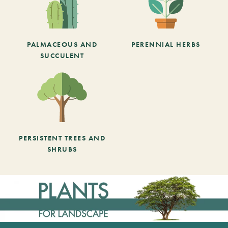
PALMACEOUS AND
PERENNIAL HERBS
SUCCULENT
PERSISTENT TREES AND
SHRUBS