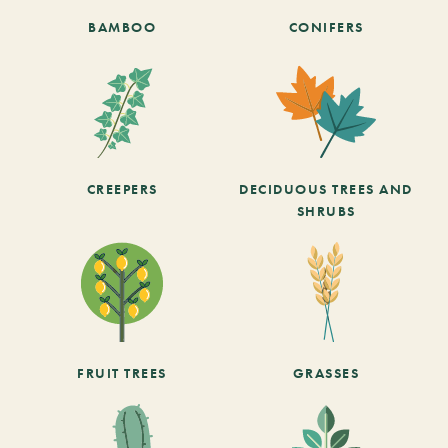
BAMBOO
CONIFERS
CREEPERS
DECIDUOUS TREES AND
SHRUBS
FRUIT TREES
GRASSES