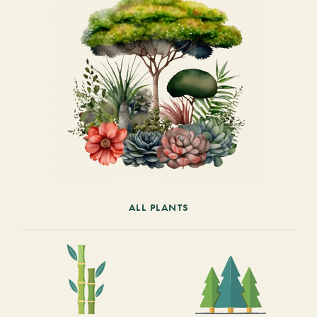
ALL PLANTS