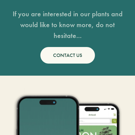
If you are interested in our plants and
would like to know more, do not
hesitate...
CONTACT US