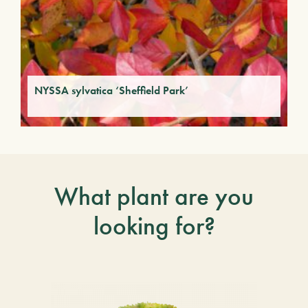
NYSSA sylvatica ‘Sheffield Park’
What plant are you
looking for?