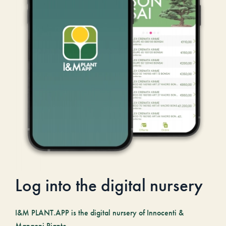
Log into the digital nursery
I&M PLANT.APP is the digital nursery of Innocenti &