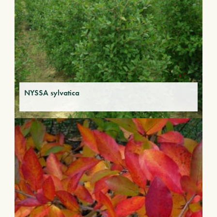
NYSSA sylvatica