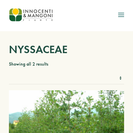
Skip to main content
NYSSACEAE
Showing all 2 results