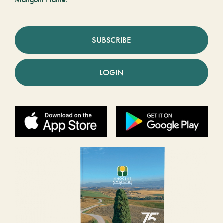
Mangoni Piante.
SUBSCRIBE
LOGIN