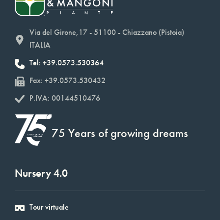
Via del Girone,17 - 51100 - Chiazzano (Pistoia)
ITALIA
Tel: +39.0573.530364
Fax: +39.0573.530432
P.IVA: 00144510476
75 Years of growing dreams
Nursery 4.0
Tour virtuale