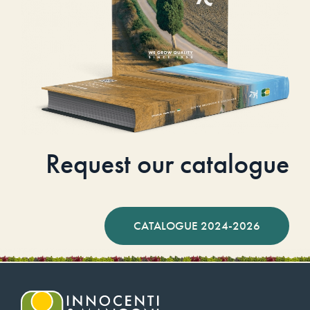
Request our catalogue
CATALOGUE 2024-2026