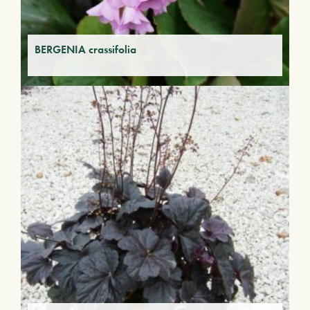
BERGENIA crassifolia