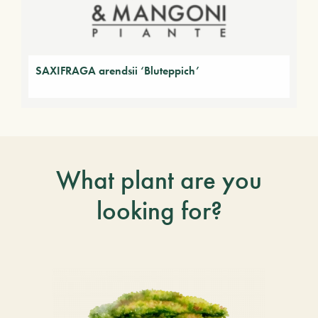
SAXIFRAGA arendsii ‘Bluteppich’
What plant are you
looking for?