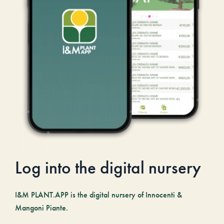
Log into the digital nursery
I&M PLANT.APP is the digital nursery of Innocenti &
Mangoni Piante.