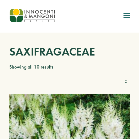
Skip to main content
SAXIFRAGACEAE
Showing all 10 results