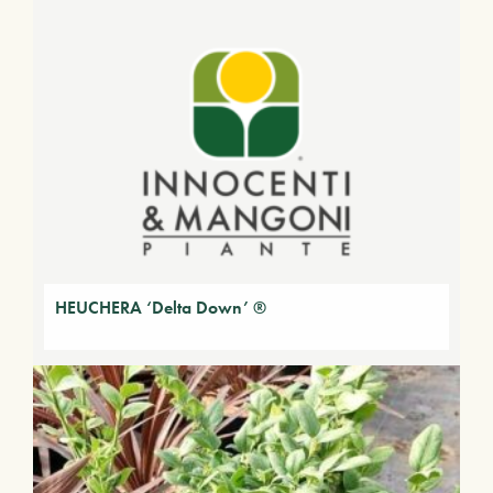
HEUCHERA ‘Delta Down’ ®