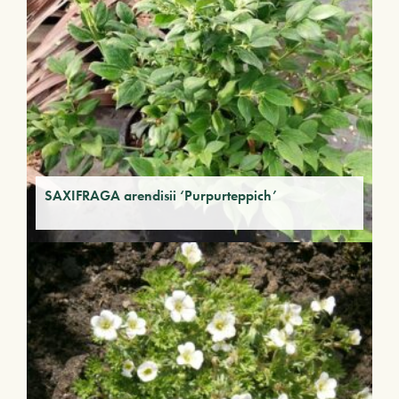
SAXIFRAGA arendisii ‘Purpurteppich’