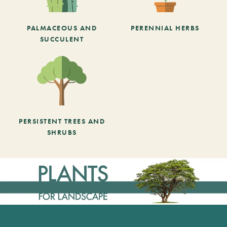
PALMACEOUS AND
PERENNIAL HERBS
SUCCULENT
PERSISTENT TREES AND
SHRUBS