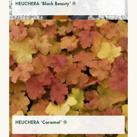
HEUCHERA ‘Black Beauty’ ®
HEUCHERA ‘Caramel’ ®