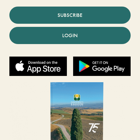
SUBSCRIBE
LOGIN