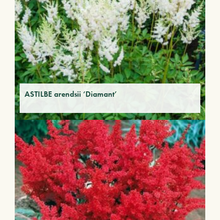
ASTILBE arendsii ‘Diamant’