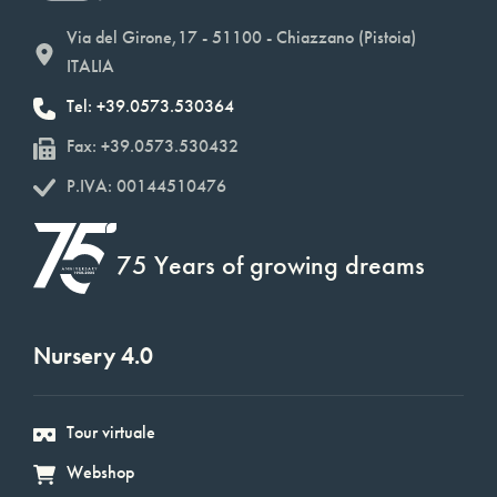
Via del Girone,17 - 51100 - Chiazzano (Pistoia)
ITALIA
Tel: +39.0573.530364
Fax: +39.0573.530432
P.IVA: 00144510476
75 Years of growing dreams
Nursery 4.0
Tour virtuale
Webshop