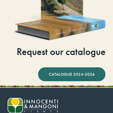
Request our catalogue
CATALOGUE 2024-2026