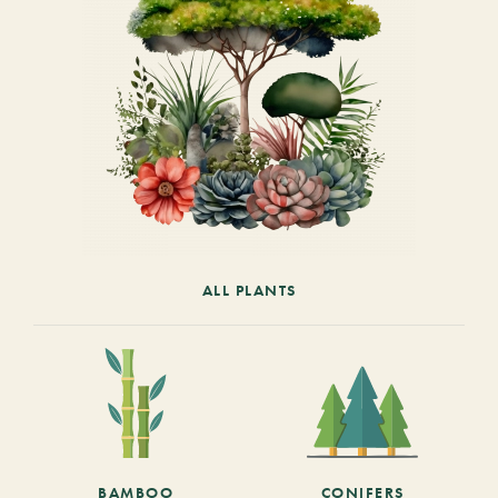
ALL PLANTS
BAMBOO
CONIFERS