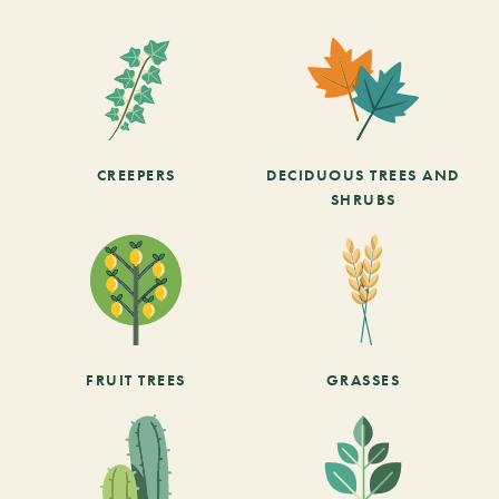
CREEPERS
DECIDUOUS TREES AND
SHRUBS
FRUIT TREES
GRASSES