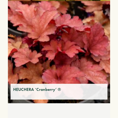
HEUCHERA ‘Cranberry’ ®