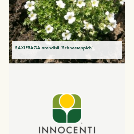
SAXIFRAGA arendisii ‘Schneeteppich’