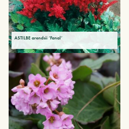
ASTILBE arendsii ‘Fanal’