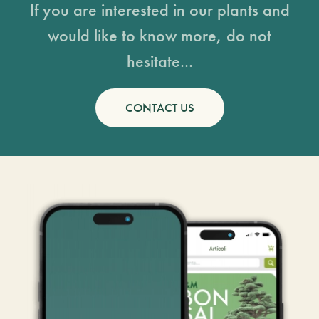
If you are interested in our plants and
would like to know more, do not
hesitate...
CONTACT US