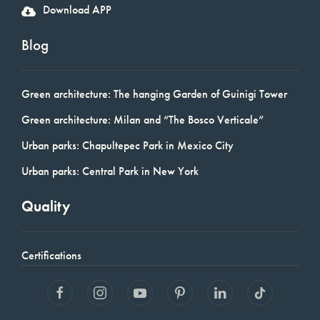
Download APP
Blog
Green architecture: The hanging Garden of Guinigi Tower
Green architecture: Milan and “The Bosco Verticale”
Urban parks: Chapultepec Park in Mexico City
Urban parks: Central Park in New York
Quality
Certifications