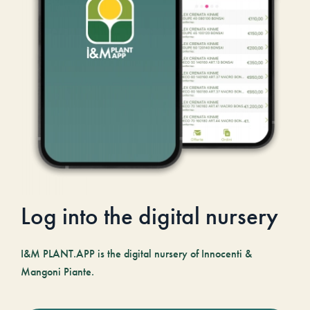
Log into the digital nursery
I&M PLANT.APP is the digital nursery of Innocenti &
Mangoni Piante.