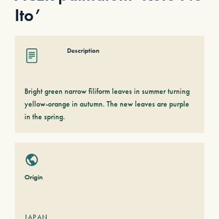
Ito’
Description
Bright green narrow filiform leaves in summer turning
yellow-orange in autumn. The new leaves are purple
in the spring.
Origin
JAPAN