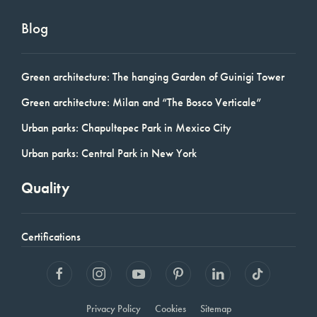
Blog
Green architecture: The hanging Garden of Guinigi Tower
Green architecture: Milan and “The Bosco Verticale”
Urban parks: Chapultepec Park in Mexico City
Urban parks: Central Park in New York
Quality
Certifications
Privacy Policy
Cookies
Sitemap