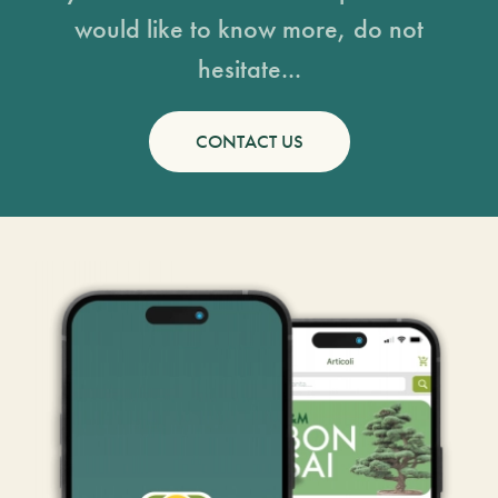
would like to know more, do not
hesitate...
CONTACT US