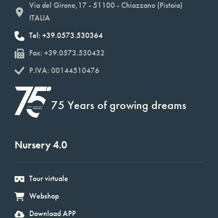
Via del Girone,17 - 51100 - Chiazzano (Pistoia)
ITALIA
Tel: +39.0573.530364
Fax: +39.0573.530432
P.IVA: 00144510476
75 Years of growing dreams
Nursery 4.0
Tour virtuale
Webshop
Download APP