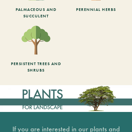
PALMACEOUS AND
PERENNIAL HERBS
SUCCULENT
PERSISTENT TREES AND
SHRUBS
If you are interested in our plants and