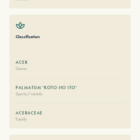
Classification
ACER
Genus
PALMATUM 'KOTO NO ITO'
Specie/varietà
ACERACEAE
Family