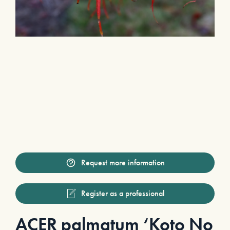
Request more information
Register as a professional
ACER palmatum ‘Koto No