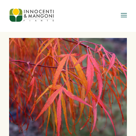
Skip to main content