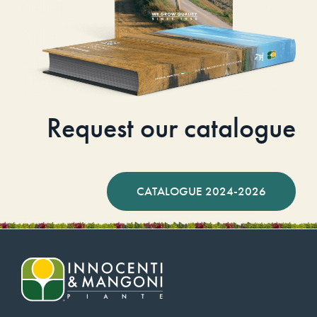
Request our catalogue
CATALOGUE 2024-2026