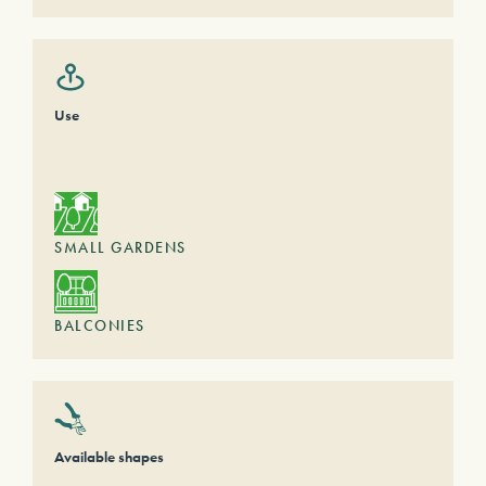
Use
SMALL GARDENS
BALCONIES
Available shapes