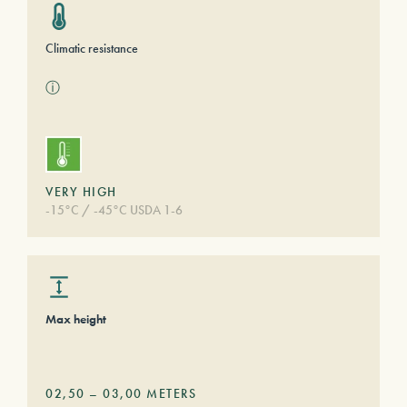
Climatic resistance
ⓘ
VERY HIGH
-15°C / -45°C USDA 1-6
Max height
02,50
–
03,00
METERS