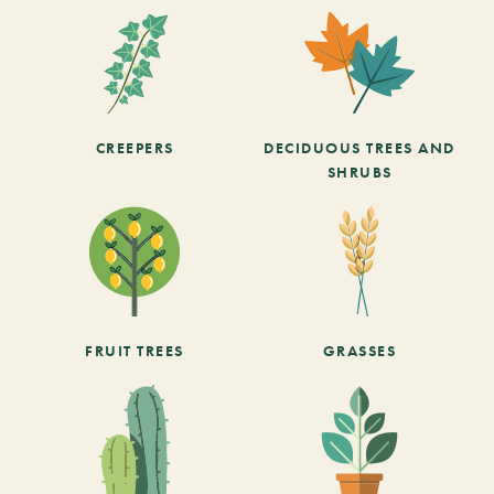
CREEPERS
DECIDUOUS TREES AND
SHRUBS
FRUIT TREES
GRASSES