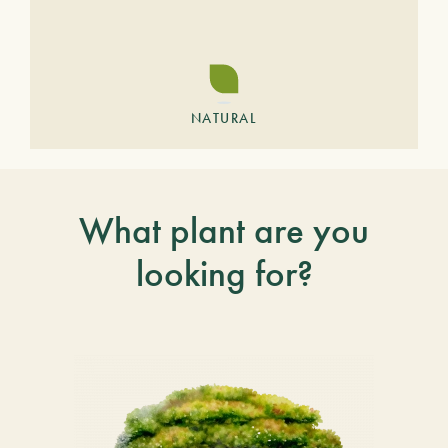
NATURAL
What plant are you
looking for?