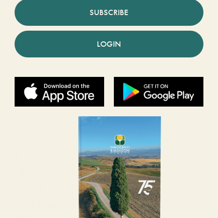
SUBSCRIBE
LOGIN