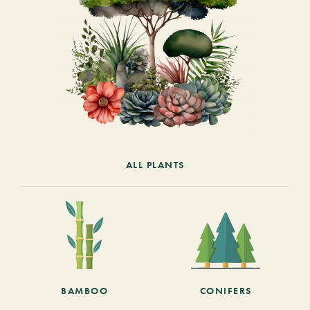
ALL PLANTS
BAMBOO
CONIFERS