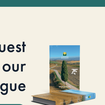
uest
our
ogue