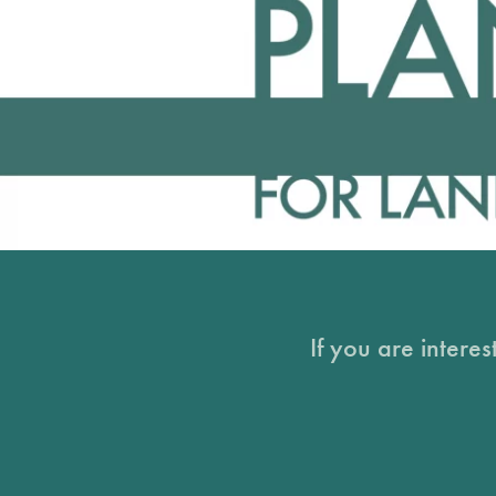
If you are intere