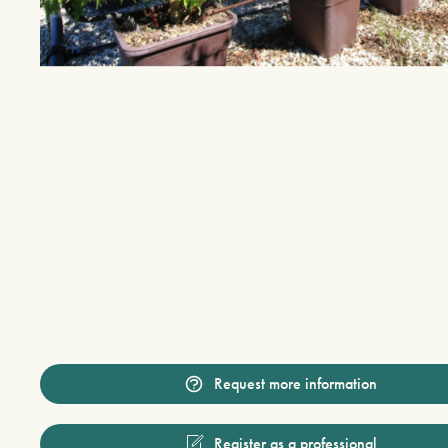
Request more information
Register as a professional