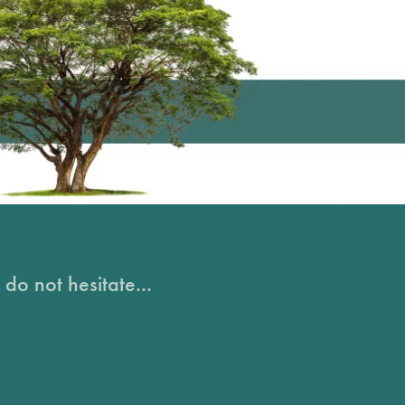
do not hesitate...