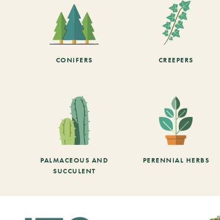
CONIFERS
CREEPERS
PALMACEOUS AND
PERENNIAL HERBS
SUCCULENT