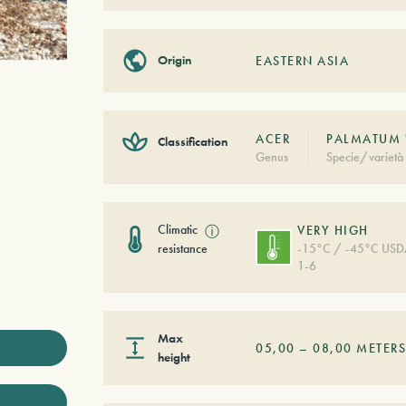
Origin
EASTERN ASIA
ACER
PALMATUM 
Classification
Genus
Specie/varietà
Climatic
ⓘ
VERY HIGH
resistance
-15°C / -45°C US
1-6
Max
05,00
–
08,00
METER
height