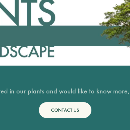
sted in our plants and would like to know more, 
CONTACT US