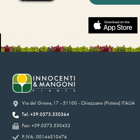
Via del Girone,17 - 51100 - Chiazzano (Pistoia) ITALIA
Tel: +39.0573.530364
Fax: +39.0573.530432
P.IVA: 00144510476