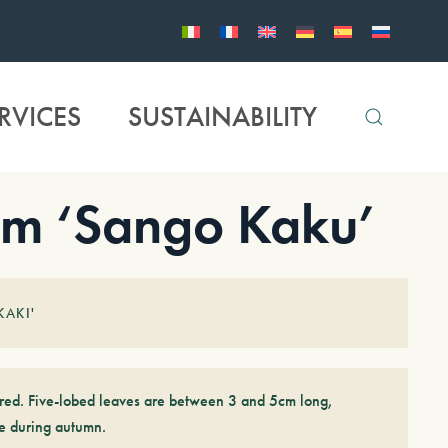
RVICES
SUSTAINABILITY
m ‘Sango Kaku’
KAKI'
-red. Five-lobed leaves are between 3 and 5cm long,
e during autumn.