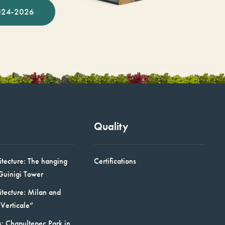
024-2026
Quality
itecture: The hanging
Certifications
Guinigi Tower
itecture: Milan and
Verticale”
: Chapultepec Park in