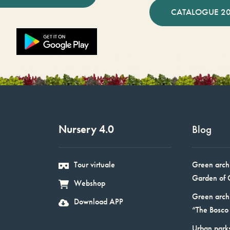
CATALOGUE 2
Nursery 4.0
Blog
Tour virtuale
Green arch
Garden of 
Webshop
Green arch
Download APP
“The Bosco 
Urban parks