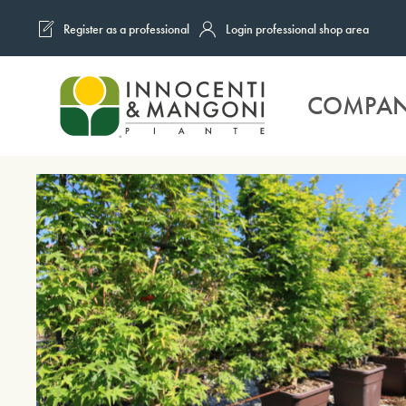
Register as a professional
Login professional shop area
Skip to main content
COMPA