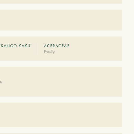
'SANGO KAKU'
ACERACEAE
Family
DA
S