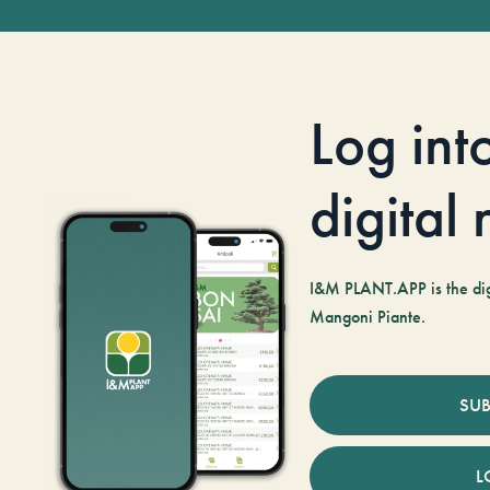
Log int
digital
I&M PLANT.APP is the digi
Mangoni Piante.
SUB
L