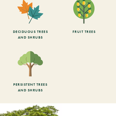
DECIDUOUS TREES
FRUIT TREES
AND SHRUBS
PERSISTENT TREES
AND SHRUBS