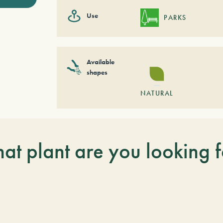
Use
PARKS
Available
shapes
NATURAL
at plant are you looking f