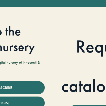
o the
Req
 nursery
tal nursery of Innocenti &
catal
SCRIBE
OGIN