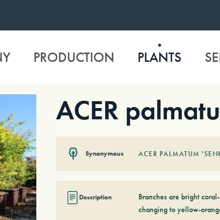
NY
PRODUCTION
PLANTS
SE
ACER palmatu
Synonymous
ACER PALMATUM 'SEN
Branches are bright coral
Description
changing to yellow-orang