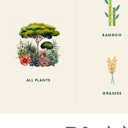
BAMBOO
ALL PLANTS
GRASSES