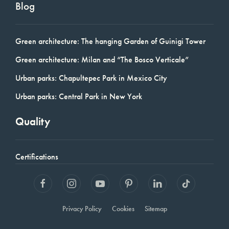
Blog
Green architecture: The hanging Garden of Guinigi Tower
Green architecture: Milan and “The Bosco Verticale”
Urban parks: Chapultepec Park in Mexico City
Urban parks: Central Park in New York
Quality
Certifications
Privacy Policy
Cookies
Sitemap