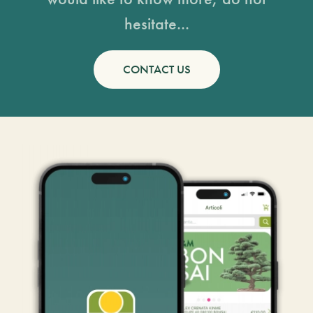
hesitate...
CONTACT US