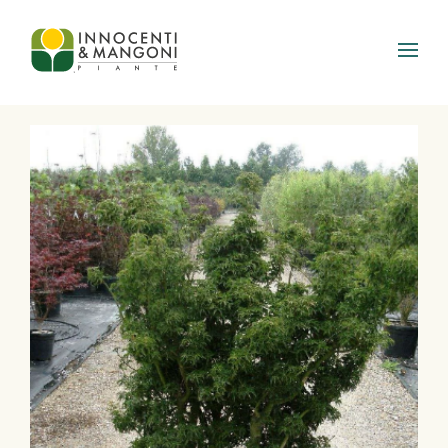
Skip to main content