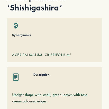
‘Shishigashira’
Synonymous
ACER PALMATUM 'CRISPIFOLIUM'
Description
Upright shape with small, green leaves with rose
cream coloured edges.