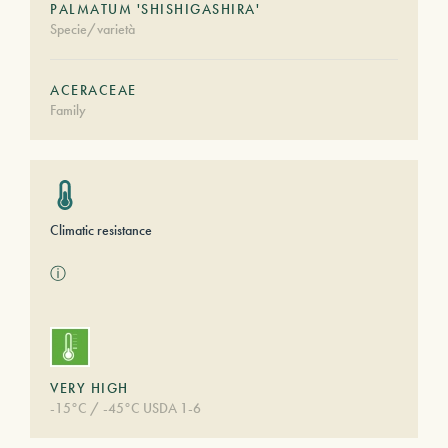
PALMATUM 'SHISHIGASHIRA'
Specie/varietà
ACERACEAE
Family
Climatic resistance
ⓘ
VERY HIGH
-15°C / -45°C USDA 1-6