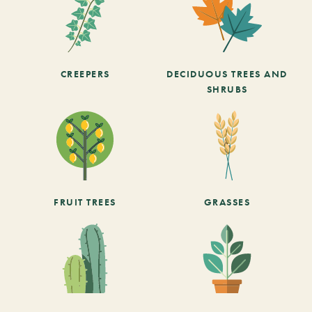
CREEPERS
DECIDUOUS TREES AND
SHRUBS
FRUIT TREES
GRASSES