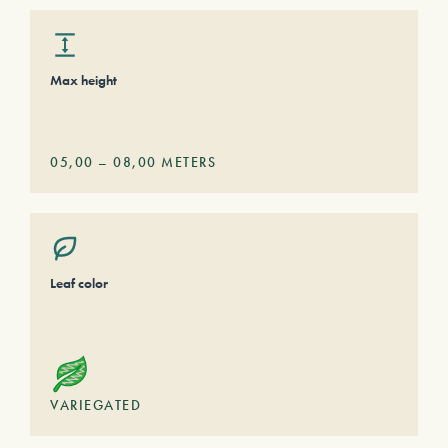
Max height
05,00
–
08,00
METERS
Leaf color
VARIEGATED