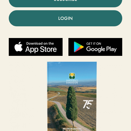
LOGIN