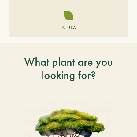
NATURAL
What plant are you
looking for?