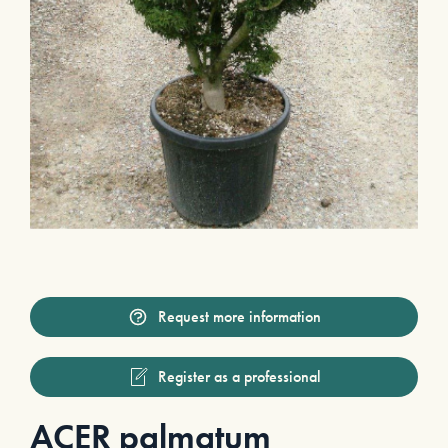
Request more information
Register as a professional
ACER palmatum