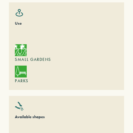
Use
SMALL GARDENS
PARKS
Available shapes