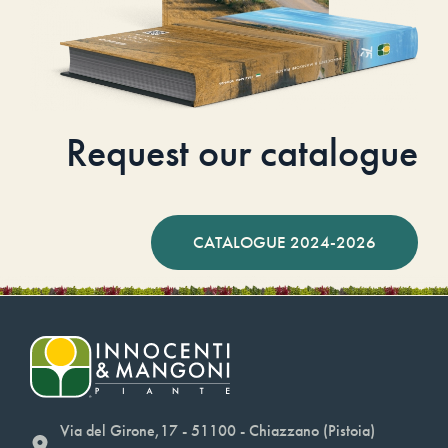
Request our catalogue
CATALOGUE 2024-2026
Via del Girone,17 - 51100 - Chiazzano (Pistoia)