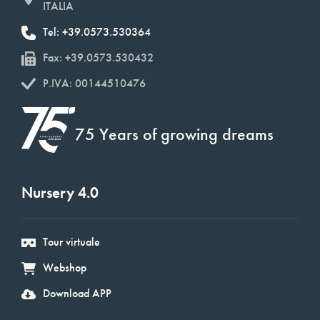
ITALIA
Tel: +39.0573.530364
Fax: +39.0573.530432
P.IVA: 00144510476
75 Years of growing dreams
Nursery 4.0
Tour virtuale
Webshop
Download APP