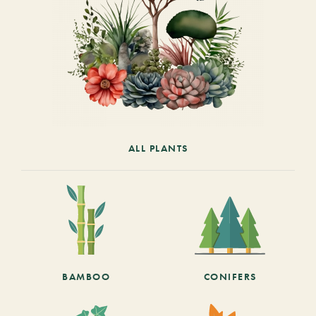
ALL PLANTS
BAMBOO
CONIFERS