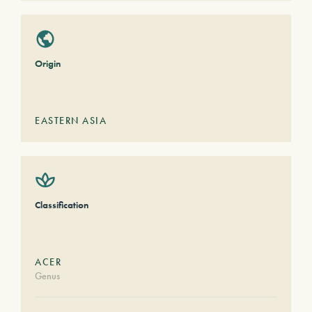
Origin
EASTERN ASIA
Classification
ACER
Genus