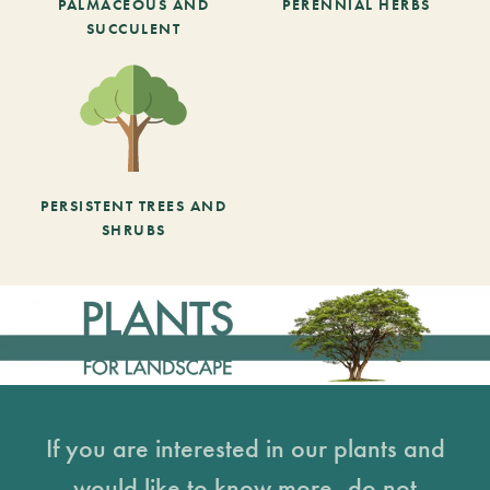
PALMACEOUS AND
PERENNIAL HERBS
SUCCULENT
PERSISTENT TREES AND
SHRUBS
If you are interested in our plants and
would like to know more, do not