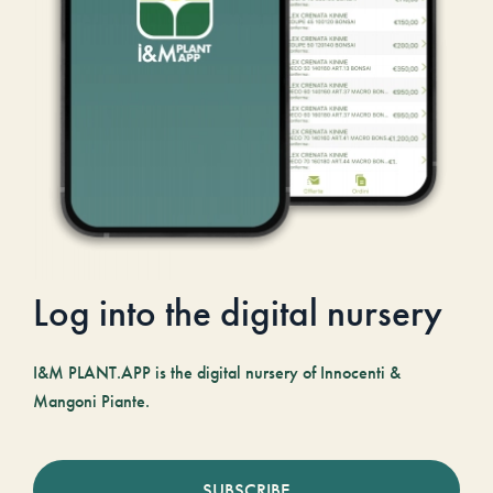
Log into the digital nursery
I&M PLANT.APP is the digital nursery of Innocenti &
Mangoni Piante.
SUBSCRIBE