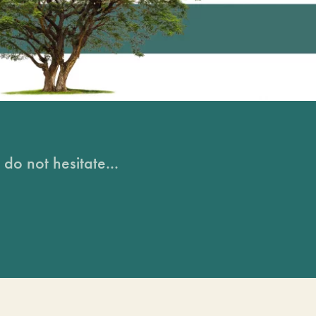
do not hesitate...