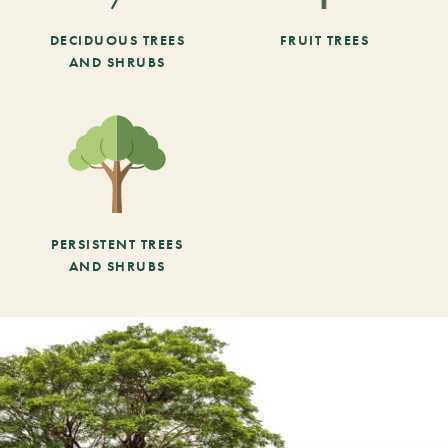
DECIDUOUS TREES
FRUIT TREES
AND SHRUBS
PERSISTENT TREES
AND SHRUBS