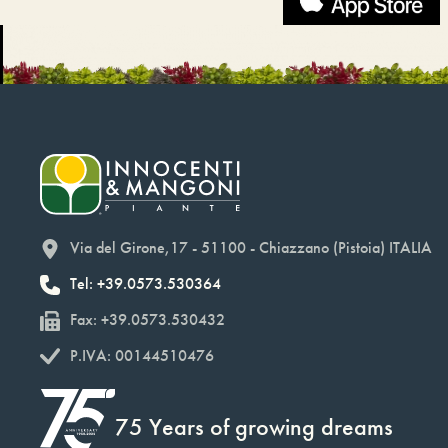
Via del Girone,17 - 51100 - Chiazzano (Pistoia) ITALIA
Tel: +39.0573.530364
Fax: +39.0573.530432
P.IVA: 00144510476
75 Years of growing dreams