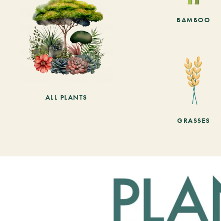
BAMBOO
ALL PLANTS
GRASSES