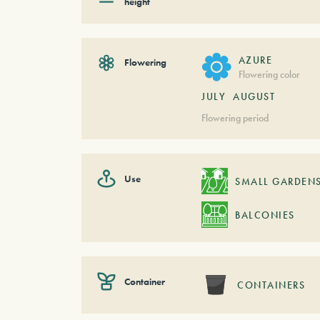
height
AZURE
Flowering
Flowering color
JULY
AUGUST
Flowering period
Use
SMALL GARDEN
BALCONIES
Container
CONTAINERS