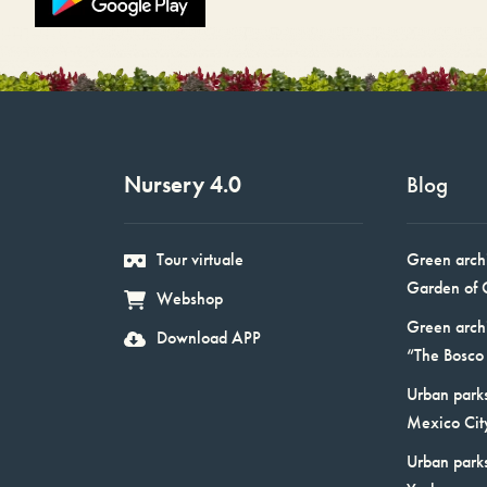
Nursery 4.0
Blog
Tour virtuale
Green arch
Garden of 
Webshop
Green arch
Download APP
“The Bosco 
Urban parks
Mexico Cit
Urban park