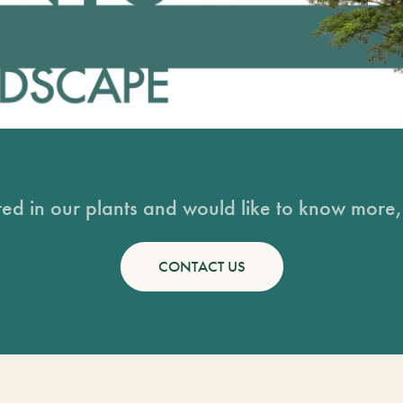
sted in our plants and would like to know more, 
CONTACT US