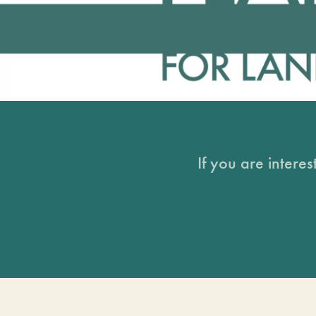
If you are intere