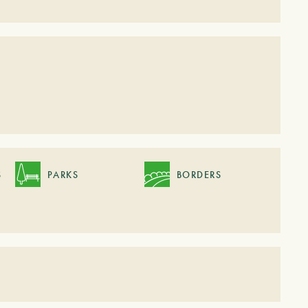
S
PARKS
BORDERS