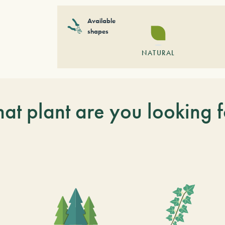
Available
shapes
NATURAL
at plant are you looking f