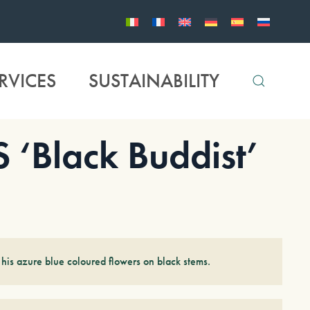
RVICES
SUSTAINABILITY
Black Buddist’
 his azure blue coloured flowers on black stems.