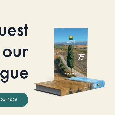
uest
our
ogue
024-2026