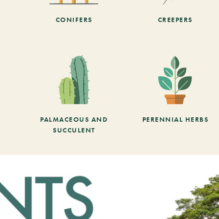
CONIFERS
CREEPERS
PALMACEOUS AND
PERENNIAL HERBS
SUCCULENT