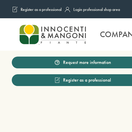
Register as a professional
Login professional shop area
Skip to main content
COMPA
Request more information
Register as a professional