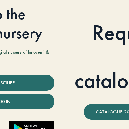
o the
Req
 nursery
tal nursery of Innocenti &
catal
SCRIBE
OGIN
CATALOGUE 2