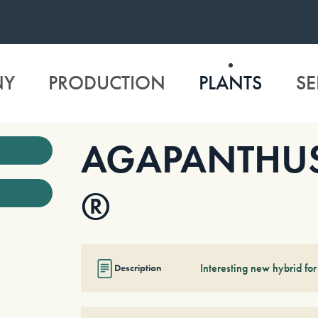
NY
PRODUCTION
PLANTS
SE
AGAPANTHUS ‘
®
Interesting new hybrid for
Description