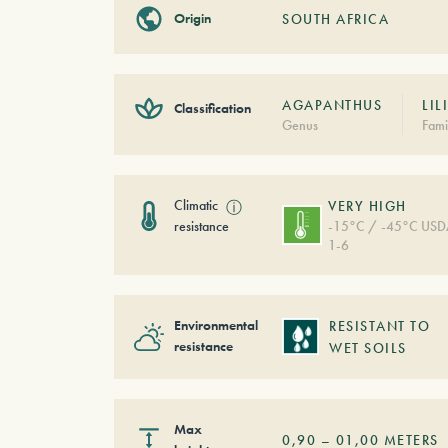
Origin
SOUTH AFRICA
AGAPANTHUS
LIL
Classification
Genus
Fami
Climatic
ⓘ
VERY HIGH
resistance
-15°C / -45°C US
1-6
Environmental
RESISTANT TO
resistance
WET SOILS
Max
0,90
–
01,00
METERS