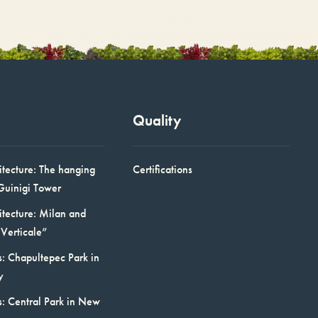
Quality
itecture: The hanging
Certifications
Guinigi Tower
itecture: Milan and
Verticale”
: Chapultepec Park in
y
s: Central Park in New