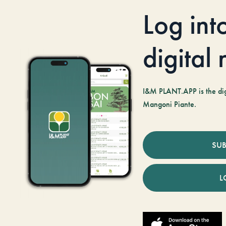
Log int
digital
I&M PLANT.APP is the digi
Mangoni Piante.
SUB
L