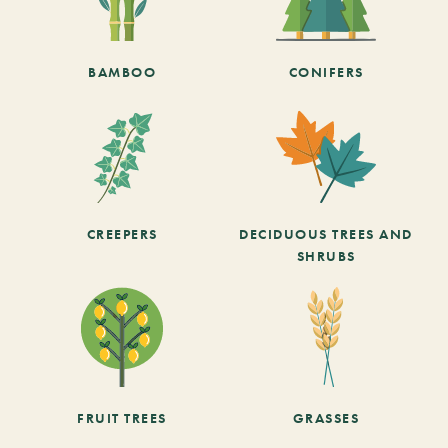
BAMBOO
CONIFERS
CREEPERS
DECIDUOUS TREES AND
SHRUBS
FRUIT TREES
GRASSES