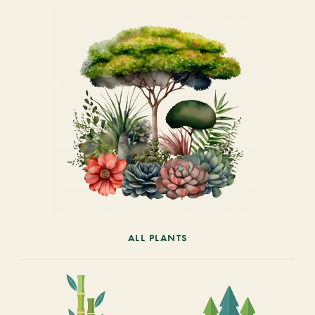
ALL PLANTS