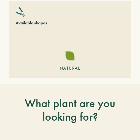
Available shapes
NATURAL
What plant are you
looking for?