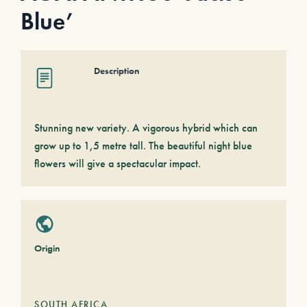
Blue’
Description
Stunning new variety. A vigorous hybrid which can
grow up to 1,5 metre tall. The beautiful night blue
flowers will give a spectacular impact.
Origin
SOUTH AFRICA