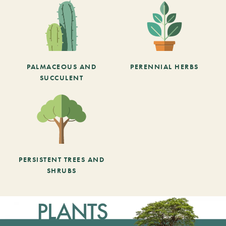
PALMACEOUS AND
PERENNIAL HERBS
SUCCULENT
PERSISTENT TREES AND
SHRUBS