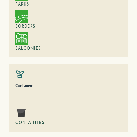
PARKS
BORDERS
BALCONIES
Container
CONTAINERS