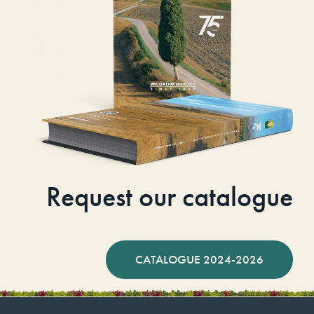
Request our catalogue
CATALOGUE 2024-2026