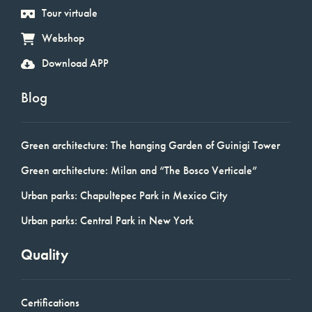
Tour virtuale
Webshop
Download APP
Blog
Green architecture: The hanging Garden of Guinigi Tower
Green architecture: Milan and “The Bosco Verticale”
Urban parks: Chapultepec Park in Mexico City
Urban parks: Central Park in New York
Quality
Certifications