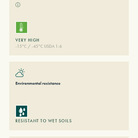
ⓘ
VERY HIGH
-15°C / -45°C USDA 1-6
Environmental resistance
RESISTANT TO WET SOILS