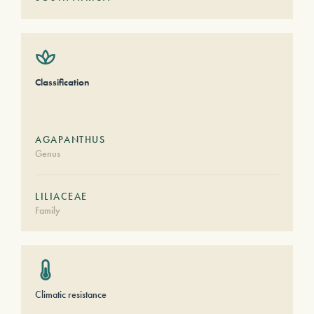
Classification
AGAPANTHUS
Genus
LILIACEAE
Family
Climatic resistance