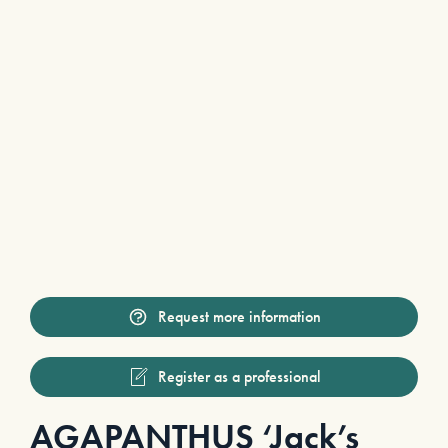
Request more information
Register as a professional
AGAPANTHUS ‘Jack’s