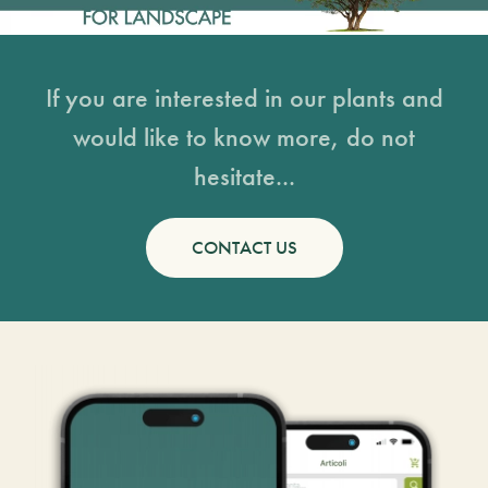
If you are interested in our plants and
would like to know more, do not
hesitate...
CONTACT US