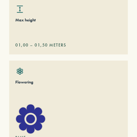
Max height
01,00
–
01,50
METERS
Flowering