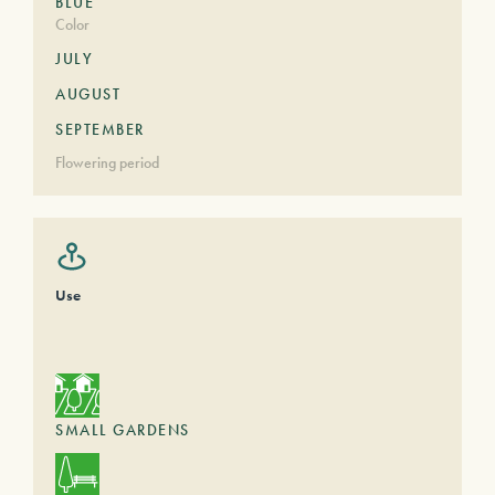
BLUE
Color
JULY
AUGUST
SEPTEMBER
Flowering period
Use
SMALL GARDENS