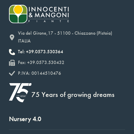
Via del Girone,17 - 51100 - Chiazzano (Pistoia)
ITALIA
Tel: +39.0573.530364
Fax: +39.0573.530432
P.IVA: 00144510476
75 Years of growing dreams
Nursery 4.0