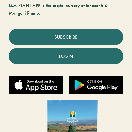
I&M PLANT.APP is the digital nursery of Innocenti &
Mangoni Piante.
SUBSCRIBE
LOGIN