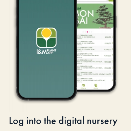
Log into the digital nursery