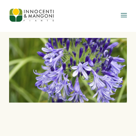
Skip to main content