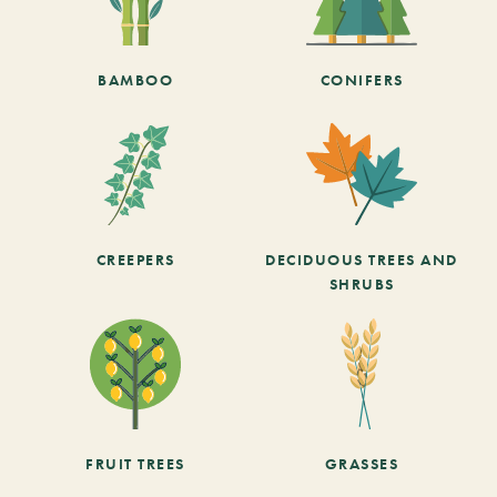
BAMBOO
CONIFERS
CREEPERS
DECIDUOUS TREES AND
SHRUBS
FRUIT TREES
GRASSES