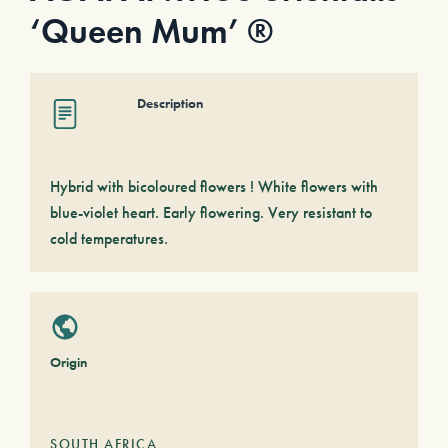
‘Queen Mum’ ®
Description
Hybrid with bicoloured flowers ! White flowers with
blue-violet heart. Early flowering. Very resistant to
cold temperatures.
Origin
SOUTH AFRICA