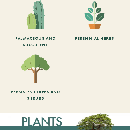
PALMACEOUS AND
PERENNIAL HERBS
SUCCULENT
PERSISTENT TREES AND
SHRUBS