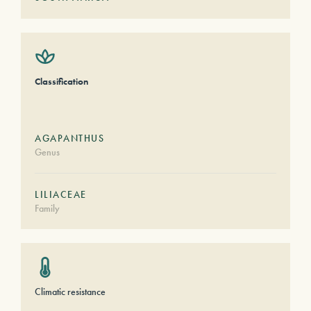
Classification
AGAPANTHUS
Genus
LILIACEAE
Family
Climatic resistance