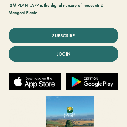
I&M PLANT.APP is the digital nursery of Innocenti &
Mangoni Piante.
SUBSCRIBE
LOGIN