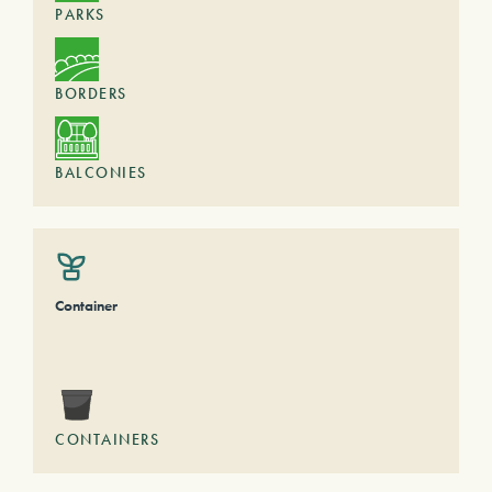
PARKS
BORDERS
BALCONIES
Container
CONTAINERS