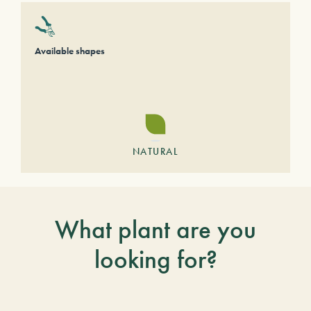
Available shapes
NATURAL
What plant are you
looking for?