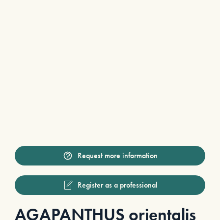
Request more information
Register as a professional
AGAPANTHUS orientalis