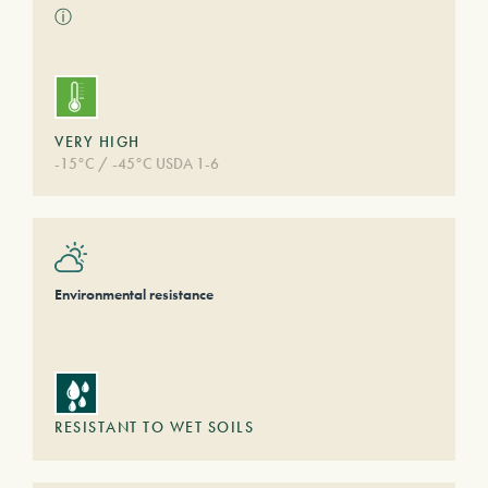
ⓘ
VERY HIGH
-15°C / -45°C USDA 1-6
Environmental resistance
RESISTANT TO WET SOILS