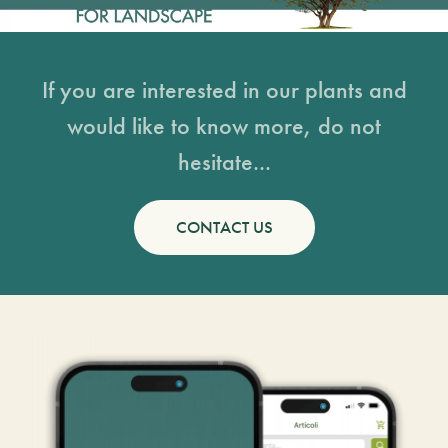
If you are interested in our plants and
would like to know more, do not
hesitate...
CONTACT US