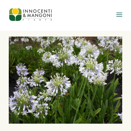
Skip to main content