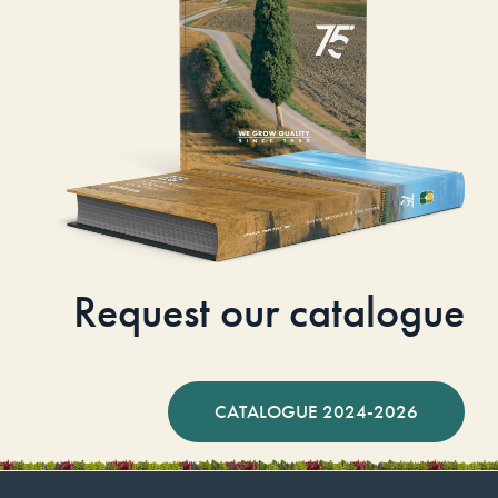
Request our catalogue
CATALOGUE 2024-2026