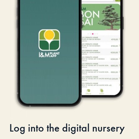
Log into the digital nursery