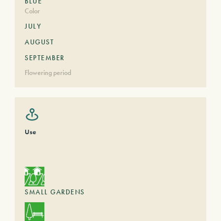
BLUE
Color
JULY
AUGUST
SEPTEMBER
Flowering period
Use
SMALL GARDENS