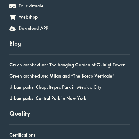
Tour virtuale
Webshop
Download APP
Blog
Green architecture: The hanging Garden of Guinigi Tower
Green architecture: Milan and “The Bosco Verticale”
Urban parks: Chapultepec Park in Mexico City
Urban parks: Central Park in New York
Quality
Certifications