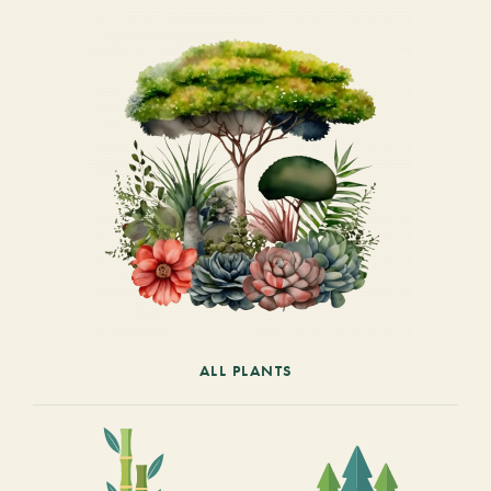
ALL PLANTS