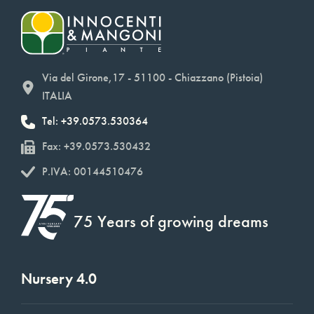
Via del Girone,17 - 51100 - Chiazzano (Pistoia)
ITALIA
Tel: +39.0573.530364
Fax: +39.0573.530432
P.IVA: 00144510476
75 Years of growing dreams
Nursery 4.0