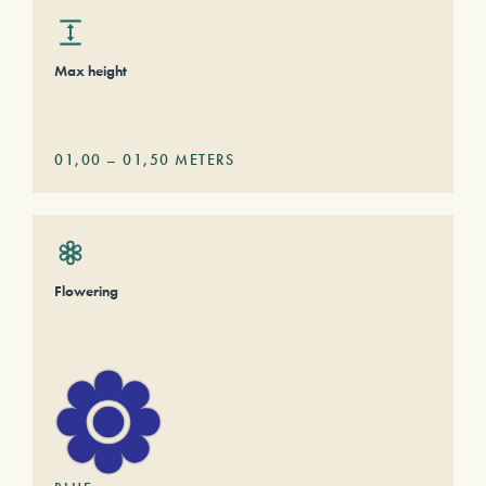
Max height
01,00
–
01,50
METERS
Flowering