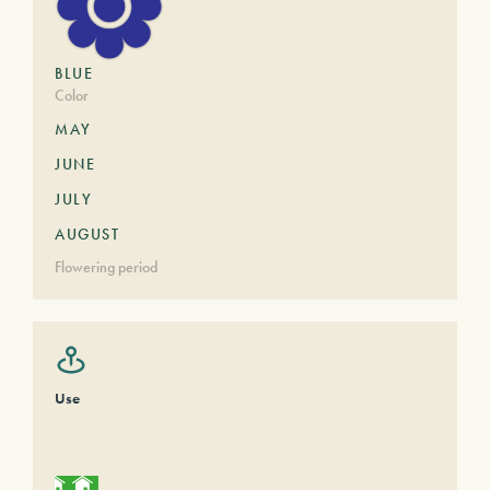
BLUE
Color
MAY
JUNE
JULY
AUGUST
Flowering period
Use