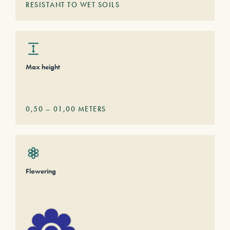
RESISTANT TO WET SOILS
Max height
0,50
–
01,00
METERS
Flowering