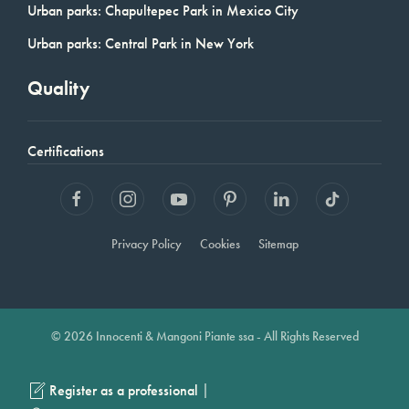
Urban parks: Chapultepec Park in Mexico City
Urban parks: Central Park in New York
Quality
Certifications
Privacy Policy
Cookies
Sitemap
© 2026 Innocenti & Mangoni Piante ssa - All Rights Reserved
|
Register as a professional