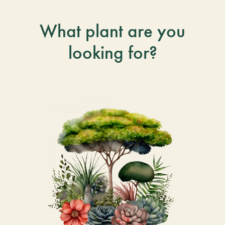
What plant are you
looking for?