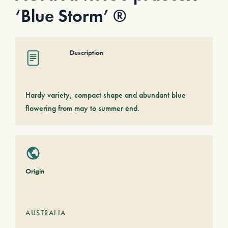
‘Blue Storm’ ®
Description
Hardy variety, compact shape and abundant blue
flowering from may to summer end.
Origin
AUSTRALIA