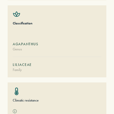
Classification
AGAPANTHUS
Genus
LILIACEAE
Family
Climatic resistance
ⓘ