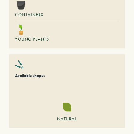
CONTAINERS
YOUNG PLANTS
Available shapes
NATURAL