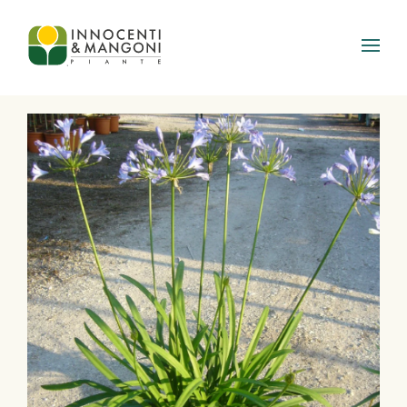
Skip to main content