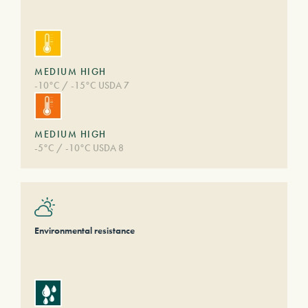
MEDIUM HIGH
-10°C / -15°C USDA 7
MEDIUM HIGH
-5°C / -10°C USDA 8
Environmental resistance