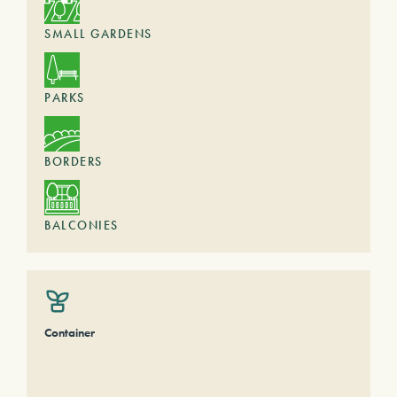
SMALL GARDENS
PARKS
BORDERS
BALCONIES
Container