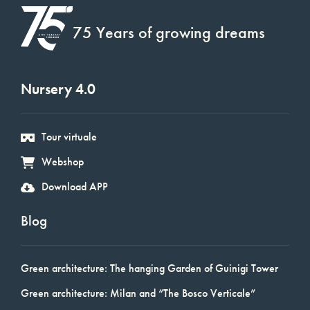
75 Years of growing dreams
Nursery 4.0
Tour virtuale
Webshop
Download APP
Blog
Green architecture: The hanging Garden of Guinigi Tower
Green architecture: Milan and “The Bosco Verticale”