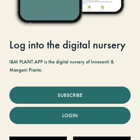
Log into the digital nursery
I&M PLANT.APP is the digital nursery of Innocenti &
Mangoni Piante.
SUBSCRIBE
LOGIN