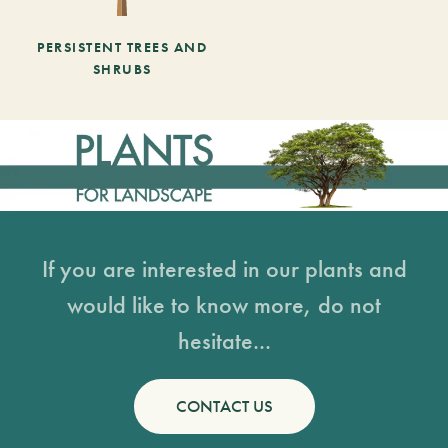
PERSISTENT TREES AND
SHRUBS
If you are interested in our plants and
would like to know more, do not
hesitate...
CONTACT US