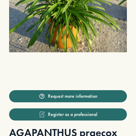
Request more information
Register as a professional
AGAPANTHUS praecox