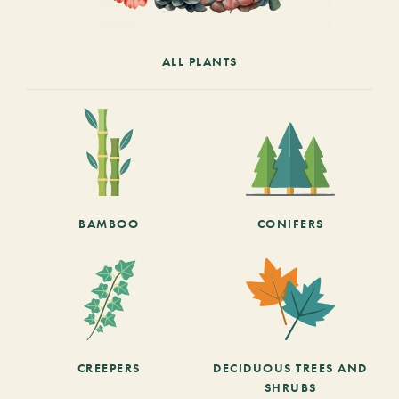
ALL PLANTS
BAMBOO
CONIFERS
CREEPERS
DECIDUOUS TREES AND
SHRUBS