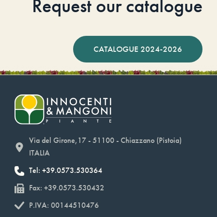
Request our catalogue
CATALOGUE 2024-2026
Via del Girone,17 - 51100 - Chiazzano (Pistoia)
ITALIA
Tel: +39.0573.530364
Fax: +39.0573.530432
P.IVA: 00144510476