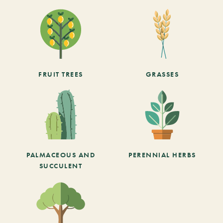
FRUIT TREES
GRASSES
PALMACEOUS AND
PERENNIAL HERBS
SUCCULENT