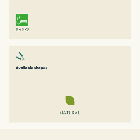
PARKS
Available shapes
NATURAL