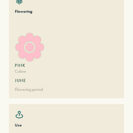
Flowering
PINK
Colore
JUNE
Flowering period
Use