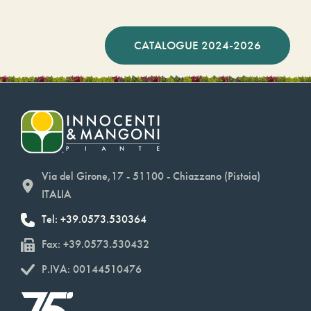
CATALOGUE 2024-2026
Via del Girone,17 - 51100 - Chiazzano (Pistoia)
ITALIA
Tel: +39.0573.530364
Fax: +39.0573.530432
P.IVA: 00144510476