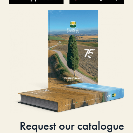
Request our catalogue