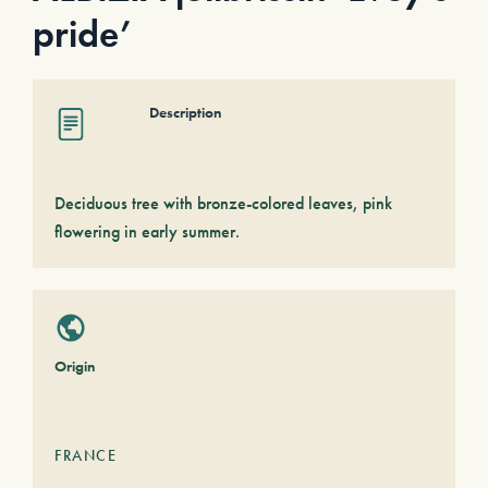
pride’
Description
Deciduous tree with bronze-colored leaves, pink
flowering in early summer.
Origin
FRANCE