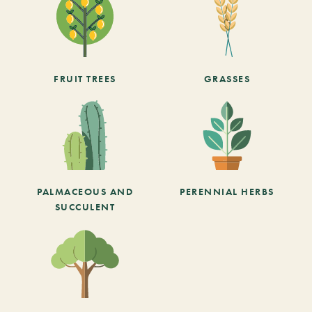
FRUIT TREES
GRASSES
PALMACEOUS AND
PERENNIAL HERBS
SUCCULENT