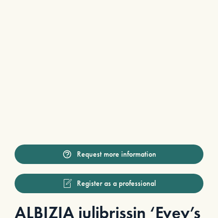
Request more information
Register as a professional
ALBIZIA julibrissin ‘Evey’s