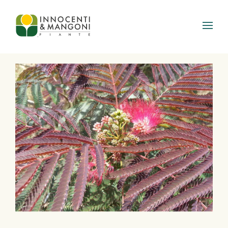
Skip to main content