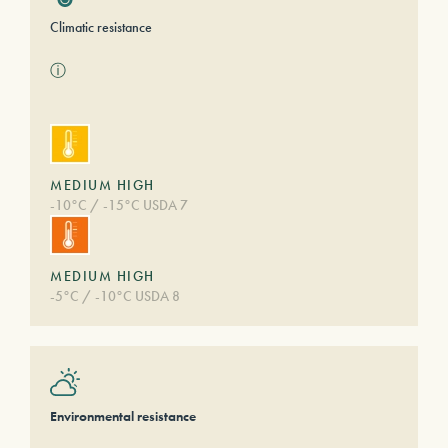
Climatic resistance
ⓘ
MEDIUM HIGH
-10°C / -15°C USDA 7
MEDIUM HIGH
-5°C / -10°C USDA 8
Environmental resistance