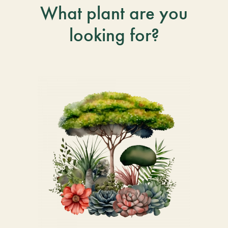
What plant are you
looking for?