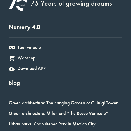
75 Years of growing dreams
Nursery 4.0
Tour virtuale
Webshop
Download APP
Blog
Green architecture: The hanging Garden of Guinigi Tower
Green architecture: Milan and “The Bosco Verticale”
Urban parks: Chapultepec Park in Mexico City