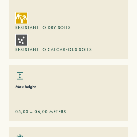
RESISTANT TO DRY SOILS
RESISTANT TO CALCAREOUS SOILS
Max height
05,00
–
06,00
METERS