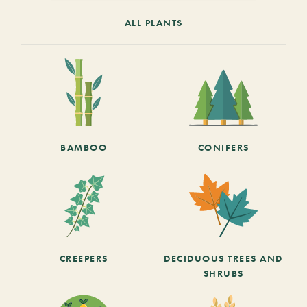
ALL PLANTS
BAMBOO
CONIFERS
CREEPERS
DECIDUOUS TREES AND
SHRUBS