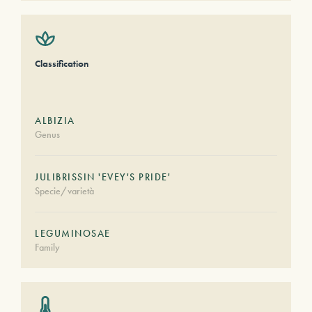
Classification
ALBIZIA
Genus
JULIBRISSIN 'EVEY'S PRIDE'
Specie/varietà
LEGUMINOSAE
Family