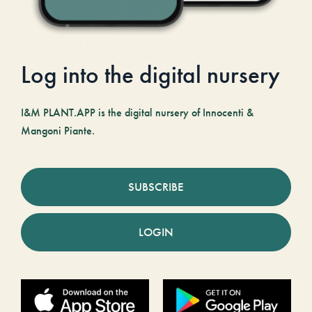
Log into the digital nursery
I&M PLANT.APP is the digital nursery of Innocenti &
Mangoni Piante.
SUBSCRIBE
LOGIN