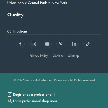
Urban parks: Central Park in New York
Quality
Certifications
Privacy Policy
Cookies
Sitemap
© 2026 Innocenti & Mangoni Piante ssa - All Rights Reserved
|
Register as a professional
Login professional shop area