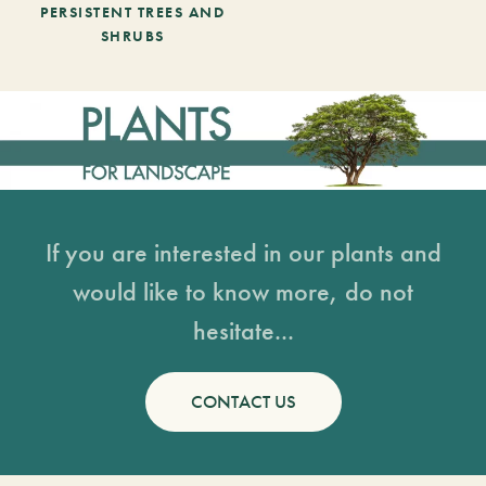
PERSISTENT TREES AND
SHRUBS
If you are interested in our plants and
would like to know more, do not
hesitate...
CONTACT US