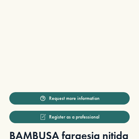
Request more information
Register as a professional
BAMBUSA fargesia nitida