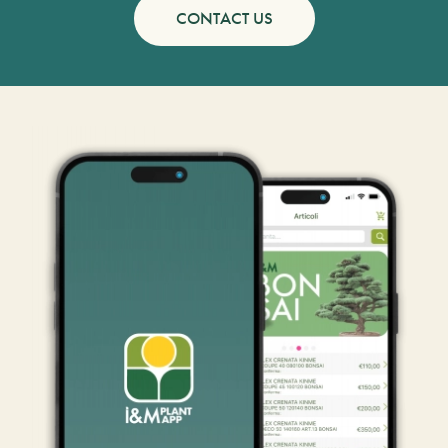
CONTACT US