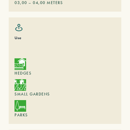
03,00
–
04,00
METERS
Use
HEDGES
SMALL GARDENS
PARKS