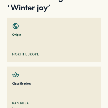
‘Winter joy’
Origin
NORTH EUROPE
Classification
BAMBUSA