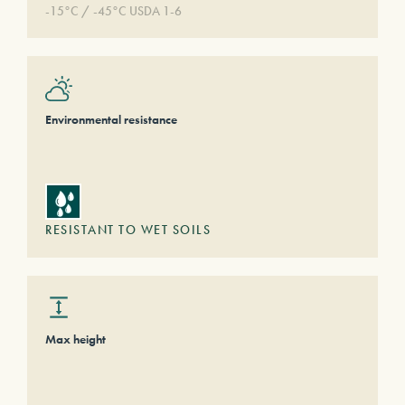
-15°C / -45°C USDA 1-6
Environmental resistance
RESISTANT TO WET SOILS
Max height