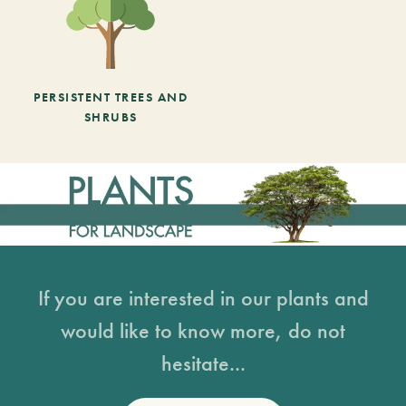
PERSISTENT TREES AND
SHRUBS
If you are interested in our plants and
would like to know more, do not
hesitate...