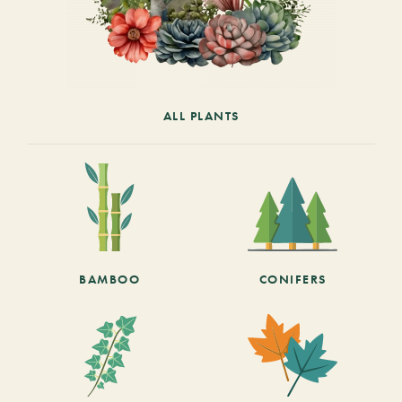
ALL PLANTS
BAMBOO
CONIFERS