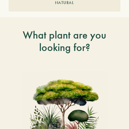
NATURAL
What plant are you
looking for?