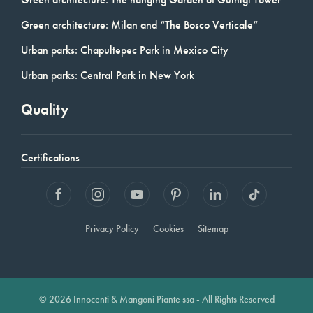
Green architecture: Milan and “The Bosco Verticale”
Urban parks: Chapultepec Park in Mexico City
Urban parks: Central Park in New York
Quality
Certifications
Privacy Policy
Cookies
Sitemap
© 2026 Innocenti & Mangoni Piante ssa - All Rights Reserved