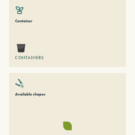
Container
CONTAINERS
Available shapes