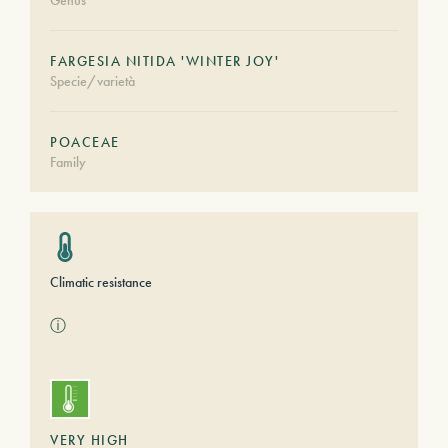
Genus
FARGESIA NITIDA 'WINTER JOY'
Specie/varietà
POACEAE
Family
Climatic resistance
ⓘ
VERY HIGH