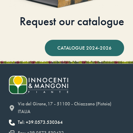
Request our catalogue
CATALOGUE 2024-2026
Via del Girone,17 - 51100 - Chiazzano (Pistoia)
ITALIA
Tel: +39.0573.530364
Fax: +39.0573.530432