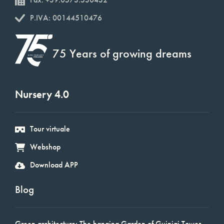
P.IVA: 00144510476
75 Years of growing dreams
Nursery 4.0
Tour virtuale
Webshop
Download APP
Blog
Green architecture: The hanging Garden of Guinigi Tower