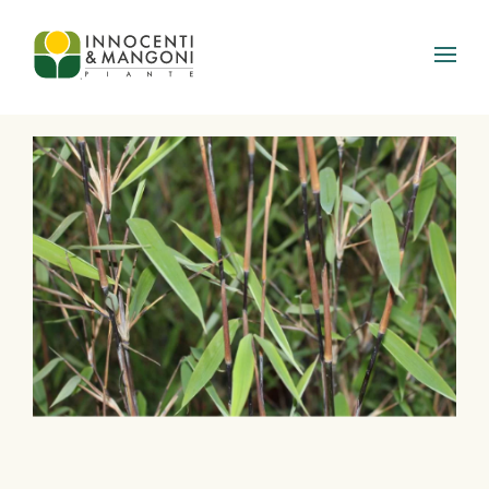
Skip to main content