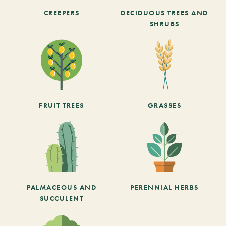
CREEPERS
DECIDUOUS TREES AND
SHRUBS
FRUIT TREES
GRASSES
PALMACEOUS AND
PERENNIAL HERBS
SUCCULENT