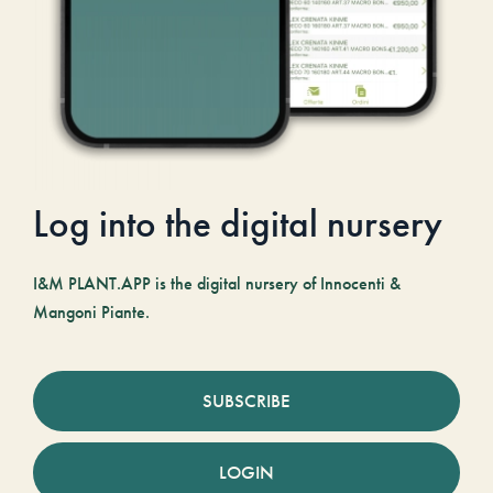
Log into the digital nursery
I&M PLANT.APP is the digital nursery of Innocenti &
Mangoni Piante.
SUBSCRIBE
LOGIN