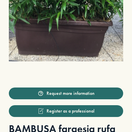
Request more information
Register as a professional
BAMBUSA fargesia rufa