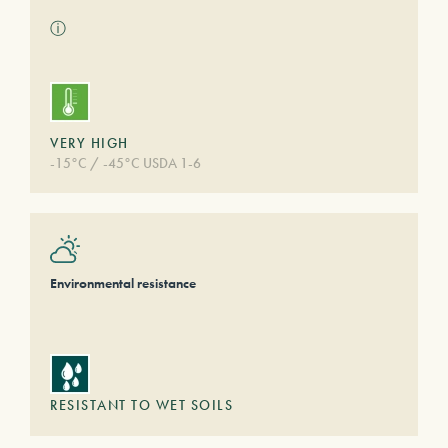
ⓘ
VERY HIGH
-15°C / -45°C USDA 1-6
Environmental resistance
RESISTANT TO WET SOILS