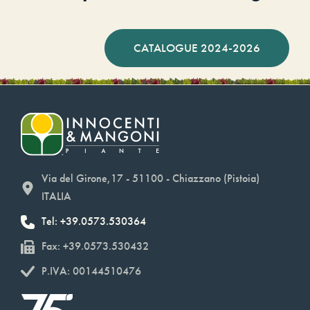
CATALOGUE 2024-2026
Via del Girone,17 - 51100 - Chiazzano (Pistoia)
ITALIA
Tel: +39.0573.530364
Fax: +39.0573.530432
P.IVA: 00144510476