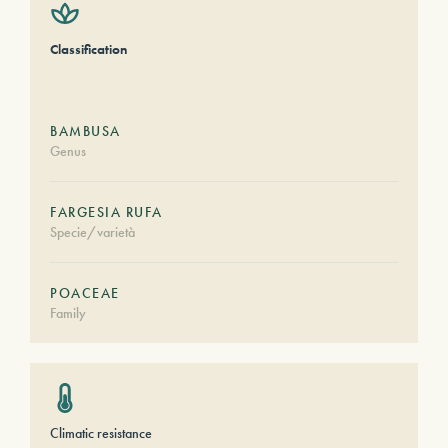
Classification
BAMBUSA
Genus
FARGESIA RUFA
Specie/varietà
POACEAE
Family
Climatic resistance