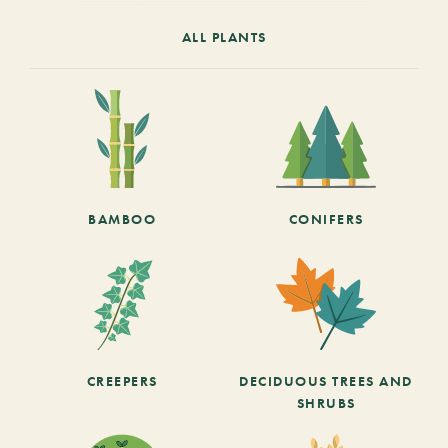
ALL PLANTS
BAMBOO
CONIFERS
CREEPERS
DECIDUOUS TREES AND
SHRUBS