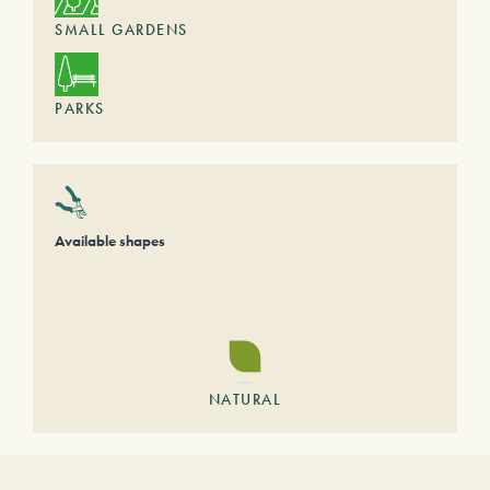
SMALL GARDENS
PARKS
Available shapes
NATURAL