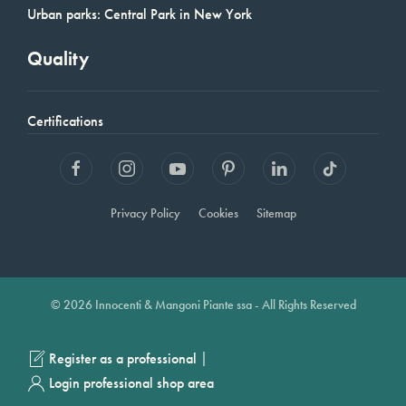
Urban parks: Central Park in New York
Quality
Certifications
Privacy Policy
Cookies
Sitemap
© 2026 Innocenti & Mangoni Piante ssa - All Rights Reserved
|
Register as a professional
Login professional shop area