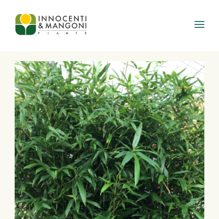
Skip to main content