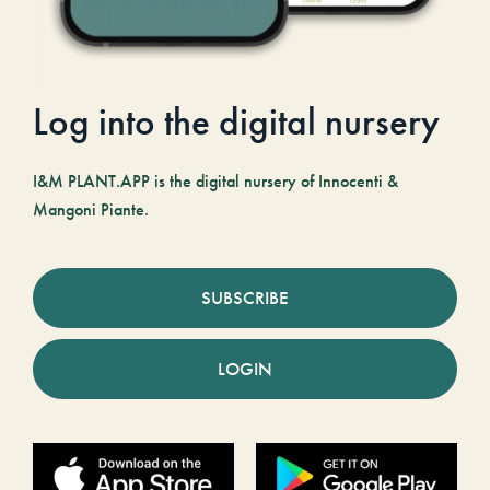
Log into the digital nursery
I&M PLANT.APP is the digital nursery of Innocenti &
Mangoni Piante.
SUBSCRIBE
LOGIN