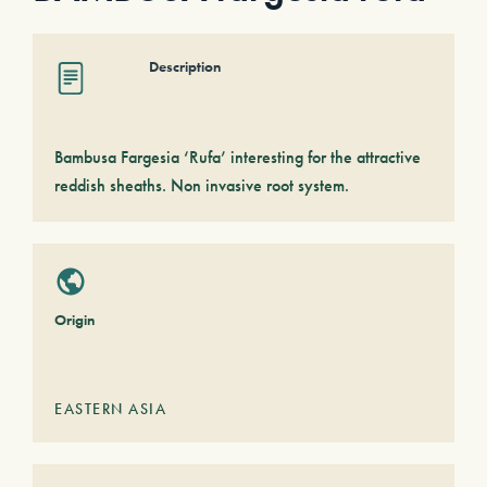
Description
Bambusa Fargesia ‘Rufa’ interesting for the attractive
reddish sheaths. Non invasive root system.
Origin
EASTERN ASIA