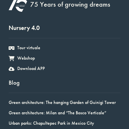
75 Years of growing dreams
Nursery 4.0
Tour virtuale
Webshop
Download APP
Blog
Green architecture: The hanging Garden of Guinigi Tower
Green architecture: Milan and “The Bosco Verticale”
Urban parks: Chapultepec Park in Mexico City