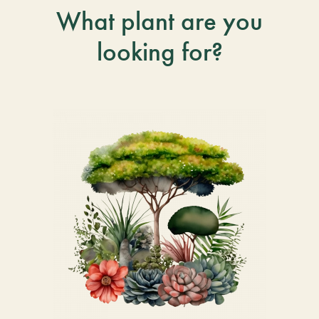
What plant are you
looking for?