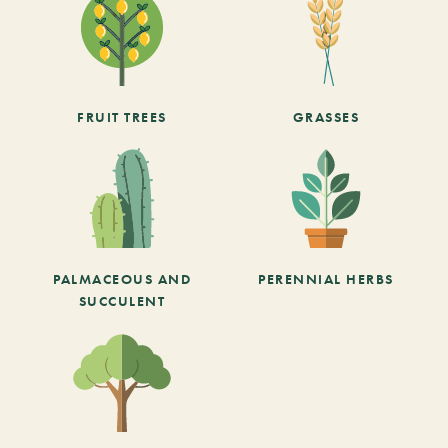
FRUIT TREES
GRASSES
PALMACEOUS AND
PERENNIAL HERBS
SUCCULENT