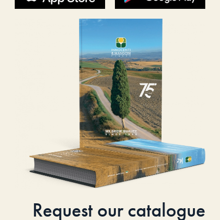
Request our catalogue