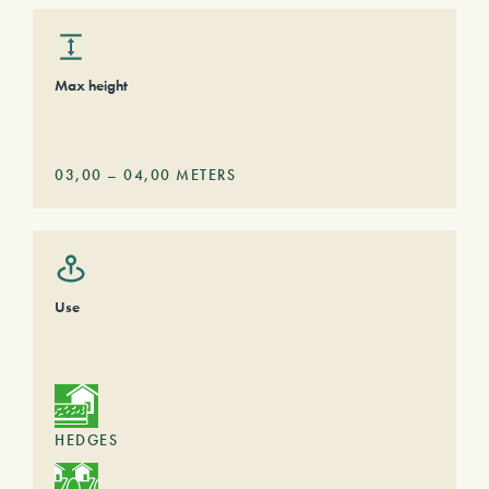
Max height
03,00
–
04,00
METERS
Use
HEDGES