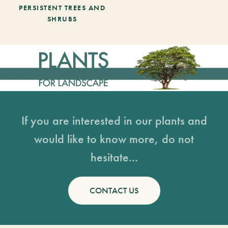
PERSISTENT TREES AND
SHRUBS
If you are interested in our plants and
would like to know more, do not
hesitate...
CONTACT US