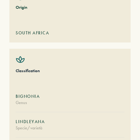
Origin
SOUTH AFRICA
Classification
BIGNONIA
Genus
LINDLEYANA
Specie/varietà