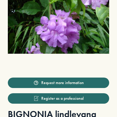
Request more information
Register as a professional
BIGNONIA lindleyana