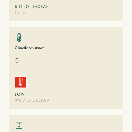
BIGNONIACEAE
Family
Climatic resistance
ⓘ
LOW
0°C / -5°C USDA 9