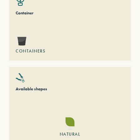
Container
CONTAINERS
Available shapes
NATURAL