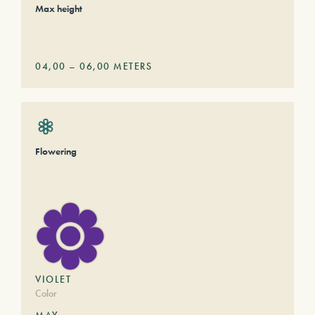
Max height
04,00
–
06,00
METERS
Flowering
VIOLET
Color