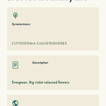
Synonymous
CLYTOSTOMA CALLISTEGIOIDES
Description
Evergreen. Big violet coloured flowers.