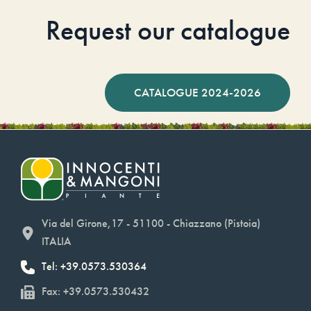
Request our catalogue
CATALOGUE 2024-2026
Via del Girone,17 - 51100 - Chiazzano (Pistoia)
ITALIA
Tel: +39.0573.530364
Fax: +39.0573.530432