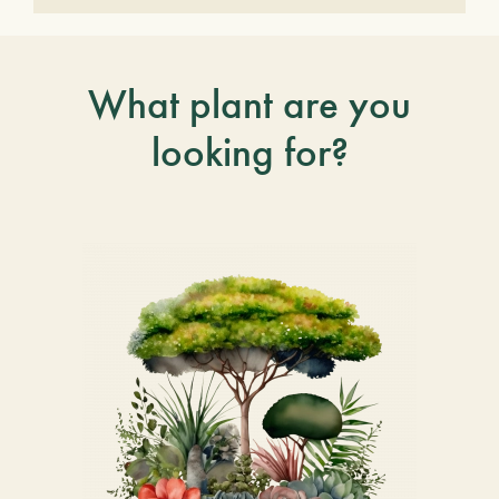
What plant are you
looking for?