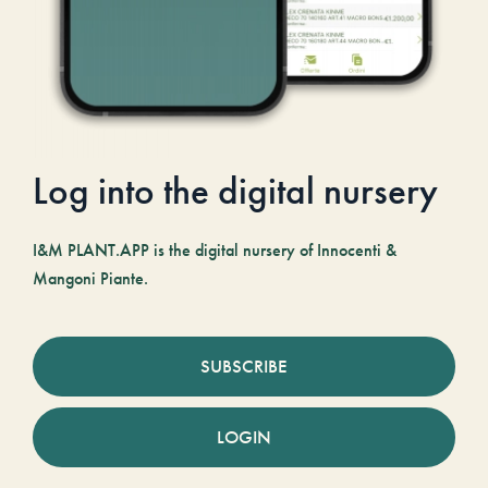
Log into the digital nursery
I&M PLANT.APP is the digital nursery of Innocenti &
Mangoni Piante.
SUBSCRIBE
LOGIN