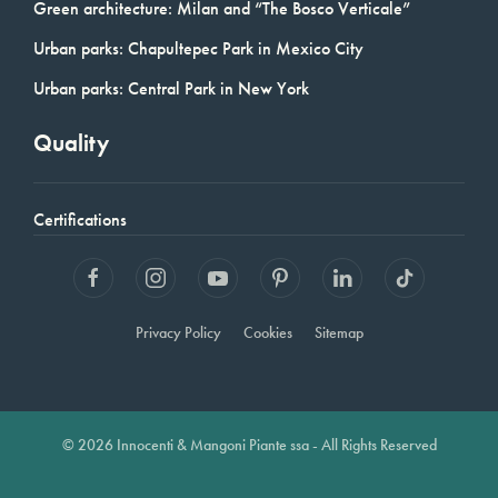
Green architecture: Milan and “The Bosco Verticale”
Urban parks: Chapultepec Park in Mexico City
Urban parks: Central Park in New York
Quality
Certifications
Privacy Policy
Cookies
Sitemap
© 2026 Innocenti & Mangoni Piante ssa - All Rights Reserved