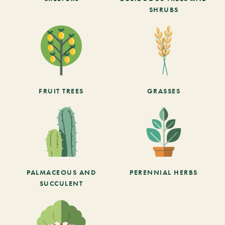
SHRUBS
FRUIT TREES
GRASSES
PALMACEOUS AND
PERENNIAL HERBS
SUCCULENT