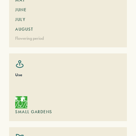
MAY
JUNE
JULY
AUGUST
Flowering period
Use
SMALL GARDENS