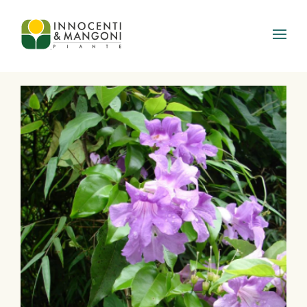
Skip to main content