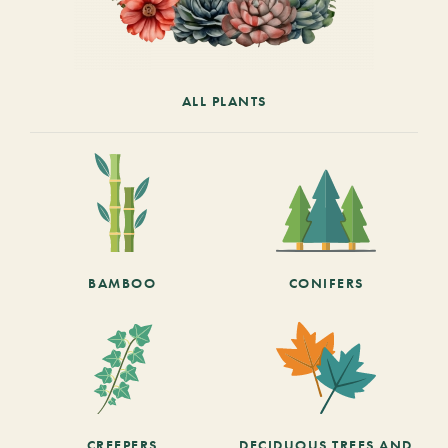
ALL PLANTS
BAMBOO
CONIFERS
CREEPERS
DECIDUOUS TREES AND