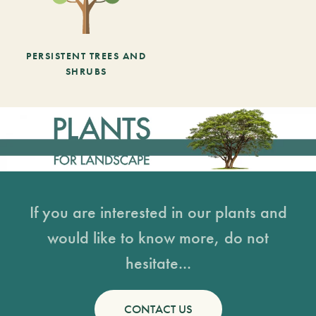
PERSISTENT TREES AND
SHRUBS
If you are interested in our plants and
would like to know more, do not
hesitate...
CONTACT US