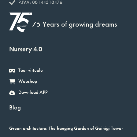
P.IVA: 00144510476
75 Years of growing dreams
Nursery 4.0
Tour virtuale
Webshop
Download APP
Blog
Green architecture: The hanging Garden of Guinigi Tower